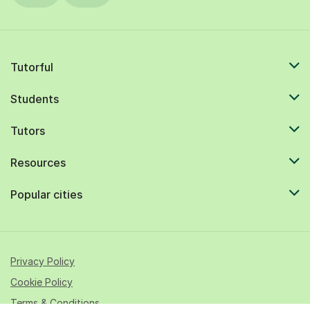
Tutorful
Students
Tutors
Resources
Popular cities
Privacy Policy
Cookie Policy
Terms & Conditions