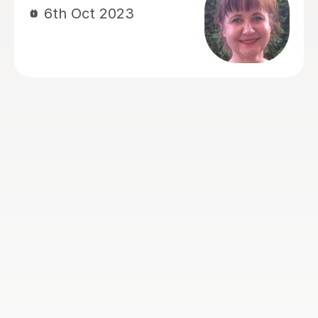
to complete both grade 3 and 4 violin
with high marks and now our son
wants to prepare for grade 5. I would
not hesitate to recommend Laura and
thank her for all the support she has
provided Hassan over the past 2 and
half years. Thankyou Laura
Karim S
24th Jul 2023