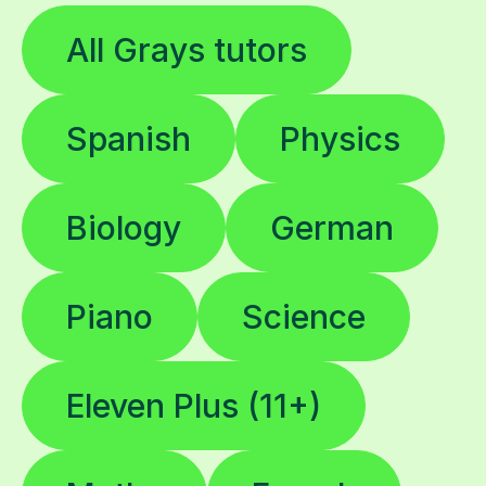
All Grays tutors
Spanish
Physics
Biology
German
Piano
Science
Eleven Plus (11+)