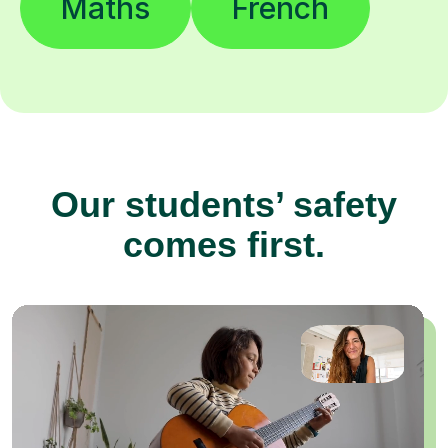
Maths
French
Our students’ safety
comes first.