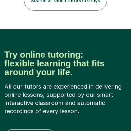
Search all Violin tutors in Grays
student has, and finding new and creative ways to make
materia...
Try online tutoring:
flexible learning that fits
around your life.
All our tutors are experienced in delivering
online lessons, supported by our smart
interactive classroom and automatic
recordings of every lesson.