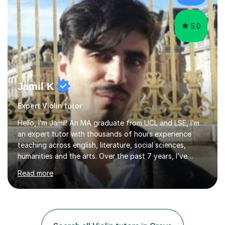
the potential for...
5.0
Jamil K
Expert Violin tutor
Hello, I’m Jamil! An MA graduate from UCL and LSE, I’m
an expert tutor with thousands of hours experience
teaching across english, literature, social sciences,
humanities and the arts. Over the past 7 years, I’ve
worked from KS3, to Masters level. I’ve taught over
Read more
2000 online lessons, with hundreds of 5 star reviews
across various platforms. As a result I have a number of
my own unique techniques, a huge wealth of resources,
timelines and numerous revision packs. I am particularly
apt at quickly identifying the specific difficulties a