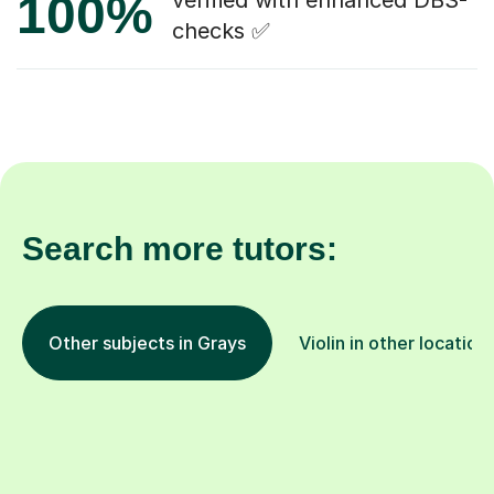
100%
verified with enhanced DBS-
checks ✅
Search more tutors:
Other subjects in Grays
Violin in other location