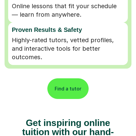
Online lessons that fit your schedule
— learn from anywhere.
Proven Results & Safety
Highly-rated tutors, vetted profiles,
and interactive tools for better
outcomes.
Find a tutor
Get inspiring online
tuition with our hand-