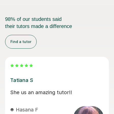
98% of our students said
their tutors made a difference
Find a tutor
Laura M
Laura has been a true find. She is a
wonderful teacher, technical and has
really provided confidence to Hassan.
Through Covid she has helped our son