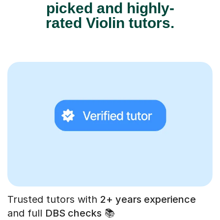
picked and highly-
rated Violin tutors.
Trusted tutors with
2+ years experience
and full
DBS checks
📚