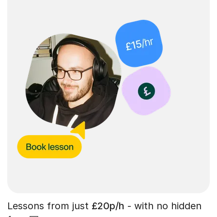
Lessons from just
£20p/h
- with no hidden