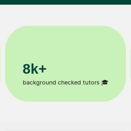
200k+
Happy students 😄