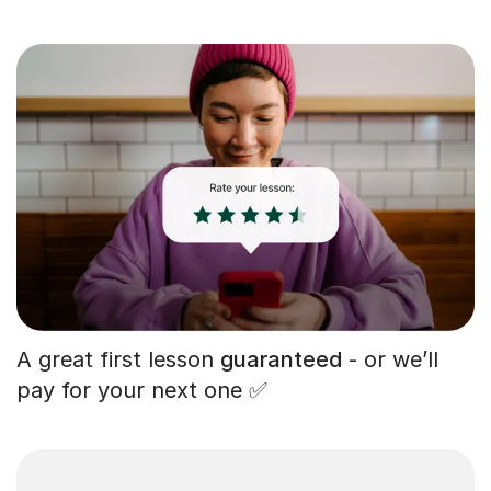
A great first lesson
guaranteed
- or we’ll
pay for your next one ✅