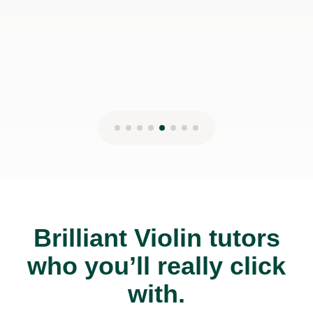
Brilliant Violin tutors
who you’ll really click
with.