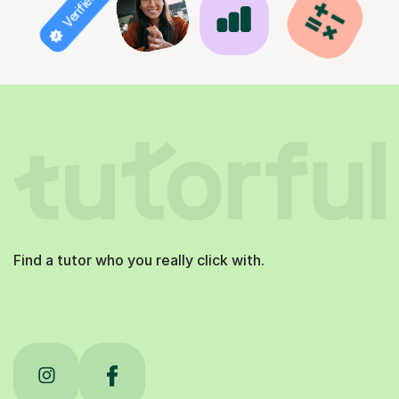
Find a tutor who you really click with.