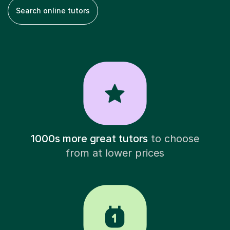
Search online tutors
1000s more great tutors
to choose
from at lower prices