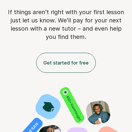
If things aren’t right with your first lesson
just let us know. We’ll pay for
your next
lesson with a new tutor – and even help
you find them.
Get started for free
850+ hours taught
Verified tutor