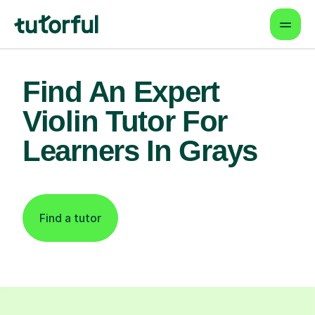
Find An Expert
Violin Tutor For
Learners In Grays
Find a tutor