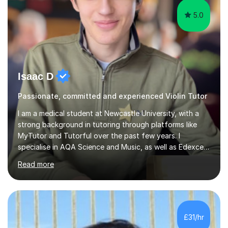
5.0
Isaac D
Passionate, committed and experienced Violin Tutor
I am a medical student at Newcastle University, with a
strong background in tutoring through platforms like
MyTutor and Tutorful over the past few years. I
specialise in AQA Science and Music, as well as Edexcel
Maths and Further Maths for A Levels, and I have
Read more
extensive experience tutoring AQA and Edexcel GCSE
subjects. Additionally, I focus on UCAT preparation,
providing tailored resources and effective techniques to
enhance performance.In my sessions, I prioritise open
communication and adapt my teaching approach to fit
£31/hr
each student's unique learning style. I firmly believe in