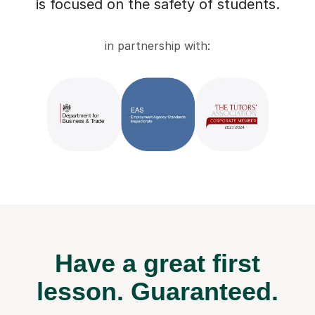
is focused on the safety of students.
in partnership with:
Have a great first
lesson.
Guaranteed.