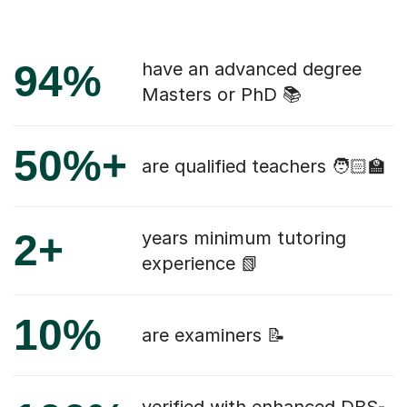
94%
have an advanced degree
Masters or PhD 📚
50%+
are qualified teachers 🧑🏻‍🏫
2+
years minimum tutoring
experience 📗
10%
are examiners 📝