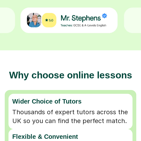
Why choose online lessons
Wider Choice of Tutors
Thousands of expert tutors across the
UK so you can find the perfect match.
Flexible & Convenient