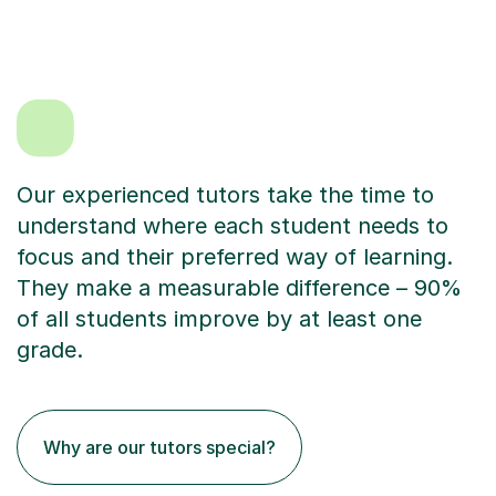
Our experienced tutors take the time to
understand where each student needs to
focus and their preferred way of learning.
They make a measurable difference – 90%
of all students improve by at least one
grade.
Why are our tutors special?