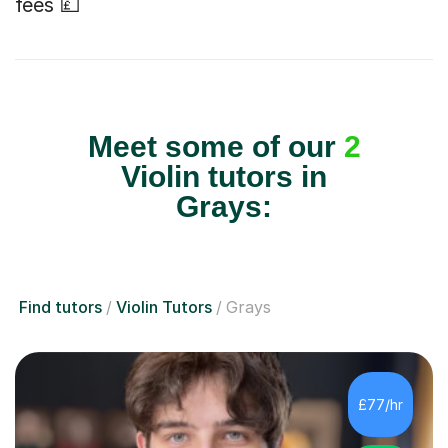
fees 💷
Meet some of our
2
Violin tutors in
Grays:
Find tutors
Violin Tutors
Grays
£77/hr