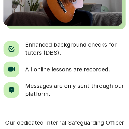
Enhanced background checks for
tutors (DBS).
All online lessons are recorded.
Messages are only sent through our
platform.
Our dedicated Internal Safeguarding Officer