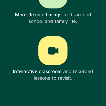
More flexible timings
to fit around
school and family life.
Interactive classroom
and recorded
lessons to revisit.