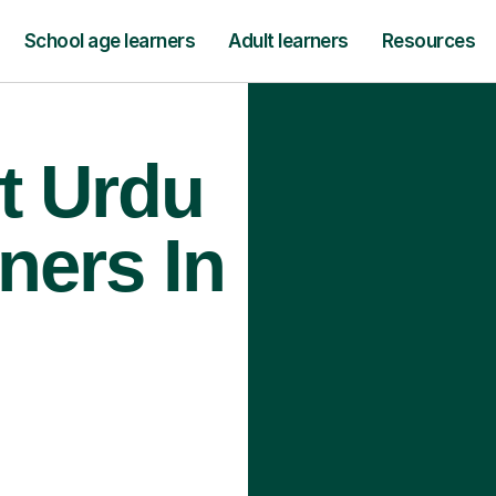
School age learners
Adult learners
Resources
t Urdu
ners In