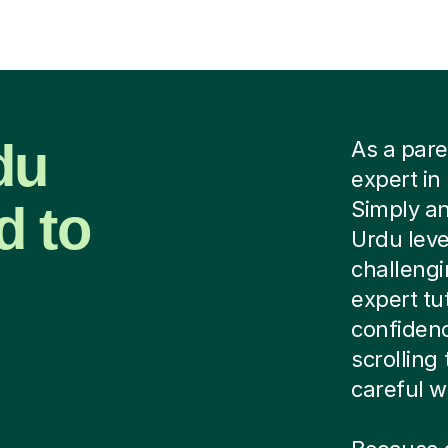
du
As a pare
expert in
d to
Simply an
Urdu leve
challeng
expert tu
confidenc
scrolling
careful wo