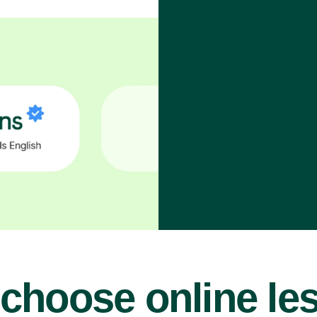
choose online le