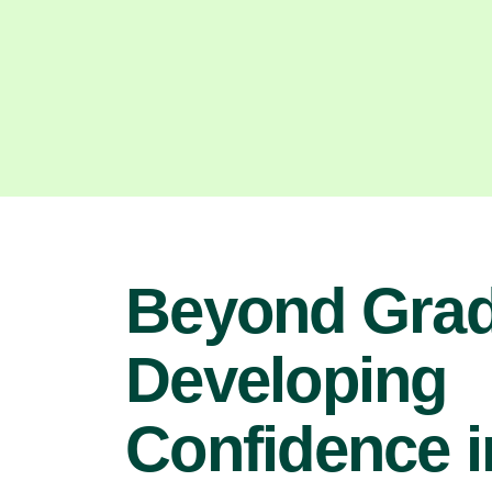
Beyond Grad
Developing
Confidence i