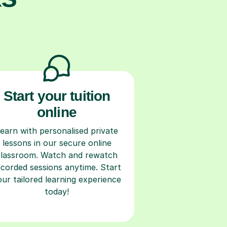
Start your tuition
online
earn with personalised private
lessons in our secure online
classroom. Watch and rewatch
ecorded sessions anytime. Start
our tailored learning experience
today!