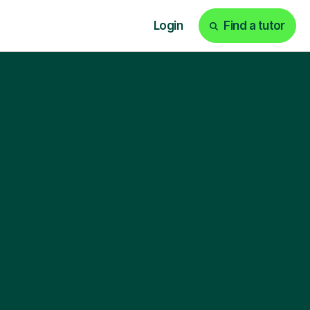
Login
Find a tutor