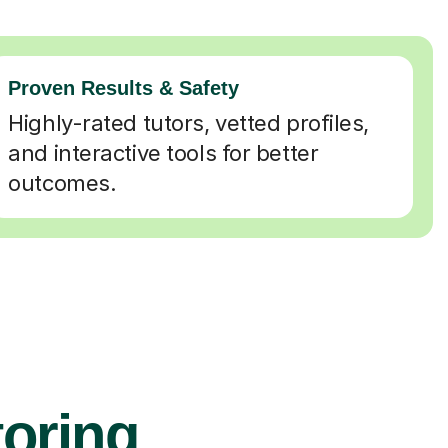
Proven Results & Safety
Highly-rated tutors, vetted profiles,
and interactive tools for better
outcomes.
toring