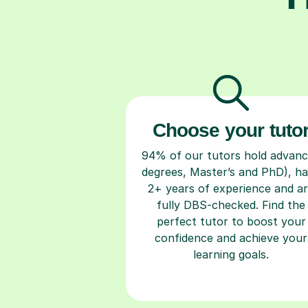
Choose your tuto
94% of our tutors hold advan
degrees, Master’s and PhD), h
2+ years of experience and a
fully DBS-checked. Find the
perfect tutor to boost your
confidence and achieve your
learning goals.