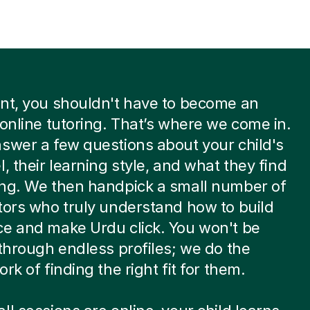
nt, you shouldn't have to become an
 online tutoring. That’s where we come in.
swer a few questions about your child's
l, their learning style, and what they find
ing. We then handpick a small number of
tors who truly understand how to build
e and make Urdu click. You won't be
 through endless profiles; we do the
rk of finding the right fit for them.