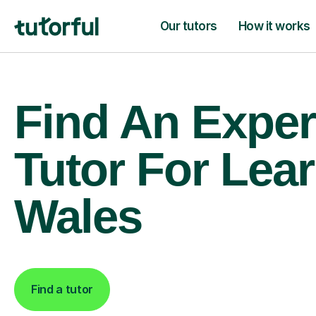
Our tutors
How it works
Find An Exper
Tutor For Lear
Wales
Find a tutor