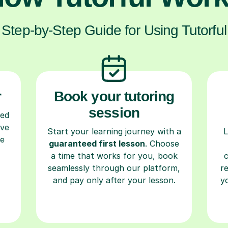
Step-by-Step Guide for Using Tutorful
r
Book your tutoring
session
ced
ave
Start your learning journey with a
L
re
guaranteed first lesson
. Choose
a time that works for you, book
seamlessly through our platform,
r
and pay only after your lesson.
y