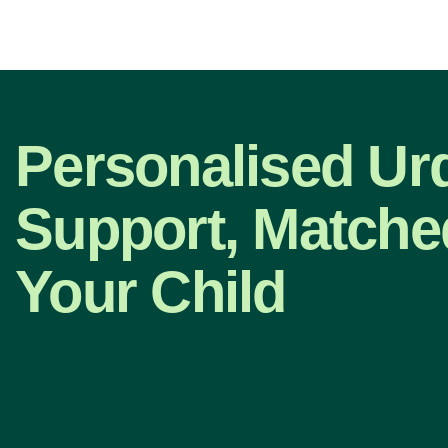
Personalised Ur
Support, Matche
Your Child