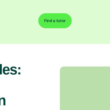
Find a tutor
es:
n