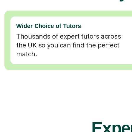
Wider Choice of Tutors
Thousands of expert tutors across
the UK so you can find the perfect
match.
Exper