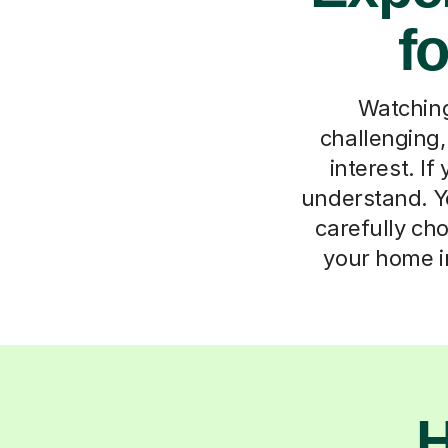
f
Watching
challenging,
interest. I
understand. Yo
carefully ch
your home in
H