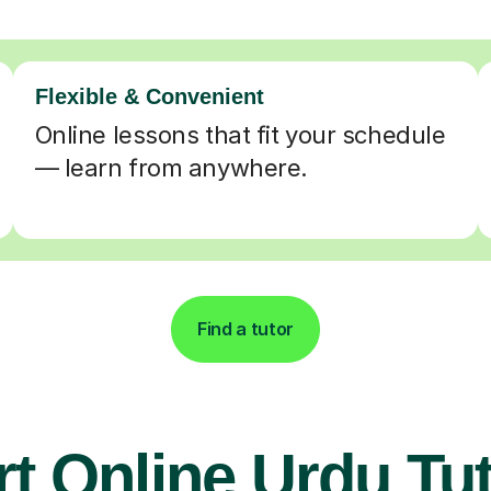
Flexible & Convenient
Online lessons that fit your schedule
— learn from anywhere.
Find a tutor
t Online Urdu Tu