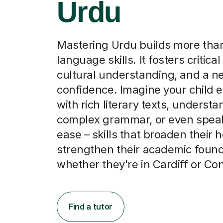
Urdu
Mastering Urdu builds more than
language skills. It fosters critical
cultural understanding, and a n
confidence. Imagine your child 
with rich literary texts, underst
complex grammar, or even speak
ease – skills that broaden their 
strengthen their academic found
whether they're in Cardiff or Co
Find a tutor