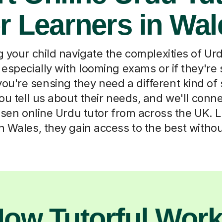
or Learners in Wal
 your child navigate the complexities of Ur
 especially with looming exams or if they're 
f you're sensing they need a different kind of
u tell us about their needs, and we'll conn
osen online Urdu tutor from across the UK. 
 Wales, they gain access to the best withou
ow Tutorful Wor