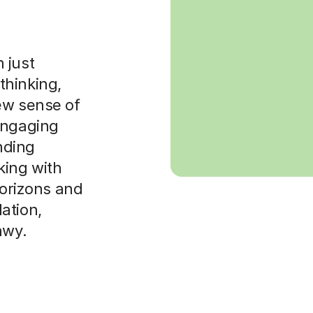
 just
 thinking,
ew sense of
engaging
anding
ing with
horizons and
ation,
nwy.