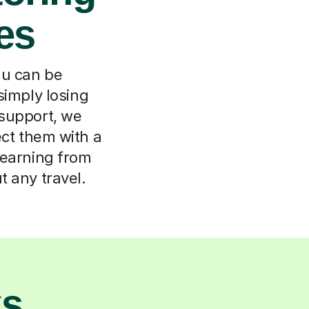
es
du can be
simply losing
 support, we
ect them with a
Learning from
t any travel.
ks