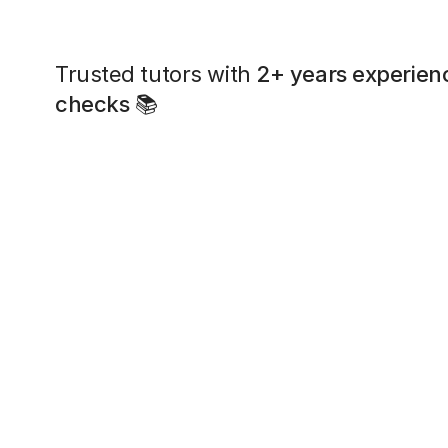
Trusted tutors with
2+ years experien
checks
📚