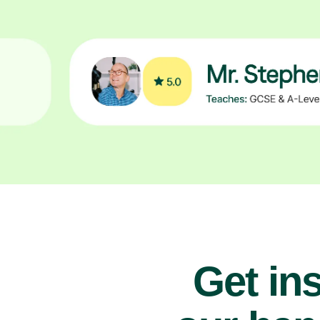
Get ins