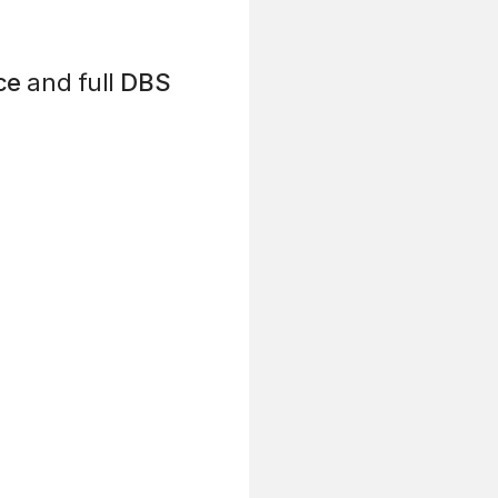
ce
and full
DBS