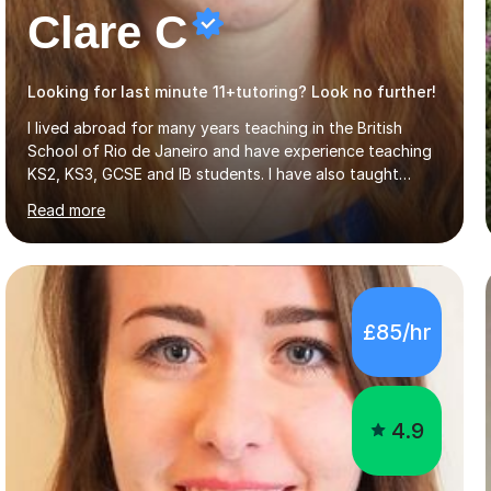
Clare C
Looking for last minute 11+tutoring? Look no further!
I lived abroad for many years teaching in the British
School of Rio de Janeiro and have experience teaching
KS2, KS3, GCSE and IB students. I have also taught
University Level classes in pedagogy and the art of
Read more
teaching. I have experience working with SEN children
and encouraging those with learning difficulties to reach
their full potential. During my time at the British School I
taught Key Stage 3 ICT we covered topics like video
making, podcasts, spreadsheets, databases, word-
£85/hr
processing, e-safety, communications, project
management, hardware and software, using a variety of
different software...
4.9