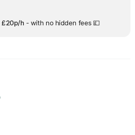
t
£20p/h
- with no hidden fees 💷
r