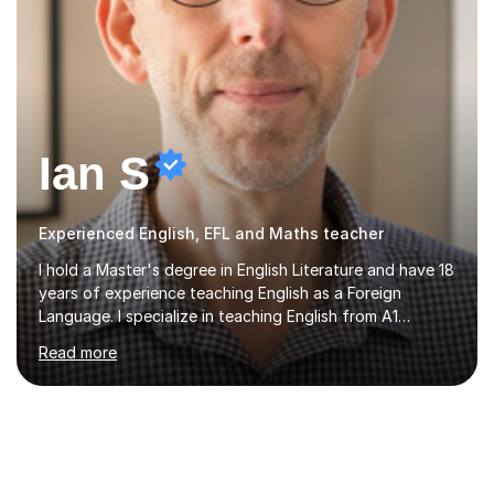
Ian S
Experienced English, EFL and Maths teacher
I hold a Master's degree in English Literature and have 18
years of experience teaching English as a Foreign
Language. I specialize in teaching English from A1
(Beginner) to C2 (Proficiency) levels, preparing students
Read more
for Cambridge First, Cambridge Advanced, GESE, and
IELTS examinations.In my sessions, I prioritize creating a
dynamic and engaging learning environment tailored to
individual needs. By connecting English language
concepts with real-world contexts, I help students
improve their reading, writing, and speaking skills while