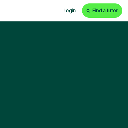
Login
Find a tutor