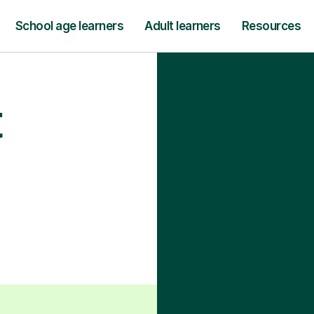
School age learners
Adult learners
Resources
t