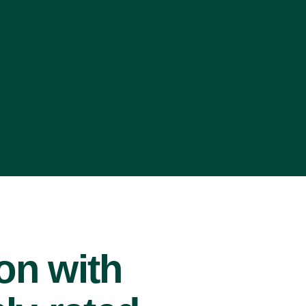
ion with