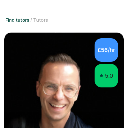
Find tutors
Tutors
£56/hr
5.0