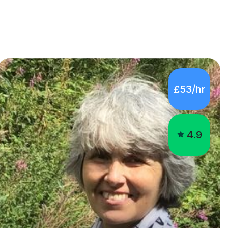
£53/hr
4.9