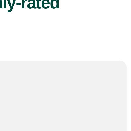
ly-rated