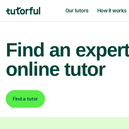
Our tutors
How it works
Find an exper
online tutor
Find a tutor