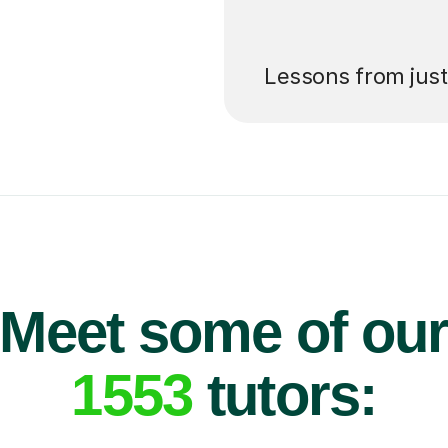
’ll pay for your
Lessons from jus
Meet some of ou
1553
tutors: