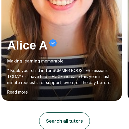
Alice A
Making learning memorable
* Book your child in for SUMMER BOOSTER sessions
TODAY* - I have had a HUGE increase this year in last
minute requests for support, even for the day before
the exam... - Many of these young people have been
Read more
worrying about their GCSEs and A Levels behind closed
doors and parents have realised too late that they need
support. - If your child is in secondary school or 6th
form now and you have any doubt about their
independent study skills please consider summer
Search all tutors
sessions. - I hear all too often that the young people I