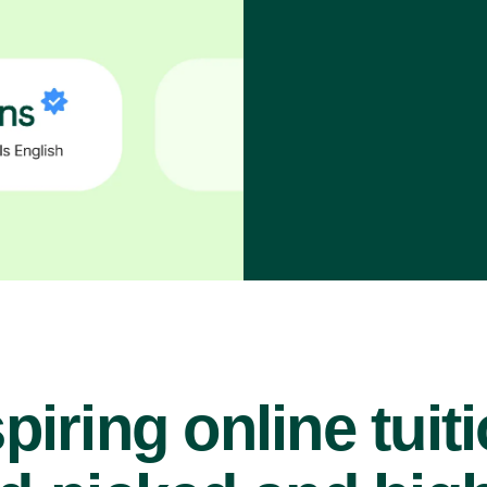
piring online tuit