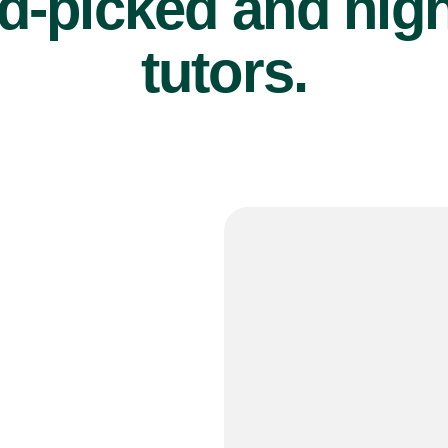
d-picked and high
tutors.