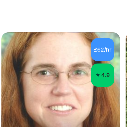
£62/hr
4.9