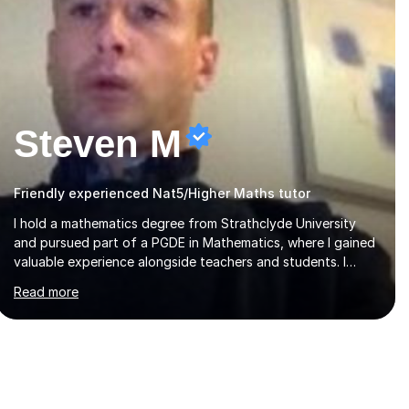
Steven M
Friendly experienced Nat5/Higher Maths tutor
I hold a mathematics degree from Strathclyde University
and pursued part of a PGDE in Mathematics, where I gained
valuable experience alongside teachers and students. I
offer tutoring in mathematics for Primary, National 5, and
Read more
Higher levels, focusing on various exam boards including
SQA for Scottish qualifications. In my sessions, I begin by
assessing my students' strengths and weaknesses. I then
craft personalised lesson plans to address their specific
needs, ensuring we highlight and overcome any challenges
they face. I also assign homework to reinforce key