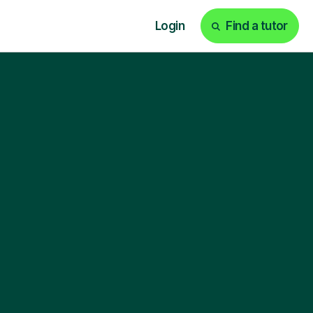
Login
Find a tutor