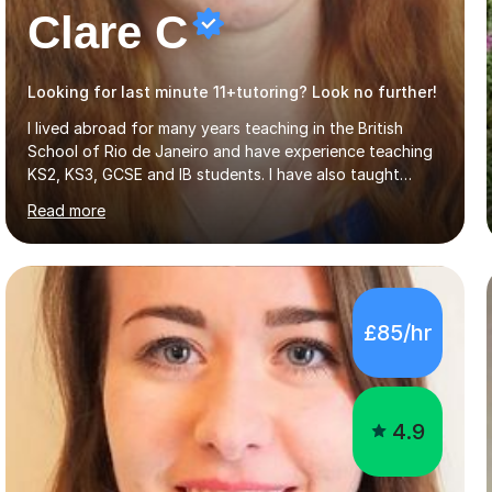
Clare C
Looking for last minute 11+tutoring? Look no further!
I lived abroad for many years teaching in the British
School of Rio de Janeiro and have experience teaching
KS2, KS3, GCSE and IB students. I have also taught
University Level classes in pedagogy and the art of
Read more
teaching. I have experience working with SEN children
and encouraging those with learning difficulties to reach
their full potential. During my time at the British School I
taught Key Stage 3 ICT we covered topics like video
making, podcasts, spreadsheets, databases, word-
£85/hr
processing, e-safety, communications, project
management, hardware and software, using a variety of
different software...
4.9