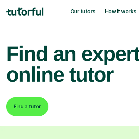
Our tutors
How it works
Find an exper
online tutor
Find a tutor