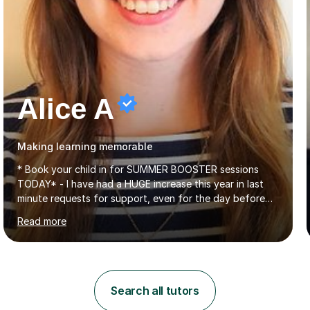
Alice A
Making learning memorable
* Book your child in for SUMMER BOOSTER sessions
TODAY* - I have had a HUGE increase this year in last
minute requests for support, even for the day before
the exam... - Many of these young people have been
Read more
worrying about their GCSEs and A Levels behind closed
doors and parents have realised too late that they need
support. - If your child is in secondary school or 6th
form now and you have any doubt about their
independent study skills please consider summer
Search all tutors
sessions. - I hear all too often that the young people I