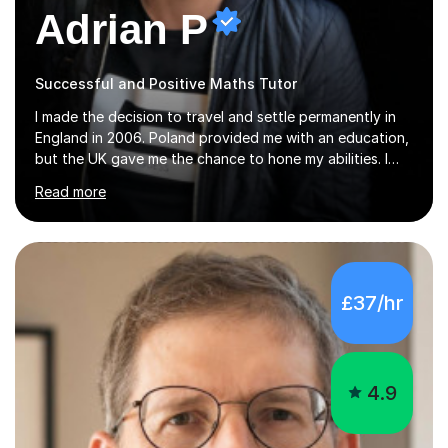
Adrian P
Successful and Positive Maths Tutor
I made the decision to travel and settle permanently in
England in 2006. Poland provided me with an education,
but the UK gave me the chance to hone my abilities. I
attended the University of Bialystok and Technical
Read more
University for more than 6 years to study at the math
and engineering faculties. I worked as a mathematical
teacher in primary and secondary schools just before
leaving the country for good.Over the previous 17 years
that I have been in the UK, I have worked with over
£37/hr
500 kids of various ages and grade levels. I work really
hard and am highly confident and well-organized. I never
s...
4.9