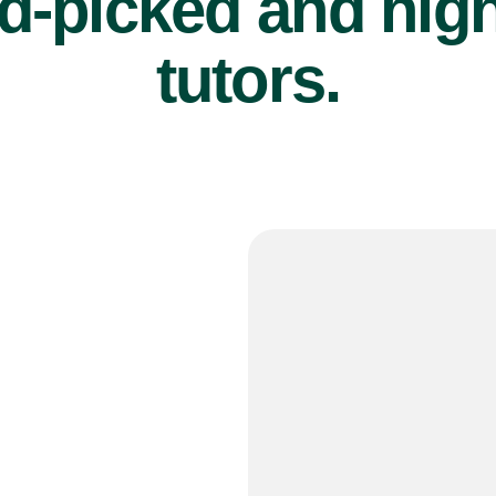
d-picked and high
tutors.