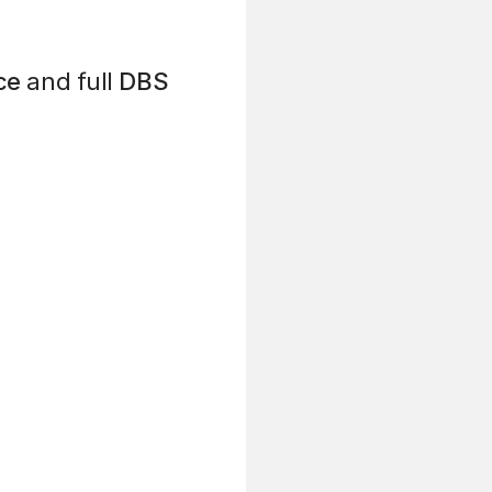
ce
and full
DBS