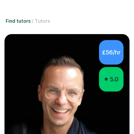
Find tutors
Tutors
£56/hr
5.0