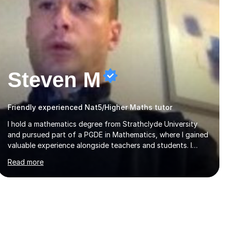
Steven M
Friendly experienced Nat5/Higher Maths tutor
I hold a mathematics degree from Strathclyde University
and pursued part of a PGDE in Mathematics, where I gained
valuable experience alongside teachers and students. I
offer tutoring in mathematics for Primary, National 5, and
Read more
Higher levels, focusing on various exam boards including
SQA for Scottish qualifications. In my sessions, I begin by
assessing my students' strengths and weaknesses. I then
craft personalised lesson plans to address their specific
needs, ensuring we highlight and overcome any challenges
they face. I also assign homework to reinforce key