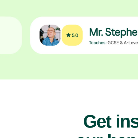
Get ins