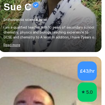
Sue C
Enthusiastic science tutor
I am a qualified teacher with 10 years of secondary school
chemistry, physics and biology teaching experience to
GCSE and chemistry to A level. In addition, I have 7years of
private tutoring experience in chemistry, physics and
Read more
biology to GCSE and A level in chemistry. The tutoring I do
is one- to- one and is on line to students of varying ability,
Although I have tutored A2 chemistry, at the present time I
am not tutoring A level A2 chemistry ( year 13). Currently, I
will consider AS chemistry (year 12) I havemuch experience
£43/hr
of the following specifications:AQA, Edexcel and OCRand
iGCSEI am encouraging,...
5.0