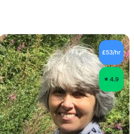
£53/hr
4.9