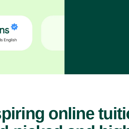
piring online tuit