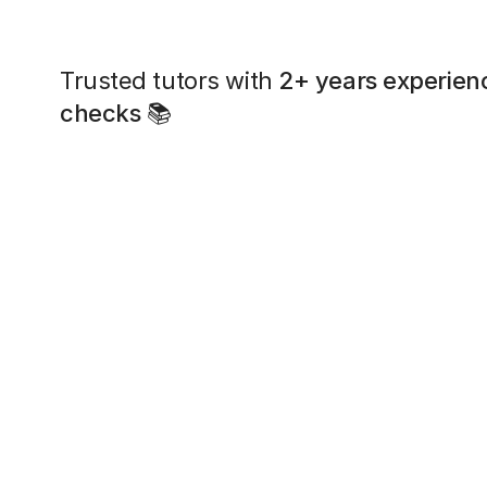
Trusted tutors with
2+ years experien
checks
📚