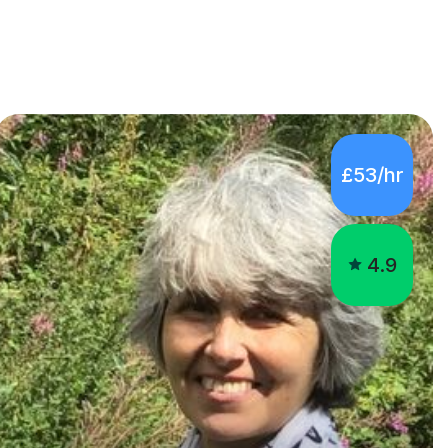
£53/hr
4.9