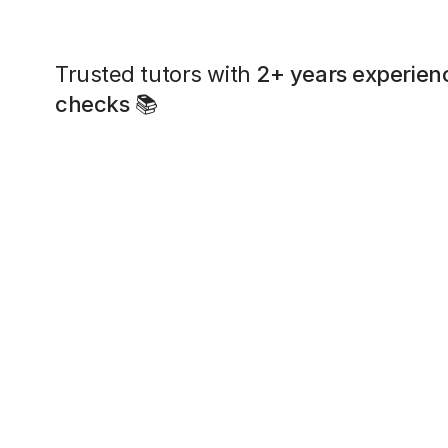
Trusted tutors with
2+ years experien
checks
📚