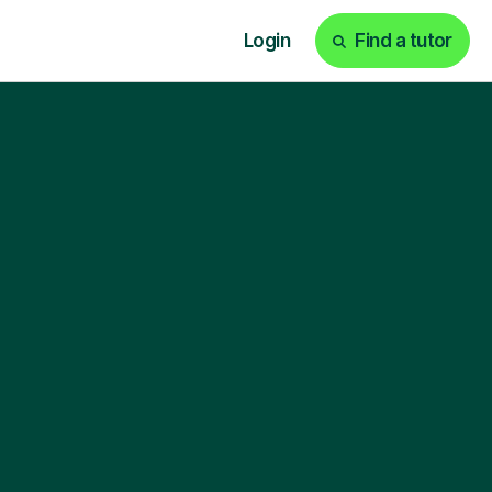
Login
Find a tutor