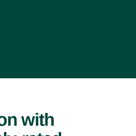
ion with