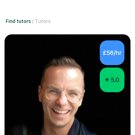
Find tutors
Tutors
£56/hr
5.0