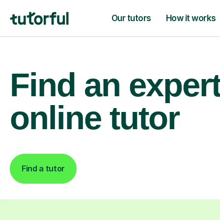
Our tutors
How it works
Find an exper
online tutor
Find a tutor