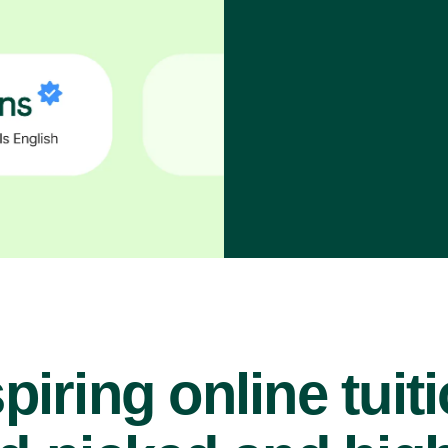
piring online tuit