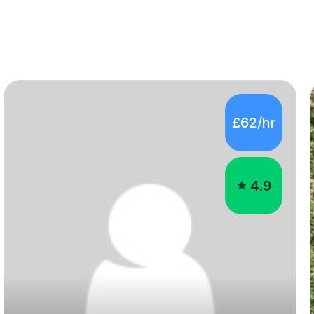
£62/hr
4.9