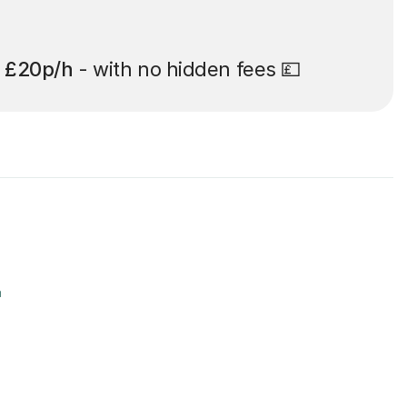
t
£20p/h
- with no hidden fees 💷
r