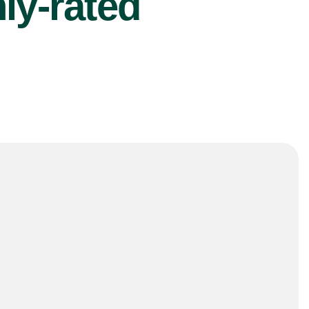
ly-rated