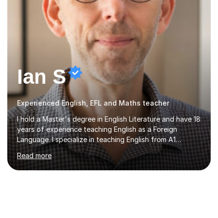
Ian S
Experienced English, EFL and Maths teacher
I hold a Master's degree in English Literature and have 18
years of experience teaching English as a Foreign
Language. I specialize in teaching English from A1
(Beginner) to C2 (Proficiency) levels, preparing students
Read more
for Cambridge First, Cambridge Advanced, GESE, and
IELTS examinations.In my sessions, I prioritize creating a
dynamic and engaging learning environment tailored to
individual needs. By connecting English language
concepts with real-world contexts, I help students
improve their reading, writing, and speaking skills while