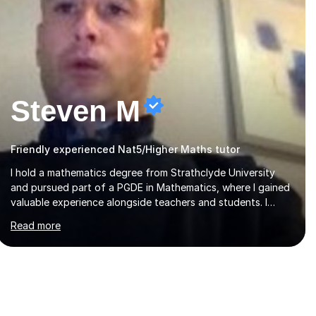
Steven M
Friendly experienced Nat5/Higher Maths tutor
I hold a mathematics degree from Strathclyde University
and pursued part of a PGDE in Mathematics, where I gained
valuable experience alongside teachers and students. I
offer tutoring in mathematics for Primary, National 5, and
Read more
Higher levels, focusing on various exam boards including
SQA for Scottish qualifications. In my sessions, I begin by
assessing my students' strengths and weaknesses. I then
craft personalised lesson plans to address their specific
needs, ensuring we highlight and overcome any challenges
they face. I also assign homework to reinforce key