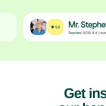
Get ins