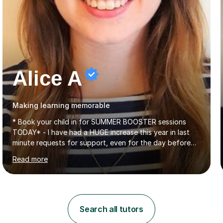
Alice A
Making learning memorable
* Book your child in for SUMMER BOOSTER sessions
TODAY* - I have had a HUGE increase this year in last
minute requests for support, even for the day before
the exam... - Many of these young people have been
Read more
worrying about their GCSEs and A Levels behind closed
doors and parents have realised too late that they need
support. - If your child is in secondary school or 6th
form now and you have any doubt about their
independent study skills please consider summer
Search all tutors
sessions. - I hear all too often that the young people I