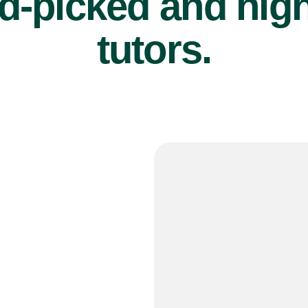
d-picked and high
tutors.