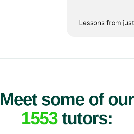
’ll pay for your
Lessons from jus
Meet some of ou
1553
tutors: