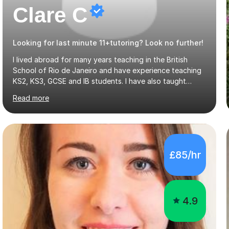
Clare C
Looking for last minute 11+tutoring? Look no further!
I lived abroad for many years teaching in the British
School of Rio de Janeiro and have experience teaching
KS2, KS3, GCSE and IB students. I have also taught
University Level classes in pedagogy and the art of
Read more
teaching. I have experience working with SEN children
and encouraging those with learning difficulties to reach
their full potential. During my time at the British School I
taught Key Stage 3 ICT we covered topics like video
making, podcasts, spreadsheets, databases, word-
£85/hr
processing, e-safety, communications, project
management, hardware and software, using a variety of
different software...
4.9