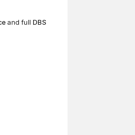
ce
and full
DBS