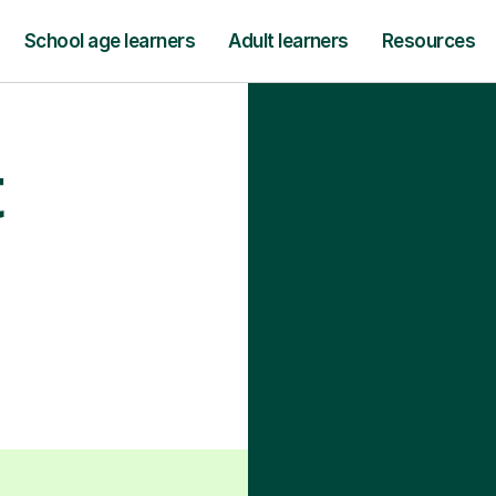
School age learners
Adult learners
Resources
t