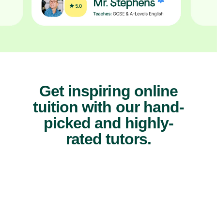
Get inspiring online
tuition with our hand-
picked and highly-
rated tutors.