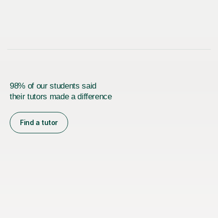
98% of our students said
their tutors made a difference
Find a tutor