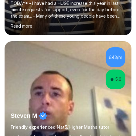
TODAY* - I have had a HUGE increase this year in last
minute requests for support, even for the day before
the exam... - Many of these young people have been
worrying about their GCSEs and A Levels behind closed
Read more
doors and parents have realised too late that they need
support. - If your child is in secondary school or 6th
form now and you have any doubt about their
independent study skills please consider summer
sessions. - I hear all too often that the young people I
£43/hr
am working with do not have the skills in order to
attempt independent study....
5.0
Steven M
Friendly experienced Nat5/Higher Maths tutor