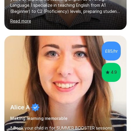
Language. I specialize in teaching English from A1
(Beginner) to C2 (Proficiency) levels, preparing students
for Cambridge First, Cambridge Advanced, GESE, and
Read more
IELTS examinations.In my sessions, I prioritize creating a
dynamic and engaging learning environment tailored to
individual needs. By connecting English language
concepts with real-world contexts, I help students
improve their reading, writing, and speaking skills while
£85/hr
fostering a love for the subject.In addition to my EFL
experience,...
4.9
Alice A
Making learning memorable
* Book your child in for SUMMER BOOSTER sessions