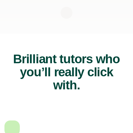
Brilliant tutors who
you’ll really click
with.