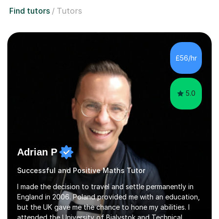
Find tutors
Tutors
£56/hr
5.0
Adrian P
Successful and Positive Maths Tutor
I made the decision to travel and settle permanently in
England in 2006. Poland provided me with an education,
but the UK gave me the chance to hone my abilities. I
attended the University of Bialystok and Technical