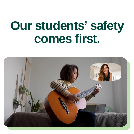
Our students’ safety
comes first.