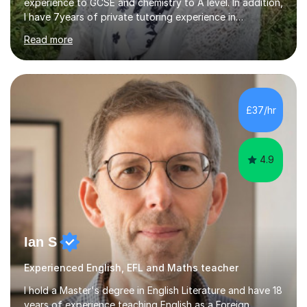
experience to GCSE and chemistry to A level. In addition,
I have 7years of private tutoring experience in
chemistry, physics and biology to GCSE and A level in
Read more
chemistry. The tutoring I do is one- to- one and is on line
to students of varying ability, Although I have tutored
A2 chemistry, at the present time I am not tutoring A
level A2 chemistry ( year 13). Currently, I will consider AS
chemistry (year 12) I havemuch experience of the
£37/hr
following specifications:AQA, Edexcel and OCRand
iGCSEI am encouraging,...
4.9
Ian S
Experienced English, EFL and Maths teacher
I hold a Master's degree in English Literature and have 18
years of experience teaching English as a Foreign