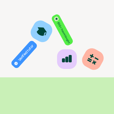
850+ hours taught
Verified tutor