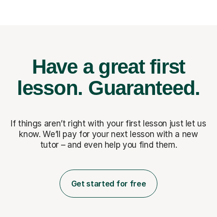
Have a great first
lesson.
Guaranteed.
If things aren’t right with your first lesson just let us
know. We’ll pay for
your next lesson with a new
tutor – and even help you find them.
Get started for free