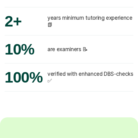
2+
years minimum tutoring experience
📗
10%
are examiners 📝
100%
verified with enhanced DBS-checks
✅