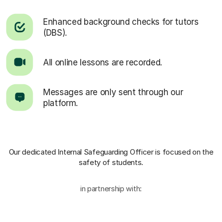
Enhanced background checks for tutors
(DBS).
All online lessons are recorded.
Messages are only sent through our
platform.
Our dedicated Internal Safeguarding Officer
is focused on the
safety of students.
in partnership with: