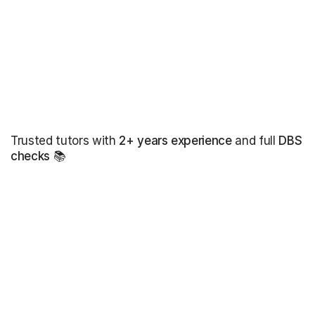
Trusted tutors with
2+ years experience
and full
DBS
checks
📚