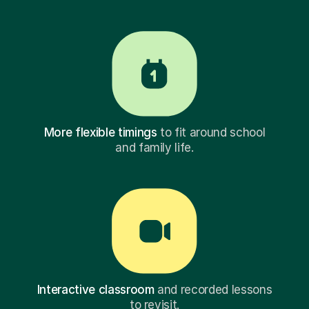
More flexible timings
to fit around school
and family life.
Interactive classroom
and recorded lessons
to revisit.