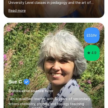
University Level classes in pedagogy and the art of
teaching. I have experience working with SEN children
Read more
and encouraging those with learning difficulties to reach
their full potential. During my time at the British School I
taught Key Stage 3 ICT we covered topics like video
making, podcasts, spreadsheets, databases, word-
processing, e-safety, communications, project
£53/hr
management, hardware and software, using a variety of
different software...
4.9
Sue C
Enthusiastic science tutor
I am a qualified teacher with 10 years of secondary
school chemistry, physics and biology teaching