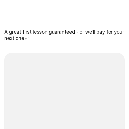
A great first lesson
guaranteed
- or we’ll pay for your
next one ✅