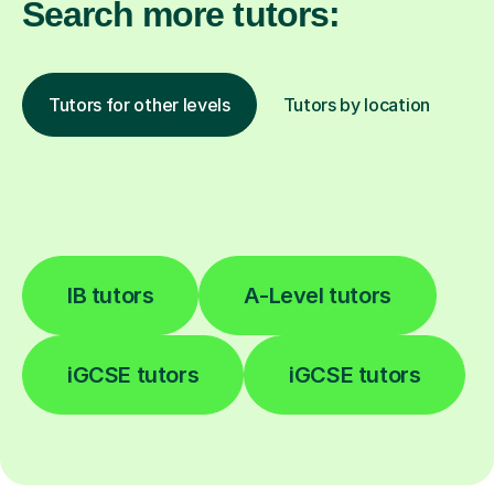
Search more tutors:
Tutors for other levels
Tutors by location
IB tutors
A-Level tutors
iGCSE tutors
iGCSE tutors