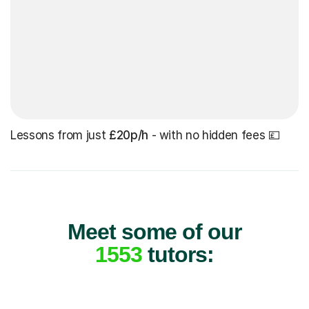
Lessons from just
£20p/h
- with no hidden fees 💷
Meet some of our
1553
tutors: