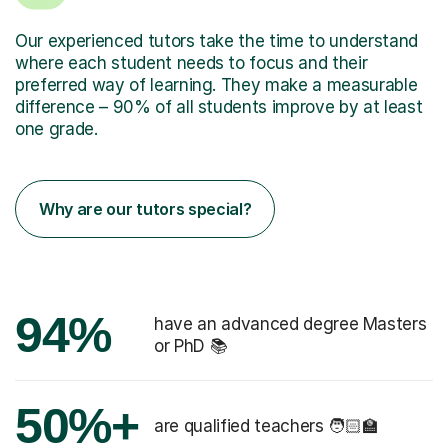
Our experienced tutors take the time to understand
where each student needs to focus and their
preferred way of learning. They make a measurable
difference – 90% of all students improve by at least
one grade.
Why are our tutors special?
94%
have an advanced degree Masters
or PhD 📚
50%+
are qualified teachers 🧑🏻‍🏫