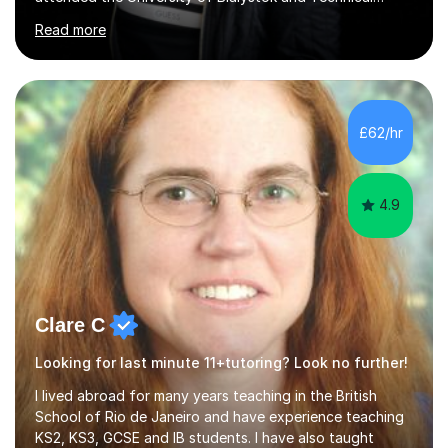
University for more than 6 years to study at the math
Read more
and engineering faculties. I worked as a mathematical
teacher in primary and secondary schools just before
leaving the country for good.Over the previous 17 years
that I have been in the UK, I have worked with over
500 kids of various ages and grade levels. I work really
£62/hr
hard and am highly confident and well-organized. I never
s...
4.9
Clare C
Looking for last minute 11+tutoring? Look no further!
I lived abroad for many years teaching in the British
School of Rio de Janeiro and have experience teaching
KS2, KS3, GCSE and IB students. I have also taught