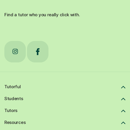
Find a tutor who you really click with.
Tutorful
Students
Tutors
Resources