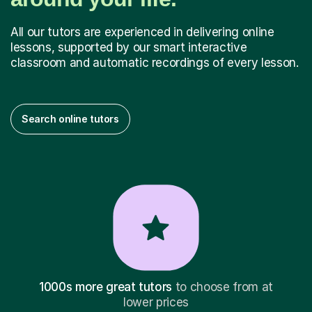
All our tutors are experienced in delivering online
lessons, supported by our smart interactive
classroom and automatic recordings of every lesson.
Search online tutors
1000s more great tutors
to choose from at
lower prices