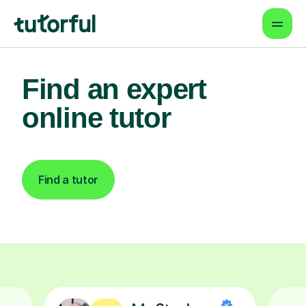
Find an expert
online tutor
Find a tutor