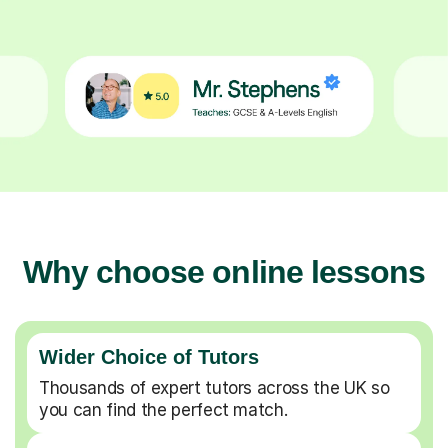
Why choose online lessons
Wider Choice of Tutors
Thousands of expert tutors across the UK so
you can find the perfect match.