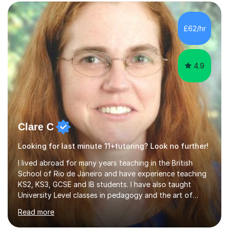
manner and draw upon my 12 years’ experience of
teaching Mathematics in secondary schools. I am able to
tutor all levels of Mathematics up to and including A
£62/hr
level. I teach efficiently and effectively, quickly
assessing are...
4.9
Clare C
Looking for last minute 11+tutoring? Look no further!
I lived abroad for many years teaching in the British
School of Rio de Janeiro and have experience teaching
KS2, KS3, GCSE and IB students. I have also taught
University Level classes in pedagogy and the art of
teaching. I have experience working with SEN children
Read more
and encouraging those with learning difficulties to reach
their full potential. During my time at the British School I