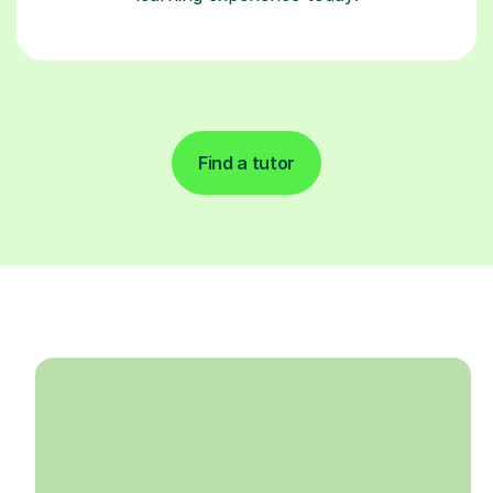
Find a tutor