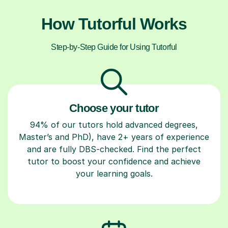
How Tutorful Works
Step-by-Step Guide for Using Tutorful
Choose your tutor
94% of our tutors hold advanced degrees,
Master’s and PhD), have 2+ years of experience
and are fully DBS-checked. Find the perfect
tutor to boost your confidence and achieve
your learning goals.