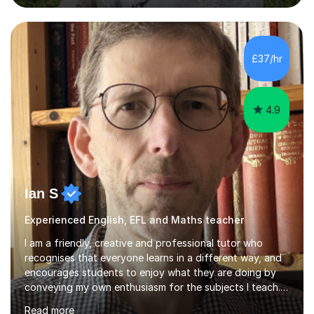
to students of varying ability, Although I have tutored
A2 chemistry, at the present time I am not tutoring A
level A2 chemistry ( year 13). Currently, I will consider AS
chemistry (year 12) I havemuch experience of the
£37/hr
following specifications:AQA, Edexcel and OCRand
iGCSEI am encouraging,...
4.9
Ian S
Experienced English, EFL and Maths teacher
I am a friendly, creative and professional tutor who
recognises that everyone learns in a different way, and
encourages students to enjoy what they are doing by
conveying my own enthusiasm for the subjects I teach.
With a Masters degree in English Literature and eighteen
Read more