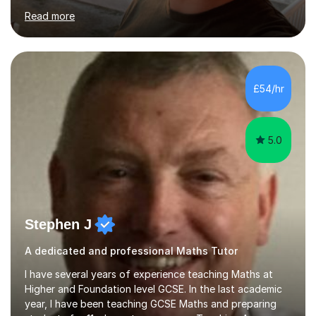
have a qualification in teaching Spanish as a foreign
Read more
language and would love to help others learn and
improve their Spanish.I can teach all aspects of the
language, including lessons targeted at beginners and
more advanced lessons for those looking to refine their
skills.During the first lesson I will take time to understand
£54/hr
the student´s objectives and assess their level of
proficiency ...
5.0
Stephen J
A dedicated and professional Maths Tutor
I have several years of experience teaching Maths at
Higher and Foundation level GCSE. In the last academic
year, I have been teaching GCSE Maths and preparing