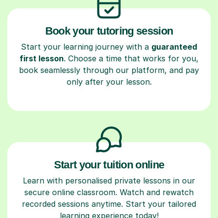
Book your tutoring session
Start your learning journey with a
guaranteed
first lesson
. Choose a time that works for you,
book seamlessly through our platform, and pay
only after your lesson.
Start your tuition online
Learn with personalised private lessons in our
secure online classroom. Watch and rewatch
recorded sessions anytime. Start your tailored
learning experience today!