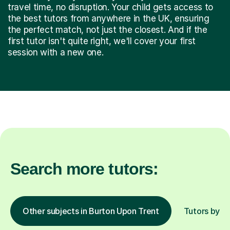
travel time, no disruption. Your child gets access to
the best tutors from anywhere in the UK, ensuring
the perfect match, not just the closest. And if the
first tutor isn't quite right, we'll cover your first
session with a new one.
Search more tutors:
Other subjects in Burton Upon Trent
Tutors by lo