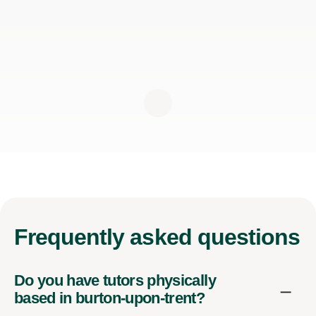
Frequently
asked questions
Do you have tutors physically
based in burton-upon-trent?