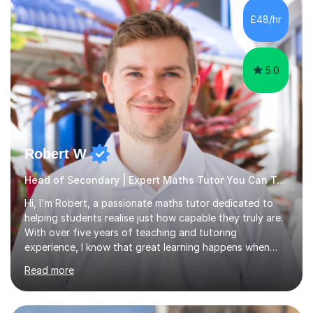
that they have learnt something new that day.I like to
£48/hr
approach each session differently, learning what
interests...
5.0
Robert W
Head of Secondary | Expert Maths Tutor You Can Trust
Hi, I'm Robert, a passionate maths tutor dedicated to
helping students realise just how capable they truly are.
With over five years of teaching and tutoring
experience, I know that great learning happens when
students feel supported, challenged, and motivated. My
Read more
lessons are lively, engaging, and fully tailored to each
student's needs, focusing not just on knowledge but on
building real confidence that lasts beyond the