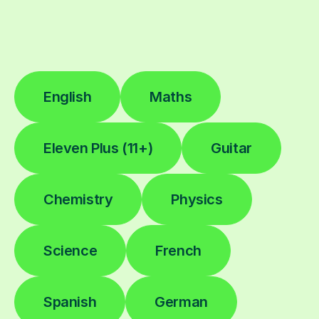
English
Maths
Eleven Plus (11+)
Guitar
Chemistry
Physics
Science
French
Spanish
German