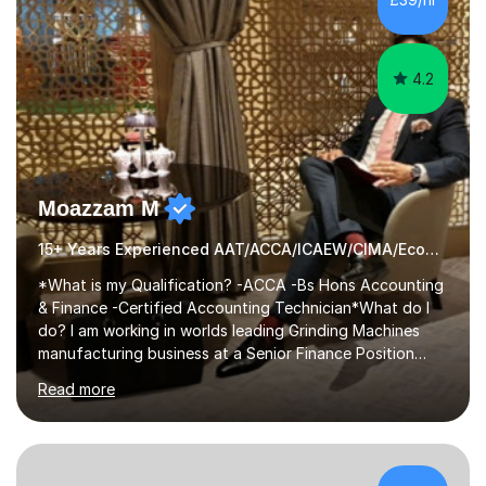
helping close family friends and siblings with their
studies. Thi...
4.2
Moazzam M
15+ Years Experienced AAT/ACCA/ICAEW/CIMA/Economics Tutor
*What is my Qualification? -ACCA -Bs Hons Accounting
& Finance -Certified Accounting Technician*What do I
do? I am working in worlds leading Grinding Machines
manufacturing business at a Senior Finance Position
along teaching full time. *Teaching Methodology? I am
Read more
in the Industry since 15+ years and teaching with a
personalised methodology to meet any Accounting
Finance and Business administration students exam
needs and guarantee success in first attempt. I have