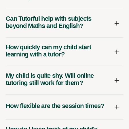
Can Tutorful help with subjects
beyond Maths and English?
How quickly can my child start
learning with a tutor?
My child is quite shy. Will online
tutoring still work for them?
How flexible are the session times?