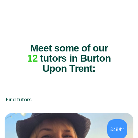
Meet some of our
12
tutors in Burton
Upon Trent:
Find tutors
£48/hr