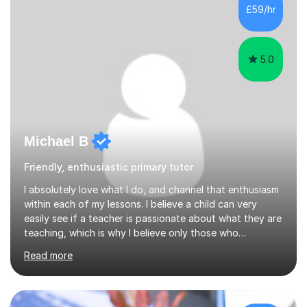
developed a clear road map for all of my students to
£59/hr
follow and pass their exam in first attempt.I give the
students a broad understanding...
5.0
Michael B
Friendly, enthusiastic primary tutor
I absolutely love what I do, and channel that enthusiasm
within each of my lessons. I believe a child can very
easily see if a teacher is passionate about what they are
teaching, which is why I believe only those who
absolutely love their profession should teach. I want to
Read more
provide the most engaging and challenging lesson for
myself, because I hold very high standards for my
quality of work, but more importantly, for the child. I
want a child to leave each session safe in the knowledge