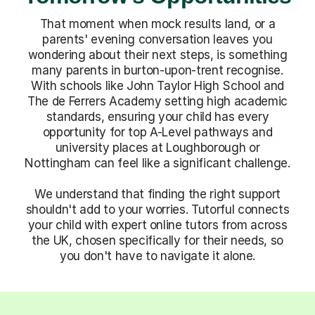
That moment when mock results land, or a
parents' evening conversation leaves you
wondering about their next steps, is something
many parents in burton-upon-trent recognise.
With schools like John Taylor High School and
The de Ferrers Academy setting high academic
standards, ensuring your child has every
opportunity for top A-Level pathways and
university places at Loughborough or
Nottingham can feel like a significant challenge.
We understand that finding the right support
shouldn't add to your worries. Tutorful connects
your child with expert online tutors from across
the UK, chosen specifically for their needs, so
you don't have to navigate it alone.