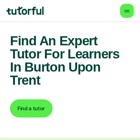
Find An Expert
Tutor For Learners
In Burton Upon
Trent
Find a tutor