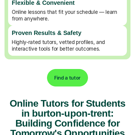
Flexible & Convenient
Online lessons that fit your schedule — learn
from anywhere.
Proven Results & Safety
Highly-rated tutors, vetted profiles, and
interactive tools for better outcomes.
Find a tutor
Online Tutors for Students
in burton-upon-trent:
Building Confidence for
Tomorrow's Opportunities