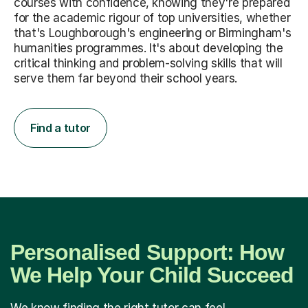
courses with confidence, knowing they're prepared
for the academic rigour of top universities, whether
that's Loughborough's engineering or Birmingham's
humanities programmes. It's about developing the
critical thinking and problem-solving skills that will
serve them far beyond their school years.
Find a tutor
Personalised Support: How
We Help Your Child Succeed
We know finding the right tutor can feel