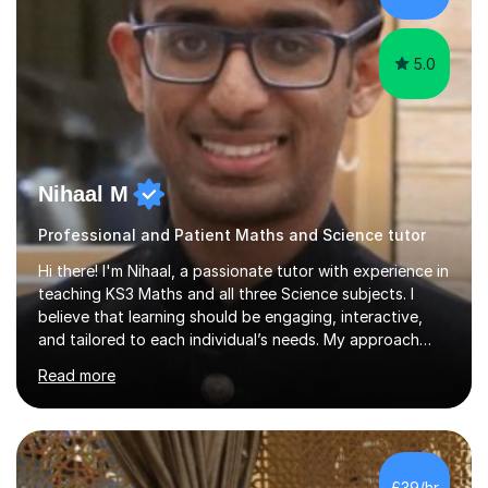
and group teaching, and I...
5.0
Nihaal M
Professional and Patient Maths and Science tutor
Hi there! I'm Nihaal, a passionate tutor with experience in
teaching KS3 Maths and all three Science subjects. I
believe that learning should be engaging, interactive,
and tailored to each individual’s needs. My approach
focuses on breaking down complex concepts into easy-
Read more
to-understand steps, ensuring students grasp the
material at their own pace. I like to make learning
enjoyable and relatable by using real-world examples
and interactive activities that spark curiosity.Over the
years, I’ve gained valuable tutoring experience by
£39/hr