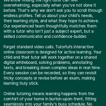
overwhelming, especially when you've not done it
before. That's why we don't ask you to scroll through
endless profiles. Tell us about your child's needs,
their learning style, and what they hope to achieve.
Our experienced team thoughtfully matches them
with a tutor who isn't just a subject expert, but a
skilled communicator and confidence-builder.
Forget standard video calls. Tutorful’s interactive
online classroom is designed for active learning. Your
child and their tutor will work together on a shared
digital whiteboard, solving problems, annotating
texts, and breaking down complex ideas in real-time.
Every session can be recorded, so they can revisit
tricky concepts or revise before an exam, making
learning truly stick.
Online tutoring means learning happens from the
comfort of your home in burton-upon-trent, fitting
seamlessly into your family's busy schedule. No