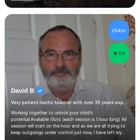
years of experience in teaching English as a Foreign
Language, I have a continuing interest in teaching
students to read, speak and write the English language
well. As an EFL teacher in and outside the UK, I have
considerable experience in teaching the English
£54/hr
language at all levels and to speakers of many different
languages,...
5.0
David B
Very patient maths teacher with over 30 years experience
Working together to unlock your child’s
potential.Available Slots (each session is 1 hour long) All
session will start on the hour and as we are all trying to
keep outgoings under control just now, I have left my
tuition fee unchanged for the past two years. Also, I will