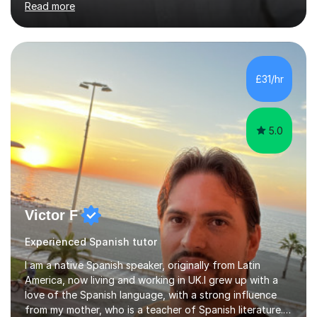
Read more
not increase my fee once sessions have been booked
regardless of how long you are a student of mine for. As
the class of 2026 moves on, new slots are now open for
you and your child to choose the day and time that best
suits you.If you wish, then please contact me for the
£31/hr
latest availability. Please note: this year’s year 11 stu...
5.0
Victor F
Experienced Spanish tutor
I am a native Spanish speaker, originally from Latin
America, now living and working in UK.I grew up with a
love of the Spanish language, with a strong influence
from my mother, who is a teacher of Spanish literature.I