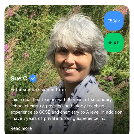
taught Key Stage 3 ICT we covered topics like video
making, podcasts, spreadsheets, databases, word-
processing, e-safety, communications, project
£53/hr
management, hardware and software, using a variety of
different software...
4.9
Sue C
Enthusiastic science tutor
I am a qualified teacher with 10 years of secondary
school chemistry, physics and biology teaching
experience to GCSE and chemistry to A level. In addition,
I have 7years of private tutoring experience in
chemistry, physics and biology to GCSE and A level in
Read more
chemistry. The tutoring I do is one- to- one and is on line