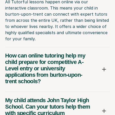
All Tutorful lessons happen online via our
interactive classroom. This means your child in
burton-upon-trent can connect with expert tutors
from across the entire UK, rather than being limited
to whoever lives nearby. It offers a wider choice of
highly qualified specialists and ultimate convenience
for your family.
How can online tutoring help my
child prepare for competitive A-
Level entry or university
applications from burton-upon-
trent schools?
My child attends John Taylor High
School. Can your tutors help them
with specific curriculum