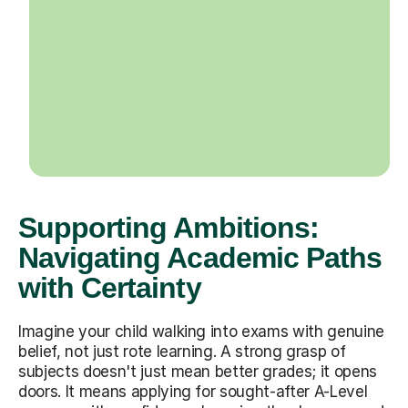
Supporting Ambitions:
Navigating Academic Paths
with Certainty
Imagine your child walking into exams with genuine
belief, not just rote learning. A strong grasp of
subjects doesn't just mean better grades; it opens
doors. It means applying for sought-after A-Level