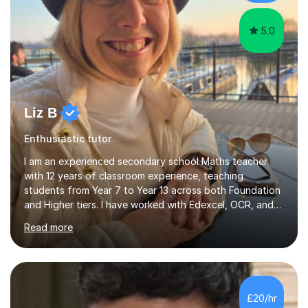
5.0
Liz B
Enthusiastic tutor
I am an experienced secondary school Maths teacher
with 12 years of classroom experience, teaching
students from Year 7 to Year 13 across both Foundation
and Higher tiers. I have worked with Edexcel, OCR, and
AQA specifications in schools and through private
Read more
tutoring. Over the past decade, I have successfully
supported students in all year groups, with a strong
focus on GCSE and GCSE resits. Every student I have
tutored has achieved a Grade 4 or higher, and I have a
proven track record of helping students reach their
£20/hr
target grades.I am passionate about both one-to-one