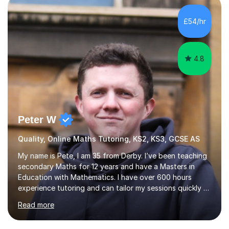
classroom.I specialise in GCSE and KS3 maths, with a
strong understanding of the UK curriculum and exam
£54/hr
boards including AQA, Edexcel, and OCR. Whether it’s
mastering core skills, p...
4.8
Peter W
Quality, Online Maths Tutoring, KS2, KS3, GCSE AS
My name is Pete, I am 35 from Derby. I’ve been teaching
secondary Maths for 12 years and have a Masters in
Education with Mathematics. I have over 600 hours
experience tutoring and can tailor my sessions quickly to
suit the needs of the student. I tutor all age groups from
Read more
primary age to sixth form. However I specialise in GCSE
maths and Secondary Education. I teach in a calm