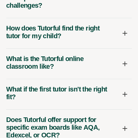
challenges?
How does Tutorful find the right
tutor for my child?
What is the Tutorful online
classroom like?
What if the first tutor isn't the right
fit?
Does Tutorful offer support for
specific exam boards like AQA,
Edexcel, or OCR?