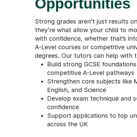
Opportunities
Strong grades aren’t just results o
they’re what allow your child to m
with confidence, whether that’s in
A-Level courses or competitive univ
degrees. Our tutors can help with t
Build strong GCSE foundations
competitive A-Level pathways
Strengthen core subjects like 
English, and Science
Develop exam technique and s
confidence
Support applications to top uni
across the UK