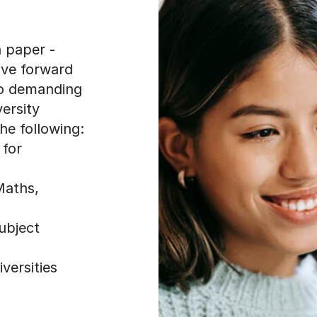
n paper -
ove forward
to demanding
ersity
he following:
 for
Maths,
ubject
versities