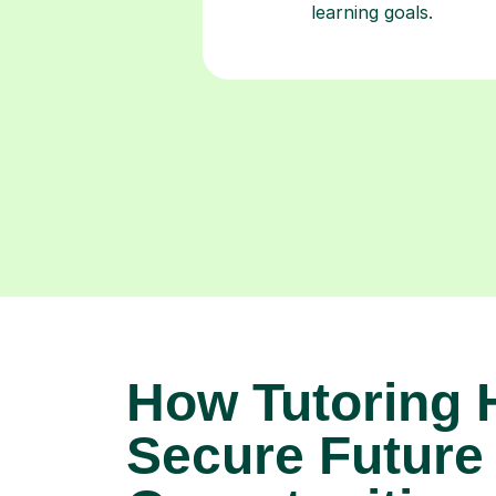
learning goals.
How Tutoring 
Secure Future