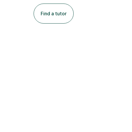
Find a tutor