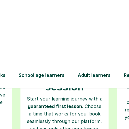
How Tutorful Work
Step-by-Step Guide for Using Tutorfu
Book your
tutoring
session
ced
L
ave
Start your learning journey with a
re
guaranteed first lesson
. Choose
r
a time that works for you, book
y
seamlessly through our platform,
and pay only after your lesson.