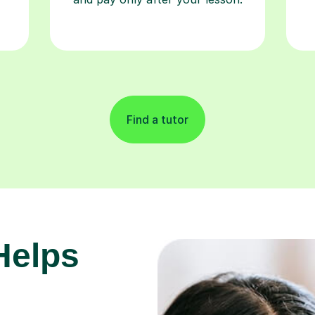
Find a tutor
Helps