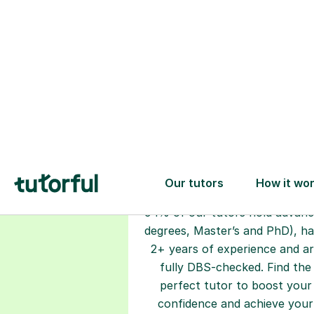
Choose your
tutor
94% of our tutors hold advan
degrees, Master’s and PhD), h
2+ years of experience and a
fully DBS-checked. Find the
perfect tutor to boost your
confidence and achieve your