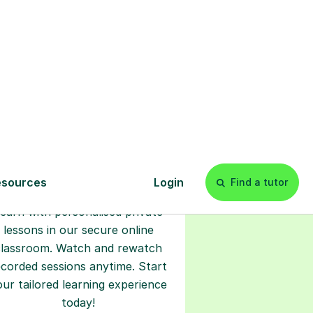
s
l
Start your
tuition online
earn with personalised private
lessons in our secure online
classroom. Watch and rewatch
ecorded sessions anytime. Start
our tailored learning experience
today!