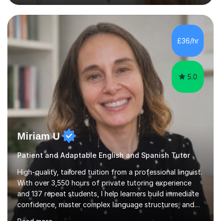
student’s needs, followed by a supportive and
personalised plan that helps them achieve their
academic goals. During my sessions, I implement
interactive activities, online educational games, and
£36/hr
targeted questions, ensuring a structured yet flexible
environment. I...
5.0
Miriam U
Patient and Adaptable English and Spanish Tutor
High-quality, tailored tuition from a professional linguist.
With over 3,550 hours of private tutoring experience
and 137 repeat students, I help learners build immediate
confidence, master complex language structures, and
achieve top grades. As a native Spanish speaker with a