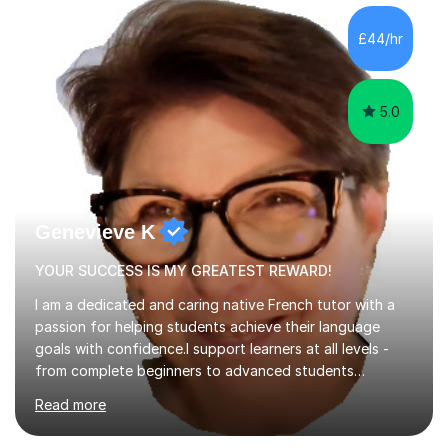
concepts with real-world contexts, I help students
improve their reading, writing, and speaking skills while
£44/hr
fostering a love for the subject.In addition to my EFL
experience,...
5.0
Genevieve K
YOUR SUCCESS IS MY GREATEST REWARD!
I am a dedicated and caring native French tutor with a
passion for helping students achieve their language
goals with confidence.I support learners at all levels -
from complete beginners to advanced students
preparing for exams such as GCSE and A-Level (
Read more
including Edexcel, AQA and WJCE). I also offer engaging
conversational practice in both French and Spanish for