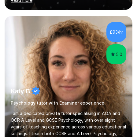
Read more
PhD in Linguistics from a UK university and 25 years of
live in the UK, I understand how to bridge the gap
between English and Spanish for my students. Spanish
Tuition: Expert preparation from absolute beginner up
to GCSE, A-Level, IB, and Scottish Highers. English
£93/hr
Tuition: Comprehensive support from GCSE up to
Degree...
5.0
Katy B
Psychology tutor with Examiner experience
I am a dedicated private tutor specialising in AQA and
OCR A Level and GCSE Psychology, with over eight
years of teaching experience across various educational
settings. I teach both GCSE and A Level Psychology,