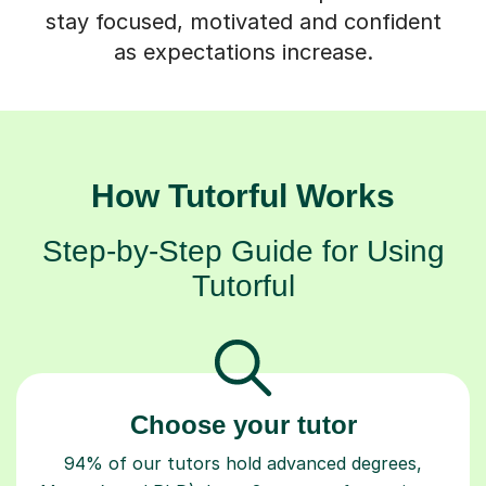
stay focused, motivated and confident
as expectations increase.
How Tutorful Works
Step-by-Step Guide for Using
Tutorful
Choose your tutor
94% of our tutors hold advanced degrees,