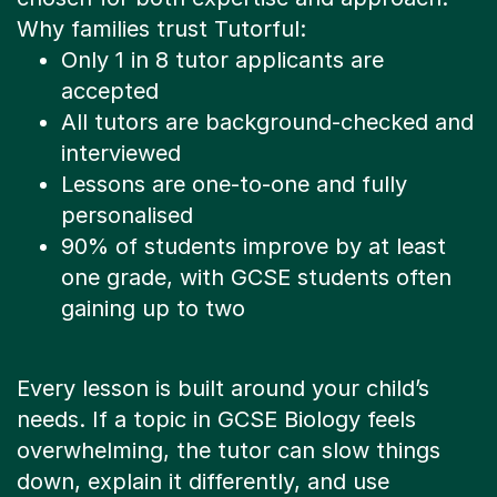
Why families trust Tutorful:
Only 1 in 8 tutor applicants are
accepted
All tutors are background-checked and
interviewed
Lessons are one-to-one and fully
personalised
90% of students improve by at least
one grade, with GCSE students often
gaining up to two
Every lesson is built around your child’s
needs. If a topic in GCSE Biology feels
overwhelming, the tutor can slow things
down, explain it differently, and use