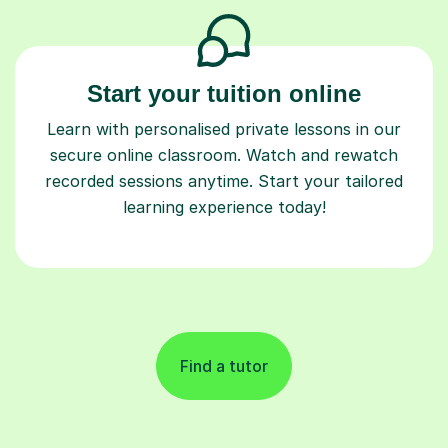
Start your tuition online
Learn with personalised private lessons in our
secure online classroom. Watch and rewatch
recorded sessions anytime. Start your tailored
learning experience today!
Find a tutor