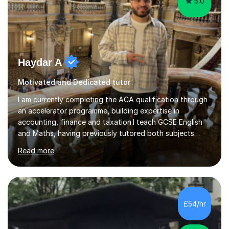
5.0
Haydar A
Motivated and Dedicated tutor
I am currently completing the ACA qualification through
an accelerator programme, building expertise in
accounting, finance and taxation.I teach GCSE English
and Maths, having previously tutored both subjects
through MyTutor. This experience helped me develop
Read more
effective teaching methods and adapt lessons to suit
different students’ learning needs.Sessions begin with a
clear, concise focus on the student’s chosen topic. I
break complex ideas into manageable steps, then use
inquiry-based learning to encourage questions, critical
£54/hr
thinking and problem-solving rather than relying on
memorisation alo...