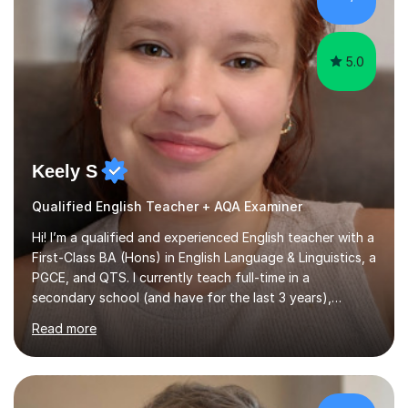
2016. Holding a Master’s degree in Music f...
5.0
Keely S
Qualified English Teacher + AQA Examiner
Hi! I’m a qualified and experienced English teacher with a
First-Class BA (Hons) in English Language & Linguistics, a
PGCE, and QTS. I currently teach full-time in a
secondary school (and have for the last 3 years),
specialising in GCSE English Language and Literature. I'm
Read more
highly confident with the AQA board, and working as an
examiner for their English Paper 1. I work mainly with KS3
and KS4 students, but have experience with 11+
Preparation, Functional Skills and EAL learners too.My