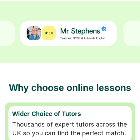
Why choose online lessons
Wider Choice of Tutors
Thousands of expert tutors across the
UK so you can find the perfect match.