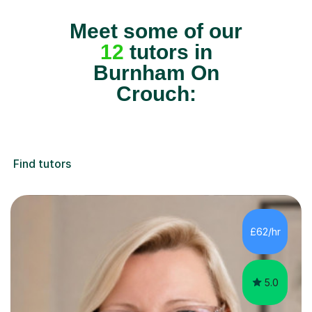
Meet some of our
12
tutors in
Burnham On
Crouch:
Find tutors
£62/hr
5.0