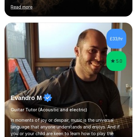
ensuring students are well-prepared for their exams with
Read more
a focus on AQA and OCR specifications. In my
sessions, I employ a discussion-based approach to
learning that encourages critical thinking and helps
students build confidence in their subject knowledge
and exam techniques. My active learning methods
£33/hr
involve engaging students with relatable scenarios and
tasks, which has proven...
5.0
Evandro M
Guitar Tutor (Acoustic and electric)
In moments of joy or despair, music is the universal
language that anyone understands and enjoys. And if
you or your child are keen to learn how to play the