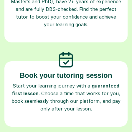
Master’s and PhD), have 2+ years of experience
and are fully DBS-checked. Find the perfect
tutor to boost your confidence and achieve
your learning goals.
Book your tutoring session
Start your learning journey with a
guaranteed
first lesson
. Choose a time that works for you,
book seamlessly through our platform, and pay
only after your lesson.