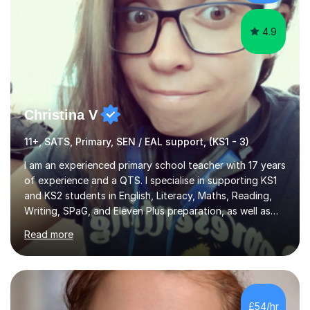
confidence and understanding...
4.9
Christina V
11+, SATS, Primary, SEN / EAL support, (KS1 - 3)
I am an experienced primary school teacher with 17 years
of experience and a QTS. I specialise in supporting KS1
and KS2 students in English, Literacy, Maths, Reading,
Writing, SPaG, and Eleven Plus preparation, as well as
SATS preparation for those who need it. Additionally, I
Read more
assist KS3 and GCSE students, including those with SEN
requirements, in navigating exam periods. I also offer
help for IELTS students and those learning English as an
additional language.Since 2007, I have worked in schools
across the UK, transitioning to international teaching in
£54/hr