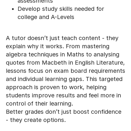
assessments
Develop study skills needed for
college and A-Levels
A tutor doesn’t just teach content - they
explain why it works. From mastering
algebra techniques in Maths to analysing
quotes from Macbeth in English Literature,
lessons focus on exam board requirements
and individual learning gaps. This targeted
approach is proven to work, helping
students improve results and feel more in
control of their learning.
Better grades don’t just boost confidence
- they create options.