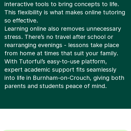
interactive tools to bring concepts to life.
This flexibility is what makes online tutoring
so effective.
Learning online also removes unnecessary
stress. There’s no travel after school or
rearranging evenings - lessons take place
from home at times that suit your family.
With Tutorful’s easy-to-use platform,
expert academic support fits seamlessly
into life in Burnham-on-Crouch, giving both
parents and students peace of mind.