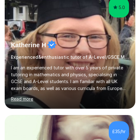
5.0
Katherine H
Experienced&enthusiastic tutor of A-Level/GSCE Maths&Science
I am an experienced tutor with over 5 years of private
tutoring in mathematics and physics, specialising in
GCSE and A-Level students. I am familiar with all UK
exam boards, as well as various curricula from Europe
and the United States. In my sessions, I focus on
Read more
creating a tailored learning environment that adapts to
each student's unique needs. I assess their ability,
health, and mood on any given day, allowing me to
adjust my teaching methods and find creative solutions
that help them progress effectively. This dynamic
£35/hr
approach fosters a supportive atmosphere, promoting