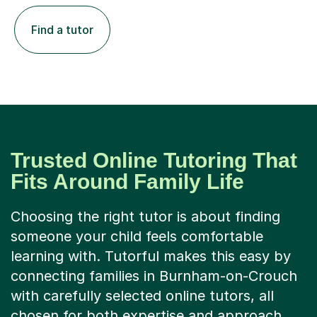
Find a tutor
Trusted Online Tutoring That
Fits Around Family Life
Choosing the right tutor is about finding
someone your child feels comfortable
learning with. Tutorful makes this easy by
connecting families in Burnham-on-Crouch
with carefully selected online tutors, all
chosen for both expertise and approach.