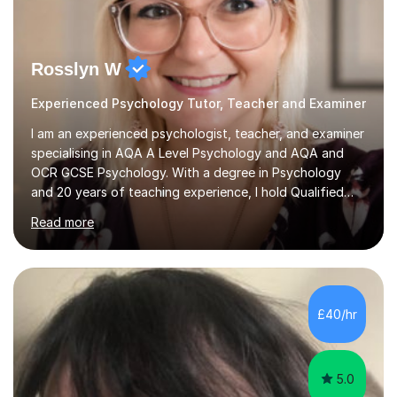
Rosslyn W
Experienced Psychology Tutor, Teacher and Examiner
I am an experienced psychologist, teacher, and examiner
specialising in AQA A Level Psychology and AQA and
OCR GCSE Psychology. With a degree in Psychology
and 20 years of teaching experience, I hold Qualified
Teacher Status (QTS) and am fully DBS checked and
Read more
insured for both online and in-person sessions. I have
taught in various educational settings, including
comprehensive schools, independent colleges, and
grammar schools, allowing me to work with students of
diverse backgrounds and abilities. My extensive
£40/hr
experience as an AQA examiner for 18 years on papers 1
and 3 at both GCSE and A Level...
5.0