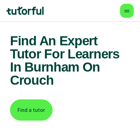
Find An Expert
Tutor For Learners
In Burnham On
Crouch
Find a tutor