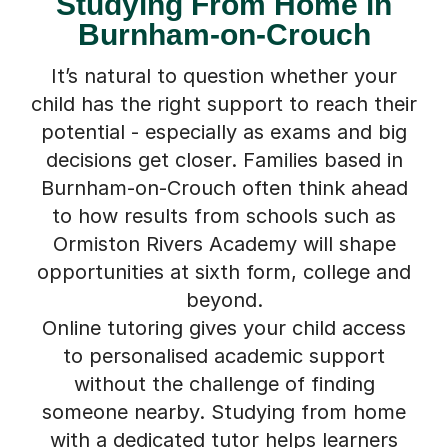
Studying From Home in
Burnham-on-Crouch
It’s natural to question whether your
child has the right support to reach their
potential - especially as exams and big
decisions get closer. Families based in
Burnham-on-Crouch often think ahead
to how results from schools such as
Ormiston Rivers Academy will shape
opportunities at sixth form, college and
beyond.
Online tutoring gives your child access
to personalised academic support
without the challenge of finding
someone nearby. Studying from home
with a dedicated tutor helps learners