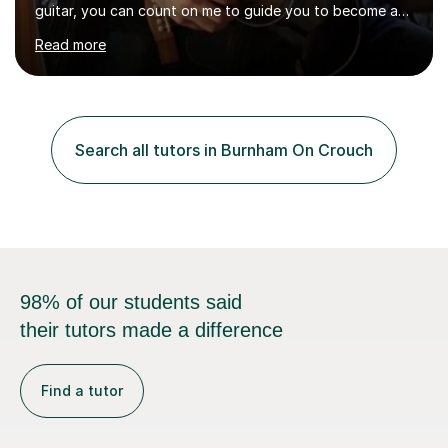
guitar, you can count on me to guide you to become a
skilled guitar player. My name is Evandro, and I am a
Read more
very experienced guitar player performing and teaching
guitar (acoustic and electric). For over 15 years, Itaught
a range of students of all ages to take their skills to a
new level. My classes cover all levels, from beginners to
advanced, and I will modify my lessons based on your
Search all tutors in Burnham On Crouch
pace of learning as well as your goals. I’m great w...
98% of our students said
their tutors made a difference
Find a tutor