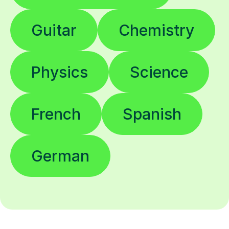
Guitar
Chemistry
Physics
Science
French
Spanish
German