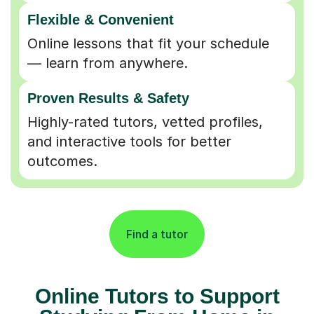
Flexible & Convenient
Online lessons that fit your schedule
— learn from anywhere.
Proven Results & Safety
Highly-rated tutors, vetted profiles,
and interactive tools for better
outcomes.
Find a tutor
Online Tutors to Support