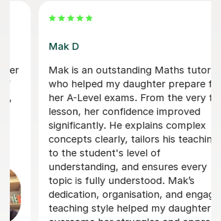
Heena T
I honestly can’t recommend Heena
enough. In just 8 days, she helped me
improve by two grades, taking me
from an E to a C, and I ended up only
2 marks away from a B. Before I
started lessons with her, I was at risk
of being dropped from A-level Maths,
so the improvement she helped me
achieve in such a short amount of
time was incredible. She explains
difficult topics in a way that’s really