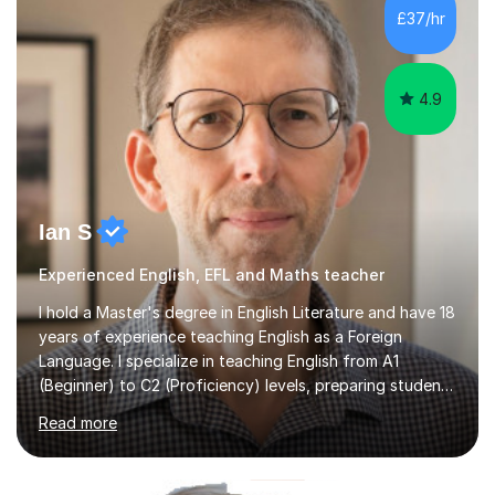
teaching approach is tailored to the needs of every
£37/hr
individual. I take the time to understand where each
student i...
4.9
Ian S
Experienced English, EFL and Maths teacher
I hold a Master's degree in English Literature and have 18
years of experience teaching English as a Foreign
Language. I specialize in teaching English from A1
(Beginner) to C2 (Proficiency) levels, preparing students
for Cambridge First, Cambridge Advanced, GESE, and
Read more
IELTS examinations.In my sessions, I prioritize creating a
dynamic and engaging learning environment tailored to
individual needs. By connecting English language