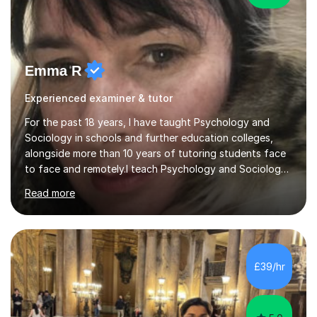
Emma R
Experienced examiner & tutor
For the past 18 years, I have taught Psychology and
Sociology in schools and further education colleges,
alongside more than 10 years of tutoring students face
to face and remotely.I teach Psychology and Sociology
to school and further education students, supporting
Read more
them with both subject content and the demands of
their examinations. I have experience across a range of
examination boards, including AQA, and my work as a
Senior Examiner for AQA gives me detailed knowledge
of what examiners are looking for in Psychology and
£39/hr
Sociology answers.Lessons focus on making the syllabus
manageable while...