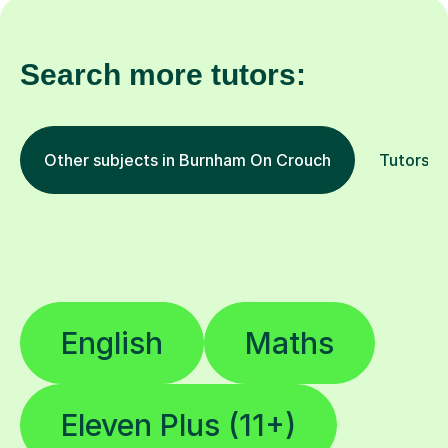
Search more tutors:
Other subjects in Burnham On Crouch
Tutors b
English
Maths
Eleven Plus (11+)