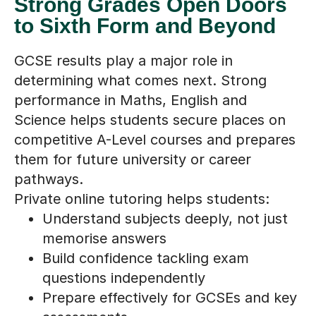
Strong Grades Open Doors
to Sixth Form and Beyond
GCSE results play a major role in
determining what comes next. Strong
performance in Maths, English and
Science helps students secure places on
competitive A-Level courses and prepares
them for future university or career
pathways.
Private online tutoring helps students:
Understand subjects deeply, not just
memorise answers
Build confidence tackling exam
questions independently
Prepare effectively for GCSEs and key