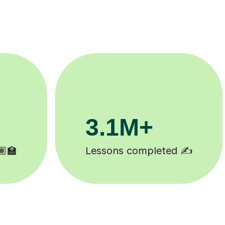
200K+
Happy students 😄