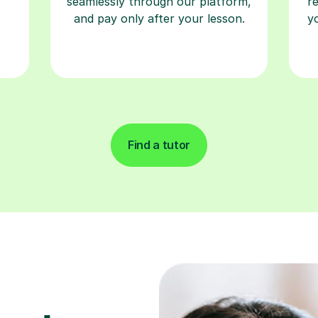
seamlessly through our platform,
r
and pay only after your lesson.
y
Find a tutor