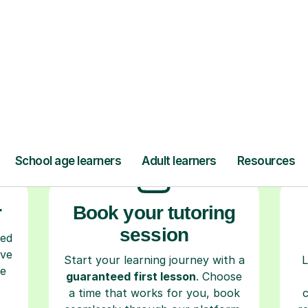
ow Tutorful Wor
Step-by-Step Guide for Using Tutorful
r
Book your tutoring
session
ced
ave
Start your learning journey with a
L
re
guaranteed first lesson
. Choose
a time that works for you, book