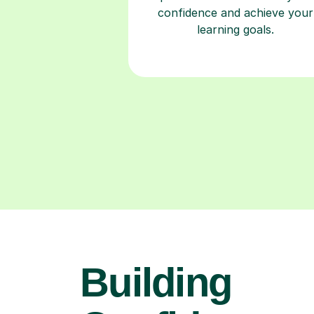
confidence and achieve your
learning goals.
Building