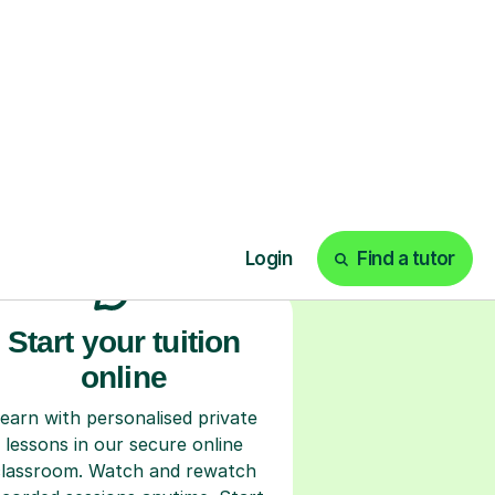
ks
Start your tuition
online
earn with personalised private
lessons in our secure online
classroom. Watch and rewatch