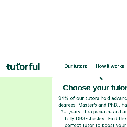
H
Choose your tuto
94% of our tutors hold advan
degrees, Master’s and PhD), h
2+ years of experience and a
fully DBS-checked. Find the
perfect tutor to boost your