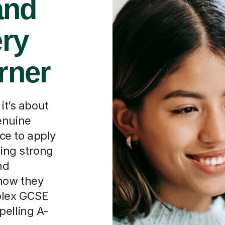
and
ery
rner
it’s about
enuine
ce to apply
lding strong
nd
how they
plex GCSE
pelling A-