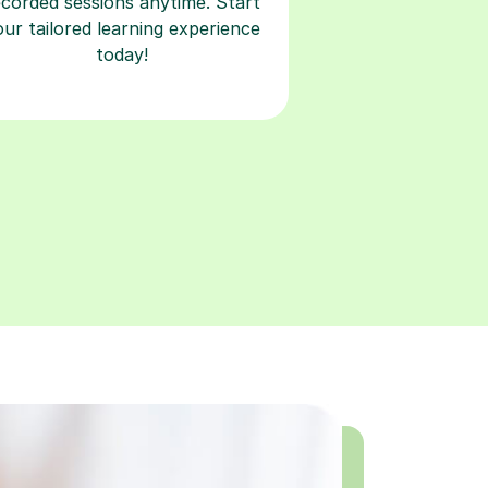
ecorded sessions anytime. Start
our tailored learning experience
today!