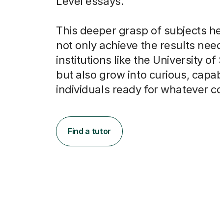
Level essays.
This deeper grasp of subjects h
not only achieve the results nee
institutions like the University of
but also grow into curious, capa
individuals ready for whatever 
Find a tutor