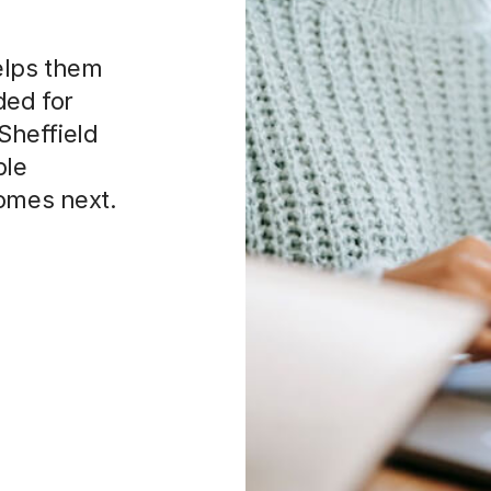
elps them
ded for
 Sheffield
ble
comes next.