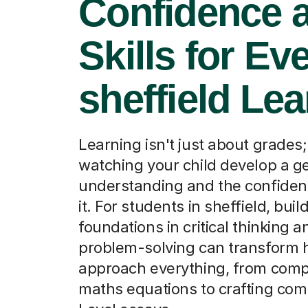
Confidence 
Skills for Ev
sheffield Lea
Learning isn't just about grades; 
watching your child develop a g
understanding and the confiden
it. For students in sheffield, bui
foundations in critical thinking a
problem-solving can transform 
approach everything, from com
maths equations to crafting com