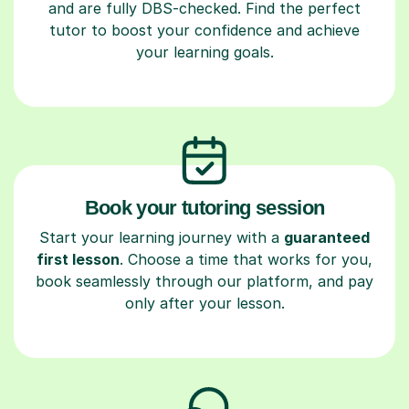
and are fully DBS-checked. Find the perfect
tutor to boost your confidence and achieve
your learning goals.
Book your tutoring session
Start your learning journey with a
guaranteed
first lesson
. Choose a time that works for you,
book seamlessly through our platform, and pay
only after your lesson.