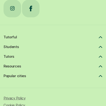
Tutorful
Students
Tutors
Resources
Popular cities
Privacy Policy
Cookie Policy