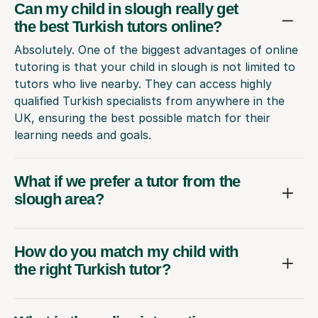
Can my child in slough really get
the best Turkish tutors online?
Absolutely. One of the biggest advantages of online
tutoring is that your child in slough is not limited to
tutors who live nearby. They can access highly
qualified Turkish specialists from anywhere in the
UK, ensuring the best possible match for their
learning needs and goals.
What if we prefer a tutor from the
slough area?
How do you match my child with
the right Turkish tutor?