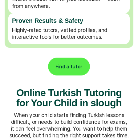
from anywhere.
Proven Results & Safety
Highly-rated tutors, vetted profiles, and
interactive tools for better outcomes.
Find a tutor
Online Turkish Tutoring
for Your Child in slough
When your child starts finding Turkish lessons
difficult, or needs to build confidence for exams,
it can feel overwhelming. You want to help them
succeed, but finding the right support takes time.