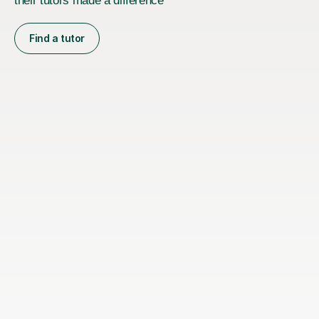
their tutors made a difference
Find a tutor