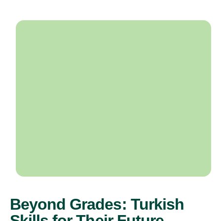
Beyond Grades: Turkish
Skills for Their Future