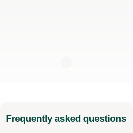
Frequently
asked questions