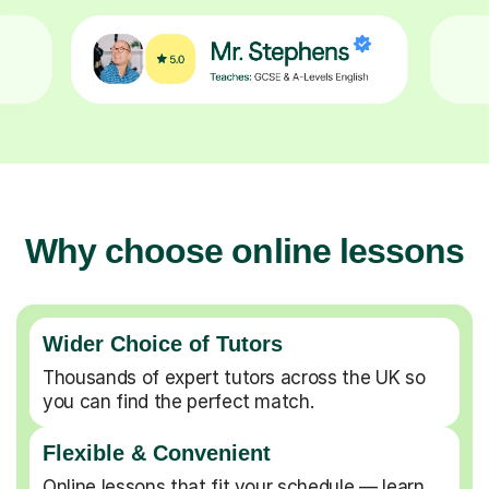
Why choose online lessons
Wider Choice of Tutors
Thousands of expert tutors across the UK so
you can find the perfect match.
Flexible & Convenient
Online lessons that fit your schedule — learn