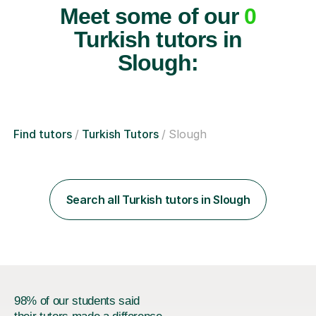
Meet some of our
0
Turkish tutors in
Slough:
Find tutors
Turkish Tutors
Slough
Search all Turkish tutors in Slough
98% of our students said