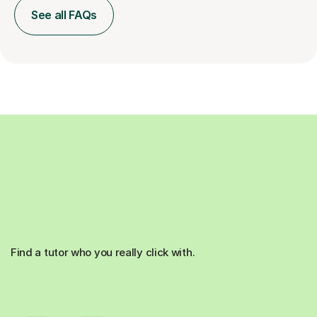
See all FAQs
Find a tutor who you really click with.