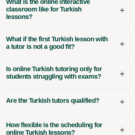
What is the online interactive
classroom like for Turkish
lessons?
What if the first Turkish lesson with
a tutor is not a good fit?
Is online Turkish tutoring only for
students struggling with exams?
Are the Turkish tutors qualified?
How flexible is the scheduling for
online Turkish lessons?