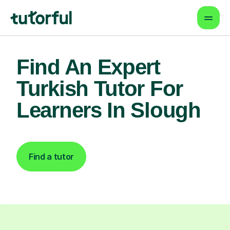
Find An Expert
Turkish Tutor For
Learners In Slough
Find a tutor