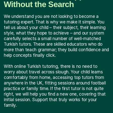
Without the Search
We understand you are not looking to become a
tutoring expert. That is why we make it simple. You
tell us about your child – their subject, their learning
style, what they hope to achieve – and our system
carefully selects a small number of well-matched
Turkish tutors. These are skilled educators who do
more than teach grammar; they build confidence and
help concepts finally click.
With online Turkish tutoring, there is no need to
worry about travel across slough. Your child learns
comfortably from home, accessing top tutors from
anywhere in the UK, fitting sessions around football
practice or family time. If the first tutor is not quite
right, we will help you find a new one, covering that
initial session. Support that truly works for your
family.