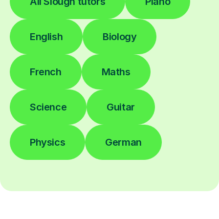
All Slough tutors
Piano
English
Biology
French
Maths
Science
Guitar
Physics
German