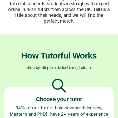
Tutorful connects students in slough with expert
online Turkish tutors from across the UK. Tell us a
little about their needs, and we will find the
perfect match.
How Tutorful Works
Step-by-Step Guide for Using Tutorful
Choose your tutor
94% of our tutors hold advanced degrees,
Master’s and PhD), have 2+ years of experience