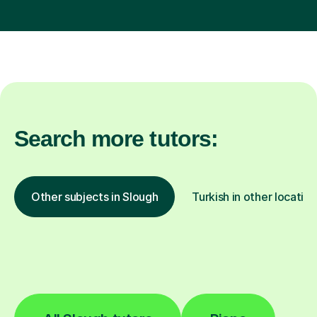
Search more tutors:
Other subjects in Slough
Turkish in other location