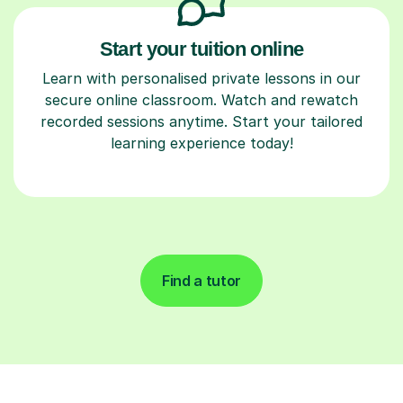
Start your tuition online
Learn with personalised private lessons in our
secure online classroom. Watch and rewatch
recorded sessions anytime. Start your tailored
learning experience today!
Find a tutor