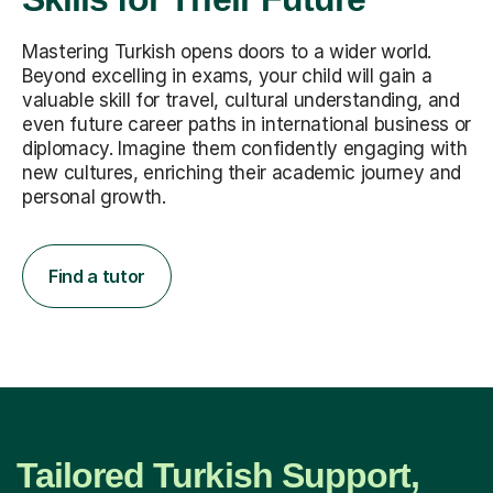
Mastering Turkish opens doors to a wider world.
Beyond excelling in exams, your child will gain a
valuable skill for travel, cultural understanding, and
even future career paths in international business or
diplomacy. Imagine them confidently engaging with
new cultures, enriching their academic journey and
personal growth.
Find a tutor
Tailored Turkish Support,