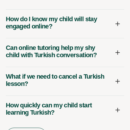
How do I know my child will stay
engaged online?
Can online tutoring help my shy
child with Turkish conversation?
What if we need to cancel a Turkish
lesson?
How quickly can my child start
learning Turkish?