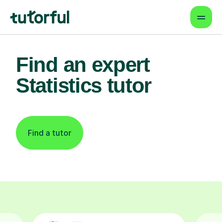
Find an expert
Statistics tutor
Find a tutor