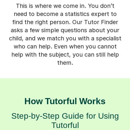
This is where we come in. You don’t
need to become a statistics expert to
find the right person. Our Tutor Finder
asks a few simple questions about your
child, and we match you with a specialist
who can help. Even when you cannot
help with the subject, you can still help
them.
How Tutorful Works
Step-by-Step Guide for Using
Tutorful