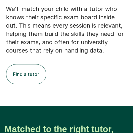
We'll match your child with a tutor who
knows their specific exam board inside
out. This means every session is relevant,
helping them build the skills they need for
their exams, and often for university
courses that rely on handling data.
Find a tutor
Matched to the right tutor,