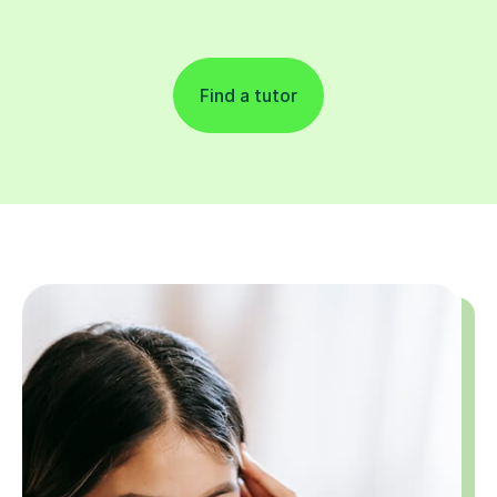
Find a tutor