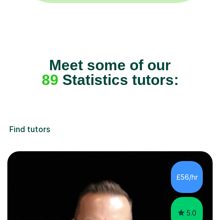
Meet some of our
89
Statistics tutors:
Find tutors
£56/hr
5.0