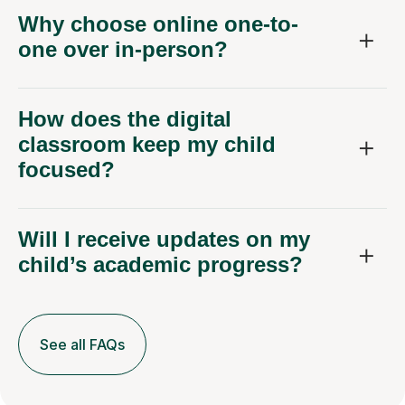
Why choose online one-to-
one over in-person?
How does the digital
classroom keep my child
focused?
Will I receive updates on my
child’s academic progress?
See all FAQs