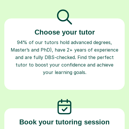
Choose your tutor
94% of our tutors hold advanced degrees,
Master’s and PhD), have 2+ years of experience
and are fully DBS-checked. Find the perfect
tutor to boost your confidence and achieve
your learning goals.
Book your tutoring session