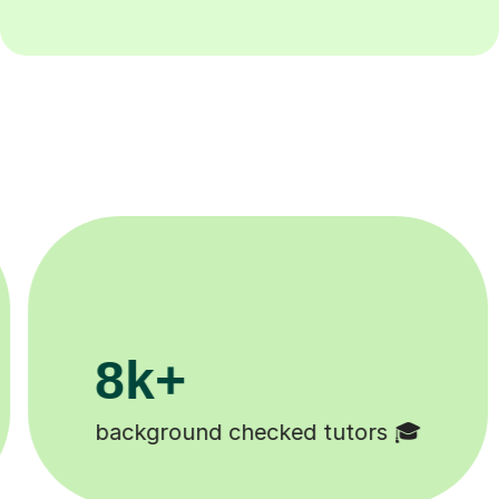
200k+
s 🎓
Happy students 😄