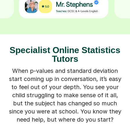
Specialist Online Statistics
Tutors
When p-values and standard deviation
start coming up in conversation, it’s easy
to feel out of your depth. You see your
child struggling to make sense of it all,
but the subject has changed so much
since you were at school. You know they
need help, but where do you start?