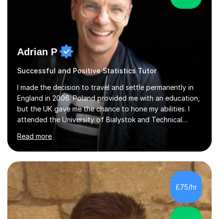
Adrian P
Successful and Positive Statistics Tutor
I made the decision to travel and settle permanently in
England in 2006. Poland provided me with an education,
but the UK gave me the chance to hone my abilities. I
attended the University of Bialystok and Technical
University for more than 6 years to study at the math
Read more
and engineering faculties. I worked as a mathematical
teacher in primary and secondary schools just before
leaving the country for good.Over the previous 17 years
that I have been in the UK, I have worked with over
500 kids of various ages and grade levels. I work really
£75/hr
hard and am highly confident and well-organized. I never
s...