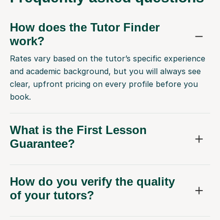
How does the Tutor Finder
work?
Rates vary based on the tutor’s specific experience
and academic background, but you will always see
clear, upfront pricing on every profile before you
book.
What is the First Lesson
Guarantee?
How do you verify the quality
of your tutors?