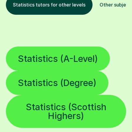
Statistics tutors for other levels
Other subject
Statistics (A-Level)
Statistics (Degree)
Statistics (Scottish
Highers)