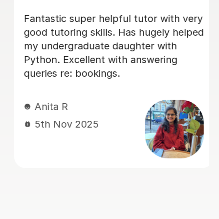
ery
I was very weak in my statistics and
ped
mechanics and my chemistry at
school. After a few lessons with Vetha
I was able to understand difficult
concepts really clearly. He is very
patient and explains everything step
by step. Helped me achieve top
grades in my mock exams this month!
Nishat F
29th Sep 2025