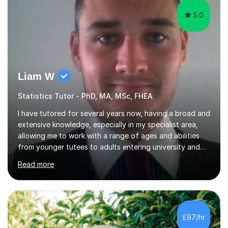
5.0
Liam W
Statistics Tutor - PhD, MA, MSc, FHEA
I have tutored for several years now, having a broad and
extensive knowledge, especially in my specialist area,
allowing me to work with a range of ages and abilities
from younger tutees to adults entering university and
requiring understanding of GCSE, further level 2, core
Read more
level 3 and A-leveltopics. From this, I believe I am very
patient and always willing to listen to others therefore
helping them to the best of my ability. I will also try and
explain topics in a way that the student understands
too. The most evident thing I have learned, with the
£97/hr
numerous students I have dealt with, is there...