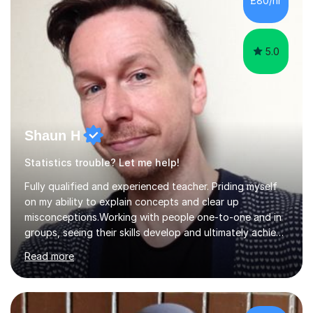
£80/hr
their tutoring. I however, as a full time tutor, am...
5.0
Shaun H
Statistics trouble? Let me help!
Fully qualified and experienced teacher. Priding myself
on my ability to explain concepts and clear up
misconceptions.Working with people one-to-one and in
groups, seeing their skills develop and ultimately achieve
their goals is brilliant. Explaining concepts and ideas,
Read more
dispelling myths, working though problems with clients...
It makes me a better mathematician and a better
teacher. I can't get enough of it. So how can I help you?
Mathscan be a tricky subject for a lot of people and