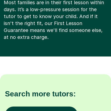
Most families are in their first lesson within
days. It’s a low-pressure session for the
tutor to get to know your child. And if it
isn't the right fit, our First Lesson
Guarantee means we'll find someone else,
at no extra charge.
Search more tutors: