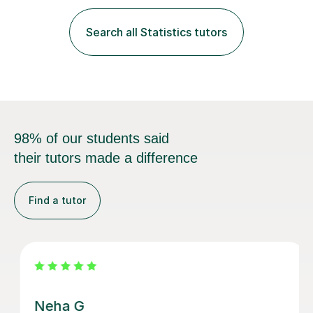
fantastic grasp on not only the material but the best
way to convey it!I am a fun-loving, friendly person with
Search all Statistics tutors
a pleasant demeanour. My optimistic nature helps me
develop a rapport with...
98% of our students said
their tutors made a difference
Find a tutor
Vethalingam S