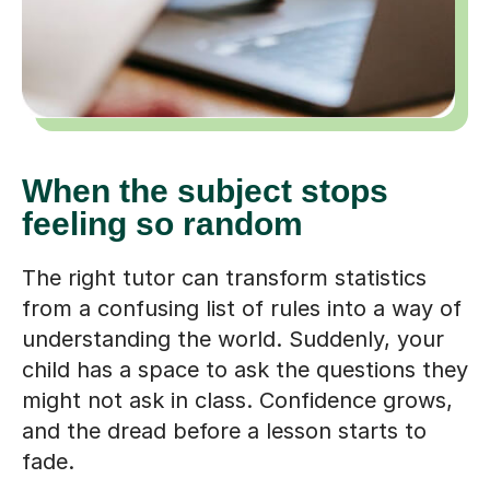
When the subject stops
feeling so random
The right tutor can transform statistics
from a confusing list of rules into a way of
understanding the world. Suddenly, your
child has a space to ask the questions they
might not ask in class. Confidence grows,
and the dread before a lesson starts to
fade.