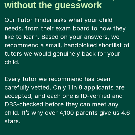
without the guesswork
Our Tutor Finder asks what your child
needs, from their exam board to how they
like to learn. Based on your answers, we
recommend a small, handpicked shortlist of
tutors we would genuinely back for your
child.
Every tutor we recommend has been
carefully vetted. Only 1 in 8 applicants are
accepted, and each one is ID-verified and
DBS-checked before they can meet any
child. It’s why over 4,100 parents give us 4.6
stars.