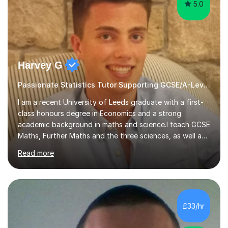
5.0
Harvey G
Passionate Statistics Tutor Supporting GCSE/A-Level Students!
I am a recent University of Leeds graduate with a first-
class honours degree in Economics and a strong
academic background in maths and science.I teach GCSE
Maths, Further Maths and the three sciences, as well as
A-Level Maths, Biology, Chemistry and Further Maths. I
Read more
can also support adults with maths. My own
qualifications include A*s in GCSE Maths, Further Maths,
Biology, Chemistry and Physics, an A in AS Level Physics,
and A*s in A-Level Maths and Biology, alongside As in A-
Level Chemistry and Further Maths.My tutoring
£33/hr
experience includes working at a Kumon Education
Centre, where I taught Maths...