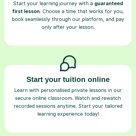
Start your learning journey with a
guaranteed
first lesson
. Choose a time that works for you,
book seamlessly through our platform, and pay
only after your lesson.
Start your tuition online
Learn with personalised private lessons in our
secure online classroom. Watch and rewatch
recorded sessions anytime. Start your tailored
learning experience today!