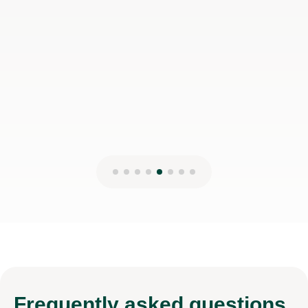
Frequently
asked questions