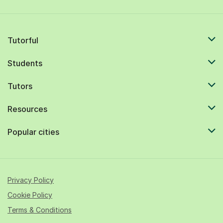
Tutorful
Students
Tutors
Resources
Popular cities
Privacy Policy
Cookie Policy
Terms & Conditions