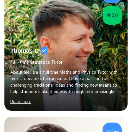
5.0
Thomas D
Full-time Statistics Tutor
About me:I am a full time Maths and Physics Tutor with
over a decade of experience. I have a passion for
challenging traditional ideas and finding new means to
help students make their way through an increasingly
strained, high pressure education system.I tutor because
Read more
it allows me to help young people reach their potential in
typically difficult subjects, and because it provides a
rewarding and intellectually stimulating environment in
which to work. A lot of tutors are university students or
have a day job, which can draw attention away from