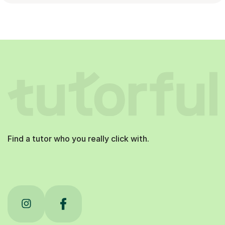
Find a tutor who you really click with.