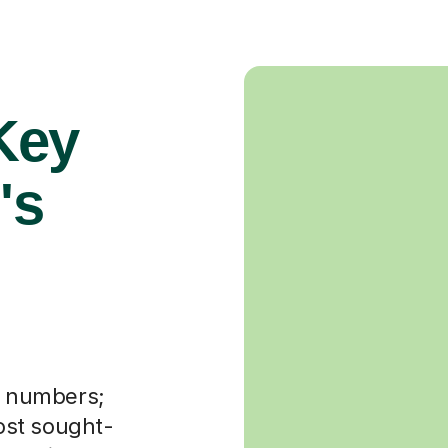
 Key
's
ut numbers;
most sought-