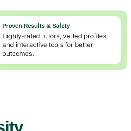
Proven Results & Safety
Highly-rated tutors, vetted profiles,
and interactive tools for better
outcomes.
ity