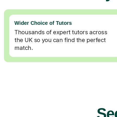
Wider Choice of Tutors
Thousands of expert tutors across
the UK so you can find the perfect
match.
Se