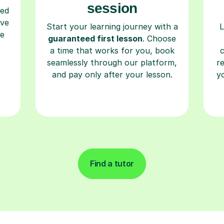
session
ced
ave
Start your learning journey with a
L
re
guaranteed first lesson
. Choose
a time that works for you, book
seamlessly through our platform,
r
and pay only after your lesson.
y
Find a tutor