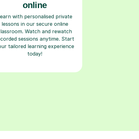
online
earn with personalised private
lessons in our secure online
classroom. Watch and rewatch
ecorded sessions anytime. Start
our tailored learning experience
today!