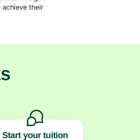
 achieve their
ks
Start your tuition