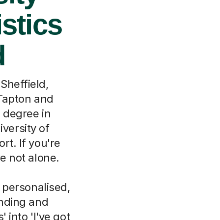
istics
d
Sheffield,
 Tapton and
e degree in
iversity of
rt. If you're
re not alone.
e personalised,
anding and
' into 'I've got