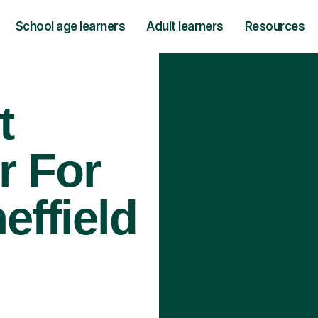
School age learners
Adult learners
Resources
t
r For
effield