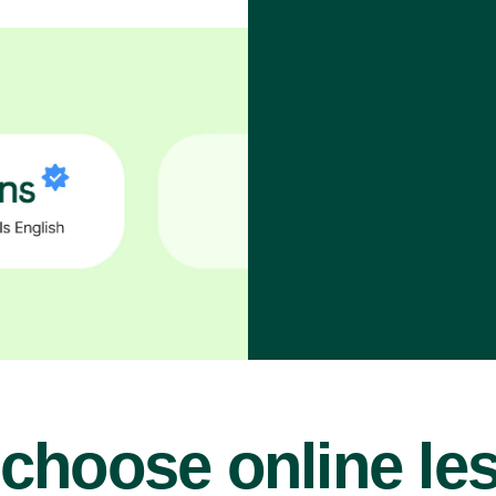
choose online le