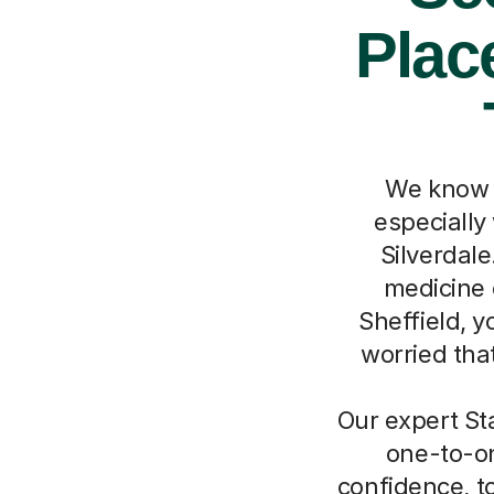
Place
We know h
especially
Silverdale
medicine o
Sheffield, y
worried that
Our expert Sta
one-to-on
confidence, top