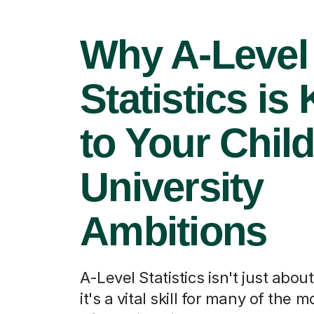
Why A-Level
Statistics is
to Your Child
University
Ambitions
A-Level Statistics isn't just abo
it's a vital skill for many of the 