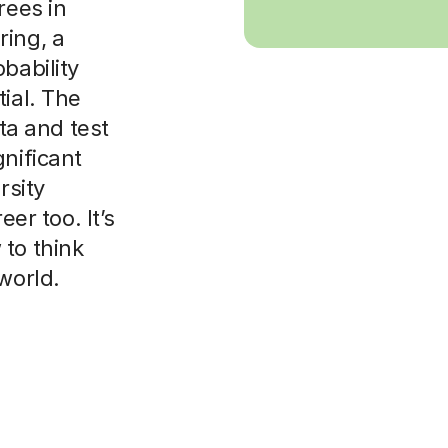
rees in
ring, a
bability
ial. The
ata and test
gnificant
rsity
eer too. It’s
to think
world.