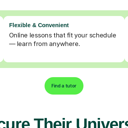
Flexible & Convenient
Online lessons that fit your schedule
— learn from anywhere.
Find a tutor
cure Their Univers