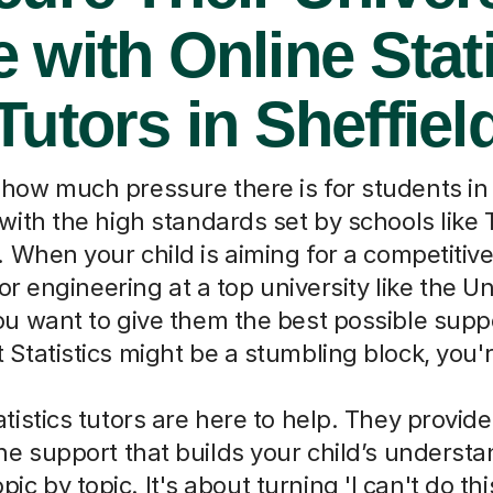
 with Online Stat
Tutors in Sheffiel
ow much pressure there is for students in 
 with the high standards set by schools like
. When your child is aiming for a competitiv
r engineering at a top university like the Un
ou want to give them the best possible suppo
 Statistics might be a stumbling block, you'
tistics tutors are here to help. They provid
e support that builds your child’s underst
ic by topic. It's about turning 'I can't do this