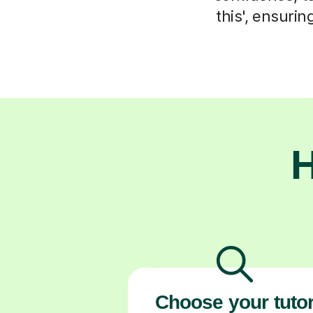
this', ensuri
H
Choose your tuto