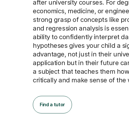
after university courses. For deg
economics, medicine, or enginee
strong grasp of concepts like pro
and regression analysis is essent
ability to confidently interpret d
hypotheses gives your child a si
advantage, not just in their unive
application but in their future car
a subject that teaches them how 
critically and make sense of the 
Find a tutor