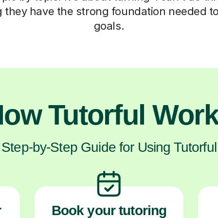
ng they have the strong foundation needed to
goals.
ow Tutorful Wor
Step-by-Step Guide for Using Tutorful
r
Book your tutoring