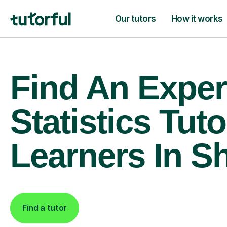
Our tutors
How it works
Find An Exper
Statistics Tuto
Learners In Sh
Find a tutor