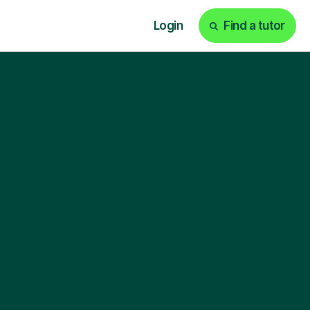
Login
Find a tutor