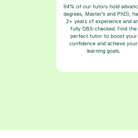
94% of our tutors hold advan
degrees, Master’s and PhD), h
2+ years of experience and a
fully DBS-checked. Find the
perfect tutor to boost your
confidence and achieve your
learning goals.