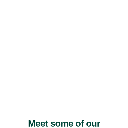
Meet some of our