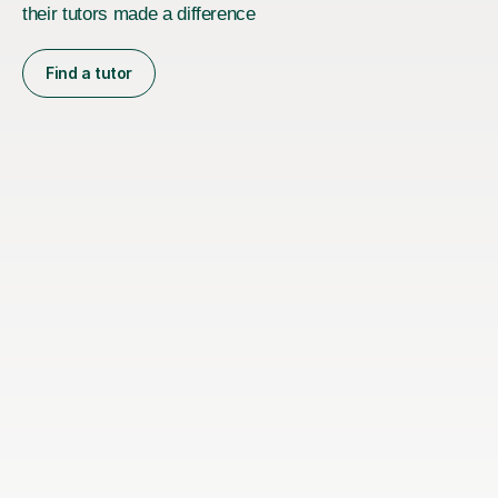
their tutors made a difference
Find a tutor