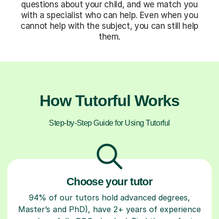
questions about your child, and we match you
with a specialist who can help. Even when you
cannot help with the subject, you can still help
them.
How Tutorful Works
Step-by-Step Guide for Using Tutorful
Choose your tutor
94% of our tutors hold advanced degrees,
Master’s and PhD), have 2+ years of experience