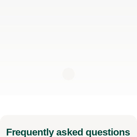
Frequently
asked questions