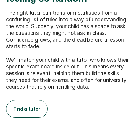
The right tutor can transform statistics from a
confusing list of rules into a way of understanding
the world. Suddenly, your child has a space to ask
the questions they might not ask in class.
Confidence grows, and the dread before a lesson
starts to fade.
We'll match your child with a tutor who knows their
specific exam board inside out. This means every
session is relevant, helping them build the skills
they need for their exams, and often for university
courses that rely on handling data.
Find a tutor