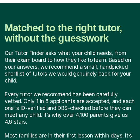
Matched to the right tutor,
without the guesswork
Our Tutor Finder asks what your child needs, from
their exam board to how they like to learn. Based on
your answers, we recommend a small, handpicked
shortlist of tutors we would genuinely back for your
child.
Every tutor we recommend has been carefully
vetted. Only 1 in 8 applicants are accepted, and each
one is ID-verified and DBS-checked before they can
meet any child. It’s why over 4,100 parents give us
4.6 stars.
Most families are in their first lesson within days. It’s