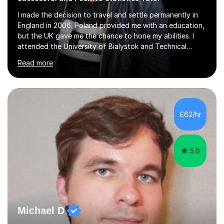
I made the decision to travel and settle permanently in
England in 2006. Poland provided me with an education,
but the UK gave me the chance to hone my abilities. I
attended the University of Bialystok and Technical
University for more than 6 years to study at the math
Read more
and engineering faculties. I worked as a mathematical
teacher in primary and secondary schools just before
leaving the country for good.Over the previous 17 years
that I have been in the UK, I have worked with over
500 kids of various ages and grade levels. I work really
£62/hr
hard and am highly confident and well-organized. I never
s...
5.0
Michael D