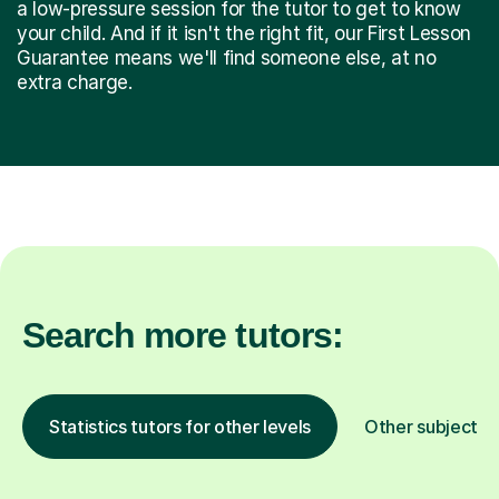
a low-pressure session for the tutor to get to know
your child. And if it isn't the right fit, our First Lesson
Guarantee means we'll find someone else, at no
extra charge.
Search more tutors:
Statistics tutors for other levels
Other subjects