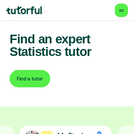
Find an expert
Statistics tutor
Find a tutor