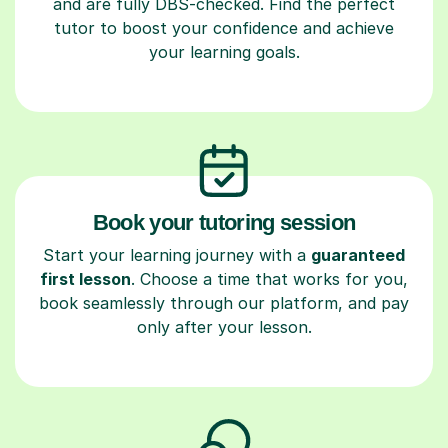
and are fully DBS-checked. Find the perfect
tutor to boost your confidence and achieve
your learning goals.
Book your tutoring session
Start your learning journey with a
guaranteed
first lesson
. Choose a time that works for you,
book seamlessly through our platform, and pay
only after your lesson.