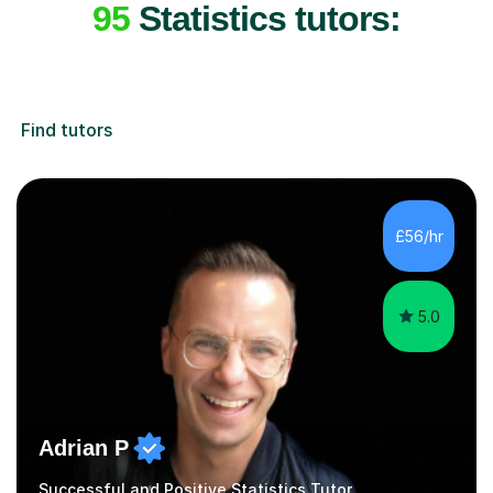
95
Statistics tutors:
Find tutors
£56/hr
5.0
Adrian P
Successful and Positive Statistics Tutor