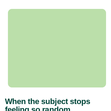
When the subject stops
feeling so random