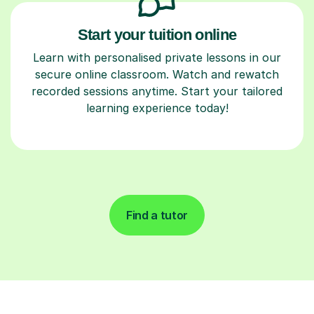
Start your tuition online
Learn with personalised private lessons in our
secure online classroom. Watch and rewatch
recorded sessions anytime. Start your tailored
learning experience today!
Find a tutor