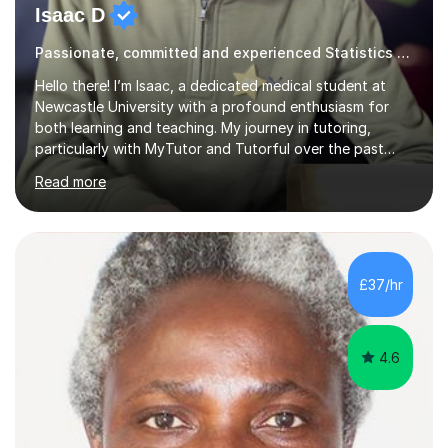
Isaac D
Passionate, committed and experienced Statistics Tutor
Hello there! I’m Isaac, a dedicated medical student at
Newcastle University with a profound enthusiasm for
both learning and teaching. My journey in tutoring,
particularly with MyTutor and Tutorful over the past
couple of years, has honed my teaching abilities and
Read more
allowed me to assist students in excelling in exams while
nurturing a comprehensive understanding of the
subjects.I prioritise my students' progress and maintain
open lines of communication between lessons. Every
tutoring session is a unique opportunity for me to tailor
£37/hr
my teaching approach to accommodate the individual
learning style o...
4.6