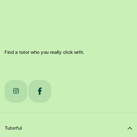
Find a tutor who you really click with.
Tutorful