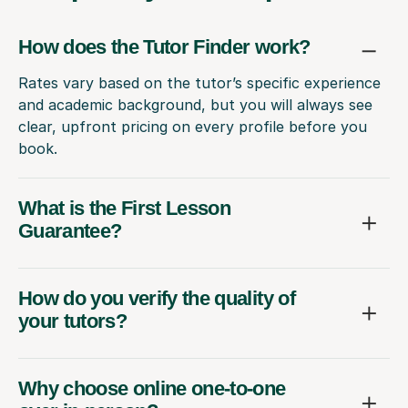
How does the Tutor Finder work?
Rates vary based on the tutor’s specific experience
and academic background, but you will always see
clear, upfront pricing on every profile before you
book.
What is the First Lesson
Guarantee?
How do you verify the quality of
your tutors?
Why choose online one-to-one