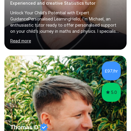
Experienced and creative Statistics tutor
Unlock Your Child’s Potential with Expert
GuidancePersonalised LearningHello, I’m Michael, an
enthusiastic tutor ready to offer personalised support
on your child’s journey in maths and physics. I specialise
in GCSE and A-level qualifications, as well as SQA
Read more
National 5, Higher, and Advanced Higher exams, tailoring
lessons to match individual learning styles.Proven
SuccessMy teaching career spans secondary schools,
colleges, and personal tutoring. I’ve successfully
prepared students for the King’s Scholarship at Eton
£97/hr
and helped many improve from failing to passing
grades, ensuring each student a...
5.0
Thomas D