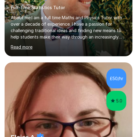
Full-time Statistics Tutor
About me:I am a full time Maths and Physics Tutor with
over a decade of experience. I have a passion for
challenging traditional ideas and finding new means to
help students make their way through an increasingly
strained, high pressure education system.I tutor because
Read more
it allows me to help young people reach their potential in
typically difficult subjects, and because it provides a
rewarding and intellectually stimulating environment in
which to work. A lot of tutors are university students or
have a day job, which can draw attention away from
£50/hr
their tutoring. I however, as a full time tutor, am...
5.0