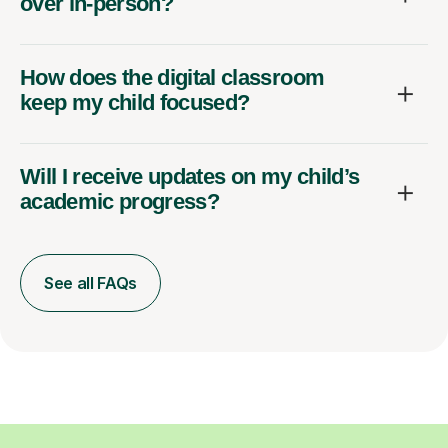
over in-person?
How does the digital classroom
keep my child focused?
Will I receive updates on my child’s
academic progress?
See all FAQs