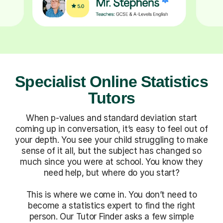
Specialist Online Statistics
Tutors
When p-values and standard deviation start
coming up in conversation, it’s easy to feel out of
your depth. You see your child struggling to make
sense of it all, but the subject has changed so
much since you were at school. You know they
need help, but where do you start?
This is where we come in. You don’t need to
become a statistics expert to find the right
person. Our Tutor Finder asks a few simple