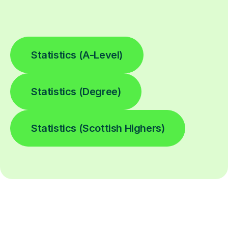
Statistics (A-Level)
Statistics (Degree)
Statistics (Scottish Highers)