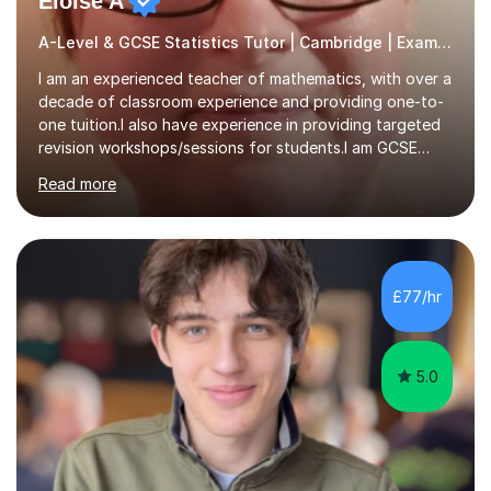
Eloise A
A-Level & GCSE Statistics Tutor | Cambridge | Examiner
I am an experienced teacher of mathematics, with over a
decade of classroom experience and providing one-to-
one tuition.I also have experience in providing targeted
revision workshops/sessions for students.I am GCSE
examiner, so I know what gets marks.I have an excellent
Read more
track record of helping students to achieve the best
possible grade.I work with my students to improve both
confidence, competence and problem-solving.I tailor my
approach depending on individual requirements. I am
happy to provide tuition to complement work covered in
£77/hr
school, or to provide guidance with homework.I am
equally happy...
5.0