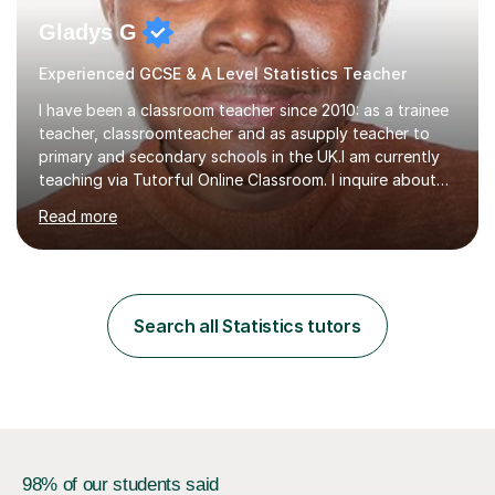
Gladys G
Experienced GCSE & A Level Statistics Teacher
I have been a classroom teacher since 2010: as a trainee
teacher, classroomteacher and as asupply teacher to
primary and secondary schools in the UK.I am currently
teaching via Tutorful Online Classroom. I inquire about
learning goals, I find out the learner's current attainment
Read more
(sometimes liaising with the school or college or reading
school report or discussing with parents) and together
we draw up a scheme of learning.I believe in supporting,
motivating and preparing students to achieve in public
examinations.I have a flexible approach to teaching that
Search all Statistics tutors
takes into consideration different learning...
98% of our students said