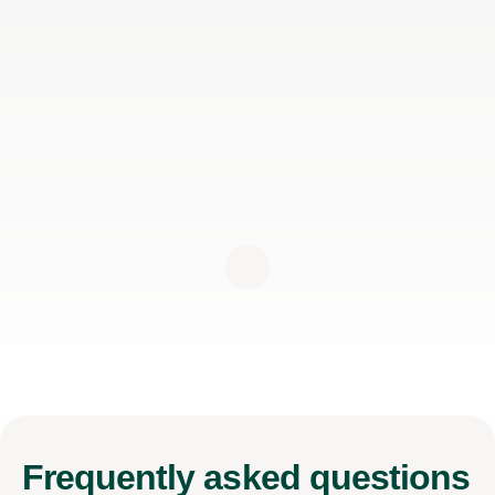
Frequently
asked questions