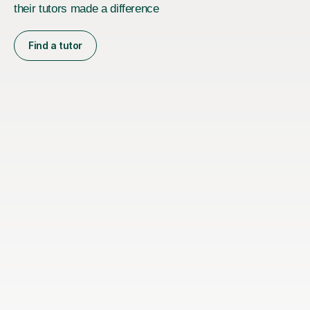
their tutors made a difference
Find a tutor