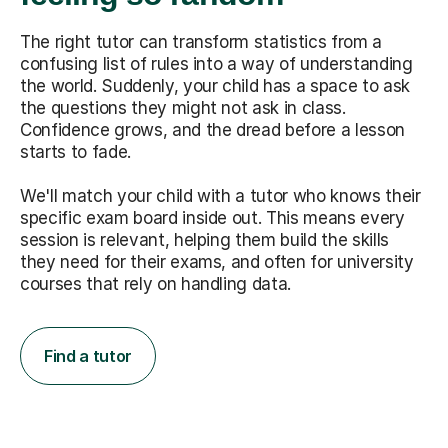
The right tutor can transform statistics from a
confusing list of rules into a way of understanding
the world. Suddenly, your child has a space to ask
the questions they might not ask in class.
Confidence grows, and the dread before a lesson
starts to fade.
We'll match your child with a tutor who knows their
specific exam board inside out. This means every
session is relevant, helping them build the skills
they need for their exams, and often for university
courses that rely on handling data.
Find a tutor