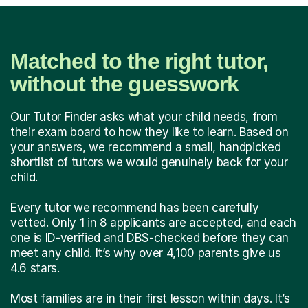
Matched to the right tutor,
without the guesswork
Our Tutor Finder asks what your child needs, from
their exam board to how they like to learn. Based on
your answers, we recommend a small, handpicked
shortlist of tutors we would genuinely back for your
child.
Every tutor we recommend has been carefully
vetted. Only 1 in 8 applicants are accepted, and each
one is ID-verified and DBS-checked before they can
meet any child. It’s why over 4,100 parents give us
4.6 stars.
Most families are in their first lesson within days. It’s