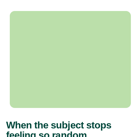
When the subject stops
feeling so random