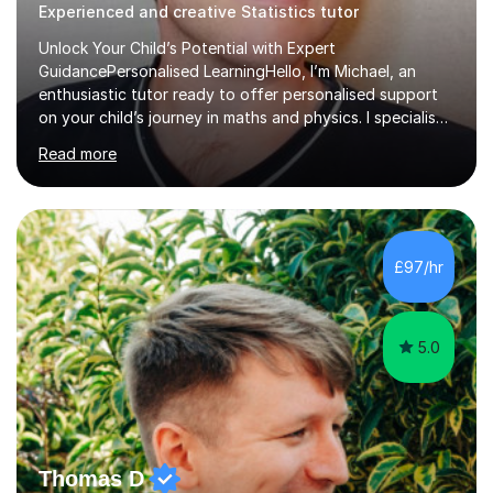
Experienced and creative Statistics tutor
Unlock Your Child’s Potential with Expert
GuidancePersonalised LearningHello, I’m Michael, an
enthusiastic tutor ready to offer personalised support
on your child’s journey in maths and physics. I specialise
in GCSE and A-level qualifications, as well as SQA
Read more
National 5, Higher, and Advanced Higher exams, tailoring
lessons to match individual learning styles.Proven
SuccessMy teaching career spans secondary schools,
colleges, and personal tutoring. I’ve successfully
prepared students for the King’s Scholarship at Eton
£97/hr
and helped many improve from failing to passing
grades, ensuring each student a...
5.0
Thomas D