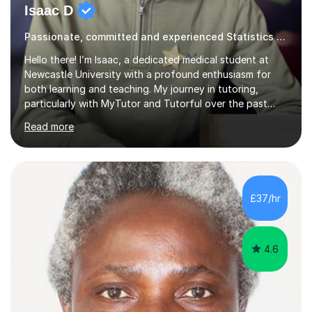
Isaac D
Passionate, committed and experienced Statistics Tutor
Hello there! I’m Isaac, a dedicated medical student at
Newcastle University with a profound enthusiasm for
both learning and teaching. My journey in tutoring,
particularly with MyTutor and Tutorful over the past
couple of years, has honed my teaching abilities and
Read more
allowed me to assist students in excelling in exams while
nurturing a comprehensive understanding of the
subjects.I prioritise my students' progress and maintain
open lines of communication between lessons. Every
tutoring session is a unique opportunity for me to tailor
£37/hr
my teaching approach to accommodate the individual
learning style o...
4.6