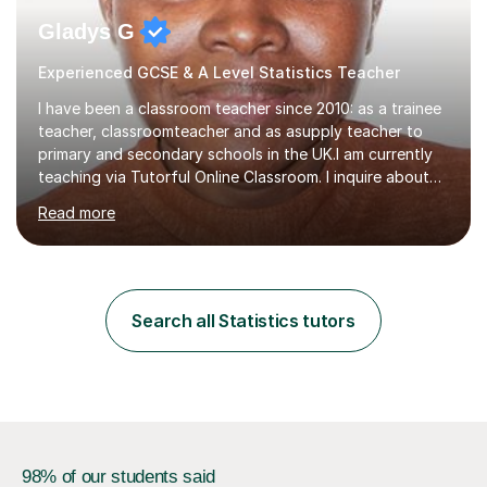
Gladys G
Experienced GCSE & A Level Statistics Teacher
I have been a classroom teacher since 2010: as a trainee
teacher, classroomteacher and as asupply teacher to
primary and secondary schools in the UK.I am currently
teaching via Tutorful Online Classroom. I inquire about
learning goals, I find out the learner's current attainment
Read more
(sometimes liaising with the school or college or reading
school report or discussing with parents) and together
we draw up a scheme of learning.I believe in supporting,
motivating and preparing students to achieve in public
examinations.I have a flexible approach to teaching that
Search all Statistics tutors
takes into consideration different learning...
98% of our students said