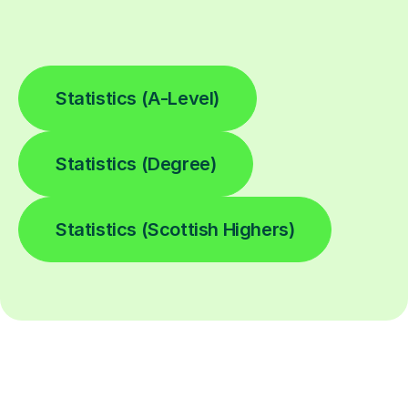
Statistics (A-Level)
Statistics (Degree)
Statistics (Scottish Highers)