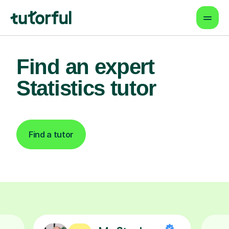
Find an expert
Statistics tutor
Find a tutor