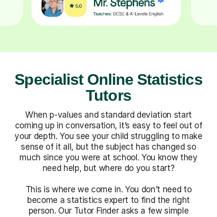
Specialist Online Statistics
Tutors
When p-values and standard deviation start
coming up in conversation, it’s easy to feel out of
your depth. You see your child struggling to make
sense of it all, but the subject has changed so
much since you were at school. You know they
need help, but where do you start?
This is where we come in. You don’t need to
become a statistics expert to find the right
person. Our Tutor Finder asks a few simple