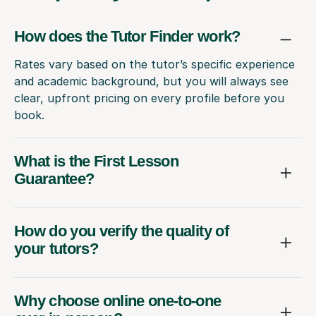
How does the Tutor Finder work?
Rates vary based on the tutor’s specific experience
and academic background, but you will always see
clear, upfront pricing on every profile before you
book.
What is the First Lesson
Guarantee?
How do you verify the quality of
your tutors?
Why choose online one-to-one