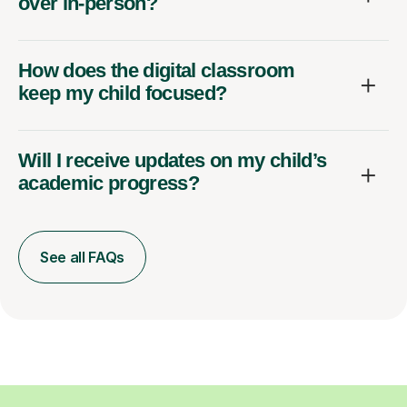
over in-person?
How does the digital classroom
keep my child focused?
Will I receive updates on my child’s
academic progress?
See all FAQs