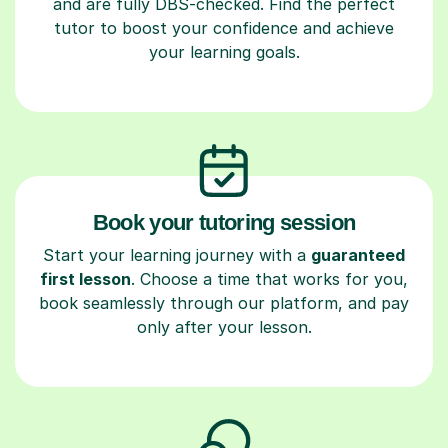
and are fully DBS-checked. Find the perfect
tutor to boost your confidence and achieve
your learning goals.
Book your tutoring session
Start your learning journey with a
guaranteed
first lesson
. Choose a time that works for you,
book seamlessly through our platform, and pay
only after your lesson.