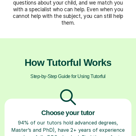
questions about your child, and we match you
with a specialist who can help. Even when you
cannot help with the subject, you can still help
them.
How Tutorful Works
Step-by-Step Guide for Using Tutorful
Choose your tutor
94% of our tutors hold advanced degrees,
Master’s and PhD), have 2+ years of experience