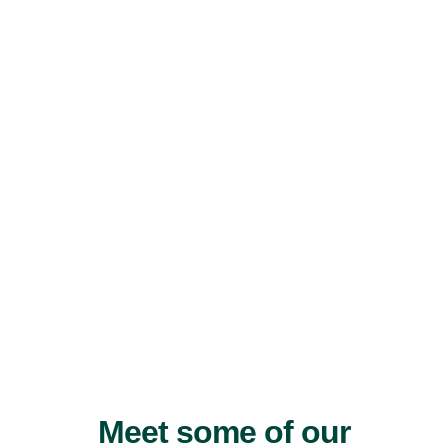
Meet some of our