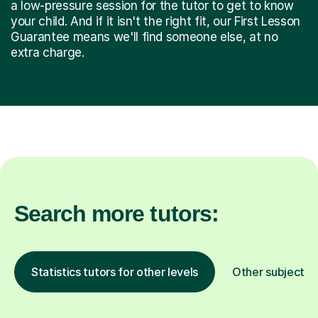
a low-pressure session for the tutor to get to know
your child. And if it isn't the right fit, our First Lesson
Guarantee means we'll find someone else, at no
extra charge.
Search more tutors:
Statistics tutors for other levels
Other subjects