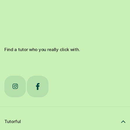
Find a tutor who you really click with.
Tutorful