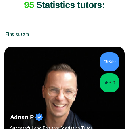
95
Statistics tutors:
Find tutors
£56/hr
5.0
Adrian P
Successful and Positive Statistics Tutor