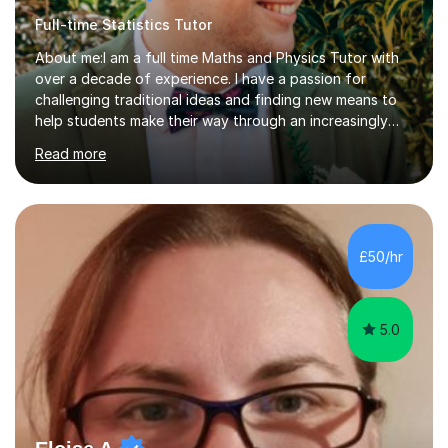
Full-time Statistics Tutor
About me:I am a full time Maths and Physics Tutor with
over a decade of experience. I have a passion for
challenging traditional ideas and finding new means to
help students make their way through an increasingly
strained, high pressure education system.I tutor because
Read more
it allows me to help young people reach their potential in
typically difficult subjects, and because it provides a
rewarding and intellectually stimulating environment in
which to work. A lot of tutors are university students or
have a day job, which can draw attention away from
£50/hr
their tutoring. I however, as a full time tutor, am...
5.0