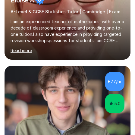
Eloise A
A-Level & GCSE Statistics Tutor | Cambridge | Examiner
I am an experienced teacher of mathematics, with over a
decade of classroom experience and providing one-to-
one tuition.I also have experience in providing targeted
revision workshops/sessions for students.I am GCSE
examiner, so I know what gets marks.I have an excellent
Read more
track record of helping students to achieve the best
possible grade.I work with my students to improve both
confidence, competence and problem-solving.I tailor my
approach depending on individual requirements. I am
happy to provide tuition to complement work covered in
£77/hr
school, or to provide guidance with homework.I am
equally happy...
5.0