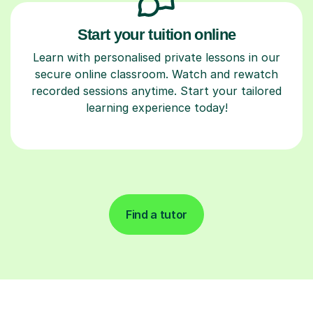
Start your tuition online
Learn with personalised private lessons in our
secure online classroom. Watch and rewatch
recorded sessions anytime. Start your tailored
learning experience today!
Find a tutor