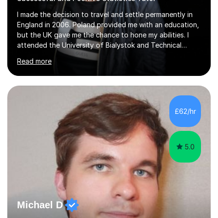
I made the decision to travel and settle permanently in
England in 2006. Poland provided me with an education,
but the UK gave me the chance to hone my abilities. I
attended the University of Bialystok and Technical
University for more than 6 years to study at the math
Read more
and engineering faculties. I worked as a mathematical
teacher in primary and secondary schools just before
leaving the country for good.Over the previous 17 years
that I have been in the UK, I have worked with over
500 kids of various ages and grade levels. I work really
£62/hr
hard and am highly confident and well-organized. I never
s...
5.0
Michael D