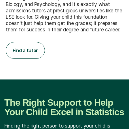
Biology, and Psychology, and it's exactly what
admissions tutors at prestigious universities like the
LSE look for. Giving your child this foundation
doesn't just help them get the grades; it prepares
them for success in their degree and future career.
Find a tutor
The Right Support to Help
Your Child Excel in Statistics
Finding the right person to support your child is