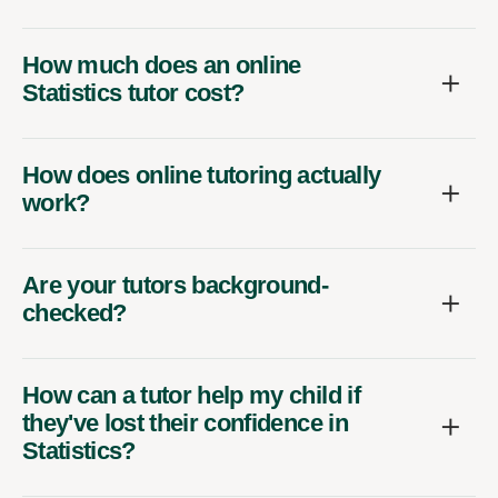
How much does an online
Statistics tutor cost?
How does online tutoring actually
work?
Are your tutors background-
checked?
How can a tutor help my child if
they've lost their confidence in
Statistics?