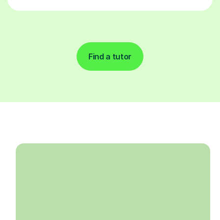
Find a tutor