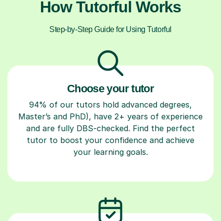
How Tutorful Works
Step-by-Step Guide for Using Tutorful
Choose your tutor
94% of our tutors hold advanced degrees,
Master’s and PhD), have 2+ years of experience
and are fully DBS-checked. Find the perfect
tutor to boost your confidence and achieve
your learning goals.