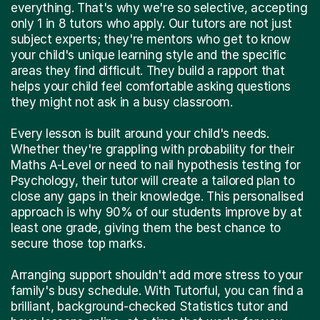
everything. That's why we're so selective, accepting
only 1 in 8 tutors who apply. Our tutors are not just
subject experts; they're mentors who get to know
your child's unique learning style and the specific
areas they find difficult. They build a rapport that
helps your child feel comfortable asking questions
they might not ask in a busy classroom.
Every lesson is built around your child's needs.
Whether they're grappling with probability for their
Maths A-Level or need to nail hypothesis testing for
Psychology, their tutor will create a tailored plan to
close any gaps in their knowledge. This personalised
approach is why 90% of our students improve by at
least one grade, giving them the best chance to
secure those top marks.
Arranging support shouldn't add more stress to your
family's busy schedule. With Tutorful, you can find a
brilliant, background-checked Statistics tutor and