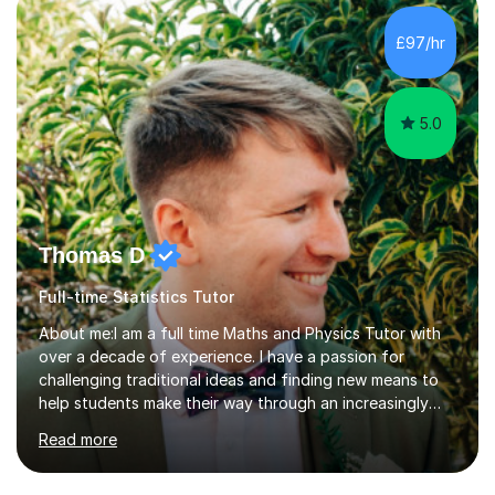
What is most important about studying is practice,
which is exactly what we will work on together. We will
£97/hr
have an introduction together, chat about what makes
us both interested...
5.0
Thomas D
Full-time Statistics Tutor
About me:I am a full time Maths and Physics Tutor with
over a decade of experience. I have a passion for
challenging traditional ideas and finding new means to
help students make their way through an increasingly
strained, high pressure education system.I tutor because
Read more
it allows me to help young people reach their potential in
typically difficult subjects, and because it provides a