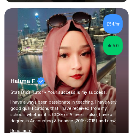
subjects. Additionally, I focus on UCAT preparation,
providing tailored resources and effective techniques to
enhance performance.In my sessions, I prioritise open
communication and adapt my teaching approach to fit
£54/hr
each student's unique learning style. I firmly believe in
the potential for...
5.0
Halima F
Statistics Tutor - Your success is my success.
I have always been passionate in teaching. I have very
good qualifications that I have received from my
schools whether it is GCSE or A levels. I also, have a
degree in Accounting & Finance (2015-2018) and now;
aiming to complete 3 years of training to complete the
Read more