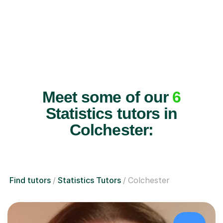
Meet some of our
6
Statistics tutors in
Colchester:
Find tutors
Statistics Tutors
Colchester