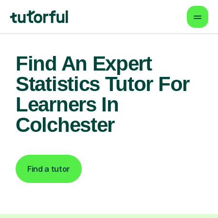
Find An Expert
Statistics Tutor For
Learners In
Colchester
Find a tutor