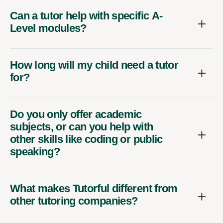
Can a tutor help with specific A-
Level modules?
How long will my child need a tutor
for?
Do you only offer academic
subjects, or can you help with
other skills like coding or public
speaking?
What makes Tutorful different from
other tutoring companies?