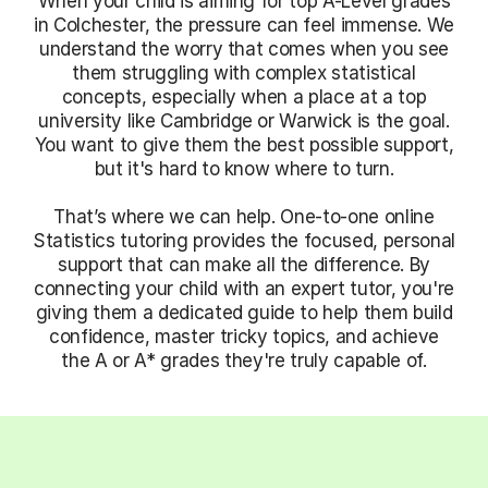
When your child is aiming for top A-Level grades
in Colchester, the pressure can feel immense. We
understand the worry that comes when you see
them struggling with complex statistical
concepts, especially when a place at a top
university like Cambridge or Warwick is the goal.
You want to give them the best possible support,
but it's hard to know where to turn.
That’s where we can help. One-to-one online
Statistics tutoring provides the focused, personal
support that can make all the difference. By
connecting your child with an expert tutor, you're
giving them a dedicated guide to help them build
confidence, master tricky topics, and achieve
the A or A* grades they're truly capable of.