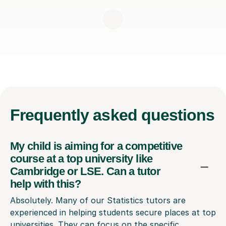
Frequently
asked questions
My child is aiming for a competitive
course at a top university like
Cambridge or LSE. Can a tutor
help with this?
Absolutely. Many of our Statistics tutors are
experienced in helping students secure places at top
universities. They can focus on the specific