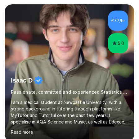
Superprof), which has allowed me to develop a
fantastic grasp on not only the material but the best
way to convey it!I am a fun-loving, friendly person with
£77/hr
a pleasant demeanour. My optimistic nature helps me
develop a rapport with...
5.0
Isaac D
Passionate, committed and experienced Statistics Tutor
I am a medical student at Newcastle University, with a
strong background in tutoring through platforms like
MyTutor and Tutorful over the past few years. I
specialise in AQA Science and Music, as well as Edexcel
Maths and Further Maths for A Levels, and I have
Read more
extensive experience tutoring AQA and Edexcel GCSE