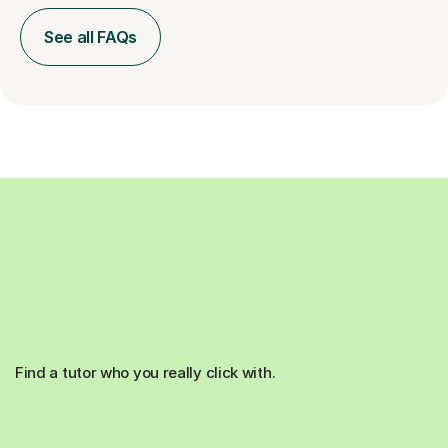
See all FAQs
Find a tutor who you really click with.