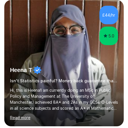
rewarding and intellectually stimulating environment in
which to work. A lot of tutors are university students or
have a day job, which can draw attention away from
£44/hr
their tutoring. I however, as a full time tutor, am...
5.0
Heena T
Isn't Statistics painful? Money back guarantee that'll change
Hi, this is Heena!I am currently doing an MSc in Public
Policy and Management at The University of
Manchester.I achieved 8A* and 2As in my GCSE O-Levels
in all science subjects and scored an A* in Mathematics
and As in Physics and Biology in A-levels. I have been
Read more
teaching GCSE Maths since appearing for my A-Levels
(10+ years and for the past four years on MyTutor and