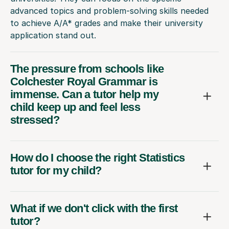
advanced topics and problem-solving skills needed
to achieve A/A* grades and make their university
application stand out.
The pressure from schools like
Colchester Royal Grammar is
immense. Can a tutor help my
child keep up and feel less
stressed?
How do I choose the right Statistics
tutor for my child?
What if we don't click with the first
tutor?