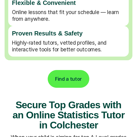
Flexible & Convenient
Online lessons that fit your schedule — learn
from anywhere.
Proven Results & Safety
Highly-rated tutors, vetted profiles, and
interactive tools for better outcomes.
Find a tutor
Secure Top Grades with
an Online Statistics Tutor
in Colchester