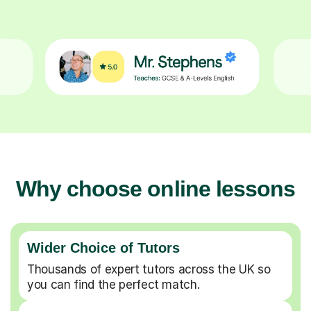
Why choose online lessons
Wider Choice of Tutors
Thousands of expert tutors across the UK so
you can find the perfect match.