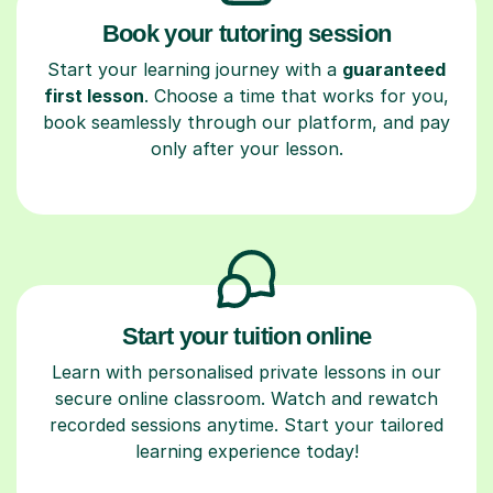
Book your tutoring session
Start your learning journey with a
guaranteed
first lesson
. Choose a time that works for you,
book seamlessly through our platform, and pay
only after your lesson.
Start your tuition online
Learn with personalised private lessons in our
secure online classroom. Watch and rewatch
recorded sessions anytime. Start your tailored
learning experience today!