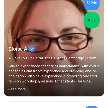
£50/hr
5.0
Eloise A
A-Level & GCSE Statistics Tutor | Cambridge | Examiner
I am an experienced teacher of mathematics, with over a
decade of classroom experience and providing one-to-
one tuition.I also have experience in providing targeted
revision workshops/sessions for students.I am GCSE
examiner, so I know what gets marks.I have an excellent
Read more
track record of helping students to achieve the best
possible grade.I work with my students to improve both
confidence, competence and problem-solving.I tailor my
approach depending on individual requirements. I am