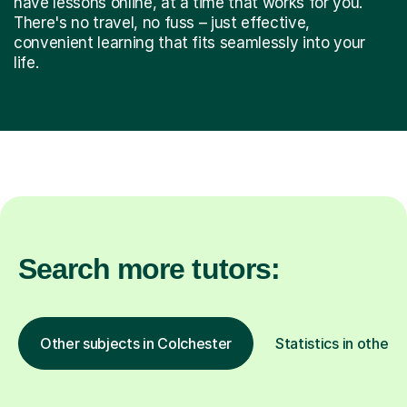
have lessons online, at a time that works for you.
There's no travel, no fuss – just effective,
convenient learning that fits seamlessly into your
life.
Search more tutors:
Other subjects in Colchester
Statistics in other 