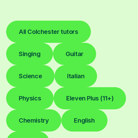
All Colchester tutors
Singing
Guitar
Science
Italian
Physics
Eleven Plus (11+)
Chemistry
English