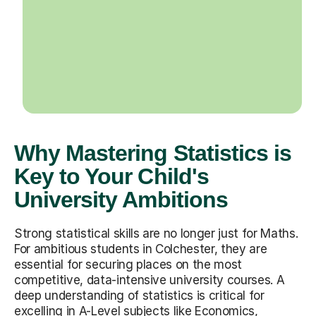
Why Mastering Statistics is
Key to Your Child's
University Ambitions
Strong statistical skills are no longer just for Maths.
For ambitious students in Colchester, they are
essential for securing places on the most
competitive, data-intensive university courses. A
deep understanding of statistics is critical for
excelling in A-Level subjects like Economics,