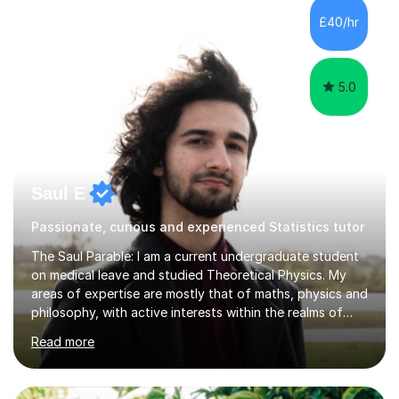
happy to provide tuition to complement work covered in
£40/hr
school, or to provide guidance with homework.I am
equally happy...
5.0
Saul E
Passionate, curious and experienced Statistics tutor
The Saul Parable: I am a current undergraduate student
on medical leave and studied Theoretical Physics. My
areas of expertise are mostly that of maths, physics and
philosophy, with active interests within the realms of
neuroscience and computer science. Our lessons will be
Read more
focused on developing your knowledge of the subject
from the fundamentals, whether it be to grasp a
concept or examination ability under a time constraint.