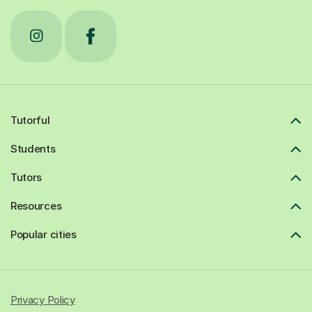
Tutorful
Students
Tutors
Resources
Popular cities
Privacy Policy