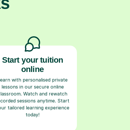
ks
Start your tuition
online
earn with personalised private
lessons in our secure online
classroom. Watch and rewatch
ecorded sessions anytime. Start
our tailored learning experience
today!