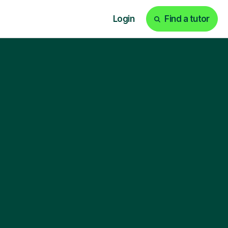
Login
Find a tutor