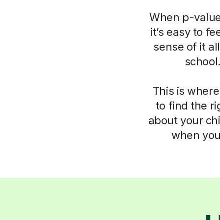
When p-values
it’s easy to f
sense of it a
school
This is where
to find the 
about your chi
when you 