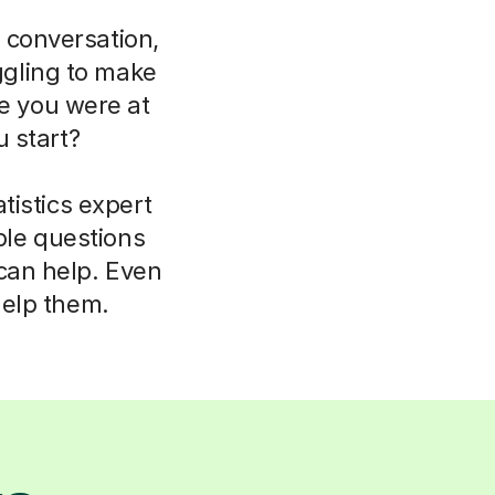
 conversation,
uggling to make
ce you were at
 start?
tistics expert
ple questions
 can help. Even
help them.