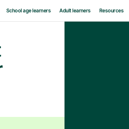
School age learners
Adult learners
Resources
t
r