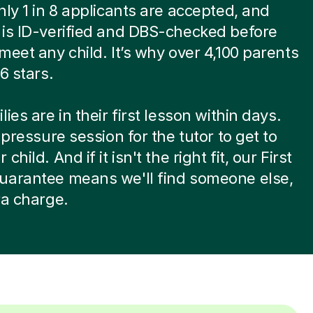
nly 1 in 8 applicants are accepted, and
is ID-verified and DBS-checked before
meet any child. It’s why over 4,100 parents
6 stars.
ies are in their first lesson within days.
-pressure session for the tutor to get to
child. And if it isn't the right fit, our First
uarantee means we'll find someone else,
ra charge.