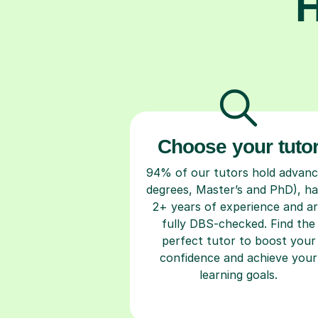
H
Choose your tuto
94% of our tutors hold advan
degrees, Master’s and PhD), h
2+ years of experience and a
fully DBS-checked. Find the
perfect tutor to boost your
confidence and achieve your
learning goals.