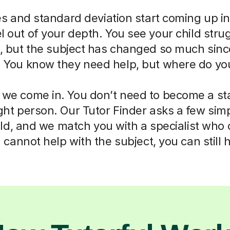
 and standard deviation start coming up in
eel out of your depth. You see your child str
ll, but the subject has changed so much sin
. You know they need help, but where do you
 we come in. You don’t need to become a sta
right person. Our Tutor Finder asks a few sim
ld, and we match you with a specialist who
cannot help with the subject, you can still 