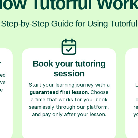
ow Tutorful Wor
Step-by-Step Guide for Using Tutorful
r
Book your tutoring
session
ced
ave
Start your learning journey with a
L
re
guaranteed first lesson
. Choose
a time that works for you, book
seamlessly through our platform,
r
and pay only after your lesson.
y