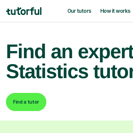
Our tutors
How it works
Find an exper
Statistics tuto
Find a tutor