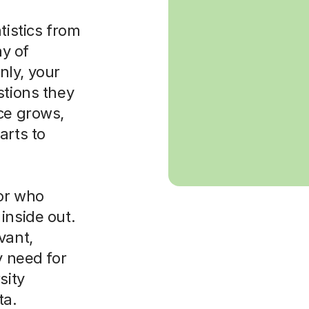
tistics from
ay of
nly, your
stions they
ce grows,
arts to
tor who
inside out.
vant,
y need for
sity
ta.