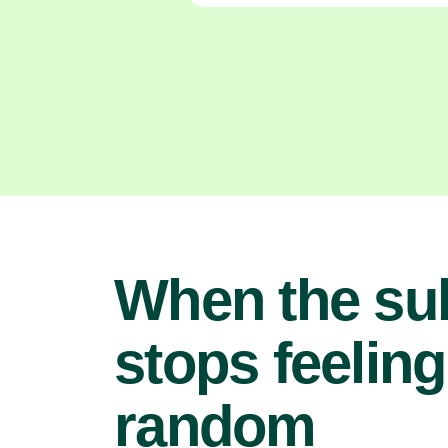
When the su
stops feeling
random