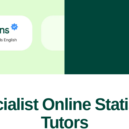
ialist Online Stati
Tutors