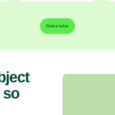
Find a tutor
bject
 so