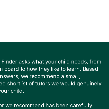
 Finder asks what your child needs, from
m board to how they like to learn. Based
answers, we recommend a small,
d shortlist of tutors we would genuinely
your child.
tor we recommend has been carefully