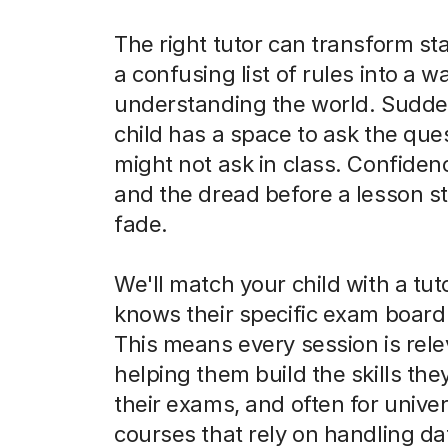
The right tutor can transform sta
a confusing list of rules into a w
understanding the world. Sudde
child has a space to ask the que
might not ask in class. Confiden
and the dread before a lesson st
fade.
We'll match your child with a tu
knows their specific exam board 
This means every session is rele
helping them build the skills the
their exams, and often for univer
courses that rely on handling da