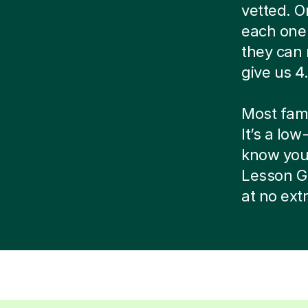
vetted. O
each one 
they can 
give us 4.
Most famil
It’s a low
know your 
Lesson G
at no ext