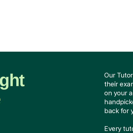
ight
Our Tutor
their exa
e
on your 
handpicke
back for 
Every tu