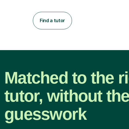
Find a tutor
Matched to the r
tutor, without th
guesswork