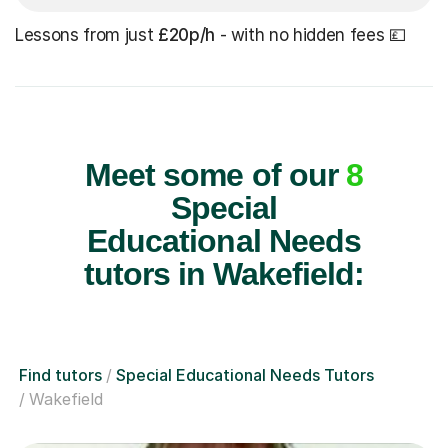
Lessons from just
£20p/h
- with no hidden fees 💷
Meet some of our
8
Special
Educational Needs
tutors in Wakefield:
Find tutors
Special Educational Needs Tutors
Wakefield