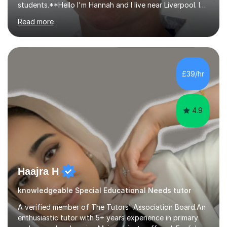
students.**Hello I'm Hannah and I live near Liverpool. I
qualified as a teacher in 2012 and I have been teaching
Read more
for 14 years with 7 years in year 2. In the last few years I
have taught from nursery up to year 9 with a focus on
preparing children for their SATs in year 2 and 6. I have
tutored children from reception class up to key stage 3
and many children who will be completing their SATs in
£39/hr
year 6. I have tutored students all over the world to
allow...
4.9
Haajra H
knowledgeable Special Educational Needs tutor
A verified member of The Tutors' Association Board.An
enthusiastic tutor with 5+ years experience in primary