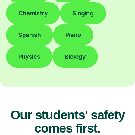
Chemistry
Singing
Spanish
Piano
Physics
Biology
Our students’ safety
comes first.