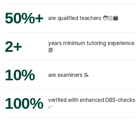
50%+
are qualified teachers 🧑🏻‍🏫
2+
years minimum tutoring experience
📗
10%
are examiners 📝
100%
verified with enhanced DBS-checks
✅