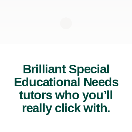
Brilliant Special
Educational Needs
tutors who you’ll
really click with.