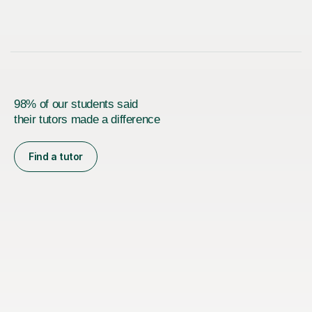
98% of our students said
their tutors made a difference
Find a tutor