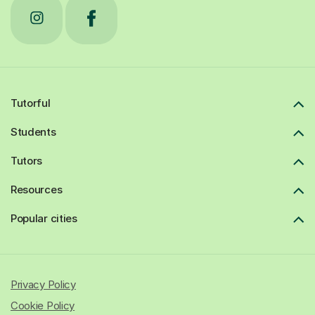
Tutorful
Students
Tutors
Resources
Popular cities
Privacy Policy
Cookie Policy