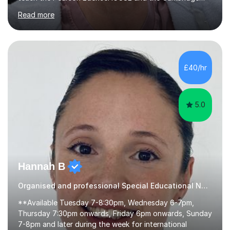
English First Language iGCSE.I work with students with
Read more
entrance examinations, from 7 plus up to 13 plus.I teach
students studying English as a Foreign Language(ESL)
who are taking the International English Language
Testing System (IELTS) I’m a specialist trained SEN
teacher, with a wealth of training and experience
£40/hr
working with neurodiversity, including autistic, ADHD
and dyslexic s...
5.0
Hannah B
Organised and professional Special Educational Needs Tutor
**Available Tuesday 7-8:30pm, Wednesday 6-7pm,
Thursday 7:30pm onwards, Friday 6pm onwards, Sunday
7-8pm and later during the week for international