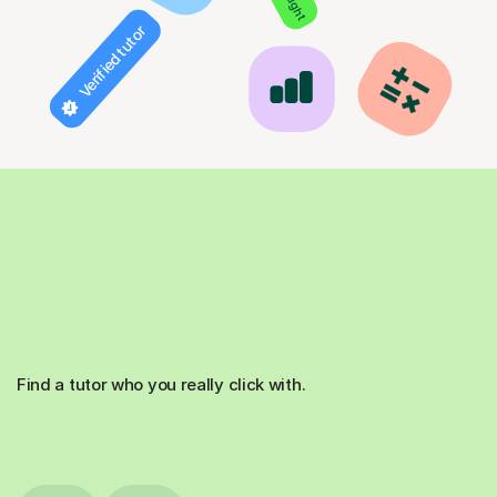
Verified tutor
Find a tutor who you really click with.