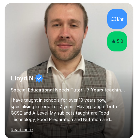
but often take far longer. Delusions over - I hope not!
However, I like to aim high! If the potential is there, my
role is to help release it. Nevertheless, I am realistic too.
£31/hr
Sometimes a quick fix works miracles and all the doors...
5.0
Lloyd N
Special Educational Needs Tutor - 7 Years teaching Food Technology, Food Preparation&Nutrition
I have taught in schools for over 10 years now,
specialising In food for 7 years. Having taught both
GCSE and A-Level. My subjects taught are Food
Technology, Food Preparation and Nutrition and
Hospitality and catering.I also teach Design Technology.
Read more
I am able to teach the full specification or do one-off