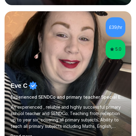
approach and strive to equip the them with confidence
and the necessary skills in this subject to excel.I have
experience in the new curriculum, 9-1 AQA, Edexcel and
OCR combined Science / separate Science topics and I
£39/hr
know fully the expectations and techniques to
overcome barriers when...
5.0
Eve C
Experienced SENDCo and primary teacher Special Educational Needs
An experienced , reliable and highly successful primary
school teacher and SENDCo. Teaching from reception
up to year six, covering all primary subjects. Ability to
teach all primary subjects including Maths, English,
Phonics and Science. I can deliver one-to-one tutoring