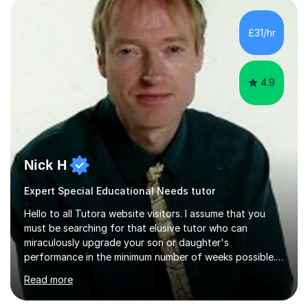
£31/hr
4.9
Nick H
Expert Special Educational Needs tutor
Hello to all Tutora website visitors. I assume that you
must be searching for that elusive tutor who can
miraculously upgrade your son or daughter's
performance in the minimum number of weeks possible.
Having taught in a state primary school for 22 years,
Read more
and then as a one-to-one tutor for the last 6, I can
assure you that such achievements occasionally happen,