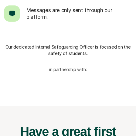
Messages are only sent through our
platform.
Our dedicated Internal Safeguarding Officer
is focused on the
safety of students.
in partnership with:
Have a great first