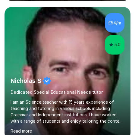
lessons around a particular topic/unit.I can also tailor
tutor sessions to support your controlled assessment
(NEA). As part of my current teaching timetable, I also
teach Textiles, Graphics & Product Design at Key Stage
£54/hr
three-level teaching Product Design at GCSE level. I am a
down-to-earth teacher,...
5.0
Nicholas S
Dedicated Special Educational Needs tutor
I am an Science teacher with 15 years experience of
teaching and tutoring in various schools including
Grammar and Independent institutions. I have worked
with a range of students and enjoy tailoring the content
to their understanding. I believe in providing the best
Read more
education possible through a student centered