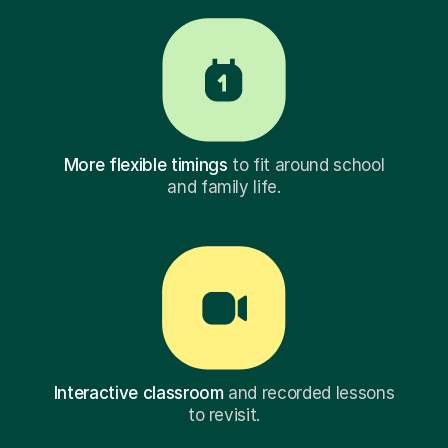
More flexible timings
to fit around school
and family life.
Interactive classroom
and recorded lessons
to revisit.