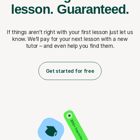
lesson.
Guaranteed.
If things aren’t right with your first lesson just let us
know. We’ll pay for
your next lesson with a new
tutor – and even help you find them.
Get started for free
850+ hours taught