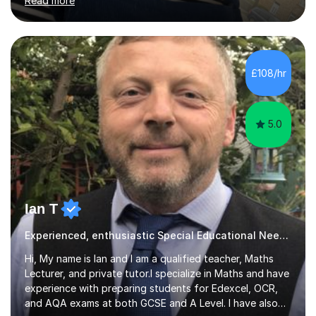
Read more
to a high standard which motivates students to
succeed. I have a genuine interest in helping all children
learn, creating individualised learning plans and working
alongside parents to support their child's learning and
needs. Teaching for over ten years across all key stages
£108/hr
mean I have an overview of where children come from...
5.0
Ian T
Experienced, enthusiastic Special Educational Needs Specialist...
Hi, My name is Ian and I am a qualified teacher, Maths
Lecturer, and private tutor.I specialize in Maths and have
experience with preparing students for Edexcel, OCR,
and AQA exams at both GCSE and A Level. I have also