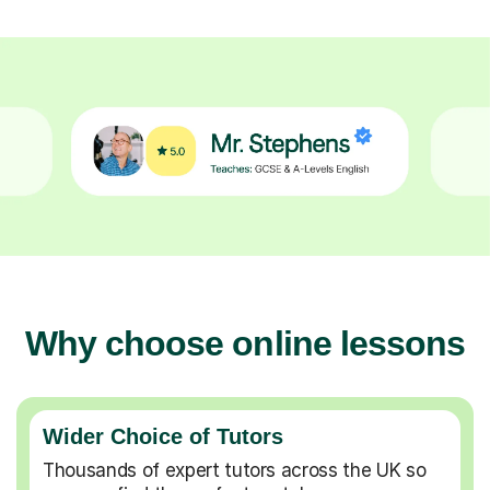
Why choose online lessons
Wider Choice of Tutors
Thousands of expert tutors across the UK so