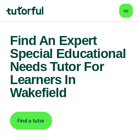
Find An Expert
Special Educational
Needs Tutor For
Learners In
Wakefield
Find a tutor