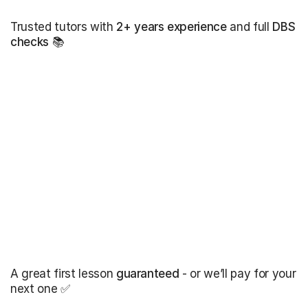
Trusted tutors with
2+ years experience
and full
DBS
checks
📚
A great first lesson
guaranteed
- or we’ll pay for your
next one ✅