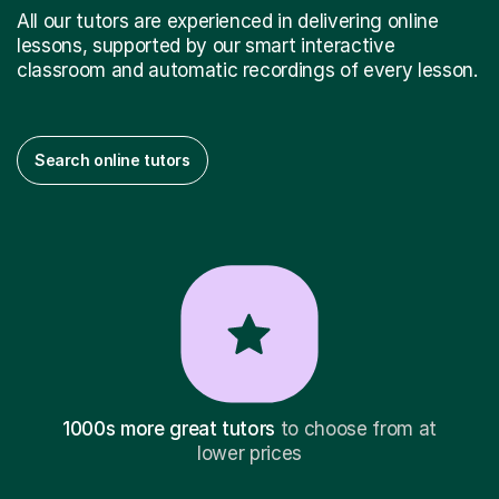
All our tutors are experienced in delivering online
lessons, supported by our smart interactive
classroom and automatic recordings of every lesson.
Search online tutors
1000s more great tutors
to choose from at
lower prices