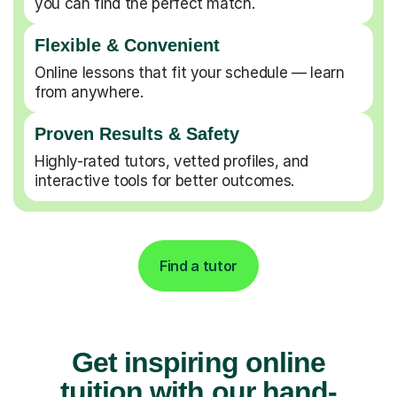
you can find the perfect match.
Flexible & Convenient
Online lessons that fit your schedule — learn
from anywhere.
Proven Results & Safety
Highly-rated tutors, vetted profiles, and
interactive tools for better outcomes.
Find a tutor
Get inspiring online
tuition with our hand-