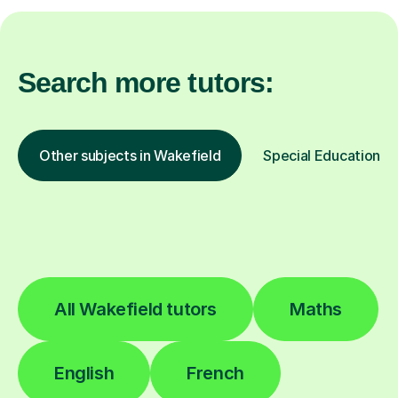
Search more tutors:
Other subjects in Wakefield
Special Educational 
All Wakefield tutors
Maths
English
French