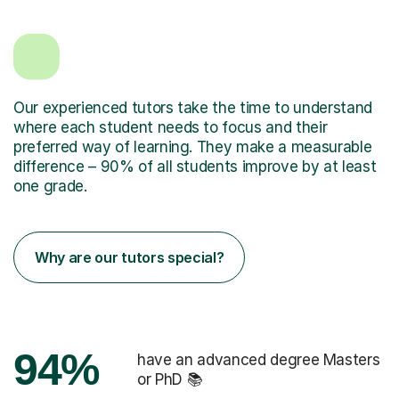
Our experienced tutors take the time to understand
where each student needs to focus and their
preferred way of learning. They make a measurable
difference – 90% of all students improve by at least
one grade.
Why are our tutors special?
94%
have an advanced degree Masters
or PhD 📚