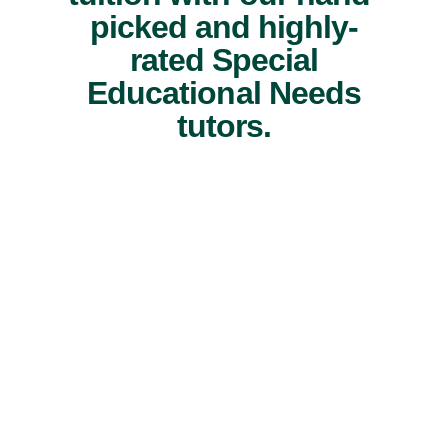
picked and highly-
rated Special
Educational Needs
tutors.