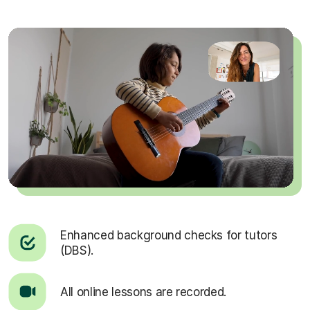
Enhanced background checks for tutors
(DBS).
All online lessons are recorded.