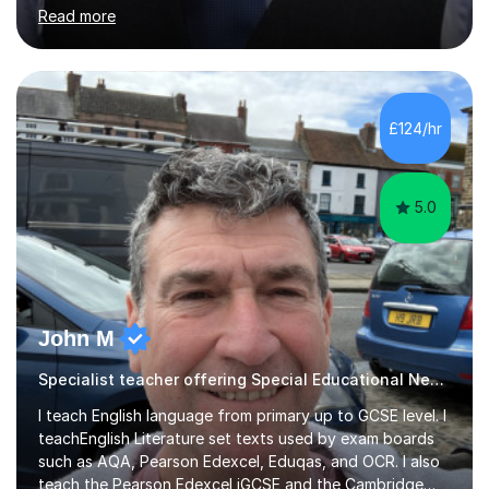
helped students study towards IGCSE and private
Read more
entrance exams for schools Uppingham, Oundle, and
Westminster School. In addition, I am skilled in functional
skills and helping students learn using their preferred
learning style.If you need help building confidence, with
algebra, or algorithms, I can help you. Whether it's
£124/hr
algebra in year 11 or differentiation in year 12, you
choose...
5.0
John M
Specialist teacher offering Special Educational Needs tutoring
I teach English language from primary up to GCSE level. I
teachEnglish Literature set texts used by exam boards
such as AQA, Pearson Edexcel, Eduqas, and OCR. I also
teach the Pearson Edexcel iGCSE and the Cambridge