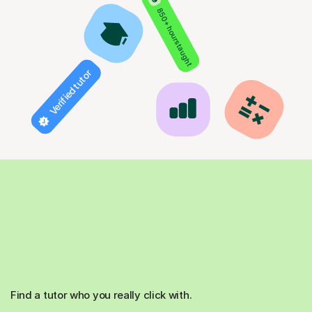
850+ hours taught
Verified tutor
Find a tutor who you really click with.