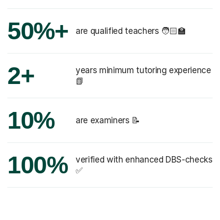
50%+
are qualified teachers 🧑🏻‍🏫
2+
years minimum tutoring experience
📗
10%
are examiners 📝
100%
verified with enhanced DBS-checks
✅