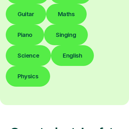
Guitar
Maths
Piano
Singing
Science
English
Physics