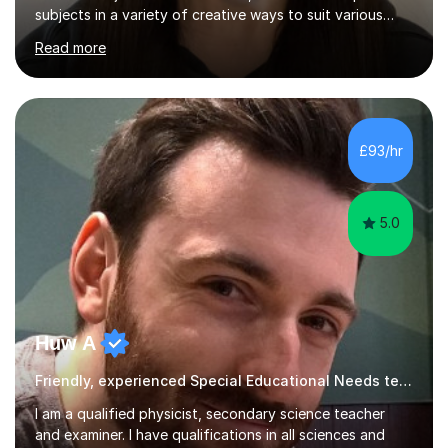
subjects in a variety of creative ways to suit various
learning styles. I previously worked in a Secondary
Read more
School supporting young people of all abilities in a
variety of subjects, I tutor Maths and Science up to A
Level standard, I have delivered interactive Science
sessions for Primary children and I instruct and coach all
ages in rock climbing. I enjoy helping others succeed in
£93/hr
their personal, academic and physical challenges. I have...
5.0
Huw A
Friendly, experienced Special Educational Needs teacher & examiner!
I am a qualified physicist, secondary science teacher
and examiner. I have qualifications in all sciences and