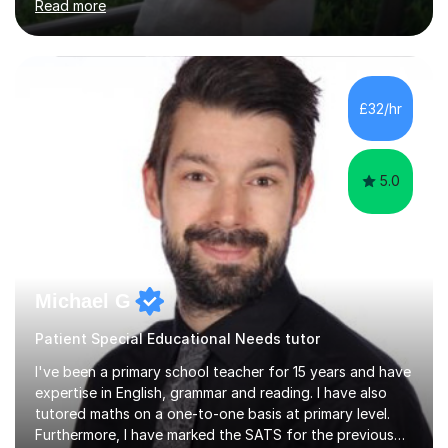
Read more
company has maintained its 100% pass rate in August
2024's results. I teach a wide variety of ages and
abilities. For example, I have recently helped Key Stage
two students pass 11+/entrance exams and generally
improve their literacy, comprehension and SpaG before
£32/hr
attending secondary school. I have also taught English
Language...
5.0
Michael G
Patient Special Educational Needs tutor
I've been a primary school teacher for 15 years and have
expertise in English, grammar and reading. I have also
tutored maths on a one-to-one basis at primary level.
Furthermore, I have marked the SATS for the previous