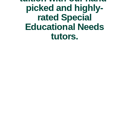
picked and highly-
rated Special
Educational Needs
tutors.