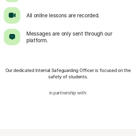
All online lessons are recorded.
Messages are only sent through our
platform.
Our dedicated Internal Safeguarding Officer
is focused on the
safety of students.
in partnership with: