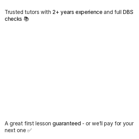
Trusted tutors with
2+ years experience
and full
DBS
checks
📚
A great first lesson
guaranteed
- or we’ll pay for your
next one ✅