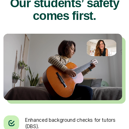
Our students’ safety
comes first.
Enhanced background checks for tutors
(DBS).