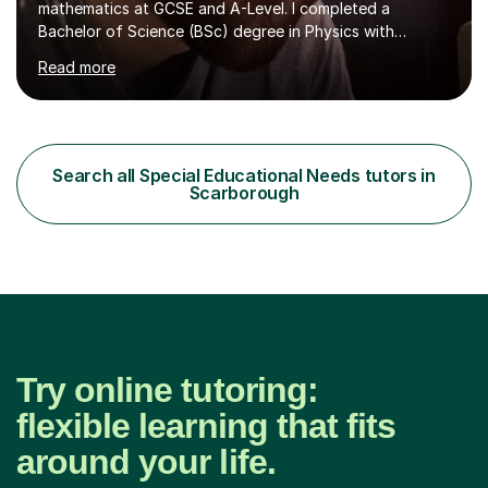
mathematics at GCSE and A-Level. I completed a
Bachelor of Science (BSc) degree in Physics with
Astronomy at the University Of Nottingham. I hold a
Read more
Postgraduate Certificate in Education (PGCE) and
Qualified Teacher Status (QTS) via a Graduate Training
Programme (GTP). I assess science examinations for the
AQA, OCR and Edexcel examination boards every year. I
support students preparing to study physics at
Search all Special Educational Needs tutors in
university level, including with UCAS personal
Scarborough
statements, UCAS references and entry...
Try online tutoring:
flexible learning that fits
around your life.