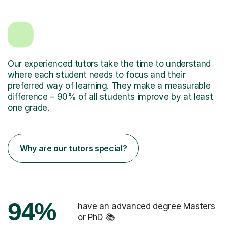
Our experienced tutors take the time to understand
where each student needs to focus and their
preferred way of learning. They make a measurable
difference – 90% of all students improve by at least
one grade.
Why are our tutors special?
94%
have an advanced degree Masters
or PhD 📚