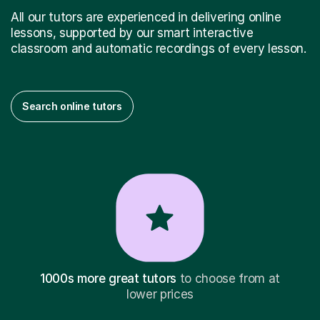
All our tutors are experienced in delivering online
lessons, supported by our smart interactive
classroom and automatic recordings of every lesson.
Search online tutors
1000s more great tutors
to choose from at
lower prices