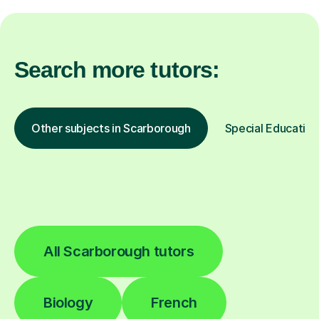
Search more tutors:
Other subjects in Scarborough
Special Education
All Scarborough tutors
Biology
French