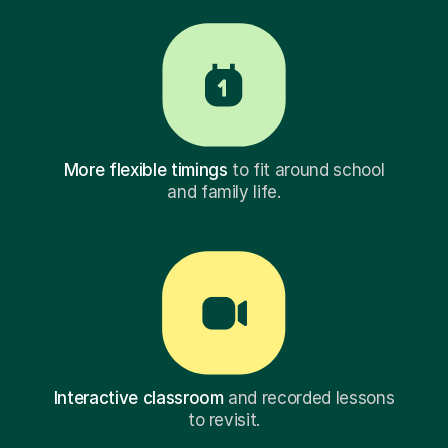
More flexible timings
to fit around school
and family life.
Interactive classroom
and recorded lessons
to revisit.