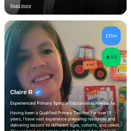
ten years and possess a strong knowledge of subject
Read more
matter in relation to the core subjects. I am a passionate
professional, who can make a difference on a one-to-
one basis.Essentially, my background is English: I
undertook an undergraduate degree in English and then
a Postgraduate degree in Creative Writing. I qualified as
£31/hr
a teacher in 2011, after completing a Primary PGCE and
have...
5.0
Claire R
Experienced Primary Special Educational Needs Teacher/tutor
Having been a Qualified Primary Teacher for over26
years, I have vast experience preparing resources and
delivering lessons to different ages, cohorts, and needs.