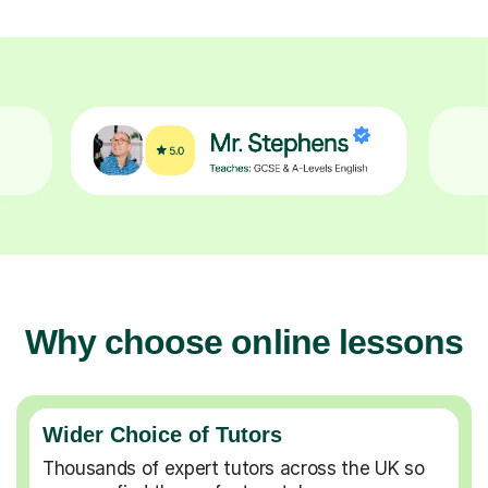
Why choose online lessons
Wider Choice of Tutors
Thousands of expert tutors across the UK so