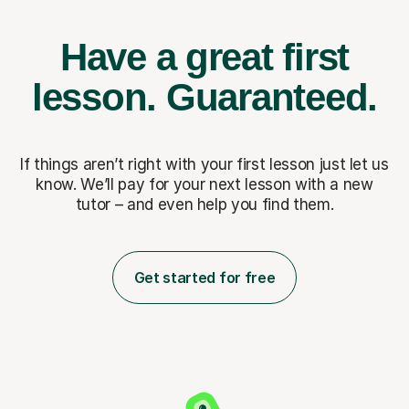
Have a great first
lesson.
Guaranteed.
If things aren’t right with your first lesson just let us
know. We’ll pay for
your next lesson with a new
tutor – and even help you find them.
Get started for free