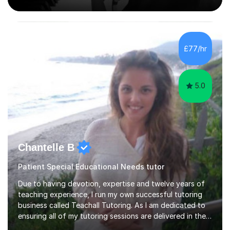
Counterpoint and Fugue, which enable me to easily work
on the theoretical, technical, performative, stylistic and
structural elements of music scores and help my
students understand the background of each piece,
whilst being creative and achieving essential
£77/hr
progress.With an in depth knowledge of musicianship, I
am involved...
5.0
Chantelle B
Patient Special Educational Needs tutor
Due to having devotion, expertise and twelve years of
teaching experience, I run my own successful tutoring
business called Teachall Tutoring. As I am dedicated to
ensuring all of my tutoring sessions are delivered in the
correct style and suit each individual's needs, the