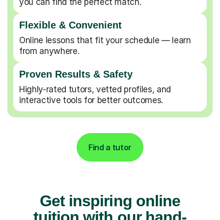
you can find the perfect match.
Flexible & Convenient
Online lessons that fit your schedule — learn
from anywhere.
Proven Results & Safety
Highly-rated tutors, vetted profiles, and
interactive tools for better outcomes.
Find a tutor
Get inspiring online
tuition with our hand-