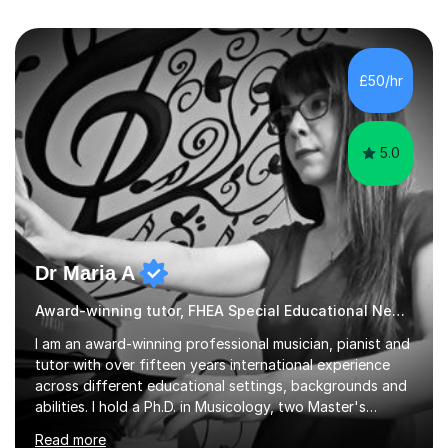
£50/hr
5.0
Dr Maria A
Award-winning tutor, FHEA Special Educational Needs
I am an award-winning professional musician, pianist and
tutor with over fifteen years international experience
across different educational settings, backgrounds and
abilities. I hold a Ph.D. in Musicology, two Master's
degrees as well as diplomas in Piano, Classical Harmony,
Read more