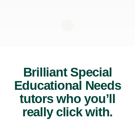
Brilliant Special
Educational Needs
tutors who you’ll
really click with.