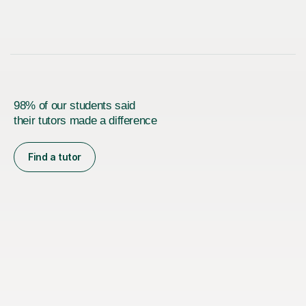
98% of our students said
their tutors made a difference
Find a tutor