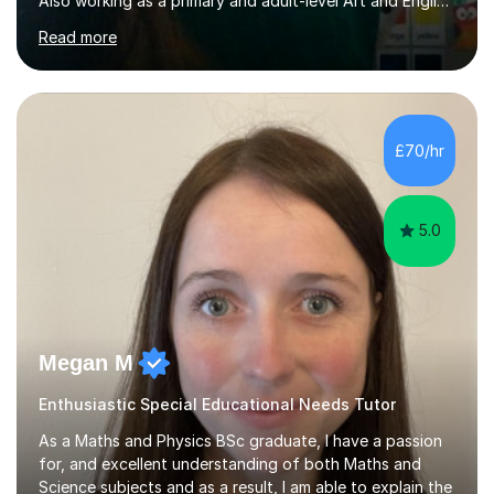
Also working as a primary and adult-level Art and English
tutor,I have experience working 1:1 and in small groups,
Read more
to either coach for exams or build confidence in a
particular academic area, including University entrance
exams/interviews.I have also had some recent
experience teaching 11+ creative writing and
spelling/vocabulary exam preparation.Having taught
£70/hr
ESL/phonics/reading/writing online to Chinese children
and tutored Math, Science...
5.0
Megan M
Enthusiastic Special Educational Needs Tutor
As a Maths and Physics BSc graduate, I have a passion
for, and excellent understanding of both Maths and
Science subjects and as a result, I am able to explain the