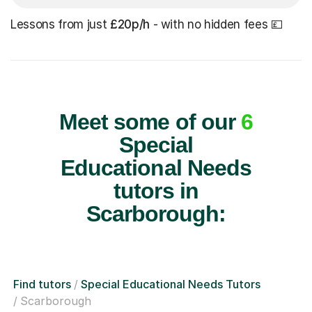
Lessons from just
£20p/h
- with no hidden fees 💷
Meet some of our
6
Special
Educational Needs
tutors in
Scarborough:
Find tutors
Special Educational Needs Tutors
Scarborough