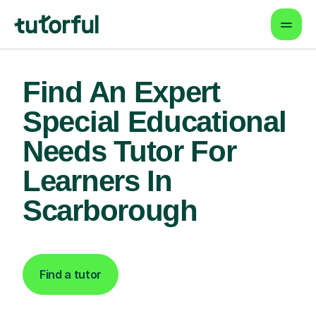
Find An Expert
Special Educational
Needs Tutor For
Learners In
Scarborough
Find a tutor