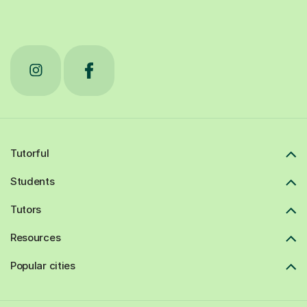
Tutorful
Students
Tutors
Resources
Popular cities