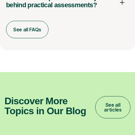
behind practical assessments?
See all FAQs
Discover More
See all
Topics in Our Blog
articles