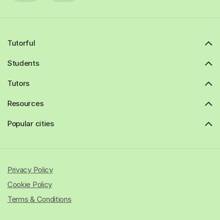
Tutorful
Students
Tutors
Resources
Popular cities
Privacy Policy
Cookie Policy
Terms & Conditions