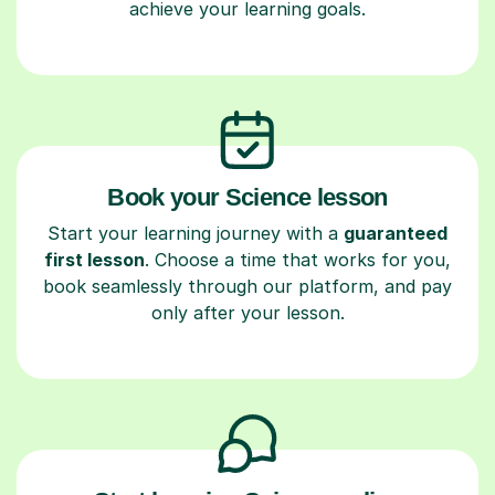
achieve your learning goals.
Book your Science lesson
Start your learning journey with a
guaranteed
first lesson
. Choose a time that works for you,
book seamlessly through our platform, and pay
only after your lesson.