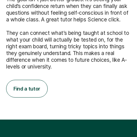
child’s confidence return when they can finally ask
questions without feeling self-conscious in front of
a whole class. A great tutor helps Science click.
They can connect what’s being taught at school to
what your child will actually be tested on, for the
right exam board, turning tricky topics into things
they genuinely understand. This makes a real
difference when it comes to future choices, like A-
levels or university.
Find a tutor