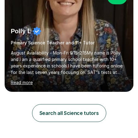
Polly L
Primary Science Teacher and 11+ Tutor
August Availability - Mon-Fri 9:15-2:15My name is Polly
and I am a qualified primary school teacher with 10+
years experience in schools.I have been tutoring online
for the last seven years focusing on: SAT's tests at
primary school, 11+ entrance exams andlanguage
Read more
Aptitude tests.In my lessons I use a variety of test style
questions, pictures and activities to help your child with
their learning. Lessons are interactive and a mixture of
learning, activities and games. The aim of the lesson is
to learn in a relaxed environment so that your child feels
Search all Science tutors
comfortable and builds confidence. I can provide...