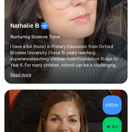
Nathalie B
Nurturing Science Tutor
I have a BA (hons) in Primary Education from Oxford
Brookes University. I have 15 years teaching
experienceteaching children from Foundation Stage to
Year 6. For many children, school can be a challenging
environment to learn in. This is why I feel that tutoring
Read more
can be a really positive tool to encourage a pupil to
unlock their potential. I aim to make my sessions
personalised to your child's needs and to also create an
environment where the pupil feels comfortable enough
to challenge themselves and realise their potential. As
£60/hr
much as possible, I like to include games and creative
ideas to engage...
4.9