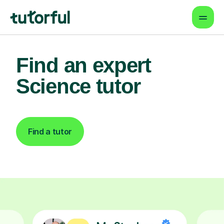
Find an expert
Science tutor
Find a tutor