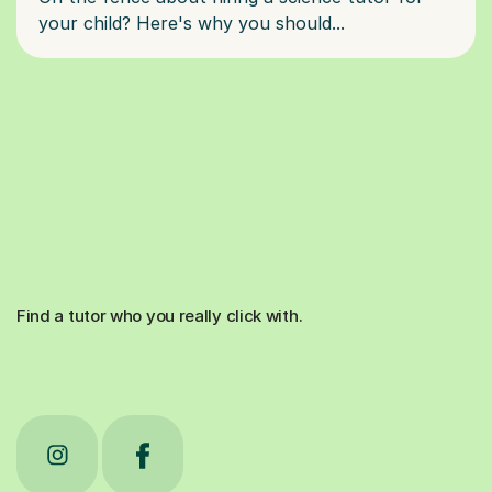
Find a tutor who you really click with.