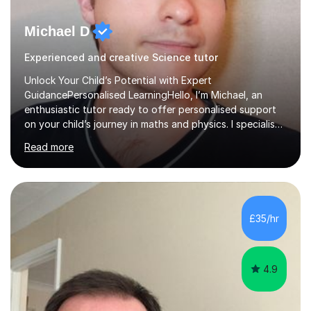
Michael D
Experienced and creative Science tutor
Unlock Your Child’s Potential with Expert
GuidancePersonalised LearningHello, I’m Michael, an
enthusiastic tutor ready to offer personalised support
on your child’s journey in maths and physics. I specialise
in GCSE and A-level qualifications, as well as SQA
Read more
National 5, Higher, and Advanced Higher exams, tailoring
lessons to match individual learning styles.Proven
SuccessMy teaching career spans secondary schools,
colleges, and personal tutoring. I’ve successfully
prepared students for the King’s Scholarship at Eton
£35/hr
and helped many improve from failing to passing
grades, ensuring each student a...
4.9