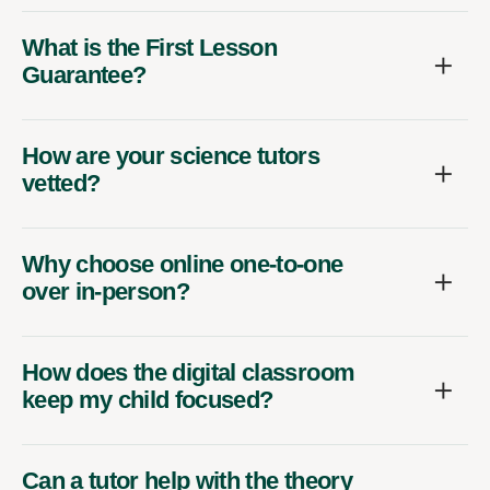
What is the First Lesson
Guarantee?
How are your science tutors
vetted?
Why choose online one-to-one
over in-person?
How does the digital classroom
keep my child focused?
Can a tutor help with the theory