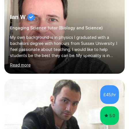
Ian W
Engaging Science tutor (Biology and Science)
My own background is in physics I graduated with a
bachelors degree with honours from Sussex University. I
feel passionate about teaching. I would like to help
students be the best they can be. My speciality is in
Mathematics, Physics and Biology. I enjoy problem
Read more
solving questions in maths and physics. I am able to help
with any questions across the curriculum. I am patient
and have a sense of humour.I have worked as teaching
assistant since obtaining my degree. I am keen to assist
pupils/students who may be having difficulty with
£45/hr
physics, maths or biology.I have worked with these
pupils/students...
5.0