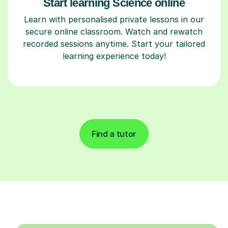
Start learning Science online
Learn with personalised private lessons in our
secure online classroom. Watch and rewatch
recorded sessions anytime. Start your tailored
learning experience today!
Find a tutor