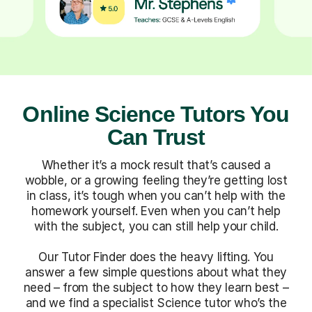
Online Science Tutors You
Can Trust
Whether it’s a mock result that’s caused a
wobble, or a growing feeling they’re getting lost
in class, it’s tough when you can’t help with the
homework yourself. Even when you can’t help
with the subject, you can still help your child.
Our Tutor Finder does the heavy lifting. You
answer a few simple questions about what they
need – from the subject to how they learn best –
and we find a specialist Science tutor who’s the