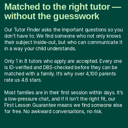
Matched to the right tutor —
without the guesswork
Our Tutor Finder asks the important questions so you
don’t have to. We find someone who not only knows
their subject inside-out, but who can communicate it
in a way your child understands.
Only 1 in 8 tutors who apply are accepted. Every one
is ID-verified and DBS-checked before they can be
matched with a family. It’s why over 4,100 parents
rate us 4.6 stars.
Most families are in their first session within days. It’s
a low-pressure chat, and if it isn’t the right fit, our
First Lesson Guarantee means we find someone else
for free. No awkward conversations, no risk.