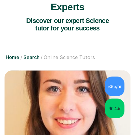
Experts
Discover our expert Science
tutor for your success
Home
Search
Online Science Tutors
£85/hr
4.9