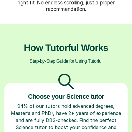
right fit. No endless scrolling, just a proper
recommendation.
How Tutorful Works
Step-by-Step Guide for Using Tutorful
Choose your Science tutor
94% of our tutors hold advanced degrees,
Master’s and PhD), have 2+ years of experience
and are fully DBS-checked. Find the perfect
Science tutor to boost your confidence and