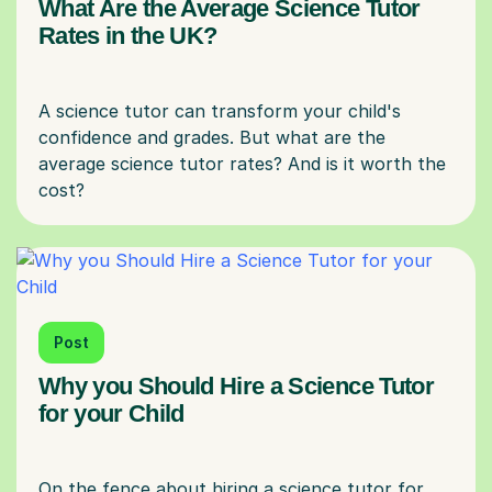
What Are the Average Science Tutor
Rates in the UK?
A science tutor can transform your child's
confidence and grades. But what are the
average science tutor rates? And is it worth the
Post
Why you Should Hire a Science Tutor
for your Child
On the fence about hiring a science tutor for