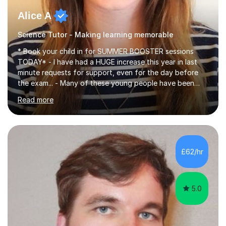
Alice A
Science Tutor - Making learning memorable
* Book your child in for SUMMER BOOSTER sessions
TODAY* - I have had a HUGE increase this year in last
minute requests for support, even for the day before
the exam... - Many of these young people have been
worrying about their GCSEs and A Levels behind closed
Read more
doors and parents have realised too late that they need
support. - If your child is in secondary school or 6th
form now and you have any doubt about their
independent study skills please consider summer
sessions. - I hear all too often that the young people I
£62/hr
am working with do not have the skills in order to
attempt independent study....
5.0