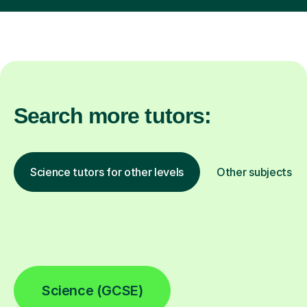
Search more tutors:
Science tutors for other levels
Other subjects
Science (GCSE)