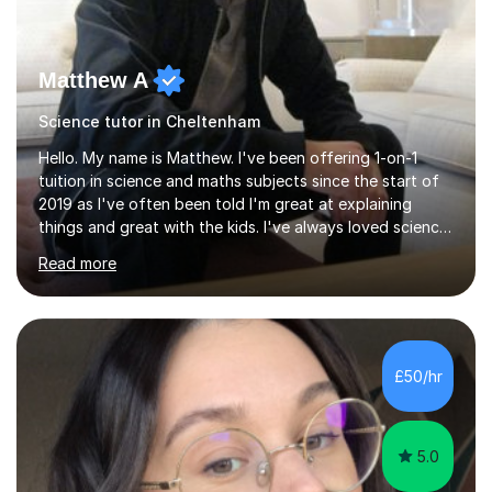
Matthew A
Science tutor in Cheltenham
Hello. My name is Matthew. I've been offering 1-on-1
tuition in science and maths subjects since the start of
2019 as I've often been told I'm great at explaining
things and great with the kids. I've always loved science
and found it highly interesting and fascinating, so I can
Read more
inject a lot of energy and love for the subject in my
lessons. I have a Bachelors Degree in Biochemistry and
Genetics (University of Nottingham) and a Masters in
Cancer Cell and Molecular Biology (University of
Leicester), as well as A levels in Maths, Physics, Human
£50/hr
Biology, and Chemistry.Some of my key strengths: -
Efficient....
5.0