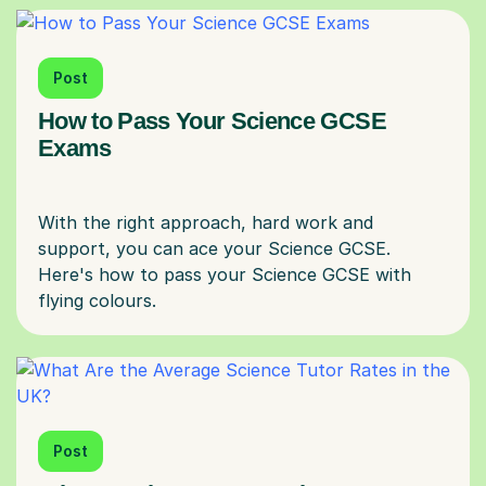
Post
How to Pass Your Science GCSE
Exams
With the right approach, hard work and
support, you can ace your Science GCSE.
Here's how to pass your Science GCSE with
Post