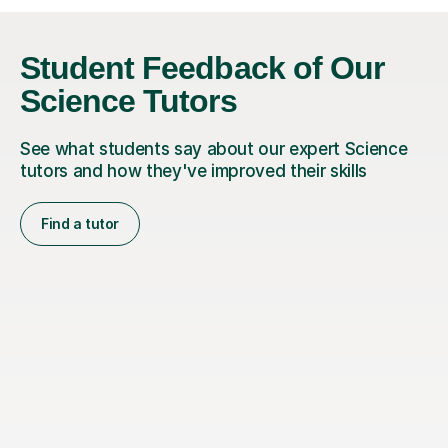
Student Feedback of Our
Science Tutors
See what students say about our expert Science
tutors and how they've improved their skills
Find a tutor