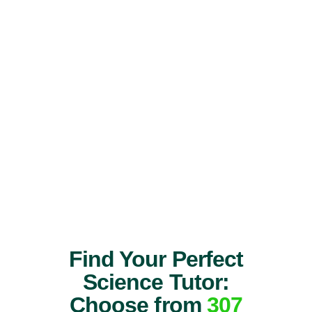
Find Your Perfect
Science Tutor:
Choose from
307