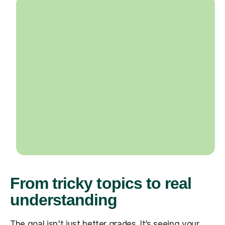
From tricky topics to real
understanding
The goal isn't just better grades. It’s seeing your