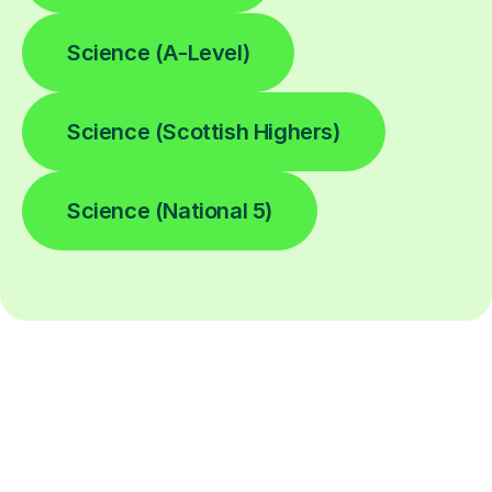
Science (A-Level)
Science (Scottish Highers)
Science (National 5)