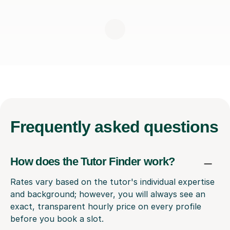
Frequently
asked questions
How does the Tutor Finder work?
Rates vary based on the tutor's individual expertise
and background; however, you will always see an
exact, transparent hourly price on every profile
before you book a slot.