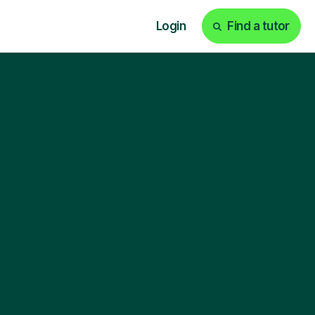
Login
Find a tutor