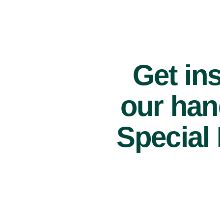
Get ins
our han
Special 