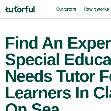
Our tutors
How it works
Find An Exper
Special Educa
Needs Tutor F
Learners In C
On Sea