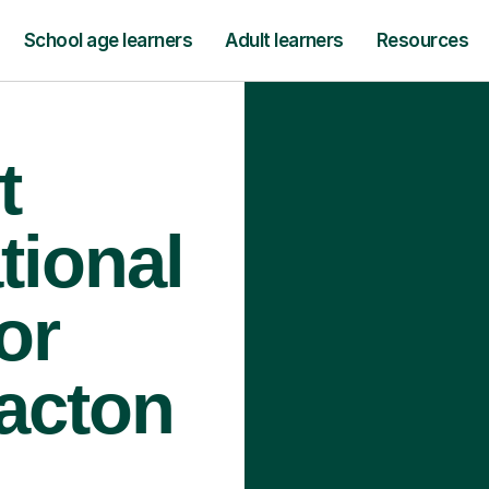
School age learners
Adult learners
Resources
t
tional
or
lacton