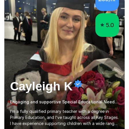
5.0
Cayleigh K
Engaging and supportive Special Educational Needs qualified teacher
I’m a fully qualified primary teacher with a degree in
Primary Education, and I’ve taught across all Key Stages.
I have experience supporting children with a wide range