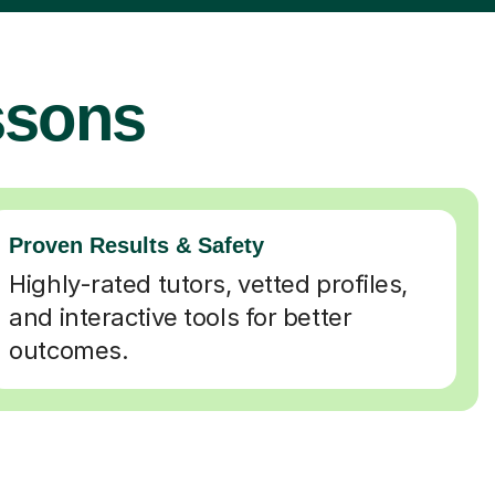
ssons
Proven Results & Safety
Highly-rated tutors, vetted profiles,
and interactive tools for better
outcomes.