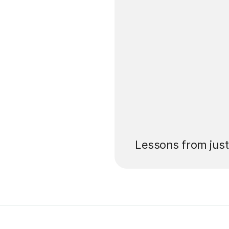
’ll pay for your
Lessons from jus