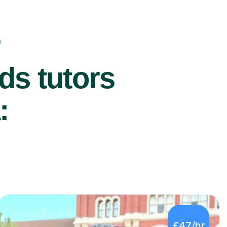
r
ds tutors
:
£47/hr