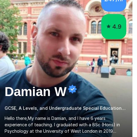
4.9
Damian W
GCSE, A Levels, and Undergraduate Special Educational Needs Tutor
Hello there,My name is Damian, and I have 6 years
experience of teaching. I graduated with a BSc (Hons) in
Psychology at the University of West London in 2019