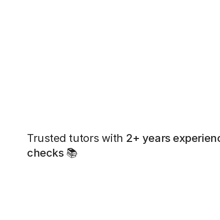
Trusted tutors with
2+ years experien
checks
📚