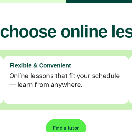
choose online le
Flexible & Convenient
Online lessons that fit your schedule
— learn from anywhere.
Find a tutor