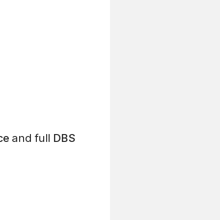
ce
and full
DBS