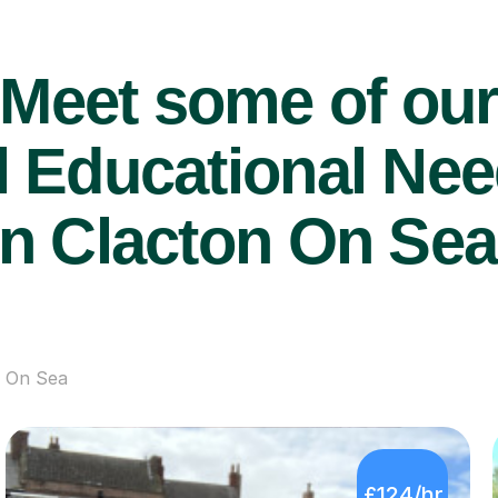
Meet some of ou
 Educational Nee
in Clacton On Sea
n On Sea
£124/hr