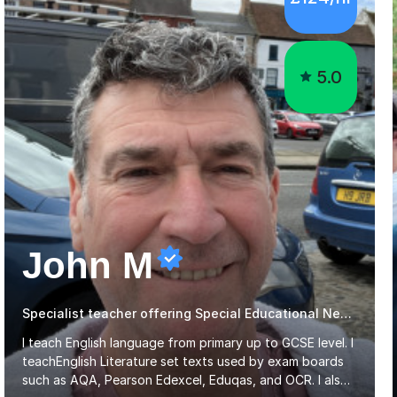
5.0
John M
Specialist teacher offering Special Educational Needs tutoring
I teach English language from primary up to GCSE level. I
teachEnglish Literature set texts used by exam boards
such as AQA, Pearson Edexcel, Eduqas, and OCR. I also