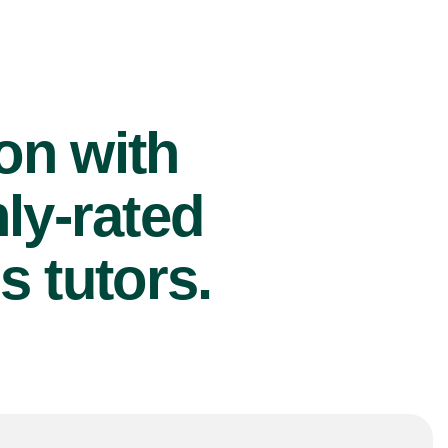
ion with
ly-rated
s tutors.