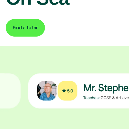
Find a tutor