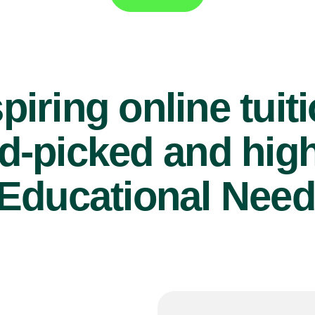
piring online tuit
d-picked and high
Educational Need