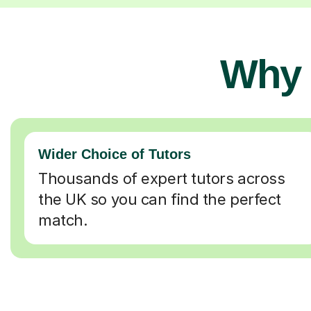
Why 
Wider Choice of Tutors
Thousands of expert tutors across
the UK so you can find the perfect
match.