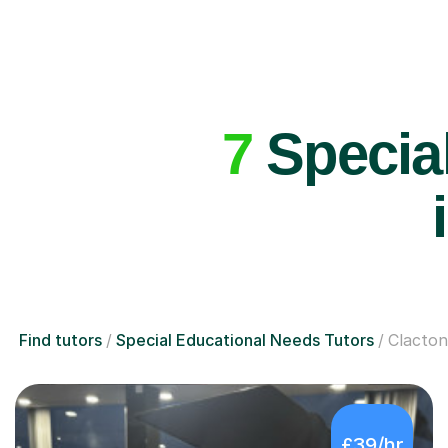
7
Special
Find tutors
Special Educational Needs Tutors
Clacto
£39/hr