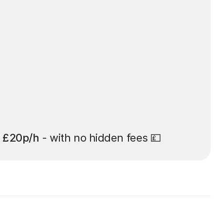
t
£20p/h
- with no hidden fees 💷