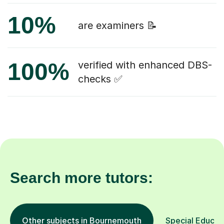
10%
are examiners 📝
100%
verified with enhanced DBS-
checks ✅
Search more tutors:
Other subjects in Bournemouth
Special Educati