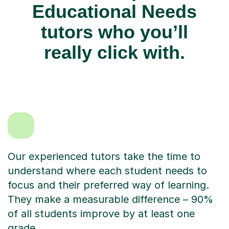
Educational Needs
tutors who you’ll
really click with.
Our experienced tutors take the time to
understand where each student needs to
focus and their preferred way of learning.
They make a measurable difference – 90%
of all students improve by at least one
grade.