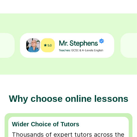
Why choose online lessons
Wider Choice of Tutors
Thousands of expert tutors across the