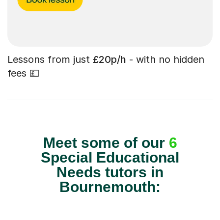
Lessons from just
£20p/h
- with no hidden
fees 💷
Meet some of our
6
Special Educational
Needs tutors in
Bournemouth: