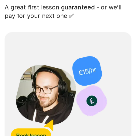
A great first lesson
guaranteed
- or we’ll
pay for your next one ✅