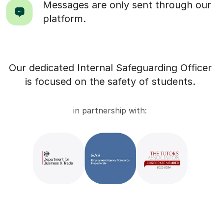
Messages are only sent through our
platform.
Our dedicated Internal Safeguarding Officer
is focused on the safety of students.
in partnership with: