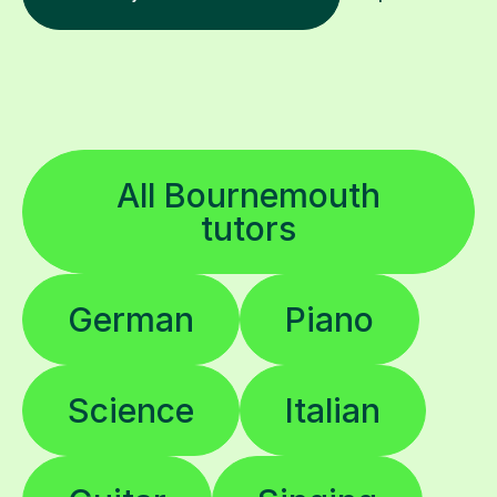
All Bournemouth
tutors
German
Piano
Science
Italian