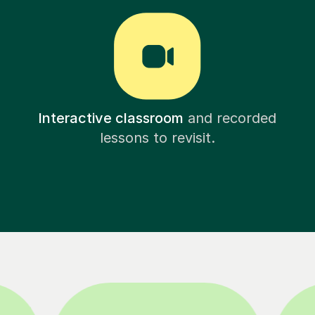
Interactive classroom
and recorded
lessons to revisit.