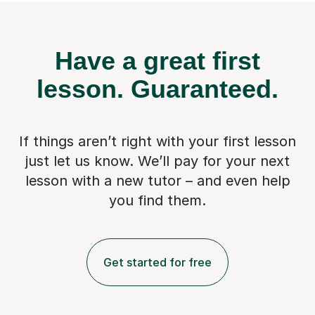
Have a great first
lesson.
Guaranteed.
If things aren’t right with your first lesson
just let us know. We’ll pay for
your next
lesson with a new tutor – and even help
you find them.
Get started for free