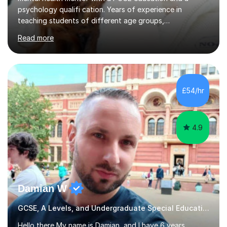
psychology qualifi cation. Years of experience in
teaching students of different age groups,
backgrounds and complex needs, as well as gifted and
Read more
talented students as a private tutor and mentor with
excellent results. Guiding them in their very complex life
circumstances to support their wellbeing and learning.
Teaching various subjects, such as Psychology, Business
Studies and Academic writing on GCSE, A-level and
£54/hr
University level. Dedicated to providing person-centred
teaching and supporting...
4.9
Damian W
GCSE, A Levels, and Undergraduate Special Educational Needs Tutor
Hello there,My name is Damian, and I have 6 years