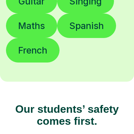
Guitar
Singing
Maths
Spanish
French
Our students’ safety
comes first.