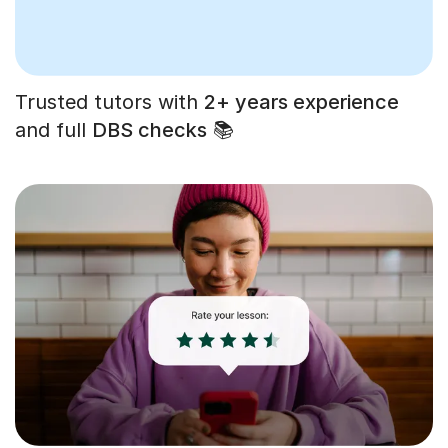
Trusted tutors with
2+ years experience
and full
DBS checks
📚