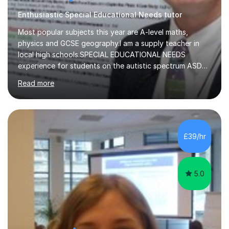
Enthusiastic Special Educational Needs tutor
Most popular subjects this year are A-level maths,
physics and GCSE geography.I am a supply teacher in
local high schools.SPECIAL EDUCATIONAL NEEDS
experience for students on the autistic spectrum ASD
including Asperger's, dyslexia, dyscalculia, dyspraxia,
Read more
OCD (Obsessive Compulsive Disorder),ODD
(Oppositional Defiant Disorder) and PDA (Pathological
Demand Avoidance).A tutor for many years and from
long before Tutorful appeared, here are some quotes
from previous students:-“My daughter struggled with
£39/hr
maths and physics but James gave her confidence in her
ability. She found him incredibly understanding ,...
5.0