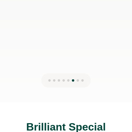
John has had on her learning journey.
Highly recommended!
Pavlina T
22nd Jan 2025
Brilliant Special