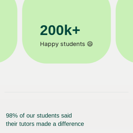
11K+
Tutors to choose from 🧑🏽‍🏫
98% of our students said
their tutors made a difference