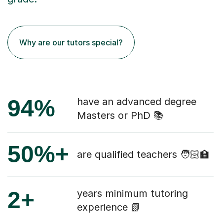
Why are our tutors special?
94%
have an advanced degree
Masters or PhD 📚
50%+
are qualified teachers 🧑🏻‍🏫
2+
years minimum tutoring
experience 📗