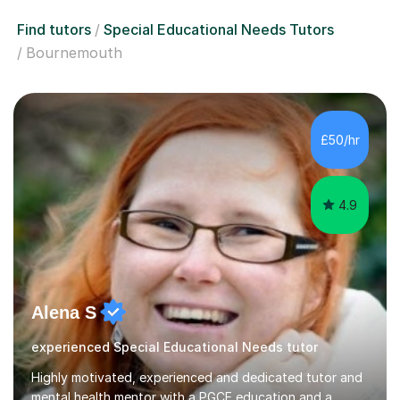
Find tutors
Special Educational Needs Tutors
Bournemouth
£50/hr
4.9
Alena S
experienced Special Educational Needs tutor
Highly motivated, experienced and dedicated tutor and
mental health mentor with a PGCE education and a