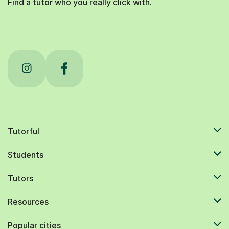
Find a tutor who you really click with.
Tutorful
Students
Tutors
Resources
Popular cities