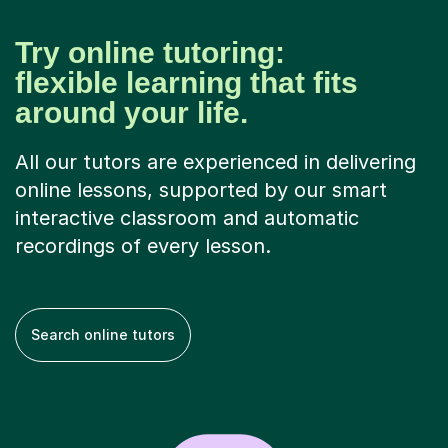
Try online tutoring:
flexible learning that fits
around your life.
All our tutors are experienced in delivering
online lessons, supported by our smart
interactive classroom and automatic
recordings of every lesson.
Search online tutors