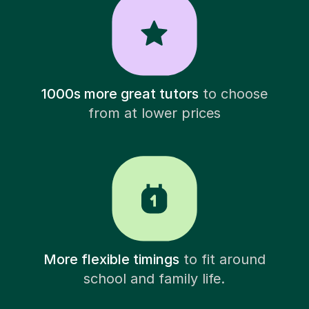
1000s more great tutors
to choose
from at lower prices
More flexible timings
to fit around
school and family life.