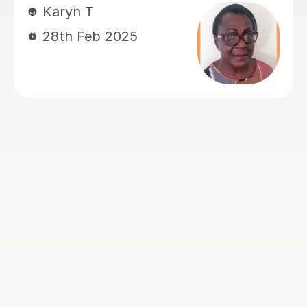
supportive and positive learning
environment that truly benefits my
daughter. My daughter has special
needs, including autism and attention
challenges, but with John's help, she
has been able to stay engaged and
focused throughout the full hour of
each lesson. In just a few lessons, she
has made really good progress, and I
am extremely grateful for John's
patience, dedication, and
encouragement. His constant praise
and positive reinforcement have been
invaluable in boosting my daughter’s
confidence and motivation. We are
very thankful for the positive impact