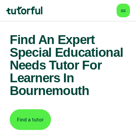
Find An Expert
Special Educational
Needs Tutor For
Learners In
Bournemouth
Find a tutor