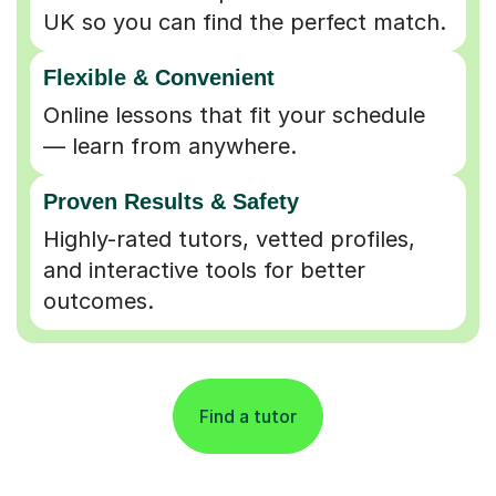
UK so you can find the perfect match.
Flexible & Convenient
Online lessons that fit your schedule
— learn from anywhere.
Proven Results & Safety
Highly-rated tutors, vetted profiles,
and interactive tools for better
outcomes.
Find a tutor