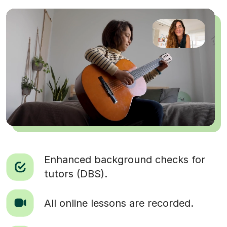
Enhanced background checks for
tutors (DBS).
All online lessons are recorded.