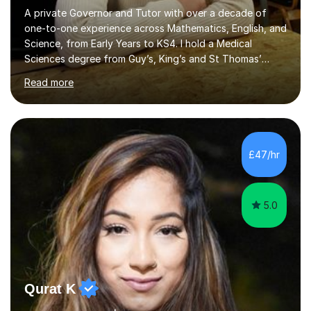
A private Governor and Tutor with over a decade of
one-to-one experience across Mathematics, English, and
Science, from Early Years to KS4. I hold a Medical
Sciences degree from Guy’s, King’s and St Thomas’
(GKT), King’s College London, and have completed more
Read more
than 600 Tutorful hours, in addition to work in schools,
tuition centres, and private households. My educational
approach reflects the strengths of classical learning
traditions: secure mastery of foundations, structured
analytical reasoning, articulate communication, and
£47/hr
disciplined study routines. I aim to develop students who
are con...
5.0
Qurat K