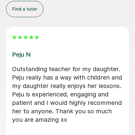
Find a tutor
John M
I would like to share my positive
experience with John's English
lessons. My daughter thoroughly
enjoys every session and looks
forward to each one with great
enthusiasm. John’s empathetic,
professional, and friendly approach
makes him stand out, and he creates a