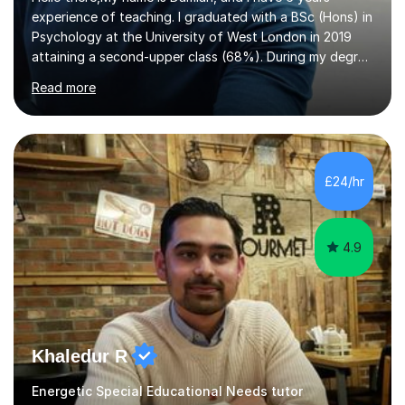
experience of teaching. I graduated with a BSc (Hons) in
Psychology at the University of West London in 2019
attaining a second-upper class (68%). During my degree
programme, I received ‘The Zenobia Nadirshaw Prize in
Read more
Psychology (second year) and ‘The Mollie Clay
Scholarship’ (third year) for my academic achievements,
attendance, and recommendations from a lecturer and
employer. I achieved a first-class mark (72%) on my final
dissertation project focusing on ‘Psychopathy level and
£24/hr
impulsive behaviour as predictors of Self-reported
Executive Functio...
4.9
Khaledur R
Energetic Special Educational Needs tutor