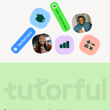
850+ hours taught
Verified tutor