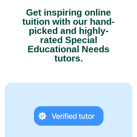
Get inspiring online
tuition with our hand-
picked and highly-
rated Special
Educational Needs
tutors.