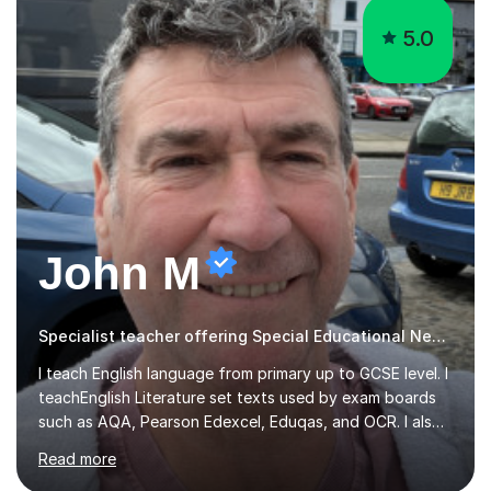
John M
Specialist teacher offering Special Educational Needs tutoring
I teach English language from primary up to GCSE level. I
teachEnglish Literature set texts used by exam boards
such as AQA, Pearson Edexcel, Eduqas, and OCR. I also
teach the Pearson Edexcel iGCSE and the Cambridge
Read more
English First Language iGCSE.I work with students with
entrance examinations, from 7 plus up to 13 plus.I teach
students studying English as a Foreign Language(ESL)
who are taking the International English Language