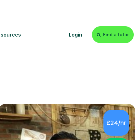
tutors in
£24/hr
4.9