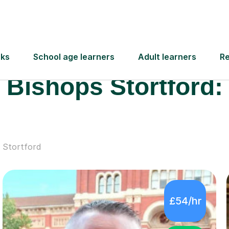
Meet some of our
 Educational Needs 
Bishops Stortford:
 Stortford
£54/hr
4.9