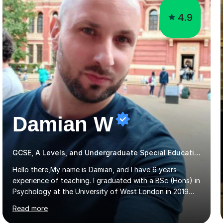
Damian W
GCSE, A Levels, and Undergraduate Special Educational Needs Tutor
Hello there,My name is Damian, and I have 6 years
experience of teaching. I graduated with a BSc (Hons) in
Psychology at the University of West London in 2019
attaining a second-upper class (68%). During my degree
Read more
programme, I received ‘The Zenobia Nadirshaw Prize in
Psychology (second year) and ‘The Mollie Clay
Scholarship’ (third year) for my academic achievements,
attendance, and recommendations from a lecturer and