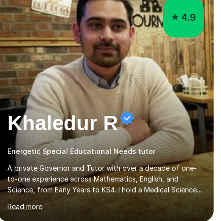
Khaledur R
Energetic Special Educational Needs tutor
A private Governor and Tutor with over a decade of one-
to-one experience across Mathematics, English, and
Science, from Early Years to KS4. I hold a Medical Sciences
degree from Guy’s, King’s and St Thomas’ (GKT), King’s
Read more
College London, and have completed more than 600
Tutorful hours, in addition to work in schools, tuition
centres, and private households.My educational approach
reflects the strengths of classical learning traditions: