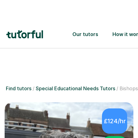
6
Special
Find tutors
Special Educational Needs Tutors
Bishops
£124/hr
5.0