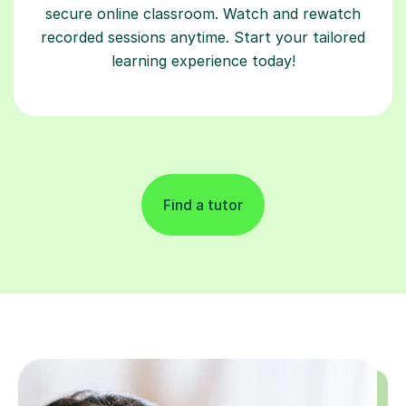
secure online classroom. Watch and rewatch
recorded sessions anytime. Start your tailored
learning experience today!
Find a tutor