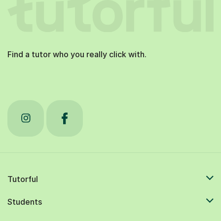
Find a tutor who you really click with.
Tutorful
Students