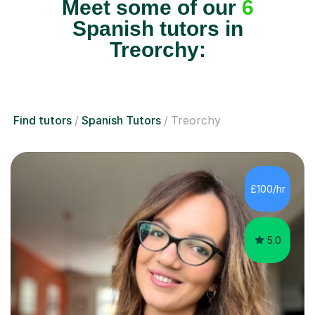
Meet some of our
6
Spanish tutors in
Treorchy:
Find tutors
Spanish Tutors
Treorchy
£100/hr
5.0