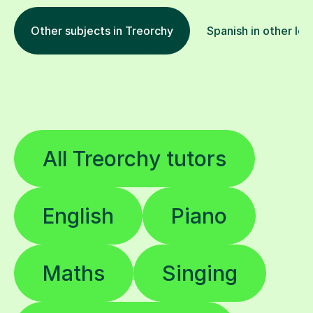
Other subjects in Treorchy
Spanish in other loc
All Treorchy tutors
English
Piano
Maths
Singing