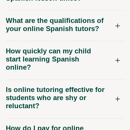
What are the qualifications of
your online Spanish tutors?
How quickly can my child
start learning Spanish
online?
Is online tutoring effective for
students who are shy or
reluctant?
How do I pay for online