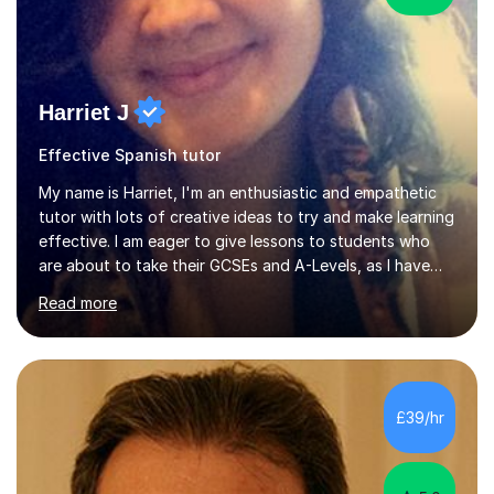
Harriet J
Effective Spanish tutor
My name is Harriet, I'm an enthusiastic and empathetic
tutor with lots of creative ideas to try and make learning
effective. I am eager to give lessons to students who
are about to take their GCSEs and A-Levels, as I have
taught GCSE English & Maths at two recognised FE
Read more
organisations in Exeter. I am also qualified to teach
English and Psychology to A-level and Degree standard.
I have an English Literature with Psychology degree and
an MSc in Psychology where I carried out research in a
specialist dyslexic school and learnt about key
£39/hr
educational milestones and effective teaching and
learning approaches....