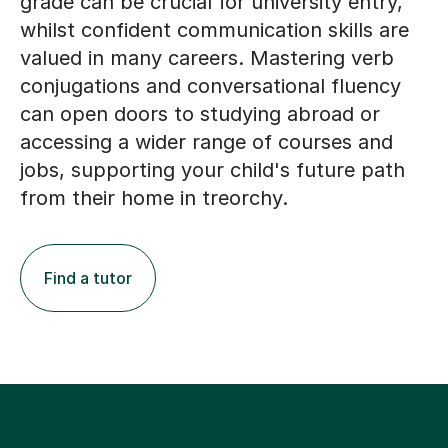
grade can be crucial for university entry,
whilst confident communication skills are
valued in many careers. Mastering verb
conjugations and conversational fluency
can open doors to studying abroad or
accessing a wider range of courses and
jobs, supporting your child's future path
from their home in treorchy.
Find a tutor