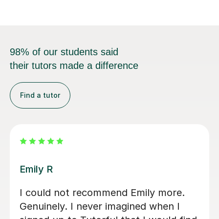
98% of our students said
their tutors made a difference
Find a tutor
Jenaro F
We feel lucky to have found Jenaro.
He is a very good Spanish tutor. He