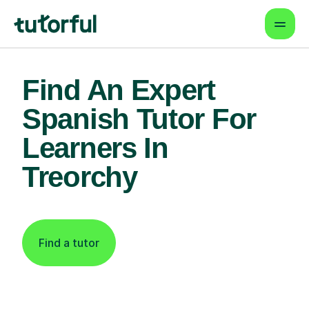
Find An Expert
Spanish Tutor For
Learners In
Treorchy
Find a tutor