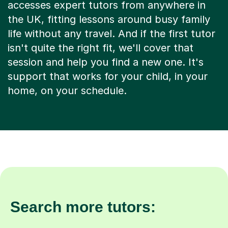
accesses expert tutors from anywhere in
the UK, fitting lessons around busy family
life without any travel. And if the first tutor
isn't quite the right fit, we'll cover that
session and help you find a new one. It's
support that works for your child, in your
home, on your schedule.
Search more tutors: