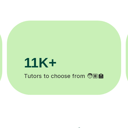
200K+
Happy students 😄