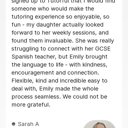
customises his lessons to meet the
needs of his students. He is well
organised and purposeful yet kind and
positive. This means that you find you
are learning effectively almost without
realising it! He is also very good at
making sure you develop a good
spanish accent. Thank you Jenaro!
Jillian S
30th Jul 2026