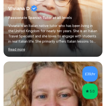
Viviana D
Passionate Spanish Tutor at all levels
Viviana is an Italian native tutor who has been living in
the United Kingdom for nearly ten years. She is an Italian
Travel Specialist and she loves to engage with students
in real Italian life. She primarily offers Italian lessons to
those preparing for 11+, 13+, GCSEs, Key Stages, IB, A
Read more
levels. Her lessons begin with a starter, to recap
previous learning, followed by the main part of the
lesson for new learning, and finish with a
quiz/recap/setting homework for the next session.
Viviana is flexible and is more than happy to adapt
£39/hr
lesson structure to the needs of each student. She
gives particular...
5.0