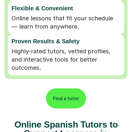
Flexible & Convenient
Online lessons that fit your schedule
— learn from anywhere.
Proven Results & Safety
Highly-rated tutors, vetted profiles,
and interactive tools for better
outcomes.
Find a tutor
Online Spanish Tutors to