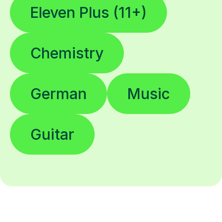
Eleven Plus (11+)
Chemistry
German
Music
Guitar