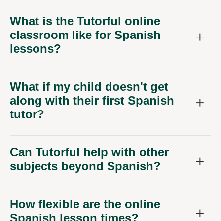
What is the Tutorful online
classroom like for Spanish
lessons?
What if my child doesn't get
along with their first Spanish
tutor?
Can Tutorful help with other
subjects beyond Spanish?
How flexible are the online
Spanish lesson times?