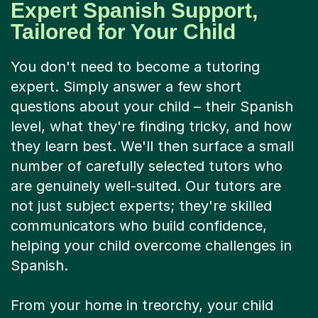
Expert Spanish Support,
Tailored for Your Child
You don't need to become a tutoring
expert. Simply answer a few short
questions about your child – their Spanish
level, what they're finding tricky, and how
they learn best. We'll then surface a small
number of carefully selected tutors who
are genuinely well-suited. Our tutors are
not just subject experts; they're skilled
communicators who build confidence,
helping your child overcome challenges in
Spanish.
From your home in treorchy, your child