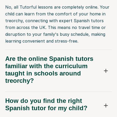
No, all Tutorful lessons are completely online. Your
child can learn from the comfort of your home in
treorchy, connecting with expert Spanish tutors
from across the UK. This means no travel time or
disruption to your family's busy schedule, making
learning convenient and stress-free.
Are the online Spanish tutors
familiar with the curriculum
taught in schools around
treorchy?
How do you find the right
Spanish tutor for my child?