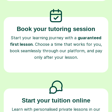
Book your tutoring session
Start your learning journey with a
guaranteed
first lesson
. Choose a time that works for you,
book seamlessly through our platform, and pay
only after your lesson.
Start your tuition online
Learn with personalised private lessons in our