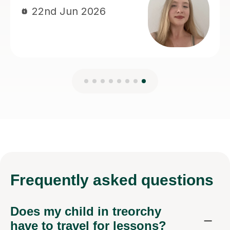
Frequently
asked questions
Does my child in treorchy
have to travel for lessons?