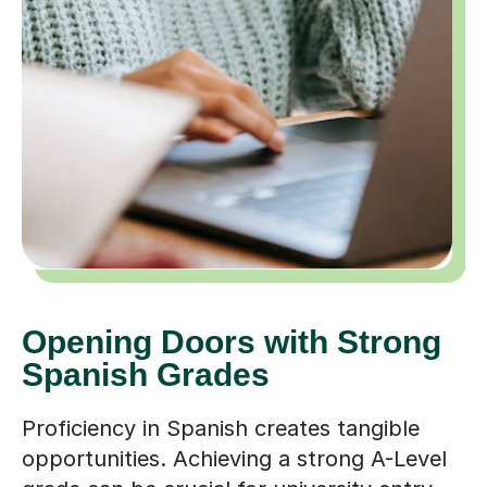
Opening Doors with Strong
Spanish Grades
Proficiency in Spanish creates tangible
opportunities. Achieving a strong A-Level