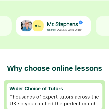
Why choose online lessons
Wider Choice of Tutors
Thousands of expert tutors across the
UK so you can find the perfect match.