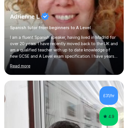
Adrienne L
Spanish tutor from beginners to A Level
I am a fluent Spanish speaker, having lived in Madrid for
over 20 years. I have recently moved back to the UK and
am a qualified teacher with up to date knowledge of
new GCSE and A Level exam specification. I have years
of experience teaching children and adults and can
Read more
adapt my teaching style to the needs of the student.I
have experience preparing AQA and EDEXCEL
Foundation and Higher. I also have special methods for
exam preparation which focus on speaking and listening
skills.Individual private classes or small groups are
£31/hr
available. I can teach on-line or travel in the North
Herefordshire area.Please...
4.9