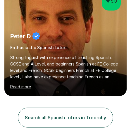
5.0
Peter D
Enthusiastic Spanish tutor
Strong linguist with experience of teaching Spanish:
GCSE and A Level, and beginners Spanish at FE College
level and French: GCSE,beginners French at FE College
level , I also have experience teaching French as an
associate lecturer in French at Oxford Brookes
Read more
UniversityGRADUATE AND POSTGRADUATE
STUDY:Postgraduate study - PhD in International Law at
the University of Kent - On-goingMA in International Law
-SOAS MA in Latin American Studies, University of
LiverpoolBA (Hons) Spanish with French - University of
Search all Spanish tutors in Treorchy
Newcastle upon Tyne EMPLOYMENT: Representative of
the Colombian Truth Commission...