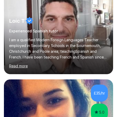
Loic T
Experienced Spanish tutor
I am a qualified Modern Foreign Languages Teacher
employed in Secondary Schools in the Bournemouth,
Christchurch and Poole area, teachingSpanish and
French. I have been teaching French and Spanish since
2000.I have been working as a Team Leader and
Read more
Examiner for the Spanish GCSE Edexcel Exam Board for
the past 10 years and now I am an Examiner for the
GCSE Spanish writing exam. Although teaching Modern
Languages in secondary schools and 6th-form colleges
is my area of expertise,I have good experience of
£35/hr
teaching French and Spanish at primary school level. I
taught primary school children in primary...
5.0