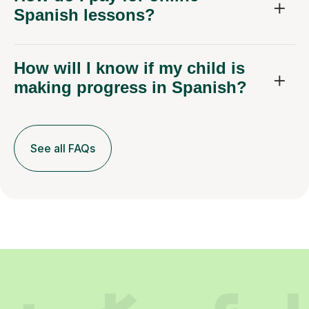
Spanish lessons?
How will I know if my child is
making progress in Spanish?
See all FAQs