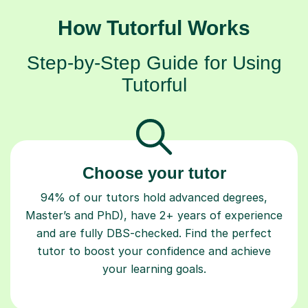
How Tutorful Works
Step-by-Step Guide for Using
Tutorful
Choose your tutor
94% of our tutors hold advanced degrees,
Master’s and PhD), have 2+ years of experience
and are fully DBS-checked. Find the perfect
tutor to boost your confidence and achieve
your learning goals.