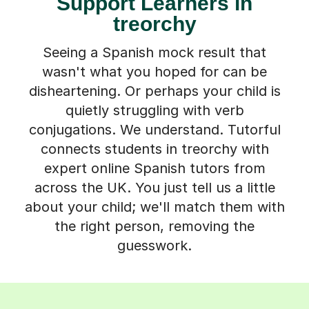
Support Learners in
treorchy
Seeing a Spanish mock result that
wasn't what you hoped for can be
disheartening. Or perhaps your child is
quietly struggling with verb
conjugations. We understand. Tutorful
connects students in treorchy with
expert online Spanish tutors from
across the UK. You just tell us a little
about your child; we'll match them with
the right person, removing the
guesswork.