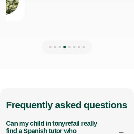
Frequently
asked questions
Can my child in tonyrefail really
find a Spanish tutor who