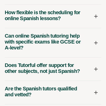
How flexible is the scheduling for
online Spanish lessons?
Can online Spanish tutoring help
with specific exams like GCSE or
A-level?
Does Tutorful offer support for
other subjects, not just Spanish?
Are the Spanish tutors qualified
and vetted?