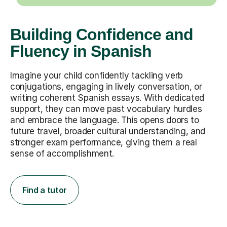
Building Confidence and
Fluency in Spanish
Imagine your child confidently tackling verb
conjugations, engaging in lively conversation, or
writing coherent Spanish essays. With dedicated
support, they can move past vocabulary hurdles
and embrace the language. This opens doors to
future travel, broader cultural understanding, and
stronger exam performance, giving them a real
sense of accomplishment.
Find a tutor