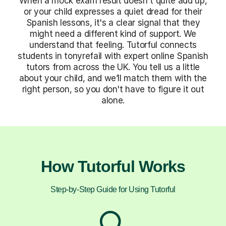
When a mock exam result doesn't quite add up,
or your child expresses a quiet dread for their
Spanish lessons, it's a clear signal that they
might need a different kind of support. We
understand that feeling. Tutorful connects
students in tonyrefail with expert online Spanish
tutors from across the UK. You tell us a little
about your child, and we’ll match them with the
right person, so you don't have to figure it out
alone.
How Tutorful Works
Step-by-Step Guide for Using Tutorful