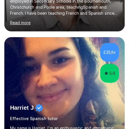
employed in Secondary Schools in the Bournemouth,
Christchurch and Poole area, teachingSpanish and
French. I have been teaching French and Spanish since
2000.I have been working as a Team Leader and
Read more
Examiner for the Spanish GCSE Edexcel Exam Board for
the past 10 years and now I am an Examiner for the
GCSE Spanish writing exam. Although teaching Modern
Languages in secondary schools and 6th-form colleges
is my area of expertise,I have good experience of
£35/hr
teaching French and Spanish at primary school level. I
taught primary school children in primary...
5.0
Harriet J
Effective Spanish tutor
My name is Harriet, I'm an enthusiastic and empathetic