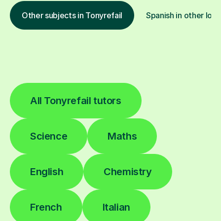
Other subjects in Tonyrefail
Spanish in other loca
All Tonyrefail tutors
Science
Maths
English
Chemistry
French
Italian