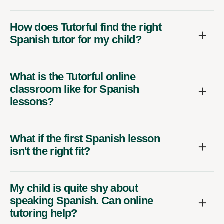
How does Tutorful find the right
Spanish tutor for my child?
What is the Tutorful online
classroom like for Spanish
lessons?
What if the first Spanish lesson
isn't the right fit?
My child is quite shy about
speaking Spanish. Can online
tutoring help?