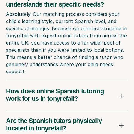
understands their specific needs?
Absolutely. Our matching process considers your
child's learning style, current Spanish level, and
specific challenges. Because we connect students in
tonyrefail with expert online tutors from across the
entire UK, you have access to a far wider pool of
specialists than if you were limited to local options.
This means a better chance of finding a tutor who
genuinely understands where your child needs
support.
How does online Spanish tutoring
work for us in tonyrefail?
Are the Spanish tutors physically
located in tonyrefail?