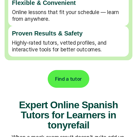
Flexible & Convenient
Online lessons that fit your schedule — learn
from anywhere.
Proven Results & Safety
Highly-rated tutors, vetted profiles, and
interactive tools for better outcomes.
Find a tutor
Expert Online Spanish
Tutors for Learners in
tonyrefail