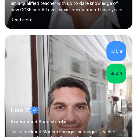
am a qualified teacher with up to date knowledge of
new GCSE and A Level exam specification. I have years
of experience teaching children and adults and can
Read more
adapt my teaching style to the needs of the student.I
have experience preparing AQA and EDEXCEL
Foundation and Higher. I also have special methods for
exam preparation which focus on speaking and listening
skills.Individual private classes or small groups are
£31/hr
available. I can teach on-line or travel in the North
Herefordshire area.Please...
4.9
Loic T
Experienced Spanish tutor
I am a qualified Modern Foreign Languages Teacher