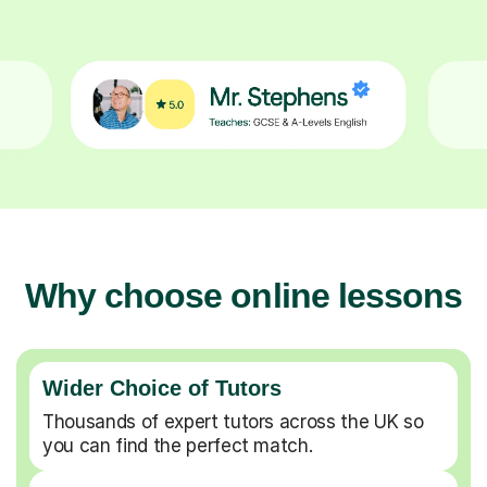
Why choose online lessons
Wider Choice of Tutors
Thousands of expert tutors across the UK so
you can find the perfect match.