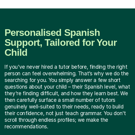
Personalised Spanish
Support, Tailored for Your
Child
If you've never hired a tutor before, finding the right
person can feel overwhelming. That’s why we do the
searching for you. You simply answer a few short
questions about your child – their Spanish level, what
they're finding difficult, and how they learn best. We
then carefully surface a small number of tutors
genuinely well-suited to their needs, ready to build
their confidence, not just teach grammar. You don't
scroll through endless profiles; we make the
recommendations.