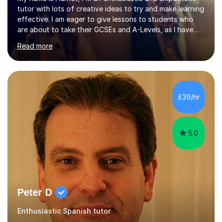
tutor with lots of creative ideas to try and make learning
effective. I am eager to give lessons to students who
are about to take their GCSEs and A-Levels, as I have
taught GCSE English & Maths at two recognised FE
Read more
organisations in Exeter. I am also qualified to teach
English and Psychology to A-level and Degree standard.
I have an English Literature with Psychology degree and
an MSc in Psychology where I carried out research in a
specialist dyslexic school and learnt about key
£39/hr
educational milestones and effective teaching and
learning approaches....
5.0
Peter D
Enthusiastic Spanish tutor