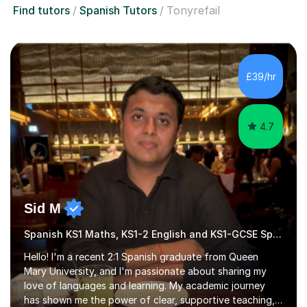
Find tutors
Spanish Tutors
Tonyrefail
£39/hr
4.7
Sid M
Spanish KS1 Maths, KS1-2 English and KS1-GCSE Spanish
Hello! I'm a recent 2:1 Spanish graduate from Queen
Mary University, and I'm passionate about sharing my
love of languages and learning. My academic journey
has shown me the power of clear, supportive teaching,