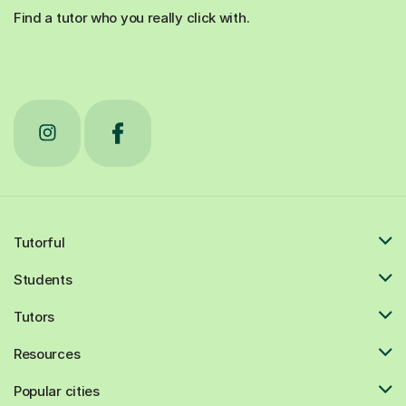
Find a tutor who you really click with.
Tutorful
Students
Tutors
Resources
Popular cities