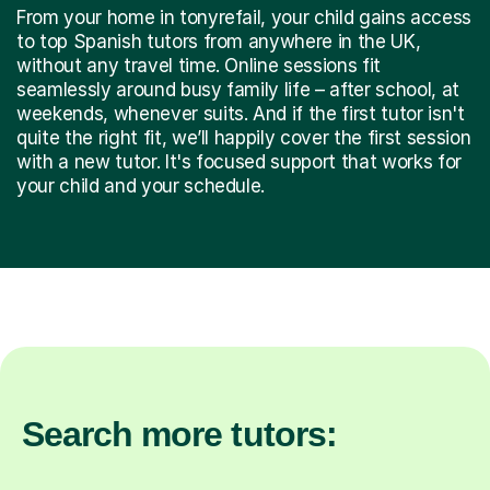
From your home in tonyrefail, your child gains access
to top Spanish tutors from anywhere in the UK,
without any travel time. Online sessions fit
seamlessly around busy family life – after school, at
weekends, whenever suits. And if the first tutor isn't
quite the right fit, we’ll happily cover the first session
with a new tutor. It's focused support that works for
your child and your schedule.
Search more tutors: