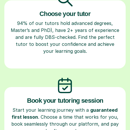
Choose your tutor
94% of our tutors hold advanced degrees,
Master’s and PhD), have 2+ years of experience
and are fully DBS-checked. Find the perfect
tutor to boost your confidence and achieve
your learning goals.
Book your tutoring session
Start your learning journey with a
guaranteed
first lesson
. Choose a time that works for you,
book seamlessly through our platform, and pay