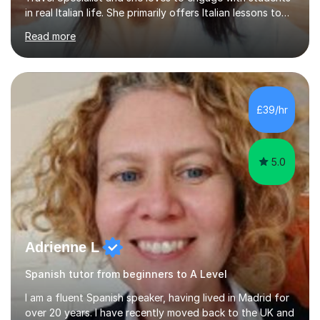
in real Italian life. She primarily offers Italian lessons to
those preparing for 11+, 13+, GCSEs, Key Stages, IB, A
Read more
levels. Her lessons begin with a starter, to recap
previous learning, followed by the main part of the
lesson for new learning, and finish with a
quiz/recap/setting homework for the next session.
Viviana is flexible and is more than happy to adapt
£39/hr
lesson structure to the needs of each student. She
gives particular...
5.0
Adrienne L
Spanish tutor from beginners to A Level
I am a fluent Spanish speaker, having lived in Madrid for
over 20 years. I have recently moved back to the UK and