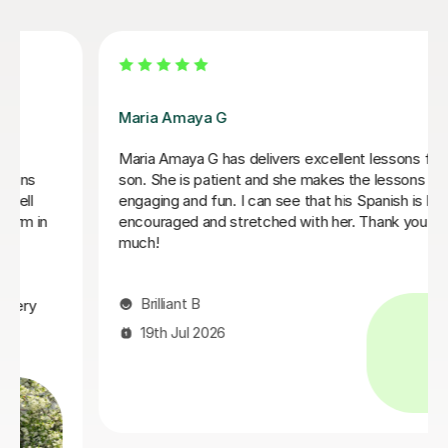
Alvaro T
lessons for my
Álvaro is a conscientious and friendly Spa
 lessons
who creates a welcoming learning enviro
anish is being
adapted every lesson to my individual abili
hank you very
each session engaging and productive, wh
in steady progress. His enthusiasm for t
every lesson enjoyable.I would highly re
to anyone looking to learn Spanish.
Claire H
16th Jul 2026