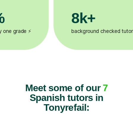
k+
200k
ground checked tutors 🎓
Happy studen
Meet some of our
7
Spanish tutors in
Tonyrefail: