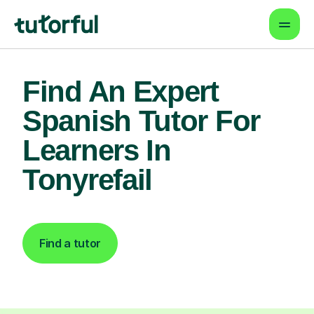
Find An Expert
Spanish Tutor For
Learners In
Tonyrefail
Find a tutor