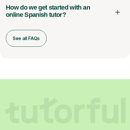
How do we get started with an
online Spanish tutor?
See all FAQs