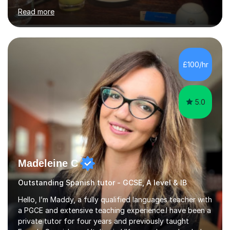
and I'm eager to provide that for you. I understand that
Read more
learning a language can be challenging, but I believe
everyone has the potential to succeed with the right
guidance. My university experience has equipped me
with a deep understanding of Spanish, and I'm excited
to break down complex concepts into manageable,
£100/hr
engaging lessons. Whether you're aiming for top GCSE
grades or simply looking...
5.0
Madeleine C
Outstanding Spanish tutor - GCSE, A level & IB
Hello, I’m Maddy, a fully qualified languages teacher with
a PGCE and extensive teaching experience.I have been a
private tutor for four years and previously taught