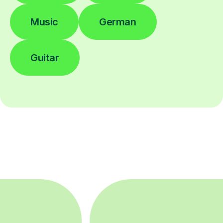
Music
German
Guitar