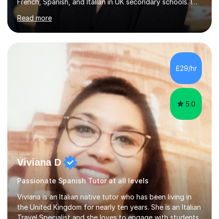
French, Spanish, and Italian in UK secondary schools. I
specialise in preparing students for a range of
Read more
qualifications, including:- GCSE (AQA, Edexcel) - IGCSE
(Cambridge, Edexcel) - A Level (AQA, Edexcel, Eduqas) -
IB and MYPAs an experienced AQA examiner, I am well-
equipped to help students achieve top grades by
focusing on the skills and strategies required for exam
£29/hr
success. My tutoring approach is exam-focused,
targeting each l...
5.0
Viviana D
Passionate Spanish Tutor at all levels
Viviana is an Italian native tutor who has been living in
the United Kingdom for nearly ten years. She is an Italian
Travel Specialist and she loves to engage with students