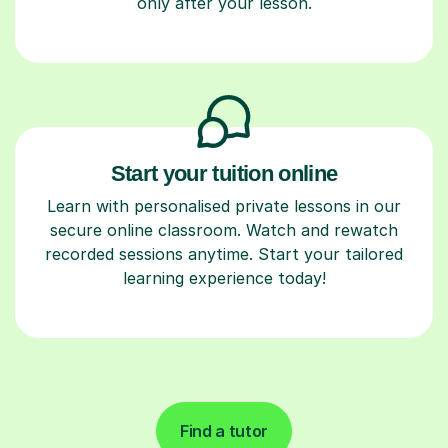
only after your lesson.
Start your tuition online
Learn with personalised private lessons in our
secure online classroom. Watch and rewatch
recorded sessions anytime. Start your tailored
learning experience today!
Find a tutor