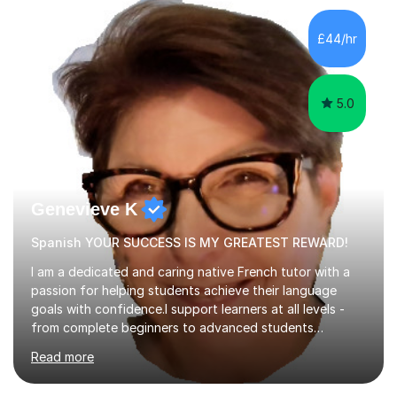
factGCSE ENGLISH Concentrating on critical analysis.
language techniques,structure and commentary. The
£44/hr
tutoring is very closely related to real exams using past
papers to provide...
5.0
Genevieve K
Spanish YOUR SUCCESS IS MY GREATEST REWARD!
I am a dedicated and caring native French tutor with a
passion for helping students achieve their language
goals with confidence.I support learners at all levels -
from complete beginners to advanced students
preparing for exams such as GCSE and A-Level (
Read more
including Edexcel, AQA and WJCE). I also offer engaging
conversational practice in both French and Spanish for