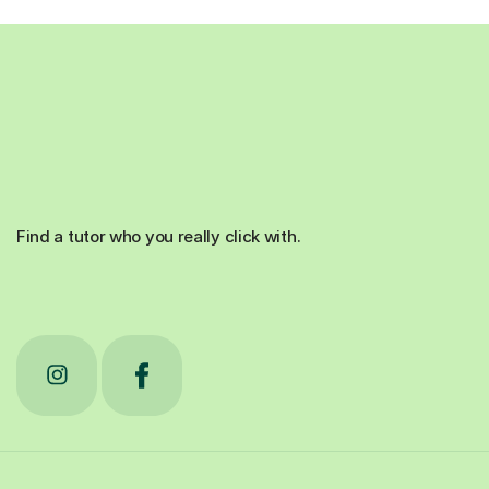
Find a tutor who you really click with.