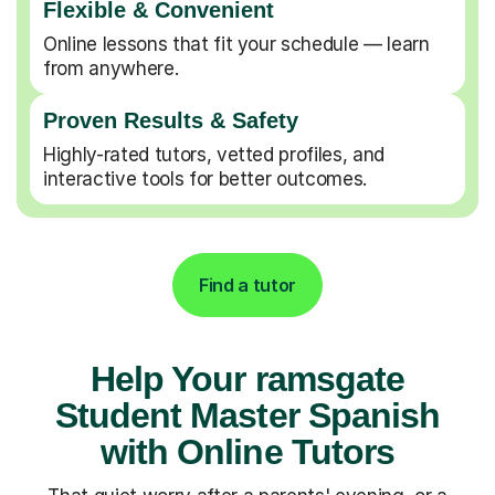
Flexible & Convenient
Online lessons that fit your schedule — learn
from anywhere.
Proven Results & Safety
Highly-rated tutors, vetted profiles, and
interactive tools for better outcomes.
Find a tutor
Help Your ramsgate
Student Master Spanish
with Online Tutors