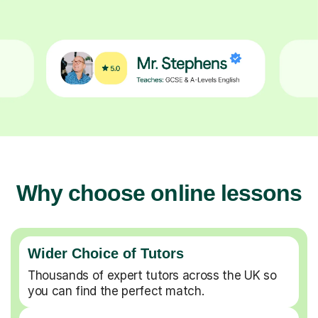
Why choose online lessons
Wider Choice of Tutors
Thousands of expert tutors across the UK so
you can find the perfect match.