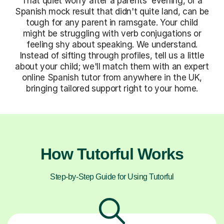
That quiet worry after a parents' evening, or a
Spanish mock result that didn't quite land, can be
tough for any parent in ramsgate. Your child
might be struggling with verb conjugations or
feeling shy about speaking. We understand.
Instead of sifting through profiles, tell us a little
about your child; we'll match them with an expert
online Spanish tutor from anywhere in the UK,
bringing tailored support right to your home.
How Tutorful Works
Step-by-Step Guide for Using Tutorful