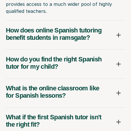
provides access to a much wider pool of highly
qualified teachers.
How does online Spanish tutoring
benefit students in ramsgate?
How do you find the right Spanish
tutor for my child?
What is the online classroom like
for Spanish lessons?
What if the first Spanish tutor isn't
the right fit?