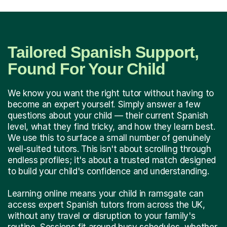
Tailored Spanish Support,
Found For Your Child
We know you want the right tutor without having to
become an expert yourself. Simply answer a few
questions about your child — their current Spanish
level, what they find tricky, and how they learn best.
We use this to surface a small number of genuinely
well-suited tutors. This isn't about scrolling through
endless profiles; it's about a trusted match designed
to build your child's confidence and understanding.
Learning online means your child in ramsgate can
access expert Spanish tutors from across the UK,
without any travel or disruption to your family's
routine. Sessions fit around busy schedules, whether