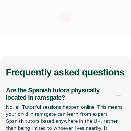
Frequently
asked questions
Are the Spanish tutors physically
located in ramsgate?
No, all Tutorful sessions happen online. This means
your child in ramsgate can learn from expert
Spanish tutors based anywhere in the UK, rather
than being limited to whoever lives nearby. It