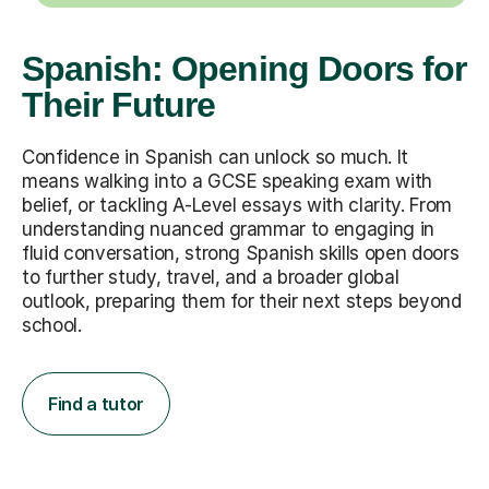
Spanish: Opening Doors for
Their Future
Confidence in Spanish can unlock so much. It
means walking into a GCSE speaking exam with
belief, or tackling A-Level essays with clarity. From
understanding nuanced grammar to engaging in
fluid conversation, strong Spanish skills open doors
to further study, travel, and a broader global
outlook, preparing them for their next steps beyond
school.
Find a tutor