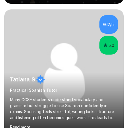
live in the UK, I understand how to bridge the gap
between English and Spanish for my students. Spanish
Tuition: Expert preparation from absolute beginner up
to GCSE, A-Level, IB, and Scottish Highers. English
£62/hr
Tuition: Comprehensive support from GCSE up to
Degree...
5.0
Tatiana S
Practical Spanish Tutor
Many GCSE students understand vocabulary and
grammar but struggle to use Spanish confidently in
exams. Speaking feels stressful, writing lacks structure
and listening often becomes guesswork. This leads to
low confidence and inconsistent results, even in
Read more