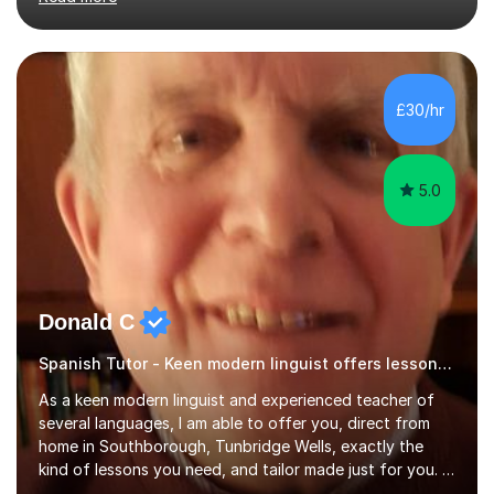
students who are capable.My GCSE lessons are
structured, calm and exam-focused. I break Spanish
down clearly and show students exactly how to build
speaking answers, how to write in a way that meets
exam criteria and how to approach listening papers with
£30/hr
effective strategies. Grammar is explained simply and
practiced in context, so students know...
5.0
Donald C
Spanish Tutor - Keen modern linguist offers lessons just for you!
As a keen modern linguist and experienced teacher of
several languages, I am able to offer you, direct from
home in Southborough, Tunbridge Wells, exactly the
kind of lessons you need, and tailor made just for you. I
am a well- qualified graduate in French and Italian, also