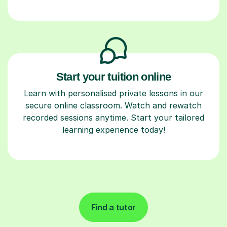
Start your tuition online
Learn with personalised private lessons in our
secure online classroom. Watch and rewatch
recorded sessions anytime. Start your tailored
learning experience today!
Find a tutor