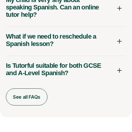
speaking Spanish. Can an online
tutor help?
What if we need to reschedule a
Spanish lesson?
Is Tutorful suitable for both GCSE
and A-Level Spanish?
See all FAQs