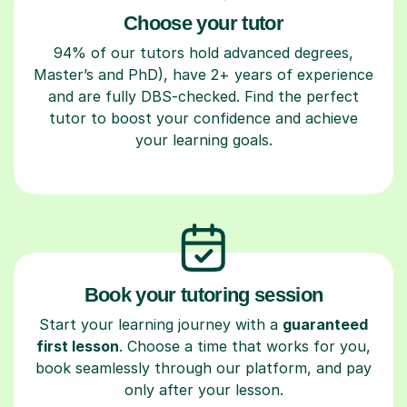
Choose your tutor
94% of our tutors hold advanced degrees,
Master’s and PhD), have 2+ years of experience
and are fully DBS-checked. Find the perfect
tutor to boost your confidence and achieve
your learning goals.
Book your tutoring session
Start your learning journey with a
guaranteed
first lesson
. Choose a time that works for you,
book seamlessly through our platform, and pay
only after your lesson.