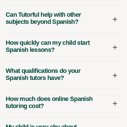
Can Tutorful help with other
subjects beyond Spanish?
How quickly can my child start
Spanish lessons?
What qualifications do your
Spanish tutors have?
How much does online Spanish
tutoring cost?
My child is very shy about