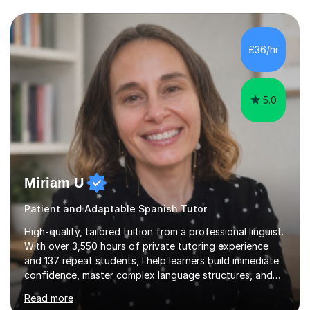
personalised plan that helps them achieve their
academic goals. During my sessions, I implement
interactive activities, online educational games, and
£36/hr
targeted questions, ensuring a structured yet flexible
environment. I...
5.0
Miriam U
Patient and Adaptable Spanish Tutor
High-quality, tailored tuition from a professional linguist.
With over 3,550 hours of private tutoring experience
and 137 repeat students, I help learners build immediate
confidence, master complex language structures, and
achieve top grades. As a native Spanish speaker with a
Read more
PhD in Linguistics from a UK university and 25 years of