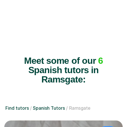
Meet some of our
6
Spanish tutors in
Ramsgate:
Find tutors
Spanish Tutors
Ramsgate