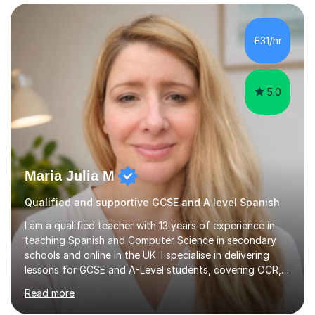
those looking to improve fluency in a relaxed and
supportive environment.I completed my education in
France, studying French literature for seven years and
£31/hr
achieving the Baccalauréat (Lettres). I later studied at
university in Madrid, ...
5.0
Maria Julia M
Qualified and supportive GCSE and A level Spanish
I am a qualified teacher with 13 years of experience in
teaching Spanish and Computer Science in secondary
schools and online in the UK. I specialise in delivering
lessons for GCSE and A-Level students, covering OCR,
AQA, IB, and Edexcel exam boards for both subjects. My
Read more
approach involves an initial consultation to assess each
student’s needs, followed by a supportive and