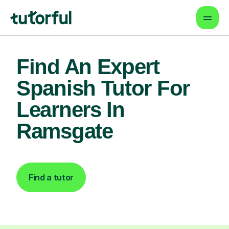
Find An Expert
Spanish Tutor For
Learners In
Ramsgate
Find a tutor