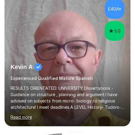
£40/hr
5.0
Kevin A
Experienced Qualified Mature Spanish
RESULTS ORIENTATED: UNIVERSITY DIssertations -
Guidance on structure , planning and argument.I have
advised on subjects from micro- biology to religious
architecture! I meet deadlines.A LEVEL History- Tudors-
Stuarts 1603- 1714- French Revolution- Russian
Read more
Revolution , Lenin, Stalin and Post war Teaching is very
closely aligned to actual questions,I teach essay writing,
and essay improvement. I happily explain the hard