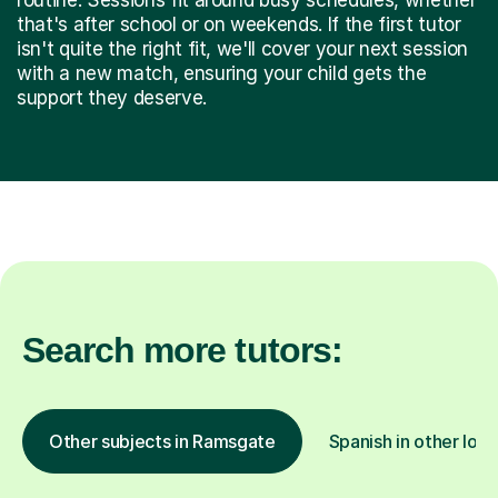
that's after school or on weekends. If the first tutor
isn't quite the right fit, we'll cover your next session
with a new match, ensuring your child gets the
support they deserve.
Search more tutors:
Other subjects in Ramsgate
Spanish in other loca