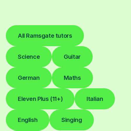
All Ramsgate tutors
Science
Guitar
German
Maths
Eleven Plus (11+)
Italian
English
Singing