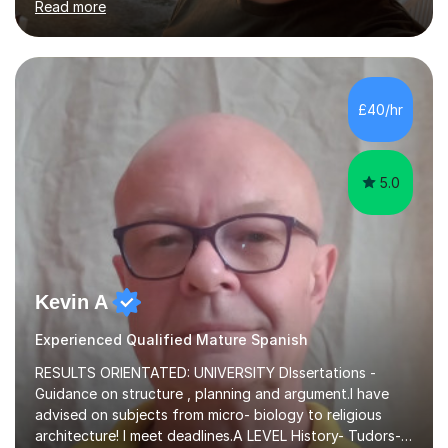
Read more
language and would love to help others learn and
improve their Spanish.I can teach all aspects of the
language, including lessons targeted at beginners and
more advanced lessons for those looking to refine their
skills.During the first lesson I will take time to understand
£40/hr
the student´s objectives and assess their level of
proficiency ...
5.0
Kevin A
Experienced Qualified Mature Spanish
RESULTS ORIENTATED: UNIVERSITY DIssertations -
Guidance on structure , planning and argument.I have
advised on subjects from micro- biology to religious
architecture! I meet deadlines.A LEVEL History- Tudors-