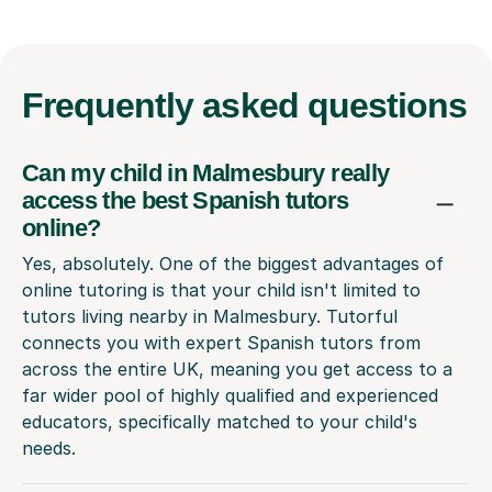
Frequently
asked questions
Can my child in Malmesbury really
access the best Spanish tutors
online?
Yes, absolutely. One of the biggest advantages of
online tutoring is that your child isn't limited to
tutors living nearby in Malmesbury. Tutorful
connects you with expert Spanish tutors from
across the entire UK, meaning you get access to a
far wider pool of highly qualified and experienced
educators, specifically matched to your child's
needs.