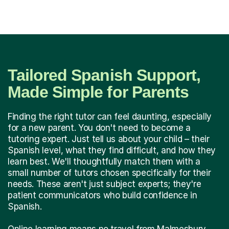
Tailored Spanish Support,
Made Simple for Parents
Finding the right tutor can feel daunting, especially
for a new parent. You don't need to become a
tutoring expert. Just tell us about your child – their
Spanish level, what they find difficult, and how they
learn best. We'll thoughtfully match them with a
small number of tutors chosen specifically for their
needs. These aren't just subject experts; they're
patient communicators who build confidence in
Spanish.
Online learning means no travel from Malmesbury,