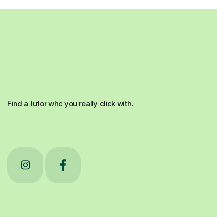
Find a tutor who you really click with.