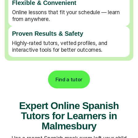
Flexible & Convenient
Online lessons that fit your schedule — learn
from anywhere.
Proven Results & Safety
Highly-rated tutors, vetted profiles, and
interactive tools for better outcomes.
Find a tutor
Expert Online Spanish
Tutors for Learners in
Malmesbury