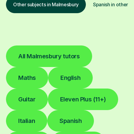
Other subjects in Malmesbury
Spanish in other l
All Malmesbury tutors
Maths
English
Guitar
Eleven Plus (11+)
Italian
Spanish