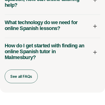
help?
What technology do we need for
online Spanish lessons?
How do I get started with finding an
online Spanish tutor in
Malmesbury?
See all FAQs