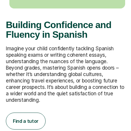
Building Confidence and
Fluency in Spanish
Imagine your child confidently tackling Spanish
speaking exams or writing coherent essays,
understanding the nuances of the language.
Beyond grades, mastering Spanish opens doors –
whether it’s understanding global cultures,
enhancing travel experiences, or boosting future
career prospects. It’s about building a connection to
a wider world and the quiet satisfaction of true
understanding.
Find a tutor