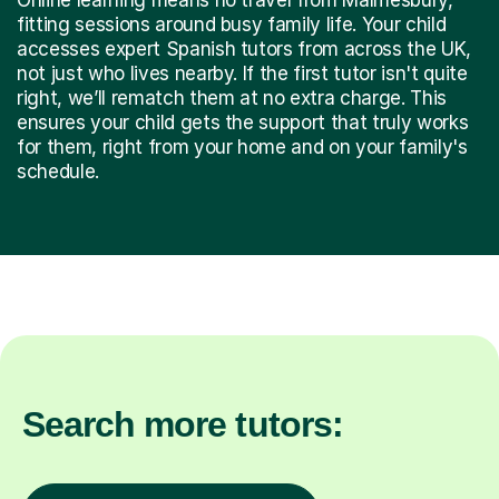
fitting sessions around busy family life. Your child
accesses expert Spanish tutors from across the UK,
not just who lives nearby. If the first tutor isn't quite
right, we’ll rematch them at no extra charge. This
ensures your child gets the support that truly works
for them, right from your home and on your family's
schedule.
Search more tutors: