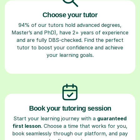
Choose your tutor
94% of our tutors hold advanced degrees,
Master’s and PhD), have 2+ years of experience
and are fully DBS-checked. Find the perfect
tutor to boost your confidence and achieve
your learning goals.
Book your tutoring session
Start your learning journey with a
guaranteed
first lesson
. Choose a time that works for you,
book seamlessly through our platform, and pay