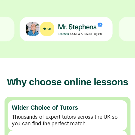
Why choose online lessons
Wider Choice of Tutors
Thousands of expert tutors across the UK so
you can find the perfect match.