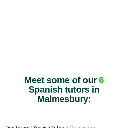
Meet some of our
6
Spanish tutors in
Malmesbury:
Find tutors
Spanish Tutors
Malmesbury