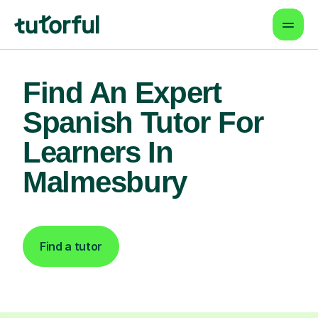
Find An Expert
Spanish Tutor For
Learners In
Malmesbury
Find a tutor