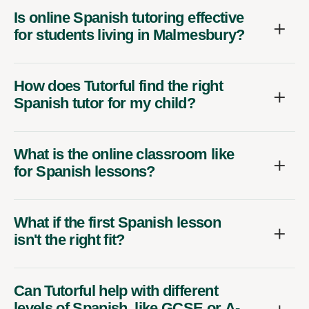
Is online Spanish tutoring effective
for students living in Malmesbury?
How does Tutorful find the right
Spanish tutor for my child?
What is the online classroom like
for Spanish lessons?
What if the first Spanish lesson
isn't the right fit?
Can Tutorful help with different
levels of Spanish, like GCSE or A-