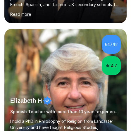
French, Spanish, and Italian in UK secondary schools. I
specialise in preparing students for a range of
Read more
qualifications, including:- GCSE (AQA, Edexcel) - IGCSE
(Cambridge, Edexcel) - A Level (AQA, Edexcel, Eduqas) -
IB and MYPAs an experienced AQA examiner, I am well-
equipped to help students achieve top grades by
focusing on the skills and strategies required for exam
£47/hr
success. My tutoring approach is exam-focused,
targeting each l...
4.7
Elizabeth H
Spanish Teacher with more than 10 years experience.
I hold a PhD in Philosophy of Religion from Lancaster
University and have taught Religious Studies,