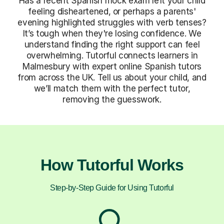
Has a recent Spanish mock exam left your child
feeling disheartened, or perhaps a parents'
evening highlighted struggles with verb tenses?
It’s tough when they're losing confidence. We
understand finding the right support can feel
overwhelming. Tutorful connects learners in
Malmesbury with expert online Spanish tutors
from across the UK. Tell us about your child, and
we’ll match them with the perfect tutor,
removing the guesswork.
How Tutorful Works
Step-by-Step Guide for Using Tutorful