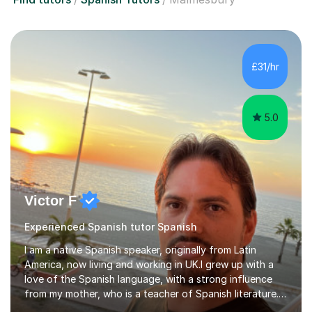
£31/hr
5.0
Victor F
Experienced Spanish tutor Spanish
I am a native Spanish speaker, originally from Latin
America, now living and working in UK.I grew up with a
love of the Spanish language, with a strong influence
from my mother, who is a teacher of Spanish literature.I
have a qualification in teaching Spanish as a foreign