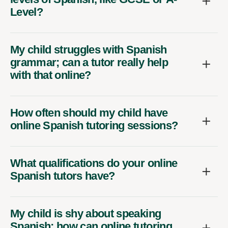
Level?
My child struggles with Spanish
grammar; can a tutor really help
with that online?
How often should my child have
online Spanish tutoring sessions?
What qualifications do your online
Spanish tutors have?
My child is shy about speaking
Spanish; how can online tutoring