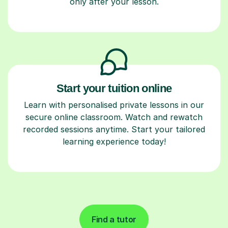
only after your lesson.
Start your tuition online
Learn with personalised private lessons in our
secure online classroom. Watch and rewatch
recorded sessions anytime. Start your tailored
learning experience today!
Find a tutor