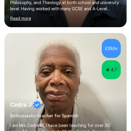
Philosophy, and Theology at both school and university
level. Having worked with many GCSE and A-Level
students, I understand how challenging exams can feel
Read more
and how important it is to gain both knowledge and
confidence as well as good grades. My goal is to make
learning clear, engaging, and effective so that you feel
more prepared and in control of your studies and final
results.In our lessons, you can expect an interactive
£39/hr
approach tailored to your individual needs and goals.
Together we will focus...
4.7
Cedra J
Enthusiastic teacher for Spanish
I am Mrs Cedra M, I have been teaching for over 30