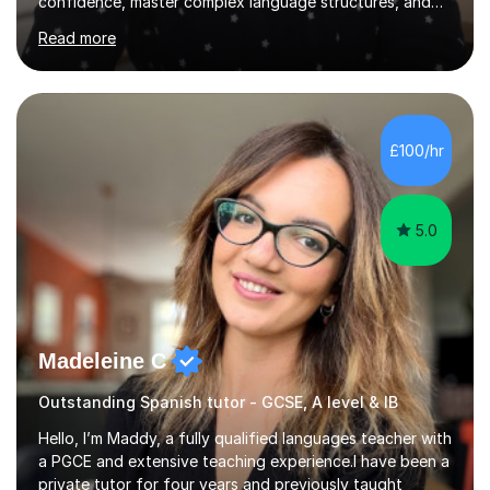
confidence, master complex language structures, and
achieve top grades. As a native Spanish speaker with a
Read more
PhD in Linguistics from a UK university and 25 years of
live in the UK, I understand how to bridge the gap
between English and Spanish for my students. Spanish
Tuition: Expert preparation from absolute beginner up
to GCSE, A-Level, IB, and Scottish Highers. English
£100/hr
Tuition: Comprehensive support from GCSE up to
Degree...
5.0
Madeleine C
Outstanding Spanish tutor - GCSE, A level & IB
Hello, I’m Maddy, a fully qualified languages teacher with
a PGCE and extensive teaching experience.I have been a
private tutor for four years and previously taught