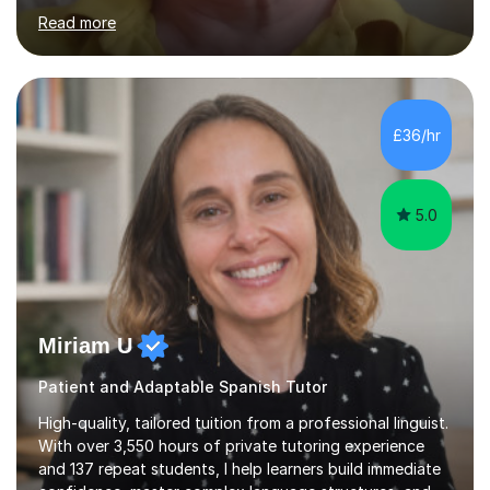
Stuarts 1603- 1714- French Revolution- Russian
Read more
Revolution , Lenin, Stalin and Post war Teaching is very
closely aligned to actual questions,I teach essay writing,
and essay improvement. I happily explain the hard
factGCSE ENGLISH Concentrating on critical analysis.
language techniques,structure and commentary. The
£36/hr
tutoring is very closely related to real exams using past
papers to provide...
5.0
Miriam U
Patient and Adaptable Spanish Tutor
High-quality, tailored tuition from a professional linguist.
With over 3,550 hours of private tutoring experience
and 137 repeat students, I help learners build immediate