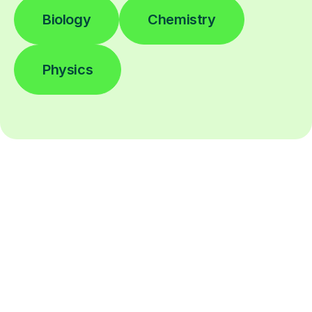
Biology
Chemistry
Physics