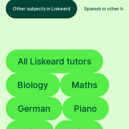
Other subjects in Liskeard
Spanish in other loc
All Liskeard tutors
Biology
Maths
German
Piano