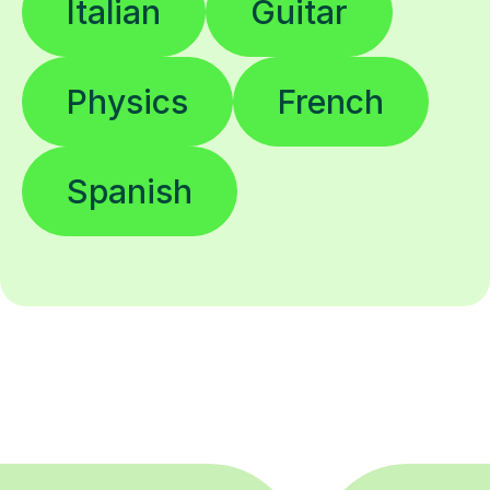
Italian
Guitar
Physics
French
Spanish