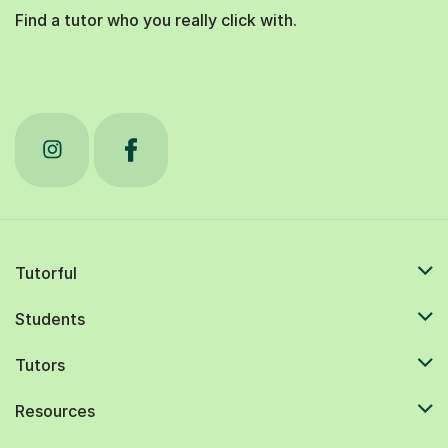
Find a tutor who you really click with.
Tutorful
Students
Tutors
Resources