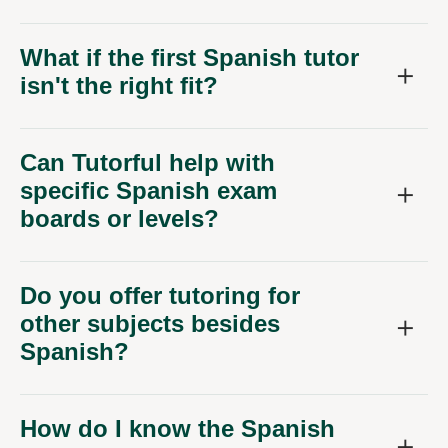
What if the first Spanish tutor
isn't the right fit?
Can Tutorful help with
specific Spanish exam
boards or levels?
Do you offer tutoring for
other subjects besides
Spanish?
How do I know the Spanish