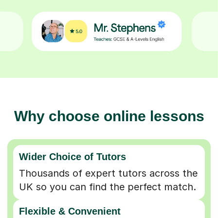
Why choose online lessons
Wider Choice of Tutors
Thousands of expert tutors across the
UK so you can find the perfect match.
Flexible & Convenient