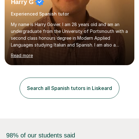
Harry G
Experienced Spanish tutor
My name is Harry Govier. I am 28 years old and am an
undergraduate from the University of Portsmouth with a
second class honours degree in Modern Applied
Languages studying Italian and Spanish. I am also a
Masters graduate in Conference Interpreting from
Read more
London Metropolitan University specialising in Italian and
Spanish into English. I can speak, read and listen fluently
in Spanish after having lived there for six years and
have continued to study the language ever since. I can
also speak fluent Italian as I have studied the language
Search all Spanish tutors in Liskeard
for the past five years, I too studied in Italy for half a
year....
98% of our students said