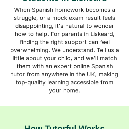
When Spanish homework becomes a
struggle, or a mock exam result feels
disappointing, it's natural to wonder
how to help. For parents in Liskeard,
finding the right support can feel
overwhelming. We understand. Tell us a
little about your child, and we’ll match
them with an expert online Spanish
tutor from anywhere in the UK, making
top-quality learning accessible from
your home.
How Tutorful Works