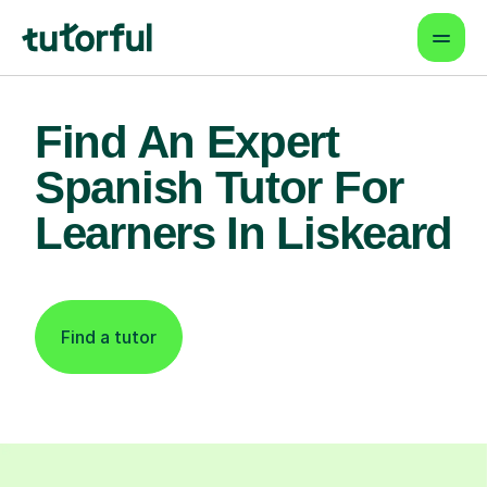
Find An Expert
Spanish Tutor For
Learners In Liskeard
Find a tutor