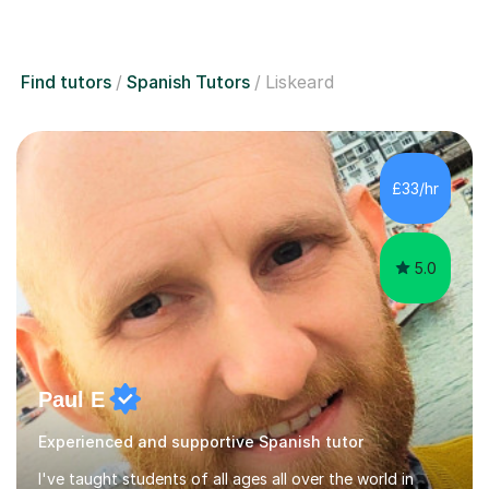
Find tutors
Spanish Tutors
Liskeard
£33/hr
5.0
Paul E
Experienced and supportive Spanish tutor
I've taught students of all ages all over the world in