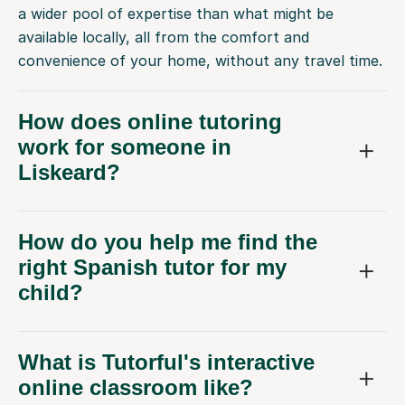
a wider pool of expertise than what might be
available locally, all from the comfort and
convenience of your home, without any travel time.
How does online tutoring
work for someone in
Liskeard?
How do you help me find the
right Spanish tutor for my
child?
What is Tutorful's interactive
online classroom like?