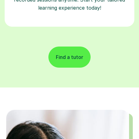
learning experience today!
Find a tutor