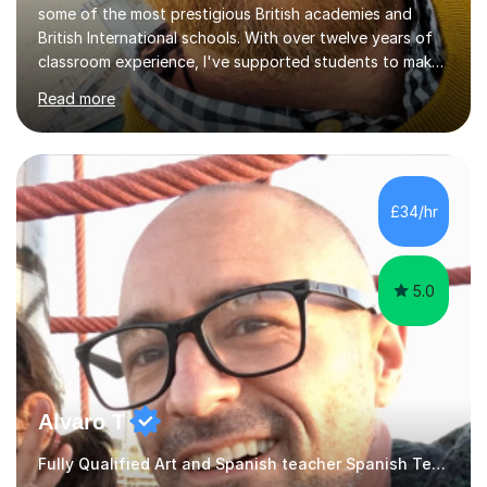
some of the most prestigious British academies and
British International schools. With over twelve years of
classroom experience, I've supported students to make
great progress in GCSEs, IGCSEs and A Levels so I
Read more
understand exactly what those exams require. My
approach is student-centred - whatever your goals and
whatever your starting point, I will help you to get there
by tailoring the lesson to suit your preferred learning
style and your aims. If you're studying for exams at
£34/hr
school, I'll help you get to grips with exactly what the
exam requires...
5.0
Alvaro T
Fully Qualified Art and Spanish teacher Spanish Teacher