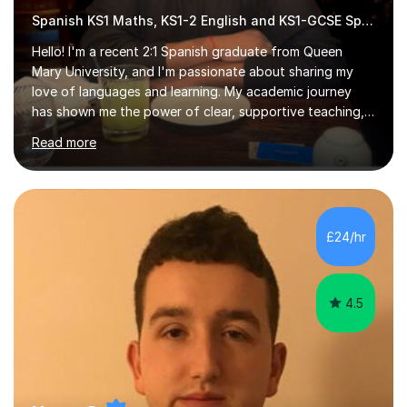
Spanish KS1 Maths, KS1-2 English and KS1-GCSE Spanish
Hello! I'm a recent 2:1 Spanish graduate from Queen
Mary University, and I'm passionate about sharing my
love of languages and learning. My academic journey
has shown me the power of clear, supportive teaching,
and I'm eager to provide that for you. I understand that
Read more
learning a language can be challenging, but I believe
everyone has the potential to succeed with the right
guidance. My university experience has equipped me
with a deep understanding of Spanish, and I'm excited
to break down complex concepts into manageable,
£24/hr
engaging lessons. Whether you're aiming for top GCSE
grades or simply looking...
4.5