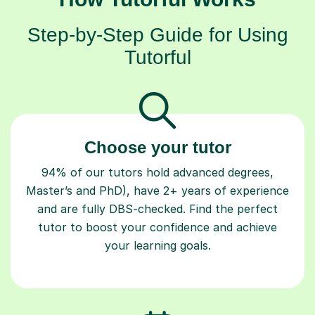
Step-by-Step Guide for Using
Tutorful
Choose your tutor
94% of our tutors hold advanced degrees,
Master’s and PhD), have 2+ years of experience
and are fully DBS-checked. Find the perfect
tutor to boost your confidence and achieve
your learning goals.