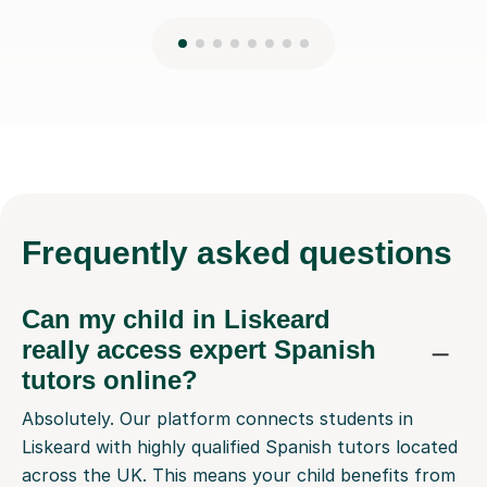
Frequently
asked questions
Can my child in Liskeard
really access expert Spanish
tutors online?
Absolutely. Our platform connects students in
Liskeard with highly qualified Spanish tutors located
across the UK. This means your child benefits from