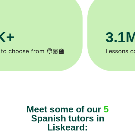
200K+
d ✍️
Happy students 😄
Meet some of our
5
Spanish tutors in
Liskeard: