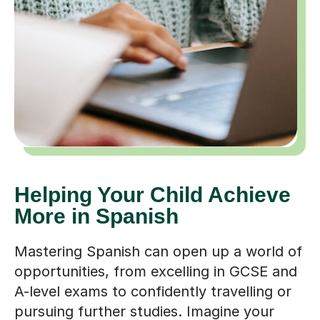
Helping Your Child Achieve
More in Spanish
Mastering Spanish can open up a world of
opportunities, from excelling in GCSE and
A-level exams to confidently travelling or
pursuing further studies. Imagine your