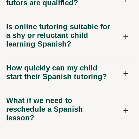
tutors are qualified?
Is online tutoring suitable for
a shy or reluctant child
learning Spanish?
How quickly can my child
start their Spanish tutoring?
What if we need to
reschedule a Spanish
lesson?