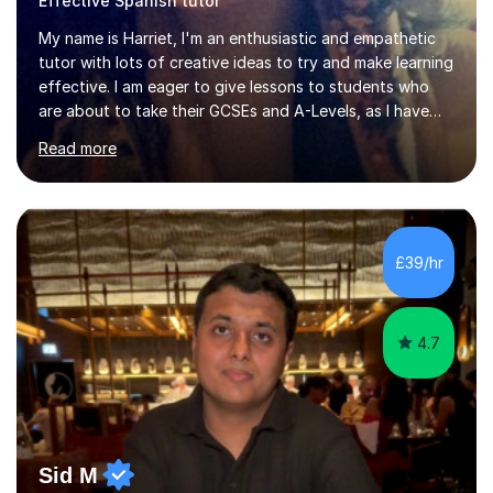
Effective Spanish tutor
My name is Harriet, I'm an enthusiastic and empathetic
tutor with lots of creative ideas to try and make learning
effective. I am eager to give lessons to students who
are about to take their GCSEs and A-Levels, as I have
taught GCSE English & Maths at two recognised FE
Read more
organisations in Exeter. I am also qualified to teach
English and Psychology to A-level and Degree standard.
I have an English Literature with Psychology degree and
an MSc in Psychology where I carried out research in a
specialist dyslexic school and learnt about key
£39/hr
educational milestones and effective teaching and
learning approaches....
4.7
Sid M