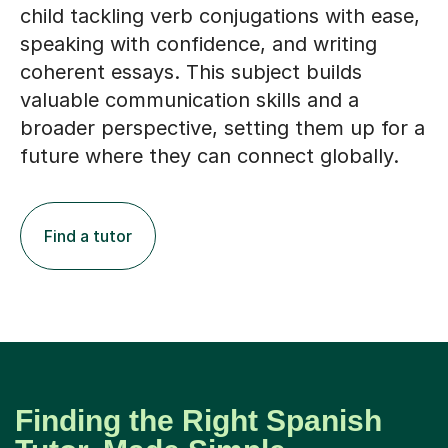
child tackling verb conjugations with ease,
speaking with confidence, and writing
coherent essays. This subject builds
valuable communication skills and a
broader perspective, setting them up for a
future where they can connect globally.
Find a tutor
Finding the Right Spanish