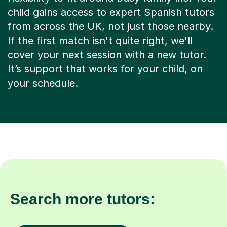
child gains access to expert Spanish tutors
from across the UK, not just those nearby.
If the first match isn't quite right, we'll
cover your next session with a new tutor.
It’s support that works for your child, on
your schedule.
Search more tutors: