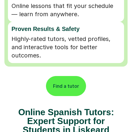
Online lessons that fit your schedule
— learn from anywhere.
Proven Results & Safety
Highly-rated tutors, vetted profiles,
and interactive tools for better
outcomes.
Find a tutor
Online Spanish Tutors:
Expert Support for
Students in Liskeard