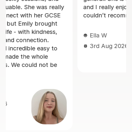
realising it! He is also very good at
making sure you develop a good
spanish accent. Thank you Jenaro!
Jillian S
30th Jul 2026