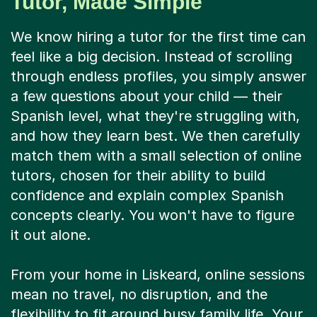
Tutor, Made Simple
We know hiring a tutor for the first time can
feel like a big decision. Instead of scrolling
through endless profiles, you simply answer
a few questions about your child — their
Spanish level, what they're struggling with,
and how they learn best. We then carefully
match them with a small selection of online
tutors, chosen for their ability to build
confidence and explain complex Spanish
concepts clearly. You won't have to figure
it out alone.
From your home in Liskeard, online sessions
mean no travel, no disruption, and the
flexibility to fit around busy family life. Your