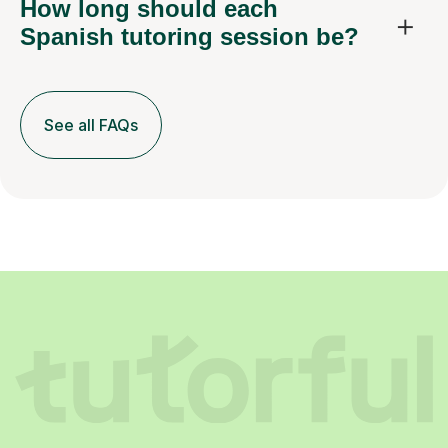
How long should each
Spanish tutoring session be?
See all FAQs