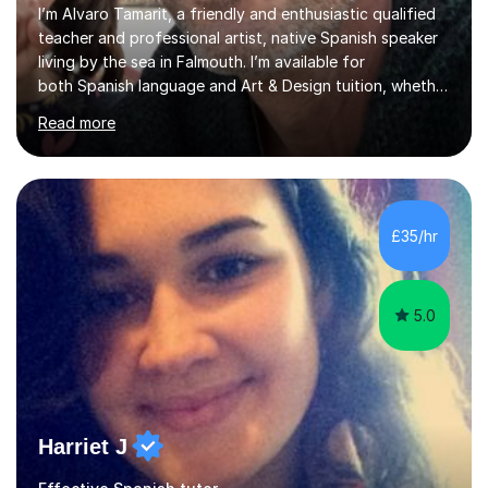
I’m Alvaro Tamarit, a friendly and enthusiastic qualified
teacher and professional artist, native Spanish speaker
living by the sea in Falmouth. I’m available for
both Spanish language and Art & Design tuition, whether
you’re a child, teenager or adult.• Spanish lessons: from
Read more
beginners through GCSE and A-Level. I’ve taught
Spanish online and in schools, including taking over
Spanish classes in secondary. • Art & Design lessons: I
hold a Higher Education qualification in Fine Art and
specialise in working with natural and recycled materials
£35/hr
(wood, paper, pigments, found objects). I teach childre...
5.0
Harriet J