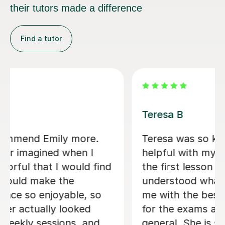
their tutors made a difference
Find a tutor
Jenaro F
We feel lucky to have found Jenaro.
He is a very good Spanish tutor. He
customises his lessons to meet the
needs of his students. He is well
organised and purposeful yet kind and
positive. This means that you find you
are learning effectively almost without