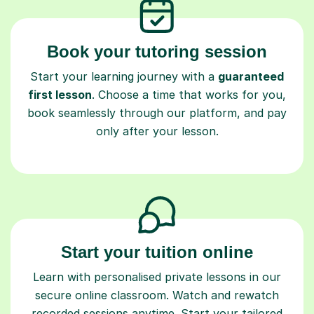
Book your tutoring session
Start your learning journey with a
guaranteed
first lesson
. Choose a time that works for you,
book seamlessly through our platform, and pay
only after your lesson.
Start your tuition online
Learn with personalised private lessons in our
secure online classroom. Watch and rewatch
recorded sessions anytime. Start your tailored