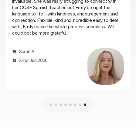
recommend Teresa more.
realising it! He is also very g
develop a good spanish accen
Jillian S
30th Jul 2026