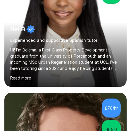
Bel B
Experienced and supportive Spanish tutor
Hi! I’m Belema, a First Class Property Development
graduate from the University of Portsmouth and an
incoming MSc Urban Regeneration student at UCL. I’ve
been tutoring since 2022 and enjoy helping students
build confidence alongside achieving excellent academic
Read more
results.My teaching style is tailored to each student
because everyone learns differently. I begin by
identifying a student’s strengths, weaknesses and
learning style before creating a structured plan to help
them reach their goals. Lessons are interactive and
£70/hr
focused on understanding rather than memorisation. I
break down difficult conce...
5.0