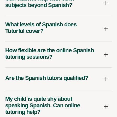
subjects beyond Spanish?
What levels of Spanish does
Tutorful cover?
How flexible are the online Spanish
tutoring sessions?
Are the Spanish tutors qualified?
My child is quite shy about
speaking Spanish. Can online
tutoring help?