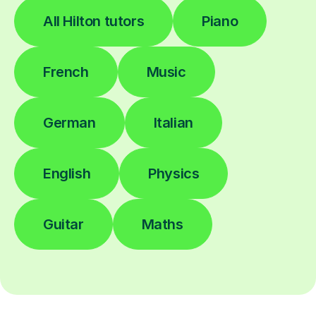
All Hilton tutors
Piano
French
Music
German
Italian
English
Physics
Guitar
Maths