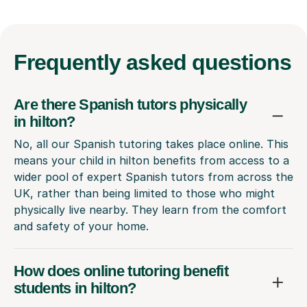
Frequently
asked questions
Are there Spanish tutors physically
in hilton?
No, all our Spanish tutoring takes place online. This
means your child in hilton benefits from access to a
wider pool of expert Spanish tutors from across the
UK, rather than being limited to those who might
physically live nearby. They learn from the comfort
and safety of your home.
How does online tutoring benefit
students in hilton?