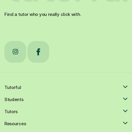
Find a tutor who you really click with.
Tutorful
Students
Tutors
Resources