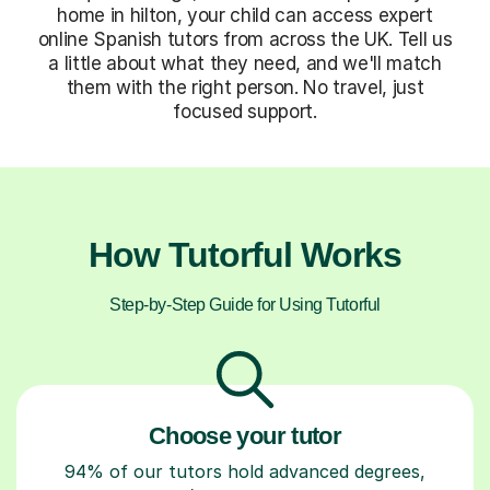
home in hilton, your child can access expert
online Spanish tutors from across the UK. Tell us
a little about what they need, and we'll match
them with the right person. No travel, just
focused support.
How Tutorful Works
Step-by-Step Guide for Using Tutorful
Choose your tutor
94% of our tutors hold advanced degrees,