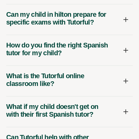
Can my child in hilton prepare for
specific exams with Tutorful?
How do you find the right Spanish
tutor for my child?
What is the Tutorful online
classroom like?
What if my child doesn't get on
with their first Spanish tutor?
Can Tutorful help with other