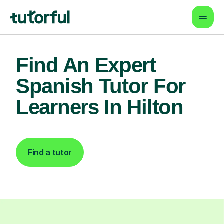
Find An Expert
Spanish Tutor For
Learners In Hilton
Find a tutor