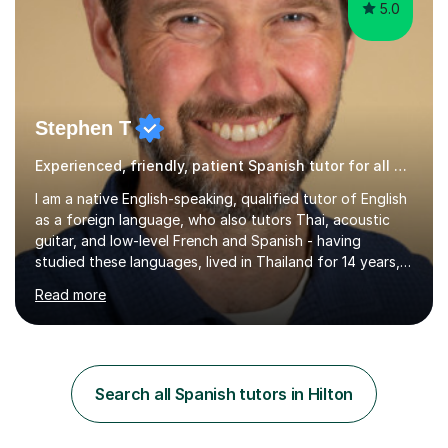
5.0
Stephen T
Experienced, friendly, patient Spanish tutor for all ages
I am a native English-speaking, qualified tutor of English
as a foreign language, who also tutors Thai, acoustic
guitar, and low-level French and Spanish - having
studied these languages, lived in Thailand for 14 years,
and played guitar since primary school.I also do English
Read more
proofreading and editing, Thai interpreting, other areas
of English writing, reading and speaking, and other
primary subjects such as Maths.EXPERIENCE &
QUALIFICATIONS • 20 years helping people improve
their language (mostly English) • 12 years paid tutoring,
Search all Spanish tutors in Hilton
teaching and proofreading • TESOL Level 5 Certificate
(Teaching ESOL:...