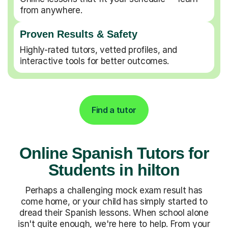
from anywhere.
Proven Results & Safety
Highly-rated tutors, vetted profiles, and
interactive tools for better outcomes.
Find a tutor
Online Spanish Tutors for
Students in hilton
Perhaps a challenging mock exam result has
come home, or your child has simply started to
dread their Spanish lessons. When school alone
isn't quite enough, we're here to help. From your