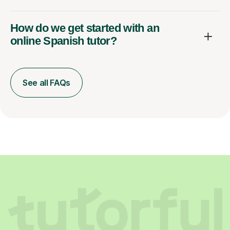
How do we get started with an
online Spanish tutor?
See all FAQs