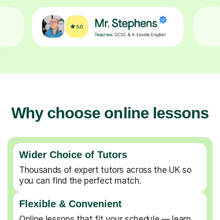
Why choose online lessons
Wider Choice of Tutors
Thousands of expert tutors across the UK so
you can find the perfect match.
Flexible & Convenient
Online lessons that fit your schedule — learn