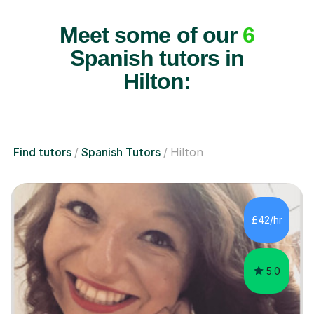
Meet some of our
6
Spanish tutors in
Hilton:
Find tutors
Spanish Tutors
Hilton
£42/hr
5.0