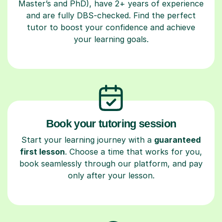
Master’s and PhD), have 2+ years of experience
and are fully DBS-checked. Find the perfect
tutor to boost your confidence and achieve
your learning goals.
Book your tutoring session
Start your learning journey with a
guaranteed
first lesson
. Choose a time that works for you,
book seamlessly through our platform, and pay
only after your lesson.