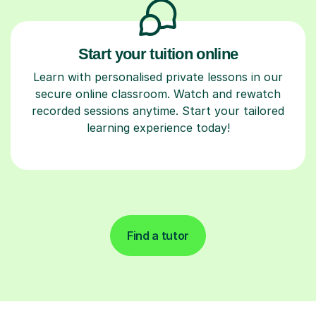
Start your tuition online
Learn with personalised private lessons in our
secure online classroom. Watch and rewatch
recorded sessions anytime. Start your tailored
learning experience today!
Find a tutor