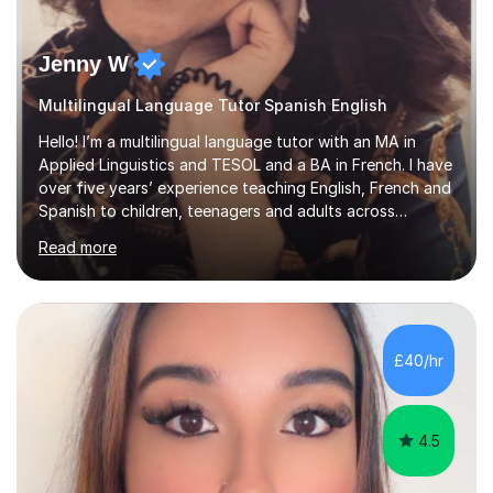
Jenny W
Multilingual Language Tutor Spanish English
Hello! I’m a multilingual language tutor with an MA in
Applied Linguistics and TESOL and a BA in French. I have
over five years’ experience teaching English, French and
Spanish to children, teenagers and adults across
Europe, the Middle East and Asia.I have taught with
Read more
English Path, Meridian, EF and Yingfu, helping students
from beginner to advanced level achieve their personal,
academic and professional goals. I teach General
English, Business English and Legal English, as well as
preparing students for IELTS, TOEFL, Cambridge English,
£40/hr
Pearson and PET examinations.My lessons are engaging,
per...
4.5