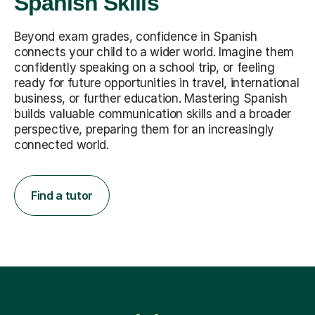
Spanish Skills
Beyond exam grades, confidence in Spanish
connects your child to a wider world. Imagine them
confidently speaking on a school trip, or feeling
ready for future opportunities in travel, international
business, or further education. Mastering Spanish
builds valuable communication skills and a broader
perspective, preparing them for an increasingly
connected world.
Find a tutor