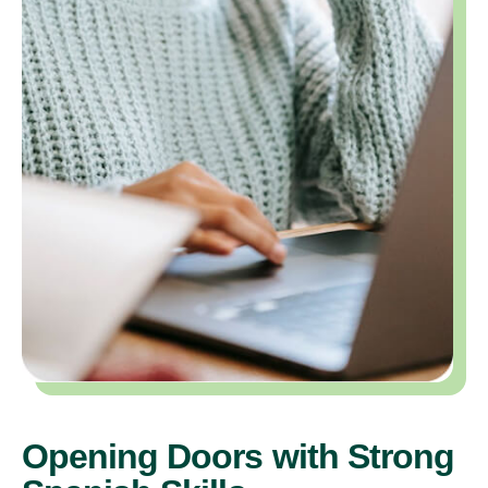
Opening Doors with Strong