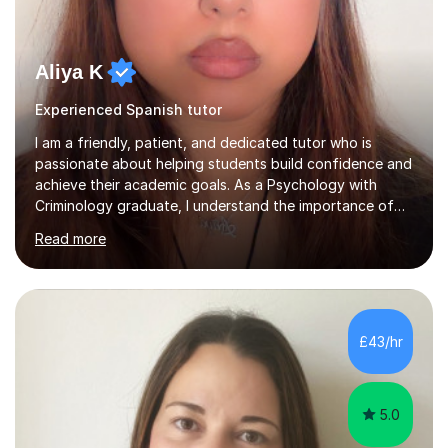
Aliya K
Experienced Spanish tutor
I am a friendly, patient, and dedicated tutor who is
passionate about helping students build confidence and
achieve their academic goals. As a Psychology with
Criminology graduate, I understand the importance of
adapting lessons to suit different learning styles and
Read more
making challenging topics easy to understand. My
teaching approach focuses on creating a supportive
environment where students feel comfortable asking
questions, developing independent learning skills, and
reaching their full potential. I have experience providing
£43/hr
one-to-one online tuition, supporting primary,
secondary, and GCSE students...
5.0