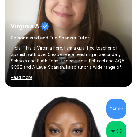
Virginia A
Personalised and Fun Spanish Tutor
¡Hola! This is Virginia here. I am a qualified teacher of
Spanish with over 5 experience teaching in Secondary
Schools and Sixth Forms.I specialise in EdExcel and AQA
GCSE and A Level Spanish. I also tutor a wide range of
students outside the classroom, from primary school
Read more
age to adults in the corporate world, with lessons
tailored to each person’s level and goals.My teaching
style is personalised and confidence-boosting: my
ultimate goal is to help students step out of their
comfort zone and feel able to actually speak Spanish,
£40/hr
not just study it.I’m also a published author in both
English and ...
5.0