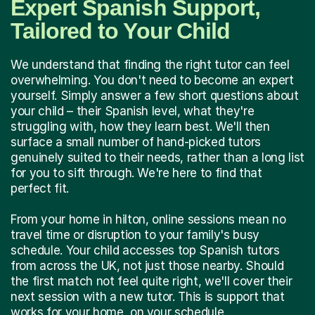
Expert Spanish Support,
Tailored to Your Child
We understand that finding the right tutor can feel
overwhelming. You don't need to become an expert
yourself. Simply answer a few short questions about
your child – their Spanish level, what they're
struggling with, how they learn best. We'll then
surface a small number of hand-picked tutors
genuinely suited to their needs, rather than a long list
for you to sift through. We're here to find that
perfect fit.
From your home in hilton, online sessions mean no
travel time or disruption to your family's busy
schedule. Your child accesses top Spanish tutors
from across the UK, not just those nearby. Should
the first match not feel quite right, we'll cover their
next session with a new tutor. This is support that
works for your home, on your schedule.