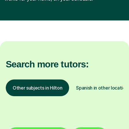
Search more tutors:
Other subjects in Hilton
Spanish in other location