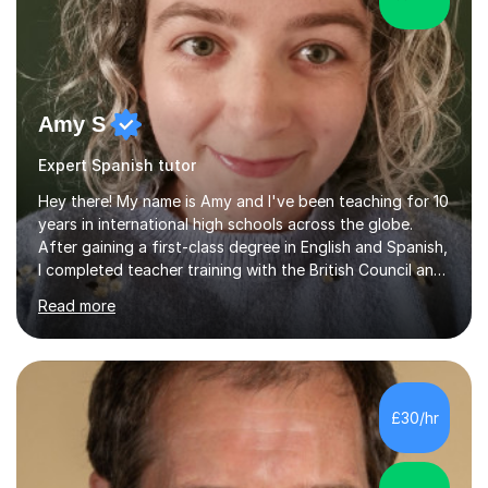
Amy S
Expert Spanish tutor
Hey there! My name is Amy and I've been teaching for 10
years in international high schools across the globe.
After gaining a first-class degree in English and Spanish,
I completed teacher training with the British Council and
was put on placement in India, where I taught IGCSE and
Read more
IB for two years. I've also taught IGCSE and A Levels in
Poland, and KS2 and KS3 in Honduras. I now work online
and have had online students from around the world.I
primarily teach English but have also taught Spanish and
Drama in the past.I recently gained my Masters in
£30/hr
Children's Literacies and am currently pursuing...