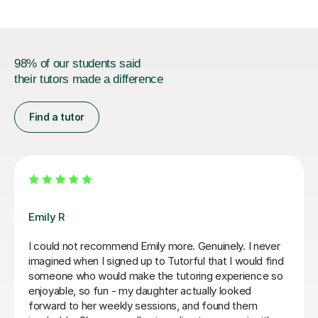
98% of our students said
their tutors made a difference
Find a tutor
Jenaro F
rtive and helpful with my
We feel lucky to have found J
e first lesson she completely
Spanish tutor. He customises
 providing me with the best
needs of his students. He is 
e exams and the language in
purposeful yet kind and posit
d caring and I really enjoyed
find you are learning effectiv