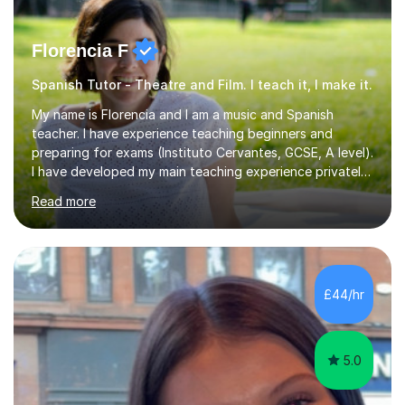
Florencia F
Spanish Tutor - Theatre and Film. I teach it, I make it.
My name is Florencia and I am a music and Spanish
teacher. I have experience teaching beginners and
preparing for exams (Instituto Cervantes, GCSE, A level).
I have developed my main teaching experience privately,
in High School and in several artistic workshops and
Read more
projects for children. I am enthusiastic, patient and I like
trying out different methods, from more traditional to
more creative ones, according to the students
personality, necessities and objectives.Spanish is my
native language and I started studying a Bachelor in
£44/hr
Spanish Literature and Music. I finished the Bachelor in
Music Composition...
5.0