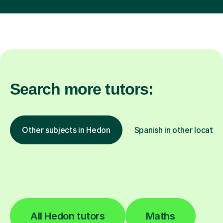
Search more tutors:
Other subjects in Hedon
Spanish in other locatio
All Hedon tutors
Maths