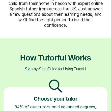
child from their home in hedon with expert online
Spanish tutors from across the UK. Just answer
a few questions about their learning needs, and
we'll find the right person to build their
confidence.
How Tutorful Works
Step-by-Step Guide for Using Tutorful
Choose your tutor
94% of our tutors hold advanced degrees,