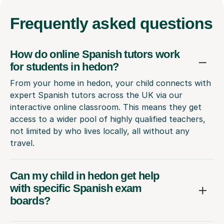
Frequently
asked questions
How do online Spanish tutors work
for students in hedon?
From your home in hedon, your child connects with
expert Spanish tutors across the UK via our
interactive online classroom. This means they get
access to a wider pool of highly qualified teachers,
not limited by who lives locally, all without any
travel.
Can my child in hedon get help
with specific Spanish exam
boards?