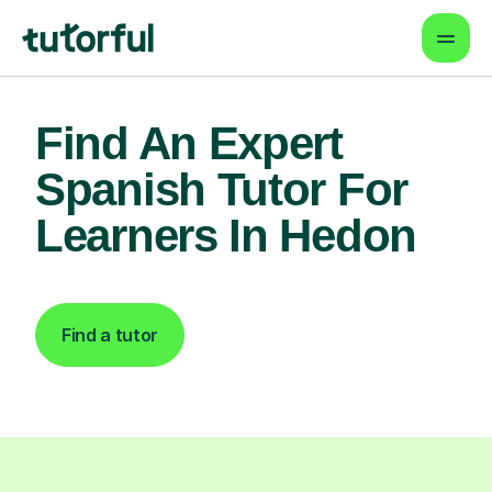
Find An Expert
Spanish Tutor For
Learners In Hedon
Find a tutor