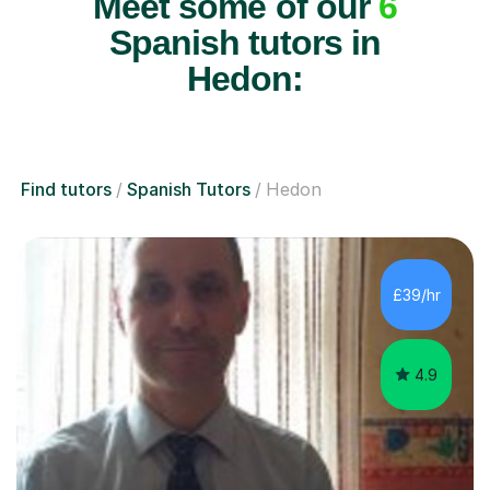
Meet some of our
6
Spanish tutors in
Hedon:
Find tutors
Spanish Tutors
Hedon
£39/hr
4.9