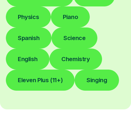
Physics
Piano
Spanish
Science
English
Chemistry
Eleven Plus (11+)
Singing