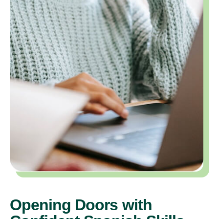
Opening Doors with