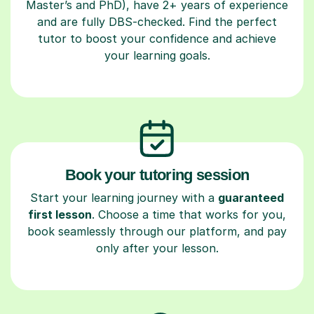
Master’s and PhD), have 2+ years of experience
and are fully DBS-checked. Find the perfect
tutor to boost your confidence and achieve
your learning goals.
Book your tutoring session
Start your learning journey with a
guaranteed
first lesson
. Choose a time that works for you,
book seamlessly through our platform, and pay
only after your lesson.