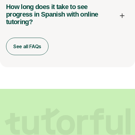
How long does it take to see
progress in Spanish with online
tutoring?
See all FAQs