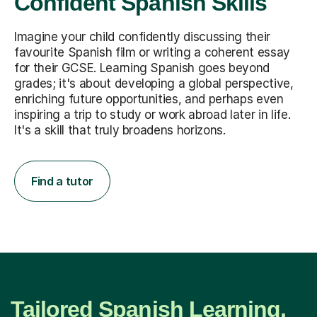
Confident Spanish Skills
Imagine your child confidently discussing their
favourite Spanish film or writing a coherent essay
for their GCSE. Learning Spanish goes beyond
grades; it's about developing a global perspective,
enriching future opportunities, and perhaps even
inspiring a trip to study or work abroad later in life.
It's a skill that truly broadens horizons.
Find a tutor
Tailored Spanish Learning,