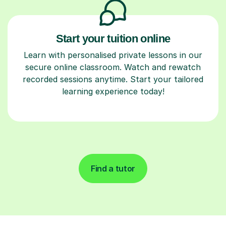
Start your tuition online
Learn with personalised private lessons in our
secure online classroom. Watch and rewatch
recorded sessions anytime. Start your tailored
learning experience today!
Find a tutor