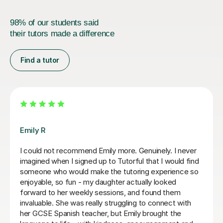
98% of our students said
their tutors made a difference
Find a tutor
Teresa B
Teresa was so kind, supportive and helpful with my
Spanish A Level. Since the first lesson she completely
understood what I needed, providing me with the best
resources and tips for the exams and the language in
general. She is so warm and caring and I really enjoyed
our lessons. I couldn’t recommend Teresa more.