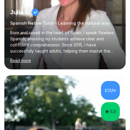
Julia G
Spanish Native Tutor - Learning the natural way
Born and raised in the heart of Spain, I speak flawless
Spanish, ensuring my students achieve clear and
confident comprehension. Since 2015, I have
successfully taught adults, helping them master the
language, and guided older teenagers to excel in their
Read more
exams.I don’t just teach textbook Spanish—I bring the
language to life by incorporating real-world expressions,
slang, and everyday colloquialisms. My lessons provide
the essential tools to understand native speakers
effortlessly and be truly understood in any situation.-
£31/hr
Spanish for beginners/survival - Advance Spanish - A-
levels (AQA, Edexcel,)- GCS...
5.0