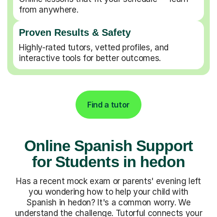
from anywhere.
Proven Results & Safety
Highly-rated tutors, vetted profiles, and
interactive tools for better outcomes.
Find a tutor
Online Spanish Support
for Students in hedon
Has a recent mock exam or parents' evening left
you wondering how to help your child with
Spanish in hedon? It's a common worry. We
understand the challenge. Tutorful connects your