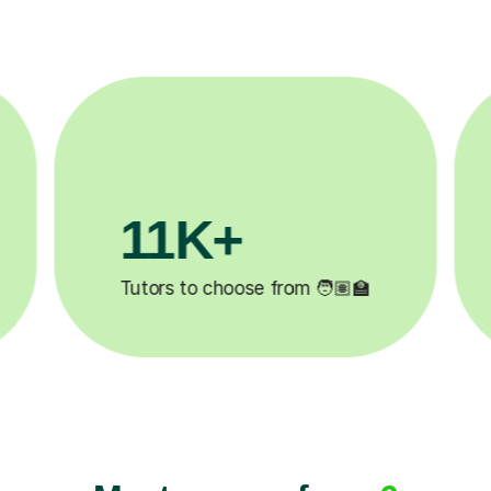
3.1M+

Lessons completed ✍️