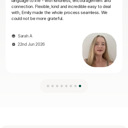
Ella W
3rd Aug 2026