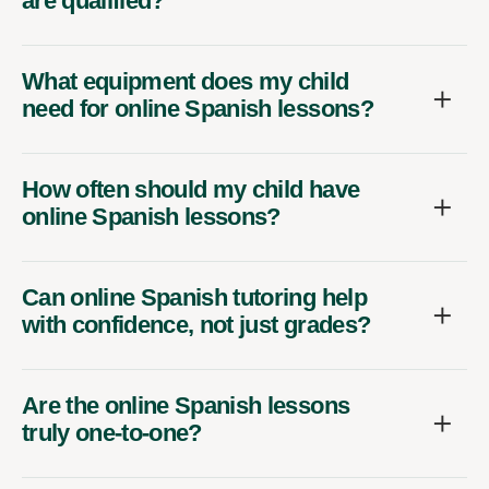
are qualified?
What equipment does my child
need for online Spanish lessons?
How often should my child have
online Spanish lessons?
Can online Spanish tutoring help
with confidence, not just grades?
Are the online Spanish lessons
truly one-to-one?