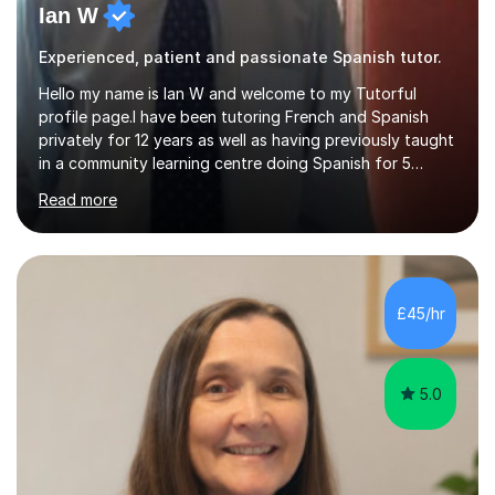
Ian W
Experienced, patient and passionate Spanish tutor.
Hello my name is Ian W and welcome to my Tutorful
profile page.I have been tutoring French and Spanish
privately for 12 years as well as having previously taught
in a community learning centre doing Spanish for 5
years. My student teacher relations are very positive
Read more
and my present private tutees in French and Spanish
learn in a strong, consistent and enthusiastic manner
due to well structured, coherent and thorough lesson
plans where I teach topic by topic on a continuous
journey where they know and feel comfortable and
£45/hr
confident in terms of where they are going in their
learning.I am a fully qualified...
5.0