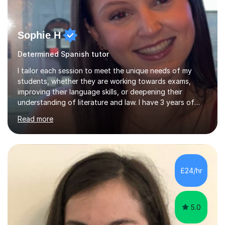
Sophie H
Determined Spanish tutor
I tailor each session to meet the unique needs of my
students, whether they are working towards exams,
improving their language skills, or deepening their
understanding of literature and law. I have 3 years of
tutoring experience, with students of all abilities. Most
Read more
of my students go up 1-2 grades from my tutoring. I
offer 30-60 minute sessions, with flexibility for more
during exam periods and half terms. What I
Offer:Spanish: I offer personalized lessons focusing on
grammar, vocabulary, conversation and exam technique
£24/hr
for GCSE and A-level. English Literature: I help students
develop strong analytical...
5.0