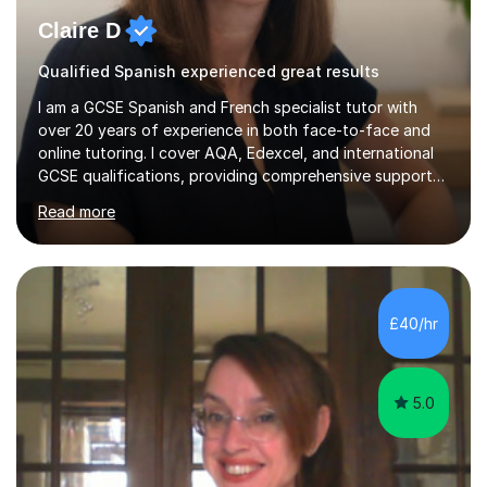
Claire D
Qualified Spanish experienced great results
I am a GCSE Spanish and French specialist tutor with
over 20 years of experience in both face-to-face and
online tutoring. I cover AQA, Edexcel, and international
GCSE qualifications, providing comprehensive support
to help students from Year 9 through to Year 11 improve
Read more
their grades and build confidence in language learning.
In my sessions, I focus on enhancing exam techniques
for reading, writing, speaking, and listening. I help
students gain speaking confidence, structure their
writing for maximum marks, and learn high-frequency
£40/hr
vocabulary essential for exams. I also support students
in establishing...
5.0