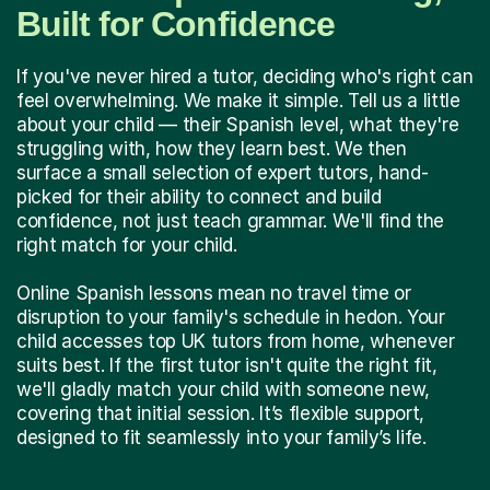
Built for Confidence
If you've never hired a tutor, deciding who's right can
feel overwhelming. We make it simple. Tell us a little
about your child — their Spanish level, what they're
struggling with, how they learn best. We then
surface a small selection of expert tutors, hand-
picked for their ability to connect and build
confidence, not just teach grammar. We'll find the
right match for your child.
Online Spanish lessons mean no travel time or
disruption to your family's schedule in hedon. Your
child accesses top UK tutors from home, whenever
suits best. If the first tutor isn't quite the right fit,
we'll gladly match your child with someone new,
covering that initial session. It’s flexible support,
designed to fit seamlessly into your family’s life.