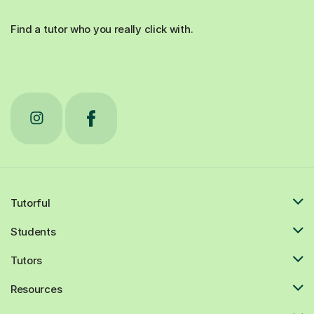
Find a tutor who you really click with.
Tutorful
Students
Tutors
Resources