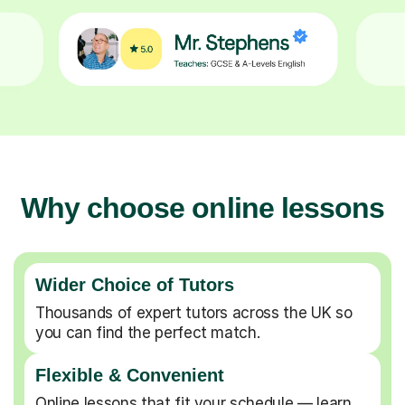
Why choose online lessons
Wider Choice of Tutors
Thousands of expert tutors across the UK so
you can find the perfect match.
Flexible & Convenient
Online lessons that fit your schedule — learn