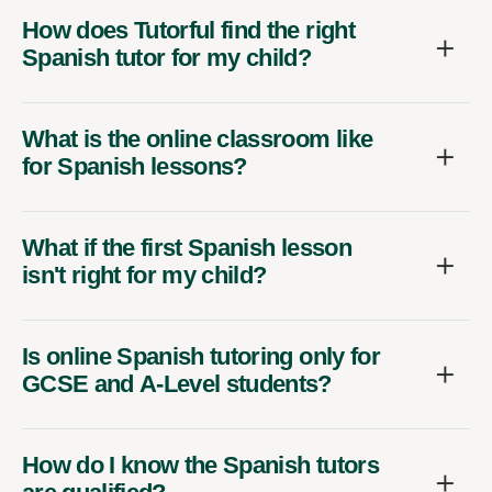
How does Tutorful find the right
Spanish tutor for my child?
What is the online classroom like
for Spanish lessons?
What if the first Spanish lesson
isn't right for my child?
Is online Spanish tutoring only for
GCSE and A-Level students?
How do I know the Spanish tutors