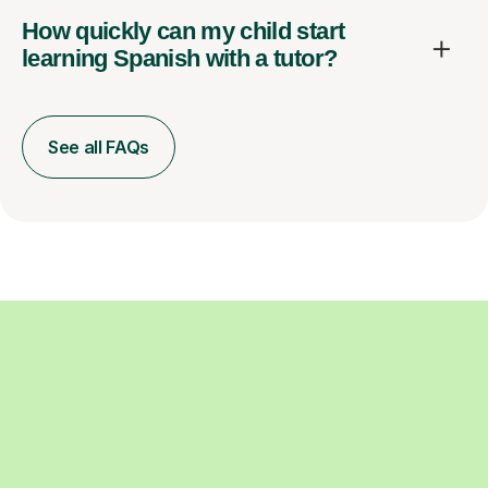
How quickly can my child start
learning Spanish with a tutor?
See all FAQs