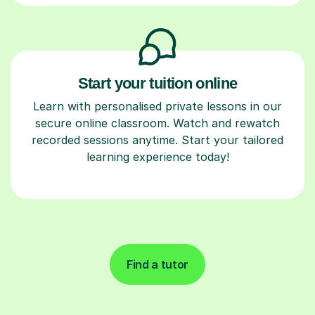
Start your tuition online
Learn with personalised private lessons in our
secure online classroom. Watch and rewatch
recorded sessions anytime. Start your tailored
learning experience today!
Find a tutor