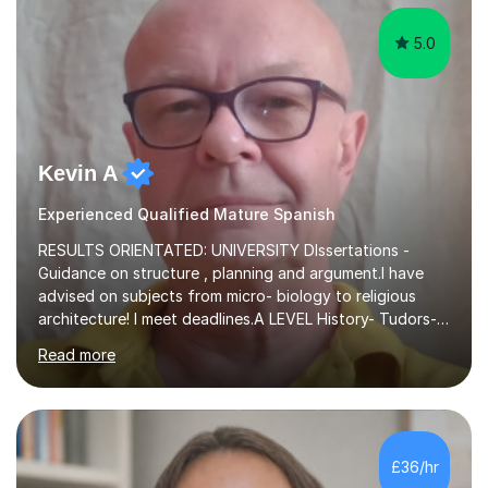
5.0
Kevin A
Experienced Qualified Mature Spanish
RESULTS ORIENTATED: UNIVERSITY DIssertations -
Guidance on structure , planning and argument.I have
advised on subjects from micro- biology to religious
architecture! I meet deadlines.A LEVEL History- Tudors-
Stuarts 1603- 1714- French Revolution- Russian
Read more
Revolution , Lenin, Stalin and Post war Teaching is very
closely aligned to actual questions,I teach essay writing,
and essay improvement. I happily explain the hard
factGCSE ENGLISH Concentrating on critical analysis.
language techniques,structure and commentary. The
£36/hr
tutoring is very closely related to real exams using past