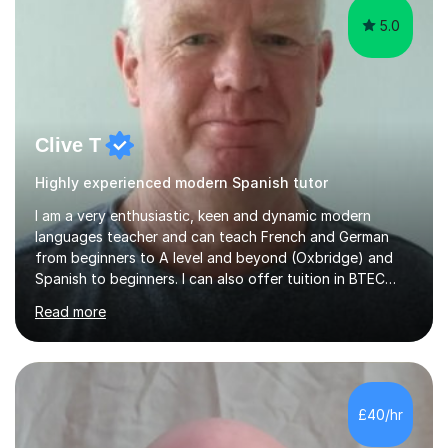
5.0
Clive T
Highly experienced modern Spanish tutor
I am a very enthusiastic, keen and dynamic modern
languages teacher and can teach French and German
from beginners to A level and beyond (Oxbridge) and
Spanish to beginners. I can also offer tuition in BTEC
Business Studies and Hospitality Management. My last
Read more
Oxbridge candidate won a place at Oxford to study
German and Italian have taught in both the state and
independent sector where my results at both GCSE and
A Level have been consistently very good. I have also
been a head of department and my department was
£40/hr
seen as the leading department of aspects in language
teaching for several years. I...