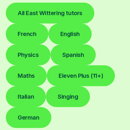
All East Wittering tutors
French
English
Physics
Spanish
Maths
Eleven Plus (11+)
Italian
Singing
German