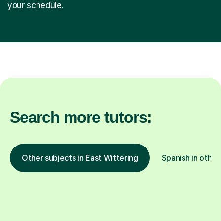
your schedule.
Search more tutors:
Other subjects in East Wittering
Spanish in other