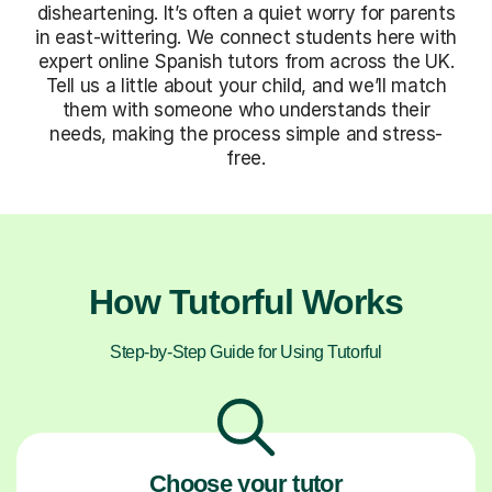
disheartening. It’s often a quiet worry for parents
in east-wittering. We connect students here with
expert online Spanish tutors from across the UK.
Tell us a little about your child, and we’ll match
them with someone who understands their
needs, making the process simple and stress-
free.
How Tutorful Works
Step-by-Step Guide for Using Tutorful
Choose your tutor