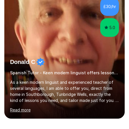
results.In our lessons, you can expect an interactive
£30/hr
approach tailored to your individual needs and goals.
Together we will focus...
5.0
Donald C
Spanish Tutor - Keen modern linguist offers lessons just for you!
As a keen modern linguist and experienced teacher of
several languages, I am able to offer you, direct from
home in Southborough, Tunbridge Wells, exactly the
kind of lessons you need, and tailor made just for you. I
am a well- qualified graduate in French and Italian, also
Read more
holding professional diplomas in German and Spanish
from the Institute of Linguists. I offer language tuition
for your travels, for Key Stage 3 consolidation, GCSE,