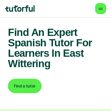
Find An Expert
Spanish Tutor For
Learners In East
Wittering
Find a tutor