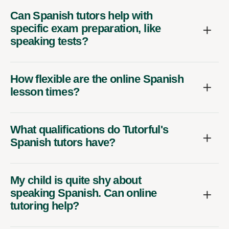
Can Spanish tutors help with
specific exam preparation, like
speaking tests?
How flexible are the online Spanish
lesson times?
What qualifications do Tutorful's
Spanish tutors have?
My child is quite shy about
speaking Spanish. Can online
tutoring help?