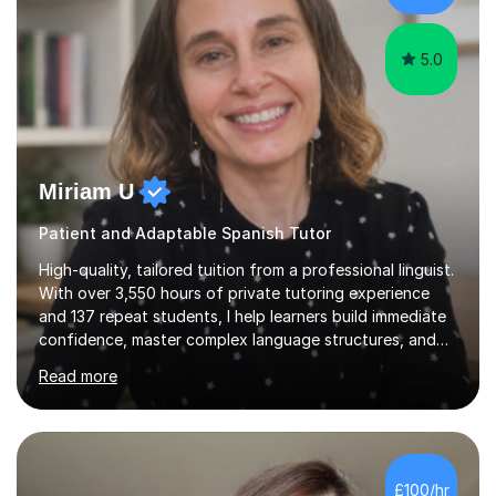
papers to provide...
5.0
Miriam U
Patient and Adaptable Spanish Tutor
High-quality, tailored tuition from a professional linguist.
With over 3,550 hours of private tutoring experience
and 137 repeat students, I help learners build immediate
confidence, master complex language structures, and
achieve top grades. As a native Spanish speaker with a
Read more
PhD in Linguistics from a UK university and 25 years of
live in the UK, I understand how to bridge the gap
between English and Spanish for my students. Spanish
Tuition: Expert preparation from absolute beginner up
to GCSE, A-Level, IB, and Scottish Highers. English
£100/hr