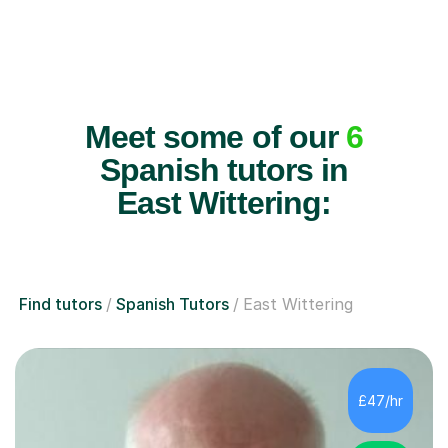
Meet some of our
6
Spanish tutors in
East Wittering:
Find tutors
Spanish Tutors
East Wittering
£47/hr