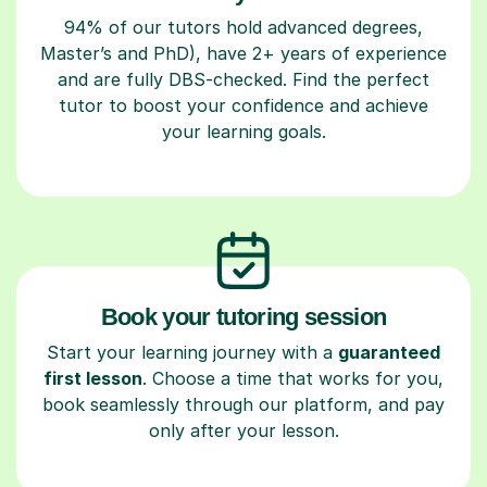
94% of our tutors hold advanced degrees,
Master’s and PhD), have 2+ years of experience
and are fully DBS-checked. Find the perfect
tutor to boost your confidence and achieve
your learning goals.
Book your tutoring session
Start your learning journey with a
guaranteed
first lesson
. Choose a time that works for you,
book seamlessly through our platform, and pay
only after your lesson.