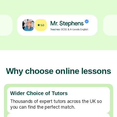
Why choose online lessons
Wider Choice of Tutors
Thousands of expert tutors across the UK so
you can find the perfect match.