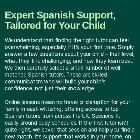
Expert Spanish Support,
Tailored for Your Child
We understand that finding the right tutor can feel
overwhelming, especially if it’s your first time. Simply
answer a few questions about your child – their level,
what they find challenging, and how they learn best.
We then carefully select a small number of well-
matched Spanish tutors. These are skilled
communicators who will build your child's
confidence, not just their knowledge.
Online lessons mean no travel or disruption for your
family in east-wittering, offering access to top
Spanish tutors from across the UK. Sessions fit
easily around busy schedules. If the first tutor isn't
quite right, we cover that session and help you find a
new match. It’s support that works in your home, on