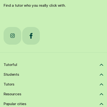
Find a tutor who you really click with.
Tutorful
Students
Tutors
Resources
Popular cities