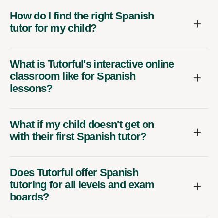
How do I find the right Spanish
tutor for my child?
What is Tutorful's interactive online
classroom like for Spanish
lessons?
What if my child doesn't get on
with their first Spanish tutor?
Does Tutorful offer Spanish
tutoring for all levels and exam
boards?