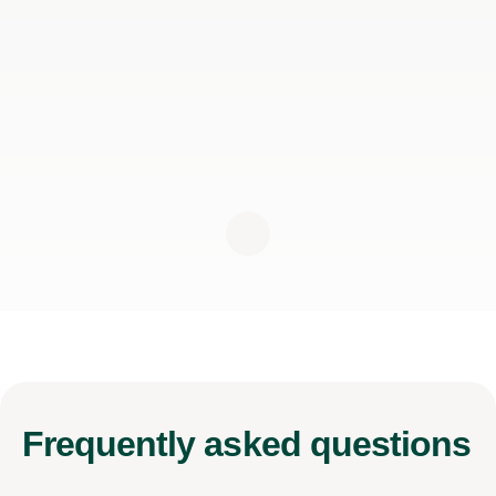
Frequently
asked questions