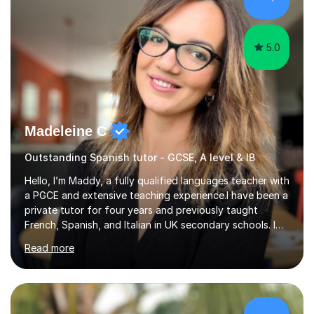
Tuition: Comprehensive support from GCSE up to
Degree...
5.0
Madeleine C
Outstanding Spanish tutor - GCSE, A level & IB
Hello, I’m Maddy, a fully qualified languages teacher with
a PGCE and extensive teaching experience.I have been a
private tutor for four years and previously taught
French, Spanish, and Italian in UK secondary schools. I
specialise in preparing students for a range of
Read more
qualifications, including:- GCSE (AQA, Edexcel) - IGCSE
(Cambridge, Edexcel) - A Level (AQA, Edexcel, Eduqas) -
IB and MYPAs an experienced AQA examiner, I am well-
equipped to help students achieve top grades by
focusing on the skills and strategies required for exam