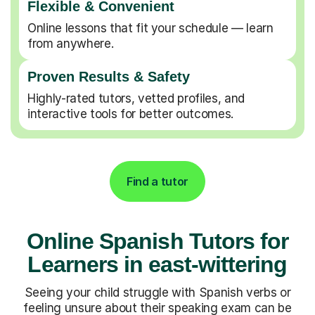
Flexible & Convenient
Online lessons that fit your schedule — learn
from anywhere.
Proven Results & Safety
Highly-rated tutors, vetted profiles, and
interactive tools for better outcomes.
Find a tutor
Online Spanish Tutors for
Learners in east-wittering
Seeing your child struggle with Spanish verbs or
feeling unsure about their speaking exam can be