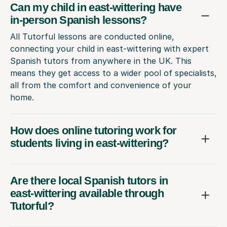
Can my child in east-wittering have
in-person Spanish lessons?
All Tutorful lessons are conducted online,
connecting your child in east-wittering with expert
Spanish tutors from anywhere in the UK. This
means they get access to a wider pool of specialists,
all from the comfort and convenience of your
home.
How does online tutoring work for
students living in east-wittering?
Are there local Spanish tutors in
east-wittering available through
Tutorful?