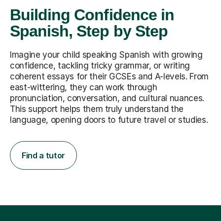
Building Confidence in
Spanish, Step by Step
Imagine your child speaking Spanish with growing
confidence, tackling tricky grammar, or writing
coherent essays for their GCSEs and A-levels. From
east-wittering, they can work through
pronunciation, conversation, and cultural nuances.
This support helps them truly understand the
language, opening doors to future travel or studies.
Find a tutor