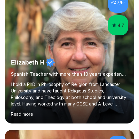
£47/hr
success. My tutoring approach is exam-focused,
targeting each l...
4.7
Elizabeth H
Spanish Teacher with more than 10 years experience.
I hold a PhD in Philosophy of Religion from Lancaster
University and have taught Religious Studies,
Philosophy, and Theology at both school and university
level. Having worked with many GCSE and A-Level
students, I understand how challenging exams can feel
Read more
and how important it is to gain both knowledge and
confidence as well as good grades. My goal is to make
learning clear, engaging, and effective so that you feel
more prepared and in control of your studies and final