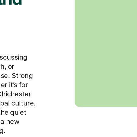
iscussing
h, or
ase. Strong
r it’s for
Chichester
bal culture.
the quiet
p a new
g.