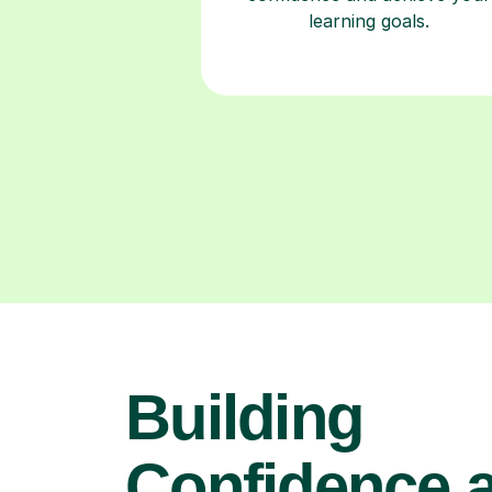
learning goals.
Building
Confidence 