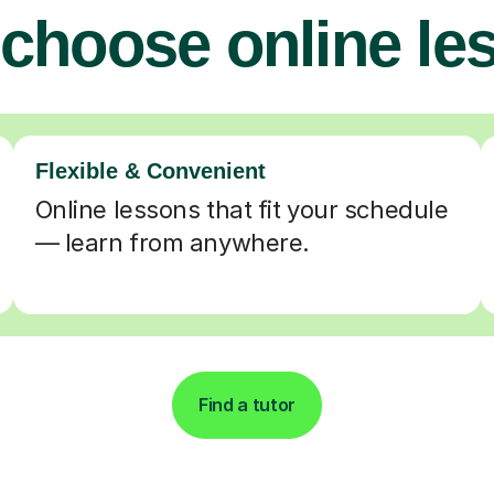
choose online le
Flexible & Convenient
Online lessons that fit your schedule
— learn from anywhere.
Find a tutor