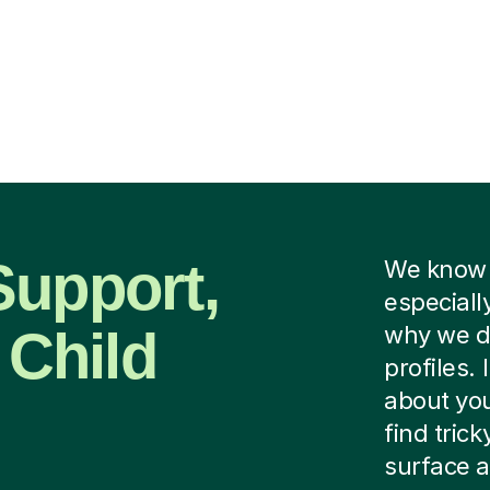
Support,
We know f
especiall
 Child
why we do
profiles.
about you
find tric
surface a