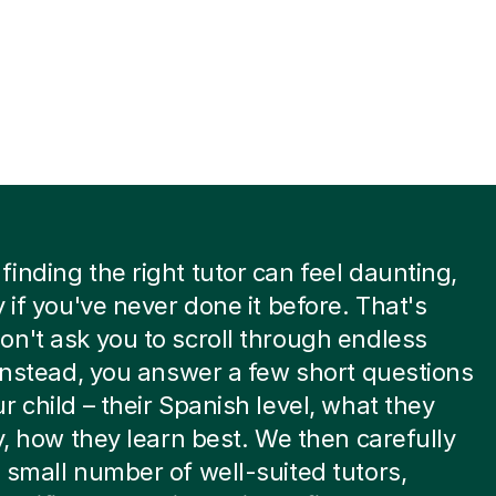
inding the right tutor can feel daunting,
y if you've never done it before. That's
n't ask you to scroll through endless
 Instead, you answer a few short questions
r child – their Spanish level, what they
ky, how they learn best. We then carefully
 small number of well-suited tutors,