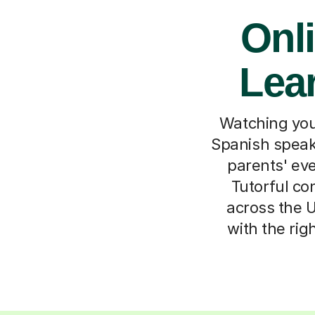
Onli
Lea
Watching your
Spanish speak
parents' eve
Tutorful co
across the U
with the rig