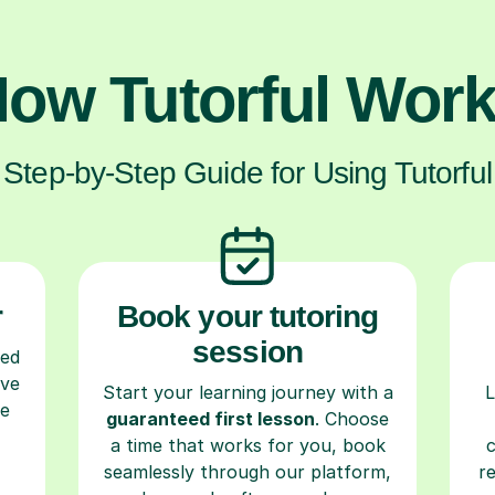
ow Tutorful Wor
Step-by-Step Guide for Using Tutorful
r
Book your tutoring
session
ced
ave
Start your learning journey with a
L
re
guaranteed first lesson
. Choose
a time that works for you, book
seamlessly through our platform,
r