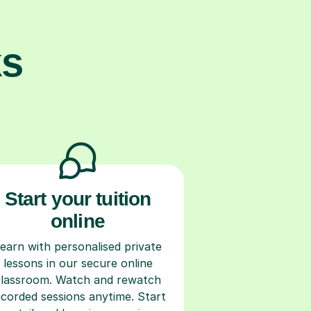
ks
Start your tuition
online
earn with personalised private
lessons in our secure online
classroom. Watch and rewatch
ecorded sessions anytime. Start