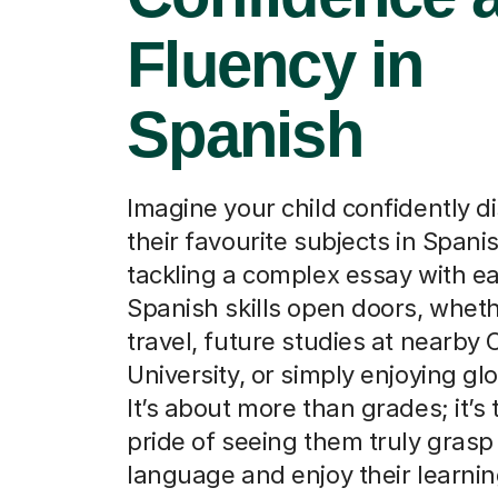
Fluency in
Spanish
Imagine your child confidently d
their favourite subjects in Spanis
tackling a complex essay with e
Spanish skills open doors, whethe
travel, future studies at nearby 
University, or simply enjoying glo
It’s about more than grades; it’s 
pride of seeing them truly gras
language and enjoy their learnin