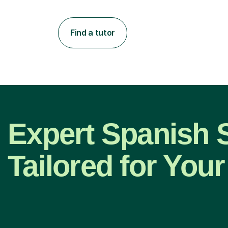
Find a tutor
Expert Spanish 
Tailored for Your