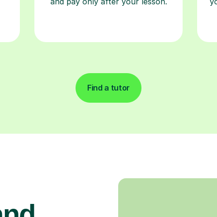
and pay only after your lesson.
y
Find a tutor
and