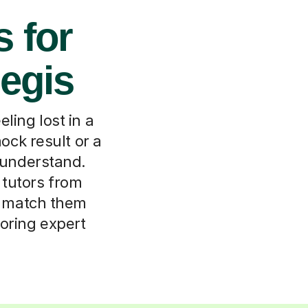
s for
egis
ling lost in a
ck result or a
e understand.
 tutors from
ll match them
toring expert