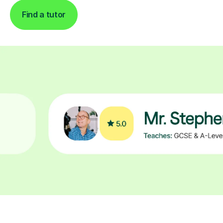
Find a tutor