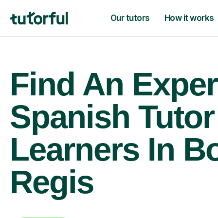
Our tutors
How it works
Find An Exper
Spanish Tutor
Learners In B
Regis