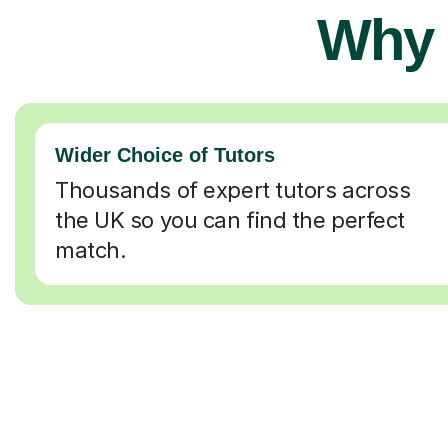
Why 
Wider Choice of Tutors
Thousands of expert tutors across
the UK so you can find the perfect
match.