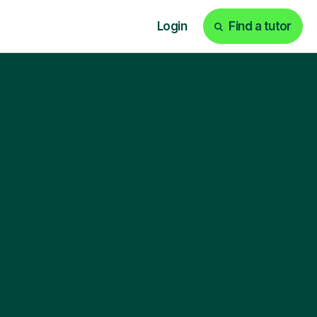
Login
Find a tutor