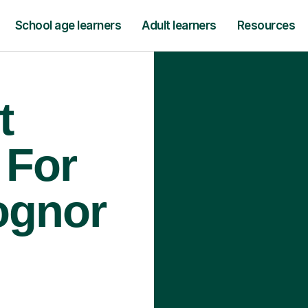
School age learners
Adult learners
Resources
t
 For
ognor