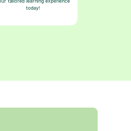
our tailored learning experience
today!