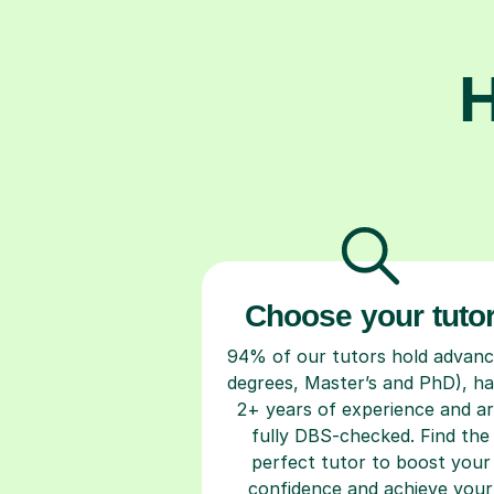
H
Choose your tuto
94% of our tutors hold advan
degrees, Master’s and PhD), h
2+ years of experience and a
fully DBS-checked. Find the
perfect tutor to boost your
confidence and achieve your