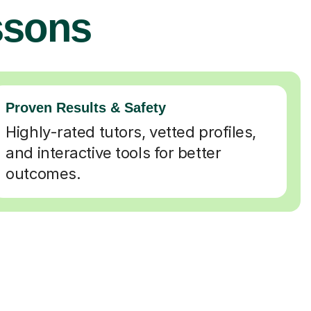
ssons
Proven Results & Safety
Highly-rated tutors, vetted profiles,
and interactive tools for better
outcomes.