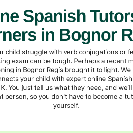
ne Spanish Tutor
rners in Bognor R
 child struggle with verb conjugations or fee
ing exam can be tough. Perhaps a recent mo
ning in Bognor Regis brought it to light. W
nnects your child with expert online Spanish
K. You just tell us what they need, and we’
ht person, so you don't have to become a tu
yourself.