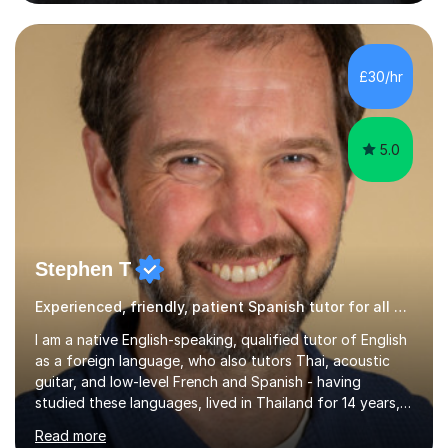
Poland, and KS2 and KS3 in Honduras. I now work online
and have had online students from around the world.I
primarily teach English but have also taught Spanish and
Drama in the past.I recently gained my Masters in
£30/hr
Children's Literacies and am currently pursuing...
5.0
Stephen T
Experienced, friendly, patient Spanish tutor for all ages
I am a native English-speaking, qualified tutor of English
as a foreign language, who also tutors Thai, acoustic
guitar, and low-level French and Spanish - having
studied these languages, lived in Thailand for 14 years,
and played guitar since primary school.I also do English
Read more
proofreading and editing, Thai interpreting, other areas