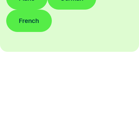
French