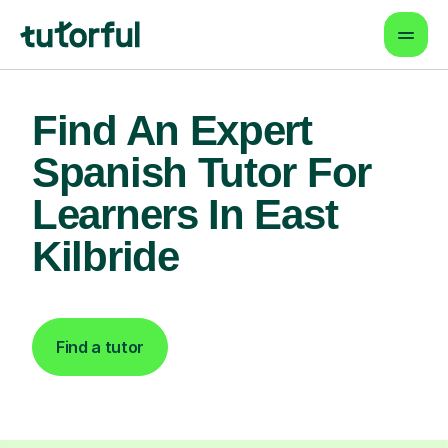
Find An Expert
Spanish Tutor For
Learners In East
Kilbride
Find a tutor