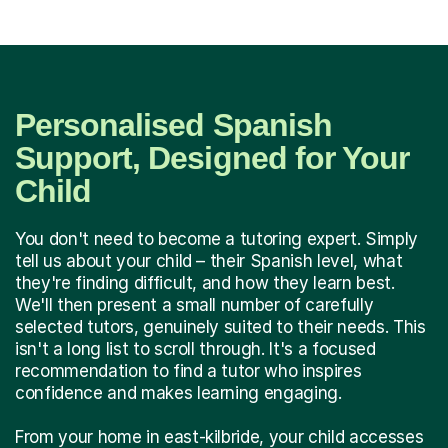
Personalised Spanish
Support, Designed for Your
Child
You don't need to become a tutoring expert. Simply
tell us about your child – their Spanish level, what
they're finding difficult, and how they learn best.
We'll then present a small number of carefully
selected tutors, genuinely suited to their needs. This
isn't a long list to scroll through. It's a focused
recommendation to find a tutor who inspires
confidence and makes learning engaging.
From your home in east-kilbride, your child accesses