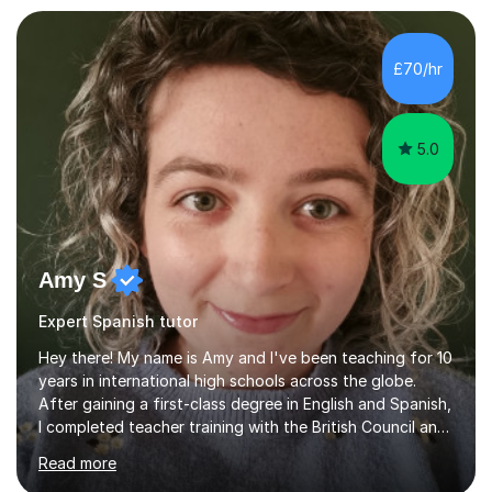
£70/hr
5.0
Amy S
Expert Spanish tutor
Hey there! My name is Amy and I've been teaching for 10
years in international high schools across the globe.
After gaining a first-class degree in English and Spanish,
I completed teacher training with the British Council and
was put on placement in India, where I taught IGCSE and
Read more
IB for two years. I've also taught IGCSE and A Levels in