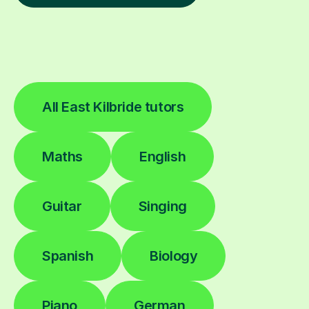
All East Kilbride tutors
Maths
English
Guitar
Singing
Spanish
Biology
Piano
German