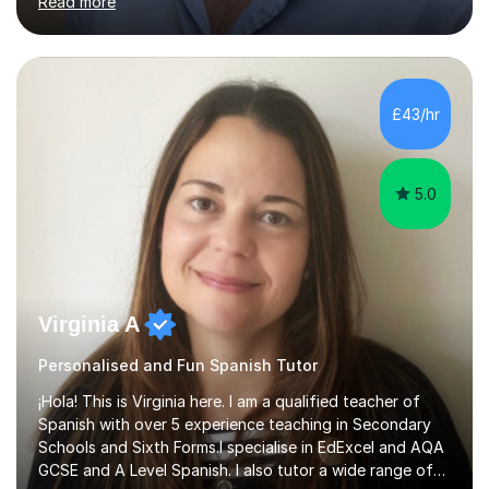
Read more
tailoring one-on-one classes for adult students. I have
extensive experience in teaching non-native speakers
English grammar and vocabulary,whether that be for
travelling, daily conversation or the world of work. I have
also picked up an advanced level of Spanish during my
£43/hr
time teaching abroad. I have taught English to students...
5.0
Virginia A
Personalised and Fun Spanish Tutor
¡Hola! This is Virginia here. I am a qualified teacher of
Spanish with over 5 experience teaching in Secondary
Schools and Sixth Forms.I specialise in EdExcel and AQA
GCSE and A Level Spanish. I also tutor a wide range of