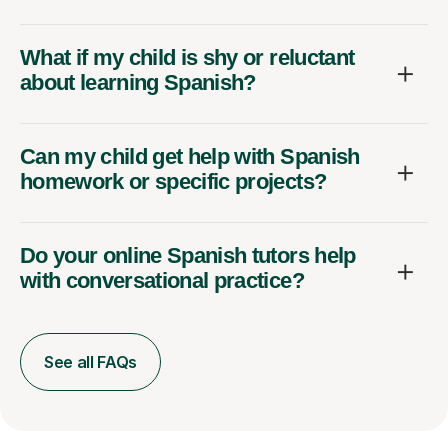
What if my child is shy or reluctant
about learning Spanish?
Can my child get help with Spanish
homework or specific projects?
Do your online Spanish tutors help
with conversational practice?
See all FAQs