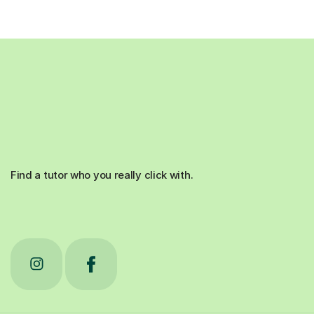
Find a tutor who you really click with.