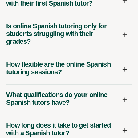
with their first Spanish tutor?
Is online Spanish tutoring only for
students struggling with their
grades?
How flexible are the online Spanish
tutoring sessions?
What qualifications do your online
Spanish tutors have?
How long does it take to get started
with a Spanish tutor?