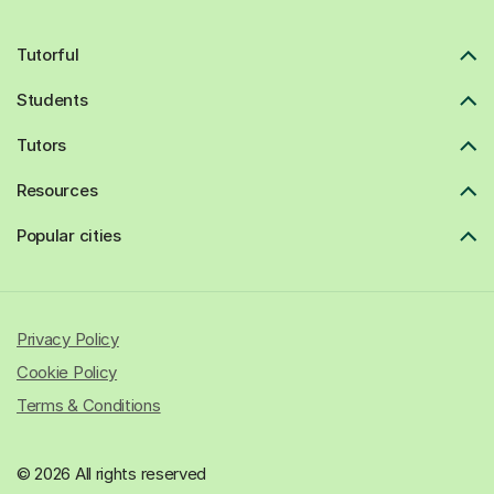
Tutorful
Students
Tutors
Resources
Popular cities
Privacy Policy
Cookie Policy
Terms & Conditions
© 2026 All rights reserved