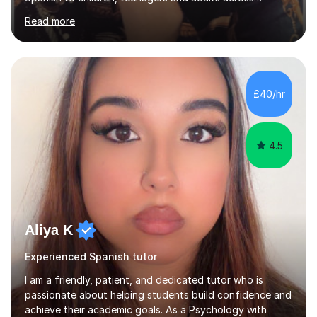
Europe, the Middle East and Asia.I have taught with
Read more
English Path, Meridian, EF and Yingfu, helping students
from beginner to advanced level achieve their personal,
academic and professional goals. I teach General
English, Business English and Legal English, as well as
preparing students for IELTS, TOEFL, Cambridge English,
£40/hr
Pearson and PET examinations.My lessons are engaging,
per...
4.5
Aliya K
Experienced Spanish tutor
I am a friendly, patient, and dedicated tutor who is
passionate about helping students build confidence and
achieve their academic goals. As a Psychology with