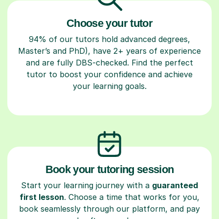
Choose your tutor
94% of our tutors hold advanced degrees,
Master’s and PhD), have 2+ years of experience
and are fully DBS-checked. Find the perfect
tutor to boost your confidence and achieve
your learning goals.
Book your tutoring session
Start your learning journey with a
guaranteed
first lesson
. Choose a time that works for you,
book seamlessly through our platform, and pay