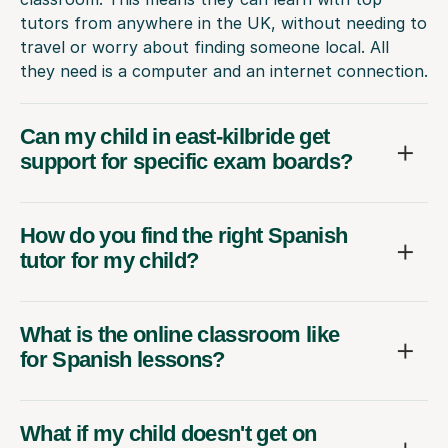
tutors from anywhere in the UK, without needing to
travel or worry about finding someone local. All
they need is a computer and an internet connection.
Can my child in east-kilbride get
support for specific exam boards?
How do you find the right Spanish
tutor for my child?
What is the online classroom like
for Spanish lessons?
What if my child doesn't get on