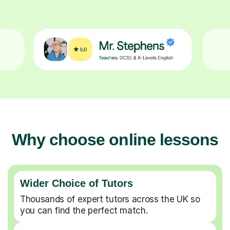
Why choose online lessons
Wider Choice of Tutors
Thousands of expert tutors across the UK so
you can find the perfect match.