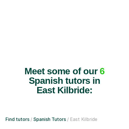
Meet some of our
6
Spanish tutors in
East Kilbride:
Find tutors
Spanish Tutors
East Kilbride