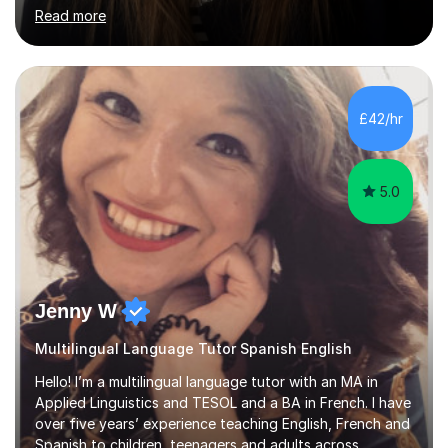
students outside the classroom, from primary school
Read more
age to adults in the corporate world, with lessons
tailored to each person’s level and goals.My teaching
style is personalised and confidence-boosting: my
ultimate goal is to help students step out of their
comfort zone and feel able to actually speak Spanish,
£42/hr
not just study it.I’m also a published author in both
English and ...
5.0
Jenny W
Multilingual Language Tutor Spanish English
Hello! I’m a multilingual language tutor with an MA in
Applied Linguistics and TESOL and a BA in French. I have
over five years’ experience teaching English, French and
Spanish to children, teenagers and adults across