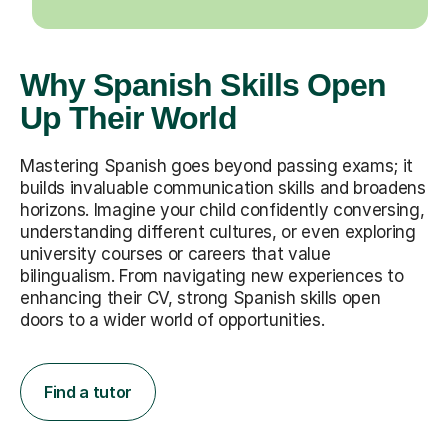
Why Spanish Skills Open
Up Their World
Mastering Spanish goes beyond passing exams; it
builds invaluable communication skills and broadens
horizons. Imagine your child confidently conversing,
understanding different cultures, or even exploring
university courses or careers that value
bilingualism. From navigating new experiences to
enhancing their CV, strong Spanish skills open
doors to a wider world of opportunities.
Find a tutor