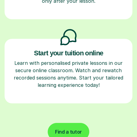
only after your lesson.
Start your tuition online
Learn with personalised private lessons in our
secure online classroom. Watch and rewatch
recorded sessions anytime. Start your tailored
learning experience today!
Find a tutor