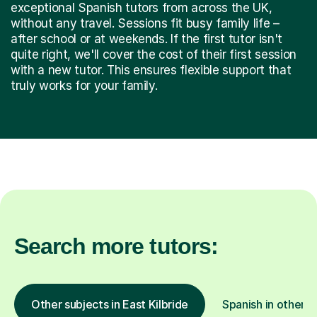
exceptional Spanish tutors from across the UK,
without any travel. Sessions fit busy family life –
after school or at weekends. If the first tutor isn't
quite right, we'll cover the cost of their first session
with a new tutor. This ensures flexible support that
truly works for your family.
Search more tutors:
Other subjects in East Kilbride
Spanish in other l