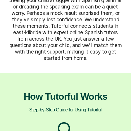
Seeing your child struggle with Spanish grammar
or dreading the speaking exam can be a quiet
worry. Perhaps a mock result surprised them, or
they've simply lost confidence. We understand
these moments. Tutorful connects students in
east-kilbride with expert online Spanish tutors
from across the UK. You just answer a few
questions about your child, and we'll match them
with the right support, making it easy to get
started from home.
How Tutorful Works
Step-by-Step Guide for Using Tutorful