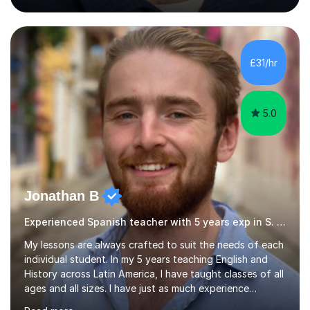
of English writing, reading and speaking, and other
primary subjects such as Maths.EXPERIENCE &
QUALIFICATIONS • 20 years helping people improve
their language (mostly English) • 12 years paid tutoring,
£31/hr
teaching and proofreading • TESOL Level 5 Certificate
(Teaching ESOL:...
5.0
Jonathan B
Experienced Spanish teacher with 5 years exp in S. America
My lessons are always crafted to suit the needs of each
individual student. In my 5 years teaching English and
History across Latin America, I have taught classes of all
ages and all sizes. I have just as much experience
teaching large classes of school students as I do of