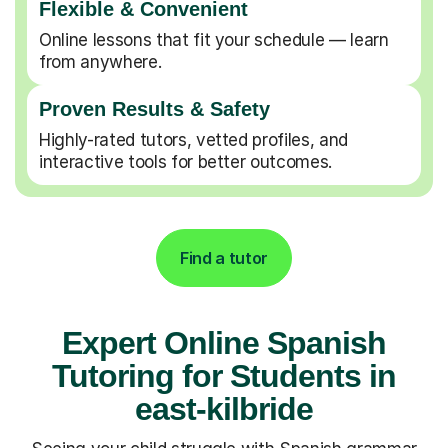
Flexible & Convenient
Online lessons that fit your schedule — learn
from anywhere.
Proven Results & Safety
Highly-rated tutors, vetted profiles, and
interactive tools for better outcomes.
Find a tutor
Expert Online Spanish
Tutoring for Students in
east-kilbride