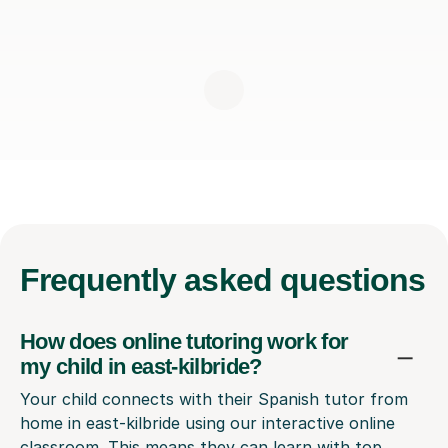
Frequently
asked questions
How does online tutoring work for
my child in east-kilbride?
Your child connects with their Spanish tutor from
home in east-kilbride using our interactive online
classroom. This means they can learn with top