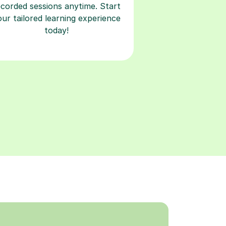
ecorded sessions anytime. Start
our tailored learning experience
today!