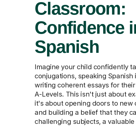
Classroom:
Confidence i
Spanish
Imagine your child confidently t
conjugations, speaking Spanish i
writing coherent essays for thei
A-Levels. This isn't just about e
it's about opening doors to new 
and building a belief that they 
challenging subjects, a valuable sk