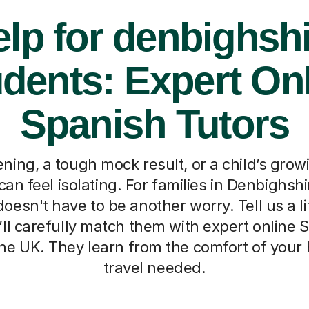
lp for denbighsh
dents: Expert On
Spanish Tutors
ning, a tough mock result, or a child’s grow
an feel isolating. For families in Denbighshi
doesn't have to be another worry. Tell us a li
’ll carefully match them with expert online 
he UK. They learn from the comfort of your
travel needed.