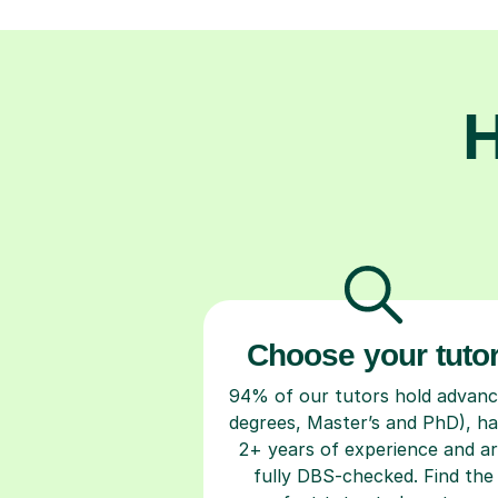
H
Choose your tuto
94% of our tutors hold advan
degrees, Master’s and PhD), h
2+ years of experience and a
fully DBS-checked. Find the