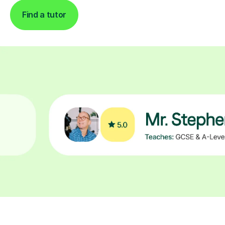
Find a tutor