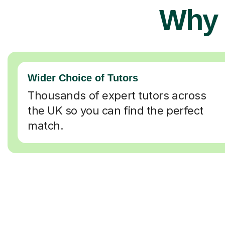
Why 
Wider Choice of Tutors
Thousands of expert tutors across
the UK so you can find the perfect
match.