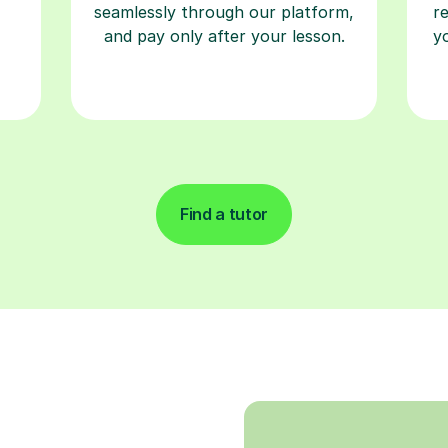
seamlessly through our platform,
r
and pay only after your lesson.
y
Find a tutor