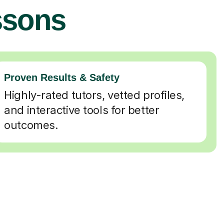
ssons
Proven Results & Safety
Highly-rated tutors, vetted profiles,
and interactive tools for better
outcomes.