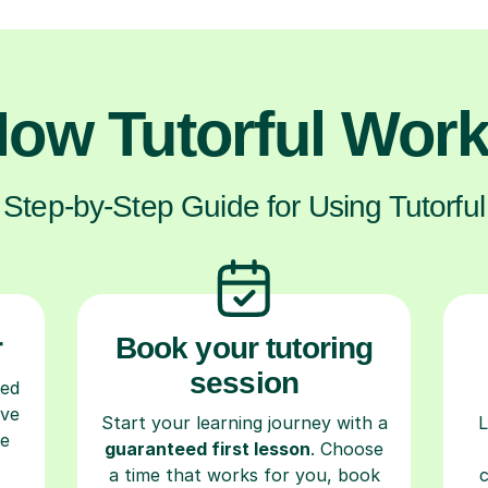
ow Tutorful Wor
Step-by-Step Guide for Using Tutorful
r
Book your tutoring
session
ced
ave
Start your learning journey with a
L
re
guaranteed first lesson
. Choose
a time that works for you, book