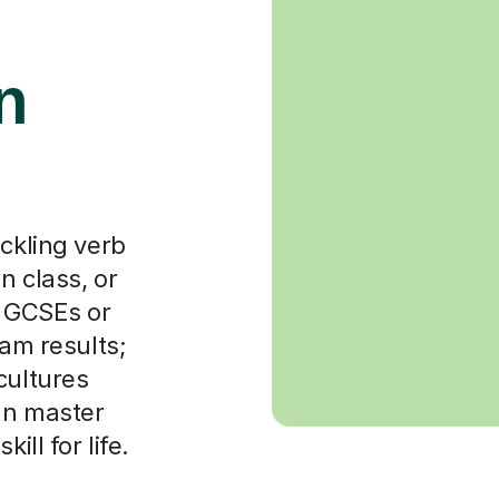
n
ackling verb
n class, or
r GCSEs or
xam results;
cultures
can master
ill for life.