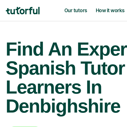
Our tutors
How it works
Find An Exper
Spanish Tutor
Learners In
Denbighshire