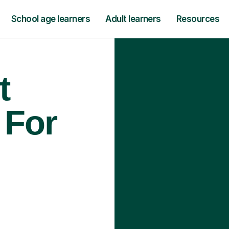
School age learners
Adult learners
Resources
t
 For