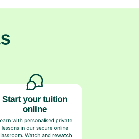
ks
Start your tuition
online
earn with personalised private
lessons in our secure online
classroom. Watch and rewatch