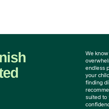
nish
We know f
overwhelm
ted
endless p
your chil
finding di
recommen
suited to
confidenc