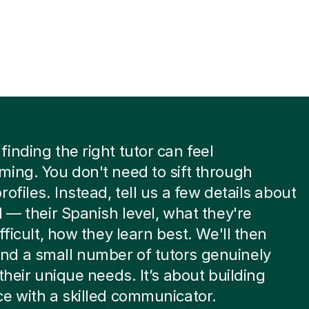
inding the right tutor can feel
ing. You don't need to sift through
rofiles. Instead, tell us a few details about
d — their Spanish level, what they're
fficult, how they learn best. We'll then
d a small number of tutors genuinely
 their unique needs. It’s about building
e with a skilled communicator.