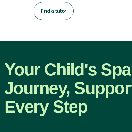
Find a tutor
Your Child's Spa
Journey, Suppor
Every Step