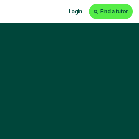
Login
Find a tutor