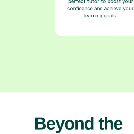
perfect tutor to boost your
confidence and achieve your
learning goals.
Beyond the