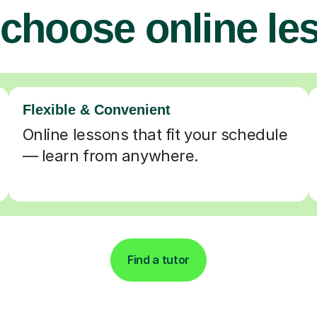
choose online le
Flexible & Convenient
Online lessons that fit your schedule
— learn from anywhere.
Find a tutor