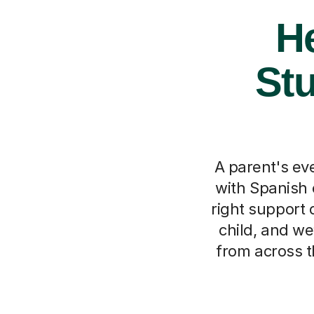
He
Stu
A parent's eve
with Spanish c
right support 
child, and we
from across t