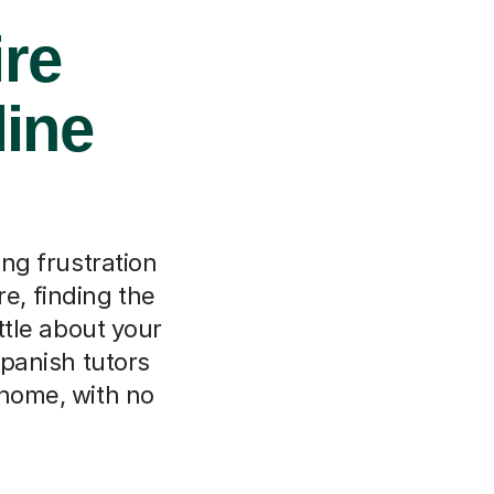
ire
line
ing frustration
re, finding the
ttle about your
Spanish tutors
 home, with no