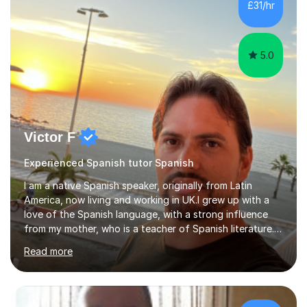
£31/hr
5.0
Victor F
Experienced Spanish tutor Spanish
I am a native Spanish speaker, originally from Latin
America, now living and working in UK.I grew up with a
love of the Spanish language, with a strong influence
from my mother, who is a teacher of Spanish literature.I
have a qualification in teaching Spanish as a foreign
Read more
language and would love to help others learn and
improve their Spanish.I can teach all aspects of the
language, including lessons targeted at beginners and
more advanced lessons for those looking to refine their