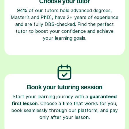
Choose your tutor
94% of our tutors hold advanced degrees,
Master’s and PhD), have 2+ years of experience
and are fully DBS-checked. Find the perfect
tutor to boost your confidence and achieve
your learning goals.
Book your tutoring session
Start your learning journey with a
guaranteed
first lesson
. Choose a time that works for you,
book seamlessly through our platform, and pay
only after your lesson.