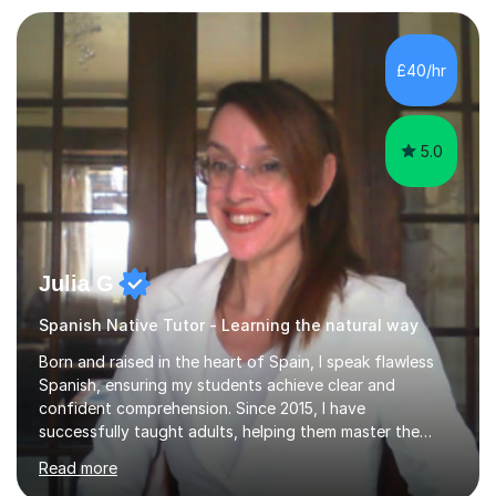
for reading, writing, speaking, and listening. I help
students gain speaking confidence, structure their
writing for maximum marks, and learn high-frequency
£40/hr
vocabulary essential for exams. I also support students
in establishing...
5.0
Julia G
Spanish Native Tutor - Learning the natural way
Born and raised in the heart of Spain, I speak flawless
Spanish, ensuring my students achieve clear and
confident comprehension. Since 2015, I have
successfully taught adults, helping them master the
language, and guided older teenagers to excel in their
Read more
exams.I don’t just teach textbook Spanish—I bring the