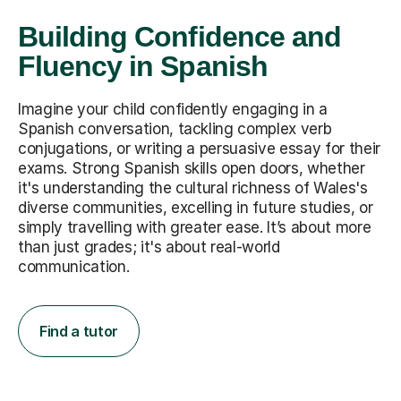
Building Confidence and
Fluency in Spanish
Imagine your child confidently engaging in a
Spanish conversation, tackling complex verb
conjugations, or writing a persuasive essay for their
exams. Strong Spanish skills open doors, whether
it's understanding the cultural richness of Wales's
diverse communities, excelling in future studies, or
simply travelling with greater ease. It’s about more
than just grades; it's about real-world
communication.
Find a tutor