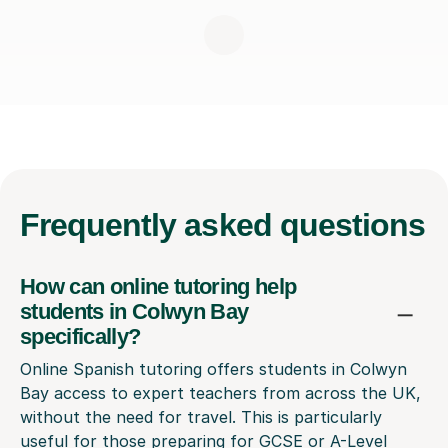
Frequently
asked questions
How can online tutoring help
students in Colwyn Bay
specifically?
Online Spanish tutoring offers students in Colwyn
Bay access to expert teachers from across the UK,
without the need for travel. This is particularly
useful for those preparing for GCSE or A-Level