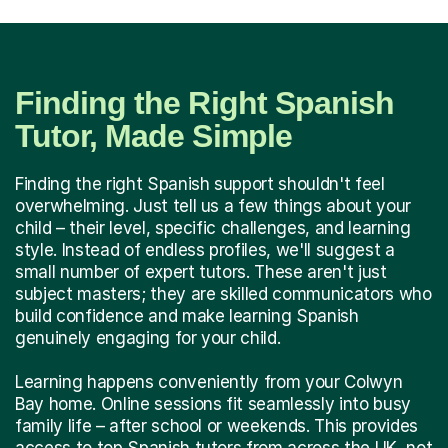
Finding the Right Spanish
Tutor, Made Simple
Finding the right Spanish support shouldn't feel
overwhelming. Just tell us a few things about your
child – their level, specific challenges, and learning
style. Instead of endless profiles, we'll suggest a
small number of expert tutors. These aren't just
subject masters; they are skilled communicators who
build confidence and make learning Spanish
genuinely engaging for your child.
Learning happens conveniently from your Colwyn
Bay home. Online sessions fit seamlessly into busy
family life – after school or weekends. This provides
access to top Spanish tutors from across the UK, not