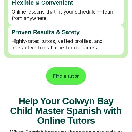
Flexible & Convenient
Online lessons that fit your schedule — learn
from anywhere.
Proven Results & Safety
Highly-rated tutors, vetted profiles, and
interactive tools for better outcomes.
Find a tutor
Help Your Colwyn Bay
Child Master Spanish with
Online Tutors