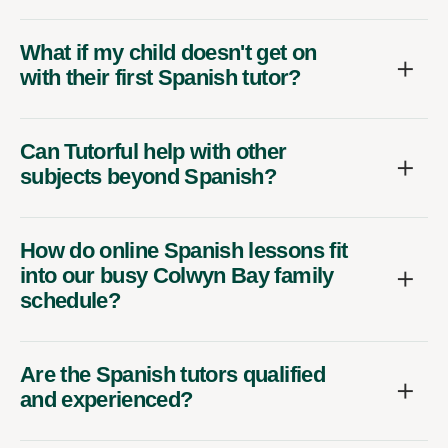
What if my child doesn't get on
with their first Spanish tutor?
Can Tutorful help with other
subjects beyond Spanish?
How do online Spanish lessons fit
into our busy Colwyn Bay family
schedule?
Are the Spanish tutors qualified
and experienced?