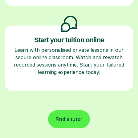
Start your tuition online
Learn with personalised private lessons in our
secure online classroom. Watch and rewatch
recorded sessions anytime. Start your tailored
learning experience today!
Find a tutor