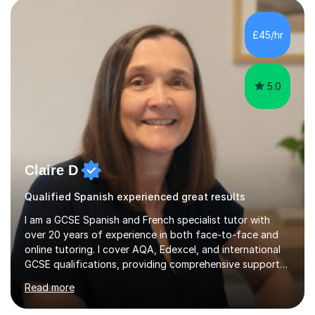
students preparing for A-level, GCSE, 11+, SATS , and
functional skills exams. My approach focuses on both
£45/hr
learning and application, ensuring students improve their
gra...
5.0
Claire D
Qualified Spanish experienced great results
I am a GCSE Spanish and French specialist tutor with
over 20 years of experience in both face-to-face and
online tutoring. I cover AQA, Edexcel, and international
GCSE qualifications, providing comprehensive support
to help students from Year 9 through to Year 11 improve
Read more
their grades and build confidence in language learning.
In my sessions, I focus on enhancing exam techniques