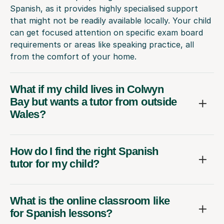
Spanish, as it provides highly specialised support
that might not be readily available locally. Your child
can get focused attention on specific exam board
requirements or areas like speaking practice, all
from the comfort of your home.
What if my child lives in Colwyn
Bay but wants a tutor from outside
Wales?
How do I find the right Spanish
tutor for my child?
What is the online classroom like
for Spanish lessons?