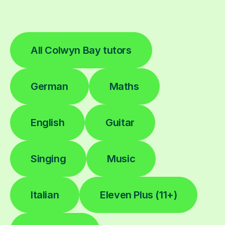
All Colwyn Bay tutors
German
Maths
English
Guitar
Singing
Music
Italian
Eleven Plus (11+)