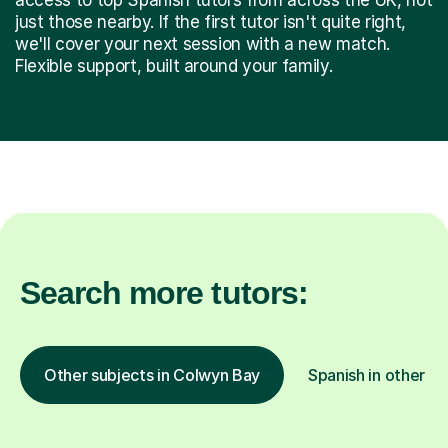
just those nearby. If the first tutor isn't quite right,
we'll cover your next session with a new match.
Flexible support, built around your family.
Search more tutors:
Other subjects in Colwyn Bay
Spanish in other lo