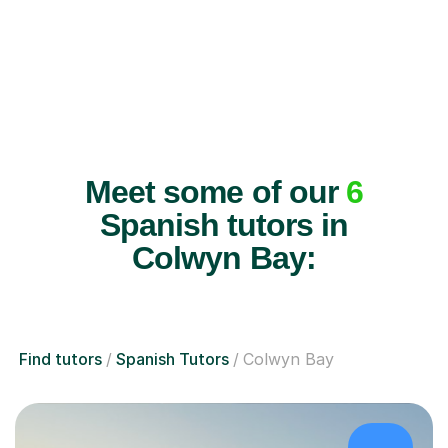
Meet some of our
6
Spanish tutors in
Colwyn Bay:
Find tutors
Spanish Tutors
Colwyn Bay