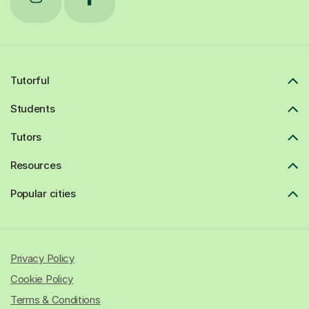
Tutorful
Students
Tutors
Resources
Popular cities
Privacy Policy
Cookie Policy
Terms & Conditions