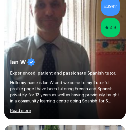
skills.During the first lesson I will take time to understand
£39/hr
the student´s objectives and assess their level of
proficiency ...
4.9
Ian W
Experienced, patient and passionate Spanish tutor.
Hello my name is Ian W and welcome to my Tutorful
profile page.I have been tutoring French and Spanish
privately for 12 years as well as having previously taught
in a community learning centre doing Spanish for 5
years. My student teacher relations are very positive
Read more
and my present private tutees in French and Spanish
learn in a strong, consistent and enthusiastic manner
due to well structured, coherent and thorough lesson