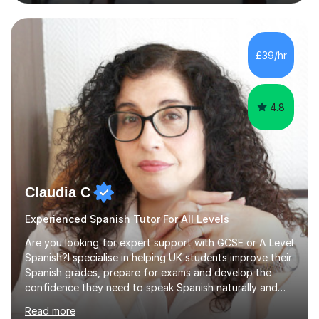
language to life by incorporating real-world expressions,
slang, and everyday colloquialisms. My lessons provide
the essential tools to understand native speakers
effortlessly and be truly understood in any situation.-
£39/hr
Spanish for beginners/survival - Advance Spanish - A-
levels (AQA, Edexcel,)- GCS...
4.8
Claudia C
Experienced Spanish Tutor For All Levels
Are you looking for expert support with GCSE or A Level
Spanish?I specialise in helping UK students improve their
Spanish grades, prepare for exams and develop the
confidence they need to speak Spanish naturally and
accurately.With over 20 years of teaching experience, I
Read more
am a qualified Spanish educator who has taught