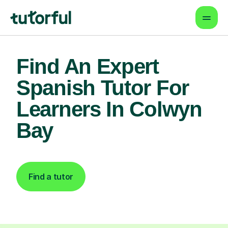
Find An Expert
Spanish Tutor For
Learners In Colwyn
Bay
Find a tutor