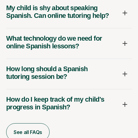
My child is shy about speaking
Spanish. Can online tutoring help?
What technology do we need for
online Spanish lessons?
How long should a Spanish
tutoring session be?
How do I keep track of my child's
progress in Spanish?
See all FAQs