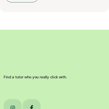
Find a tutor who you really click with.