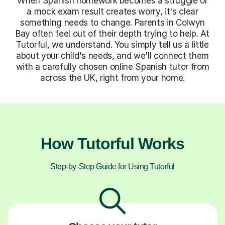
When Spanish homework becomes a struggle or
a mock exam result creates worry, it's clear
something needs to change. Parents in Colwyn
Bay often feel out of their depth trying to help. At
Tutorful, we understand. You simply tell us a little
about your child's needs, and we'll connect them
with a carefully chosen online Spanish tutor from
across the UK, right from your home.
How Tutorful Works
Step-by-Step Guide for Using Tutorful