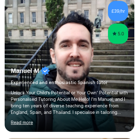
plans where I teach topic by topic on a continuous
journey where they know and feel comfortable and
£39/hr
confident in terms of where they are going in their
learning.I am a fully qualified...
5.0
Manuel M
Experienced and enthusiastic Spanish tutor
Unlock Your Child’s Potential or Your Own' Potential with
Personalised Tutoring About Me Hello! I’m Manuel, and I
bring ten years of diverse teaching experience from
England, Spain, and Thailand. I specialise in tailoring
lessons to each student's unique needs and goals,
Read more
helping them achieve their objectives and build lasting
confidence. Expertise and Services With five years in
the UK tutoring scene, I have successfully supported