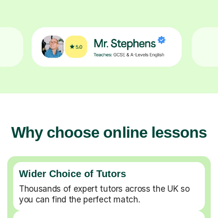
Why choose online lessons
Wider Choice of Tutors
Thousands of expert tutors across the UK so
you can find the perfect match.