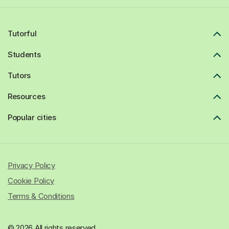
Tutorful
Students
Tutors
Resources
Popular cities
Privacy Policy
Cookie Policy
Terms & Conditions
© 2026 All rights reserved