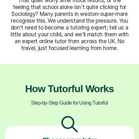
That quiet worry after mock results, or the
feeling that school alone isn't quite clicking for
Sociology? Many parents in weston-super-mare
recognise this. We understand the pressure. You
don't need to become a tutoring expert; tell us a
little about your child, and we'll match them with
an expert online tutor from across the UK. No
travel, just focused learning from home.
How Tutorful Works
Step-by-Step Guide for Using Tutorful