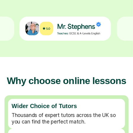
Why choose online lessons
Wider Choice of Tutors
Thousands of expert tutors across the UK so
you can find the perfect match.