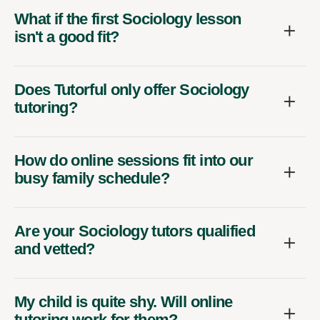
What if the first Sociology lesson
isn't a good fit?
Does Tutorful only offer Sociology
tutoring?
How do online sessions fit into our
busy family schedule?
Are your Sociology tutors qualified
and vetted?
My child is quite shy. Will online
tutoring work for them?