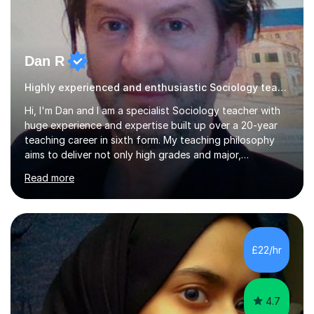
Dan R
Highly experienced and enthusiastic Sociology teacher.
Hi, I'm Dan and I am a specialist Sociology teacher with
huge experience and expertise built up over a 20-year
teaching career in sixth form. My teaching philosophy
aims to deliver not only high grades and major,
measurable improvement in student performance but
Read more
also an enjoyable experience. Crucially, my students
have an excellent record of exam success both as sixth
form students and individual tutees. In terms of
qualifications, I hold a doctorate, an MA at distinction
level, a PGCE teaching qualification and a BA (Hons). My
£22/hr
teaching style emphasises the need to be accessible,
friendly and supportive...
4.7