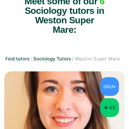
Meet some of our
6
Sociology tutors in
Weston Super
Mare:
Find tutors
Sociology Tutors
Weston Super Mare
£85/hr
4.9