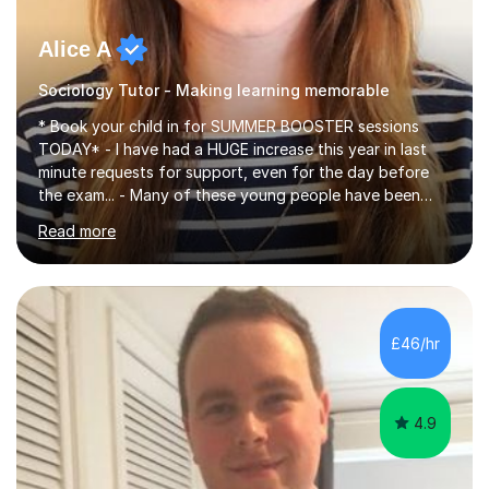
Alice A
Sociology Tutor - Making learning memorable
* Book your child in for SUMMER BOOSTER sessions
TODAY* - I have had a HUGE increase this year in last
minute requests for support, even for the day before
the exam... - Many of these young people have been
worrying about their GCSEs and A Levels behind closed
Read more
doors and parents have realised too late that they need
support. - If your child is in secondary school or 6th
form now and you have any doubt about their
independent study skills please consider summer
sessions. - I hear all too often that the young people I
£46/hr
am working with do not have the skills in order to
attempt independent study....
4.9