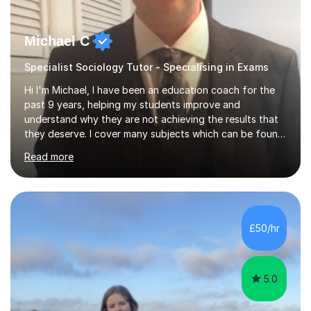
Michael C
Specialist Sociology Tutor - Specialising in Exams
Hi I'm Michael, I have been an education coach for the
past 9 years, helping my students improve and
understand why they are not achieving the results that
they deserve. I cover many subjects which can be found
on my profile but in the main I coach you to become a
Read more
better version of yourself and assist you in realizing
your potential. I have also been a coach and lecturer in
universities around the country and in six forms within
Birmingham most recently helping in North Birmingham
Academy.Over the past 9 years I have helped over 800
£50/hr
students in one to one sessions. The sessions created
will be...
5.0