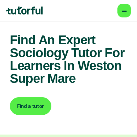
Find An Expert
Sociology Tutor For
Learners In Weston
Super Mare
Find a tutor