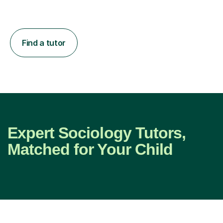
Find a tutor
Expert Sociology Tutors,
Matched for Your Child