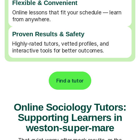
Flexible & Convenient
Online lessons that fit your schedule — learn
from anywhere.
Proven Results & Safety
Highly-rated tutors, vetted profiles, and
interactive tools for better outcomes.
Find a tutor
Online Sociology Tutors:
Supporting Learners in
weston-super-mare