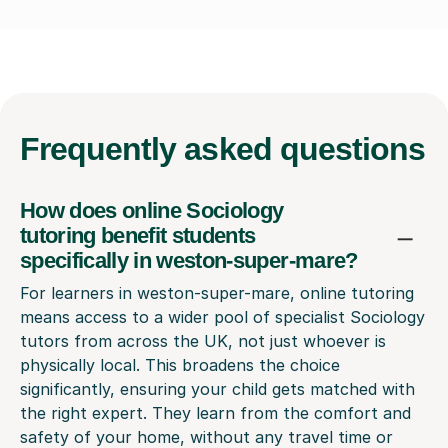
Frequently
asked questions
How does online Sociology
tutoring benefit students
specifically in weston-super-mare?
For learners in weston-super-mare, online tutoring
means access to a wider pool of specialist Sociology
tutors from across the UK, not just whoever is
physically local. This broadens the choice
significantly, ensuring your child gets matched with
the right expert. They learn from the comfort and
safety of your home, without any travel time or