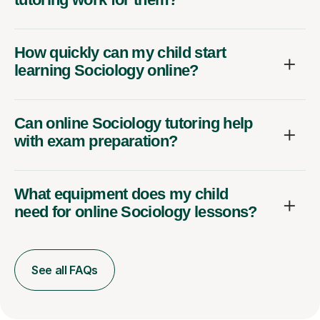
How quickly can my child start
learning Sociology online?
Can online Sociology tutoring help
with exam preparation?
What equipment does my child
need for online Sociology lessons?
See all FAQs