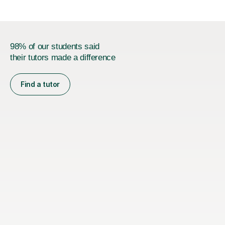
98% of our students said
their tutors made a difference
Find a tutor