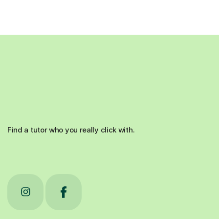
Find a tutor who you really click with.