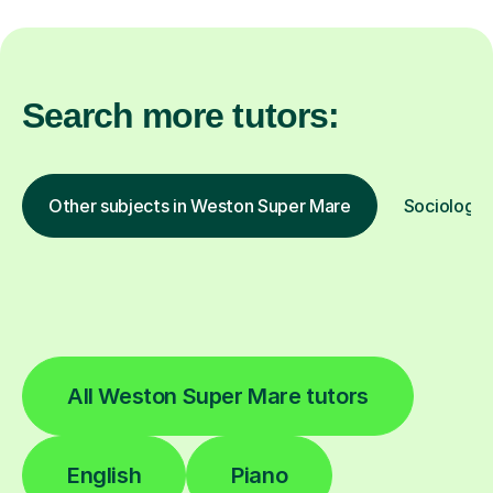
Search more tutors:
Other subjects in Weston Super Mare
Sociology i
All Weston Super Mare tutors
English
Piano