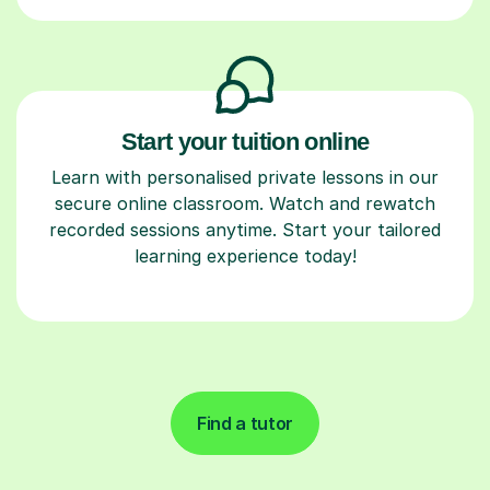
Start your tuition online
Learn with personalised private lessons in our
secure online classroom. Watch and rewatch
recorded sessions anytime. Start your tailored
learning experience today!
Find a tutor