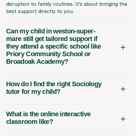
disruption to family routines. It’s about bringing the
best support directly to you.
Can my child in weston-super-
mare still get tailored support if
they attend a specific school like
Priory Community School or
Broadoak Academy?
How do I find the right Sociology
tutor for my child?
What is the online interactive
classroom like?