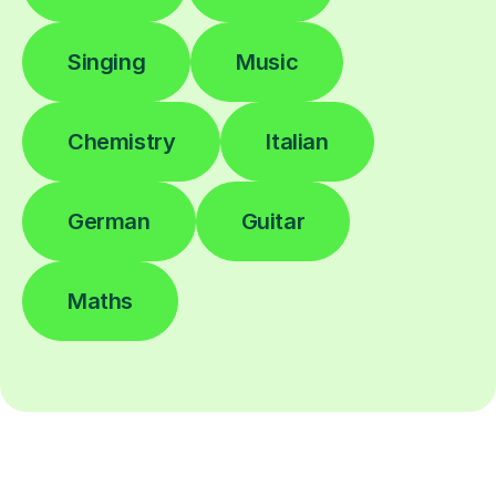
Singing
Music
Chemistry
Italian
German
Guitar
Maths