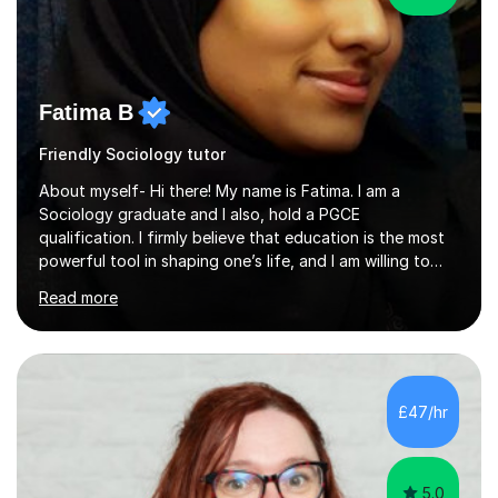
Fatima B
Friendly Sociology tutor
About myself- Hi there! My name is Fatima. I am a
Sociology graduate and I also, hold a PGCE
qualification. I firmly believe that education is the most
powerful tool in shaping one’s life, and I am willing to
take responsibility for influencing the futures of young
Read more
people by encouraging a love of learning and helping
young people in acquiring the skills required to reach
their full potential in the subject matter. I will be
providing online tutoring lessons on Sociology at GCSE,
AS and A levels. My experience- My A levels and degree
£47/hr
outcome were both successful, and I am eager to pass
on my knowledge t...
5.0