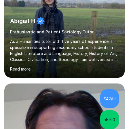
Abigail H
Enthusiastic and Patient Sociology Tutor
As a Humanities tutor with five years of experience, I
specialize in supporting secondary school students in
English Literature and Language, History, History of Art,
Classical Civilisation, and Sociology. I am well-versed in
the AQA, OCR, WJEC, and Edexcel exam boards, and I'm
Read more
prepared to adapt my teaching to any other
specifications as needed.In my tutoring sessions, I
emphasise a deep understanding of each subject to
help students achieve higher grades. For those
preparing for exams, I conduct results-focused classes
£42/hr
where we analyse mark schemes and past papers. This
method allows students...
5.0