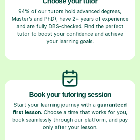
Choose your tutor
94% of our tutors hold advanced degrees,
Master’s and PhD), have 2+ years of experience
and are fully DBS-checked. Find the perfect
tutor to boost your confidence and achieve
your learning goals.
Book your tutoring session
Start your learning journey with a
guaranteed
first lesson
. Choose a time that works for you,
book seamlessly through our platform, and pay
only after your lesson.