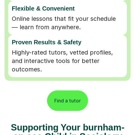
Flexible & Convenient
Online lessons that fit your schedule
— learn from anywhere.
Proven Results & Safety
Highly-rated tutors, vetted profiles,
and interactive tools for better
outcomes.
Find a tutor
Supporting Your burnham-