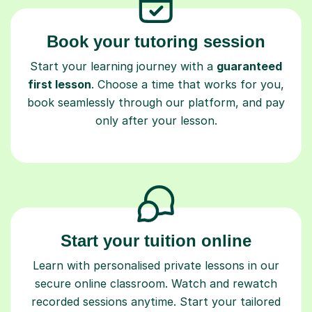
Book your tutoring session
Start your learning journey with a
guaranteed
first lesson
. Choose a time that works for you,
book seamlessly through our platform, and pay
only after your lesson.
Start your tuition online
Learn with personalised private lessons in our
secure online classroom. Watch and rewatch
recorded sessions anytime. Start your tailored