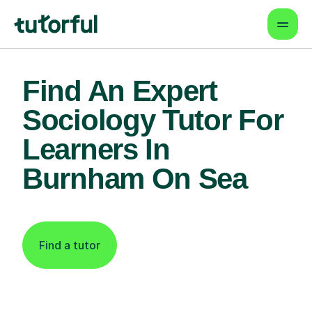
Find An Expert
Sociology Tutor For
Learners In
Burnham On Sea
Find a tutor