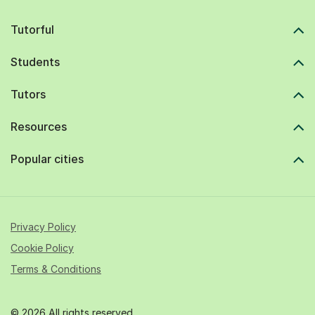
Tutorful
Students
Tutors
Resources
Popular cities
Privacy Policy
Cookie Policy
Terms & Conditions
© 2026 All rights reserved