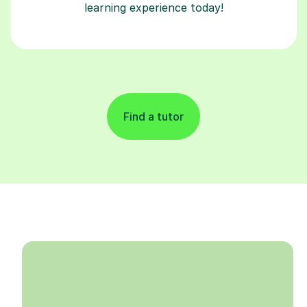
learning experience today!
Find a tutor