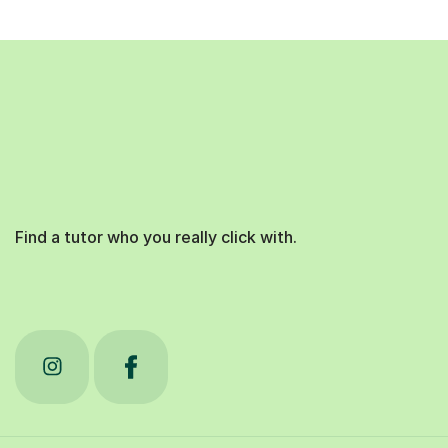
Find a tutor who you really click with.