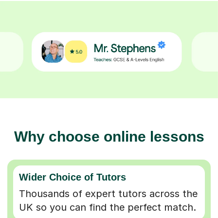
Why choose online lessons
Wider Choice of Tutors
Thousands of expert tutors across the
UK so you can find the perfect match.