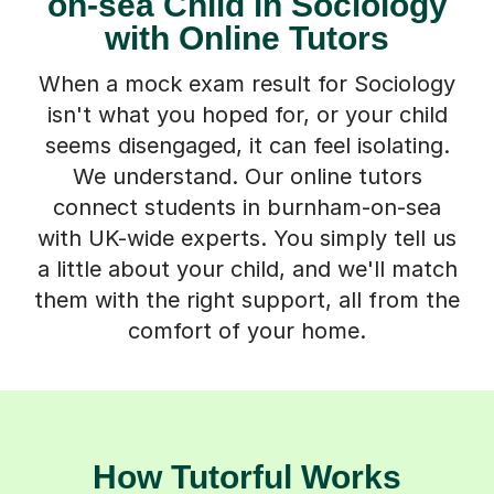
on-sea Child in Sociology
with Online Tutors
When a mock exam result for Sociology
isn't what you hoped for, or your child
seems disengaged, it can feel isolating.
We understand. Our online tutors
connect students in burnham-on-sea
with UK-wide experts. You simply tell us
a little about your child, and we'll match
them with the right support, all from the
comfort of your home.
How Tutorful Works