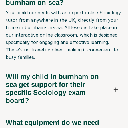
burnham-on-sea?
Your child connects with an expert online Sociology
tutor from anywhere in the UK, directly from your
home in burnham-on-sea. All lessons take place in
our interactive online classroom, which is designed
specifically for engaging and effective learning.
There's no travel involved, making it convenient for
busy families.
Will my child in burnham-on-
sea get support for their
specific Sociology exam
board?
What equipment do we need