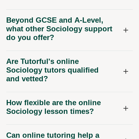
Beyond GCSE and A-Level,
what other Sociology support
do you offer?
Are Tutorful's online
Sociology tutors qualified
and vetted?
How flexible are the online
Sociology lesson times?
Can online tutoring help a