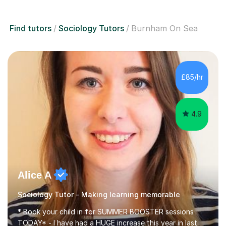
Find tutors
Sociology Tutors
Burnham On Sea
£85/hr
4.9
Alice A
Sociology Tutor - Making learning memorable
* Book your child in for SUMMER BOOSTER sessions
TODAY* - I have had a HUGE increase this year in last