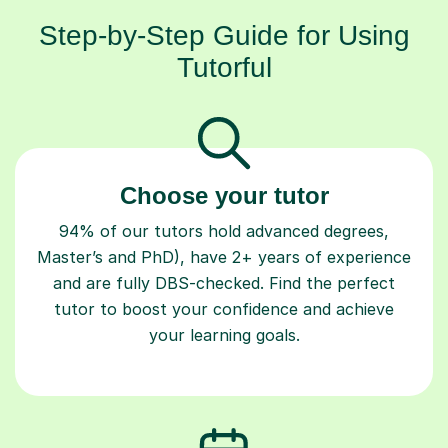
Step-by-Step Guide for Using
Tutorful
Choose your tutor
94% of our tutors hold advanced degrees,
Master’s and PhD), have 2+ years of experience
and are fully DBS-checked. Find the perfect
tutor to boost your confidence and achieve
your learning goals.