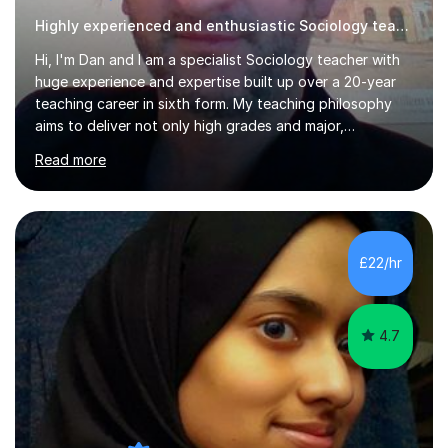
Highly experienced and enthusiastic Sociology teacher.
Hi, I'm Dan and I am a specialist Sociology teacher with
huge experience and expertise built up over a 20-year
teaching career in sixth form. My teaching philosophy
aims to deliver not only high grades and major,
measurable improvement in student performance but
Read more
also an enjoyable experience. Crucially, my students
have an excellent record of exam success both as sixth
form students and individual tutees. In terms of
qualifications, I hold a doctorate, an MA at distinction
level, a PGCE teaching qualification and a BA (Hons). My
£22/hr
teaching style emphasises the need to be accessible,
friendly and supportive...
4.7