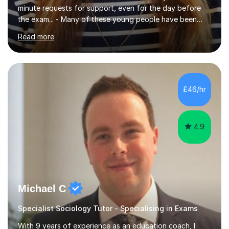
minute requests for support, even for the day before
the exam... - Many of these young people have been
worrying about their GCSEs and A Levels behind closed
Read more
doors and parents have realised too late that they need
support. - If your child is in secondary school or 6th
form now and you have any doubt about their
independent study skills please consider summer
sessions. - I hear all too often that the young people I
£46/hr
am working with do not have the skills in order to
attempt independent study....
4.9
Michael C
Specialist Sociology Tutor - Specialising in Exams
With 9 years of experience as an education coach, I