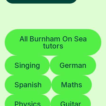
All Burnham On Sea
tutors
Singing
German
Spanish
Maths
Physics
Guitar