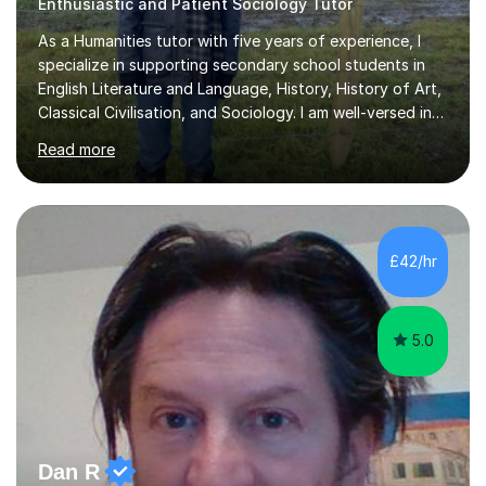
Enthusiastic and Patient Sociology Tutor
As a Humanities tutor with five years of experience, I
specialize in supporting secondary school students in
English Literature and Language, History, History of Art,
Classical Civilisation, and Sociology. I am well-versed in
the AQA, OCR, WJEC, and Edexcel exam boards, and I'm
Read more
prepared to adapt my teaching to any other
specifications as needed.In my tutoring sessions, I
emphasise a deep understanding of each subject to
help students achieve higher grades. For those
preparing for exams, I conduct results-focused classes
£42/hr
where we analyse mark schemes and past papers. This
method allows students...
5.0
Dan R