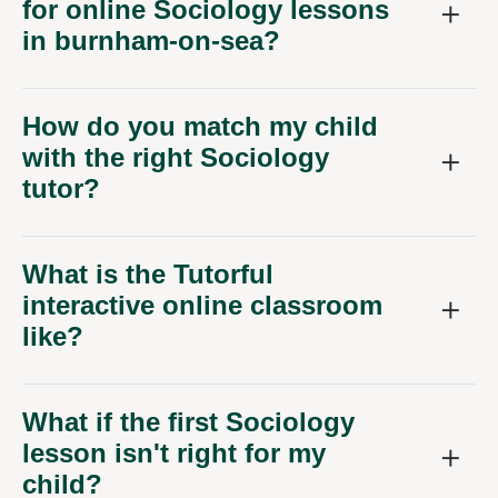
for online Sociology lessons
in burnham-on-sea?
How do you match my child
with the right Sociology
tutor?
What is the Tutorful
interactive online classroom
like?
What if the first Sociology
lesson isn't right for my
child?