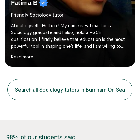
Fatima B
Friendly Sociology tutor
About myself- Hi there! My name is Fatima. I am a
Sociology graduate and I also, hold a PGCE
qualification. I firmly believe that education is the most
powerful tool in shaping one’s life, and I am willing to
take responsibility for influencing the futures of young
Read more
people by encouraging a love of learning and helping
young people in acquiring the skills required to reach
their full potential in the subject matter. I will be
providing online tutoring lessons on Sociology at GCSE,
AS and A levels. My experience- My A levels and degree
Search all Sociology tutors in Burnham On Sea
outcome were both successful, and I am eager to pass
on my knowledge t...
98% of our students said