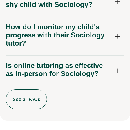
shy child with Sociology?
How do I monitor my child's
progress with their Sociology
tutor?
Is online tutoring as effective
as in-person for Sociology?
See all FAQs