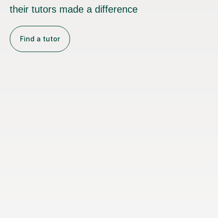
their tutors made a difference
Find a tutor