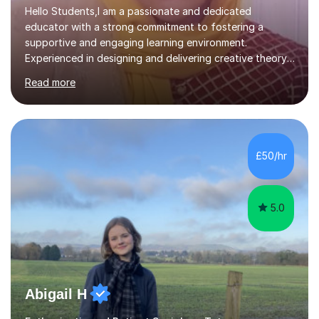
Hello Students,I am a passionate and dedicated
educator with a strong commitment to fostering a
supportive and engaging learning environment.
Experienced in designing and delivering creative theory-
based, student-centred lessons that cater to diverse
Read more
learning needs. Skilled in classroom management using
techniques pursued for decades by schools, lesson
planning and using innovative teaching and technology
methods to promote academic growth and personal
development. Committed to inspiring, encouraging
£50/hr
critical thinking and nurturing a lifelong love of learning.I
cater in KS1, KS2, KS3 and more specifically...
5.0
Abigail H