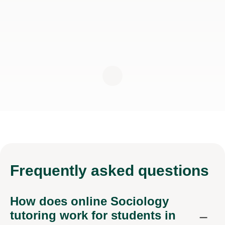
Frequently
asked questions
How does online Sociology
tutoring work for students in