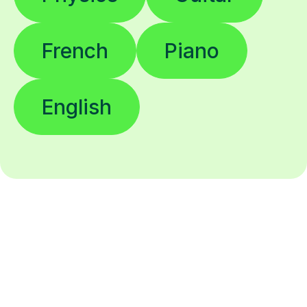
French
Piano
English