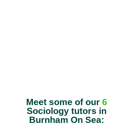
Meet some of our
6
Sociology tutors in
Burnham On Sea: