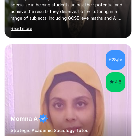
specialise in helping students unlock their potential and
achieve the results they deserve. I offer tutoring in a
range of subjects, including GCSE level maths and A-
Level criminology, covering exam boards such as AQA,
Read more
Edexcel, EDUQAS, WJEC, OCR, CEA, and SQA. My
sessions are tailored to pinpoint the areas where you’re
struggling and integrate essential skills like question
technique, exam strategies, and confidence building. I
focus on the application of knowledge, helping
£28/hr
students move beyond rote learning to effectively use
what they know i...
4.8
Momna A
Strategic Academic Sociology Tutor.