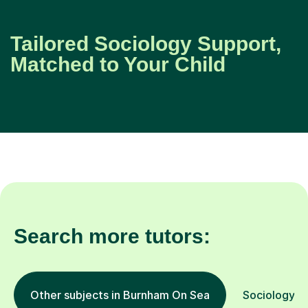
Tailored Sociology Support,
Matched to Your Child
Search more tutors:
Other subjects in Burnham On Sea
Sociology in