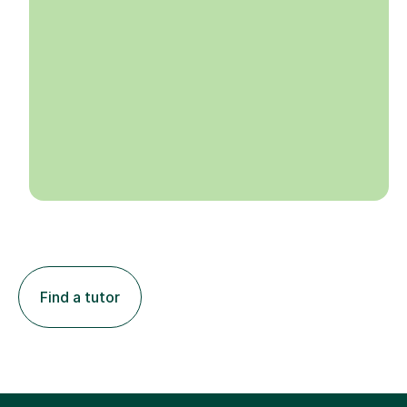
Find a tutor