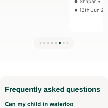
Frequently
asked questions
Can my child in waterloo