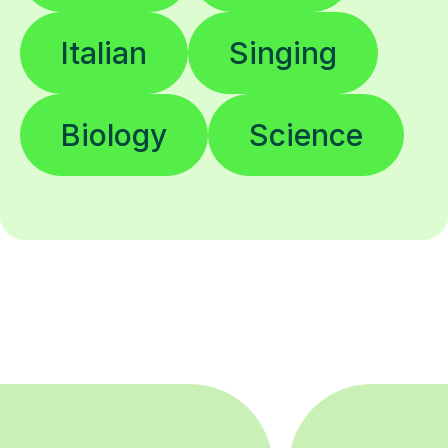
Italian
Singing
Biology
Science