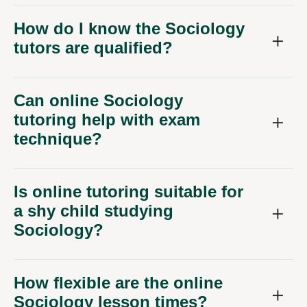
How do I know the Sociology
tutors are qualified?
Can online Sociology
tutoring help with exam
technique?
Is online tutoring suitable for
a shy child studying
Sociology?
How flexible are the online
Sociology lesson times?