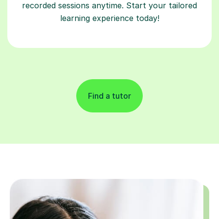
recorded sessions anytime. Start your tailored
learning experience today!
Find a tutor