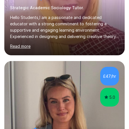
Strategic Academic Sociology Tutor.
Hello Students,I am a passionate and dedicated
educator with a strong commitment to fostering a
supportive and engaging learning environment.
Experienced in designing and delivering creative theory-
based, student-centred lessons that cater to diverse
Read more
learning needs. Skilled in classroom management using
techniques pursued for decades by schools, lesson
planning and using innovative teaching and technology
methods to promote academic growth and personal
development. Committed to inspiring, encouraging
£47/hr
critical thinking and nurturing a lifelong love of learning.I
cater in KS1, KS2, KS3 and more specifically...
5.0