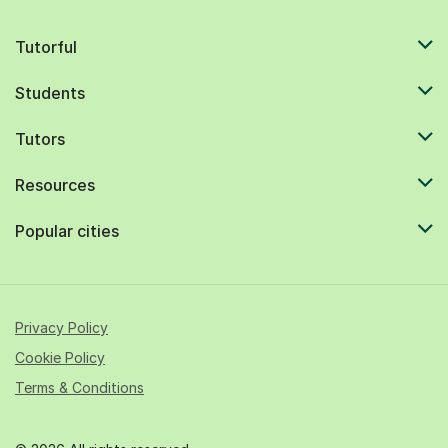
Tutorful
Students
Tutors
Resources
Popular cities
Privacy Policy
Cookie Policy
Terms & Conditions