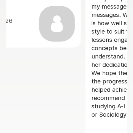
12th Jun 2026