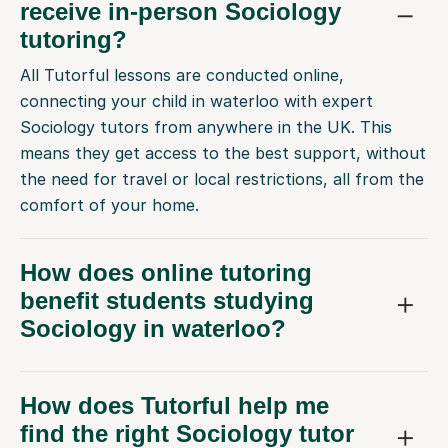
receive in-person Sociology
tutoring?
All Tutorful lessons are conducted online,
connecting your child in waterloo with expert
Sociology tutors from anywhere in the UK. This
means they get access to the best support, without
the need for travel or local restrictions, all from the
comfort of your home.
How does online tutoring
benefit students studying
Sociology in waterloo?
How does Tutorful help me
find the right Sociology tutor