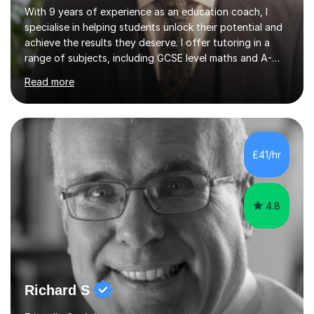
With 9 years of experience as an education coach, I
specialise in helping students unlock their potential and
achieve the results they deserve. I offer tutoring in a
range of subjects, including GCSE level maths and A-
Level criminology, covering exam boards such as AQA,
Read more
Edexcel, EDUQAS, WJEC, OCR, CEA, and SQA. My
sessions are tailored to pinpoint the areas where you’re
struggling and integrate essential skills like question
technique, exam strategies, and confidence building. I
focus on the application of knowledge, helping
£41/hr
students move beyond rote learning to effectively use
what they know i...
4.8
Richard S