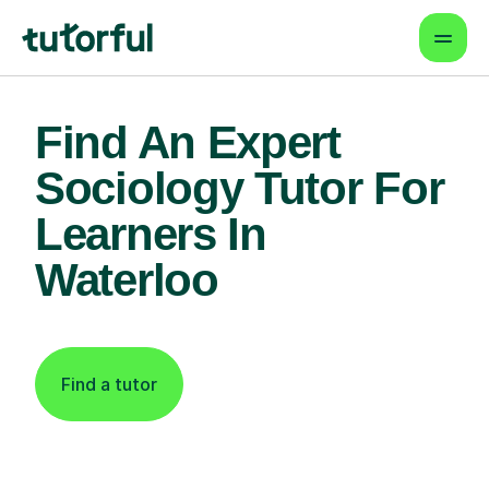
Find An Expert
Sociology Tutor For
Learners In
Waterloo
Find a tutor