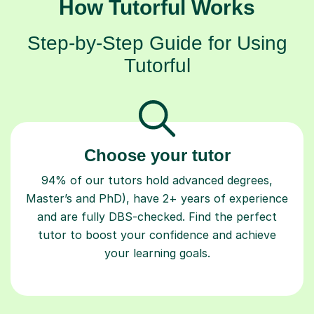
How Tutorful Works
Step-by-Step Guide for Using
Tutorful
Choose your tutor
94% of our tutors hold advanced degrees,
Master’s and PhD), have 2+ years of experience
and are fully DBS-checked. Find the perfect
tutor to boost your confidence and achieve
your learning goals.