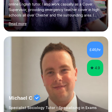
online English tutor. I also work casually as a Cover
Supervisor, providing emergency teacher cover in high
schools all over Chester and the surrounding area. I
graduated in 2018, as a mature student, with a first-
Read more
class English Literature degree and am available for hire
as a private English tutor and mentor. I have lots of
experience preparing students for 7+, 11+, GCSE, A
Level, IELTS and all common entrance English exams.As
the parent of two children myself (ages twelve and
£46/hr
sixteen), I understand first-hand how difficult it can be
trying...
4.9
Michael C
Specialist Sociology Tutor - Specialising in Exams