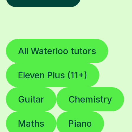
All Waterloo tutors
Eleven Plus (11+)
Guitar
Chemistry
Maths
Piano