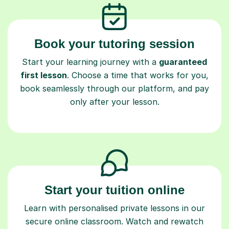
Book your tutoring session
Start your learning journey with a
guaranteed
first lesson
. Choose a time that works for you,
book seamlessly through our platform, and pay
only after your lesson.
Start your tuition online
Learn with personalised private lessons in our
secure online classroom. Watch and rewatch