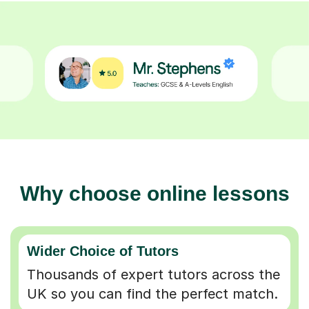
Why choose online lessons
Wider Choice of Tutors
Thousands of expert tutors across the
UK so you can find the perfect match.