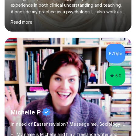
experience in both clinical understanding and teaching.
Alongside my practice as a psychologist, I also work as a
dedicated Psychology tutor, helping students build a
Read more
strong, clear, and confident understanding of
psychological theories, concepts, and applications
across different academic levels.I offer tutoring in a
wide range of psychology subjects, including Cognitive
Psychology, Developmental Psychology, Social
£79/hr
Psychology, Abnormal Psychology, Research Methods,
and foundational Clinical P...
5.0
Michelle P
In need of Easter revision? Message me. Sociology English
Hi. My name is Michelle and I'm a freelance writer and