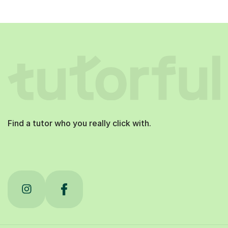
Find a tutor who you really click with.