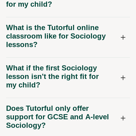
for my child?
What is the Tutorful online
classroom like for Sociology
lessons?
What if the first Sociology
lesson isn't the right fit for
my child?
Does Tutorful only offer
support for GCSE and A-level
Sociology?