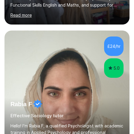
Functional Skills English and Maths, and support for
learners with Dyslexia, Dyscalculia, and Complex
Read more
Learning Needs. A fully qualified teacher, I have taught
in a variety of settings including schools, colleges, and
private tuition, and now run my own successful tuition
business.My teaching spans KS2 through to Degree level
in English Language and Literature, and Maths up to
£24/hr
GCSE level. Every lesson I deliver is tailored to the
individual...
5.0
Rabia F
Effective Sociology tutor
Hello! I’m Rabia F, a qualified Psychologist with academic
training in Applied Psychology and professional