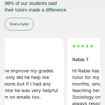
98% of our students said
their tutors made a difference
Find a tutor
Abigail H
l
Amazing tutor, really helped me
through my A-levels, Abigail is very
lovely and a great tutor!
Phoebe Y