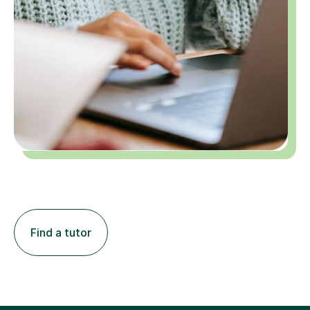
Find a tutor