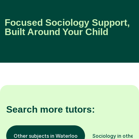
Focused Sociology Support,
Built Around Your Child
Search more tutors:
Other subjects in Waterloo
Sociology in other 