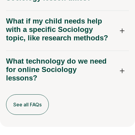
What if my child needs help
with a specific Sociology
topic, like research methods?
What technology do we need
for online Sociology
lessons?
See all FAQs