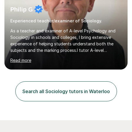
Philip G
Experienced teacher/examiner of Sociology.
As a teacher and examiner of A-level Psychology and
Sociology in schools and colleges, I bring extensive
experience of helping students understand both the
subjects and the marking process.I tutor A-level
Psychology and Sociology for AQA, OCR, Edexcel and
Read more
Cambridge International. My lessons are highly exam-
focused: I use the extensive resources I have developed
over many years, share them with my tutees, and work
through how to approach different types of exam
question. I encourage students to ask about anything
Search all Sociology tutors in Waterloo
they are unsure of, then use their questions to clarify
difficult topics, strengthen...