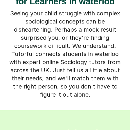
for Learners in waterloo
Seeing your child struggle with complex
sociological concepts can be
disheartening. Perhaps a mock result
surprised you, or they're finding
coursework difficult. We understand.
Tutorful connects students in waterloo
with expert online Sociology tutors from
across the UK. Just tell us a little about
their needs, and we'll match them with
the right person, so you don't have to
figure it out alone.