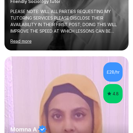
Friendly Sociology tutor
PLEASE NOTE: WILL ALL PARTIES REQUESTING MY
TUTORING SERVICES PLEASE DISCLOSE THEIR
AVAILABILITY IN THEIR FIRST POST; DOING THIS WILL
IMPROVE THE SPEED AT WHICH LESSONS CAN BE
BOOKEDI began tutoring in October 1990 and have (in
Read more
the already listed subject areas) taught in community
groups, family history societies, further education
colleges and in private homes covering the Leeds-
Bradford and Wakefield area of West Yorkshire. I have
also performed poetry and participated in both the
£28/hr
Headingley and Ilkley Literary Festivals. Currently, I serve
as Chairperson for Leeds Combined Arts, and this role...
4.8
Momna A