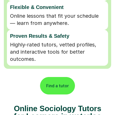
Flexible & Convenient
Online lessons that fit your schedule
— learn from anywhere.
Proven Results & Safety
Highly-rated tutors, vetted profiles,
and interactive tools for better
outcomes.
Find a tutor
Online Sociology Tutors