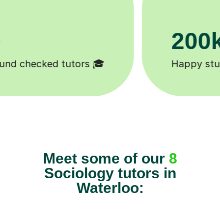
11K+
Tutors to choose from 🧑🏽‍🏫
Meet some of our
8
Sociology tutors in
Waterloo: