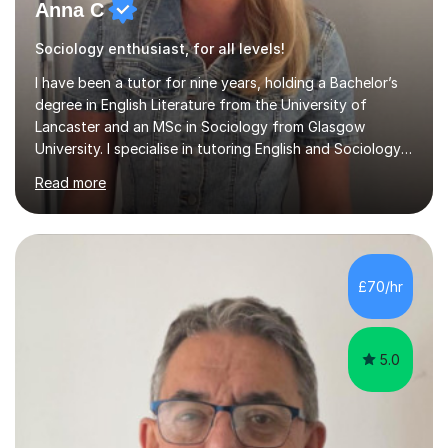
Anna C
Sociology enthusiast, for all levels!
I have been a tutor for nine years, holding a Bachelor’s
degree in English Literature from the University of
Lancaster and an MSc in Sociology from Glasgow
University. I specialise in tutoring English and Sociology
at KS3, GCSE, and A-Level. During my sessions, I foster
Read more
a supportive and friendly environment that encourages
students to engage actively with the material. I focus on
developing a genuine understanding of subjects, while
also instilling a love for learning. My approach involves
using a variety of resources tailored to each student's
£70/hr
unique learning style, allowing them to build c...
5.0