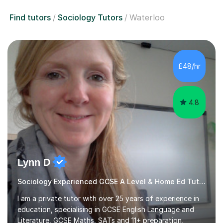
Find tutors
Sociology Tutors
Waterloo
£48/hr
4.8
Lynn D
Sociology Experienced GCSE A Level & Home Ed Tutor
I am a private tutor with over 25 years of experience in
education, specialising in GCSE English Language and
Literature, GCSE Maths, SATs and 11+ preparation,