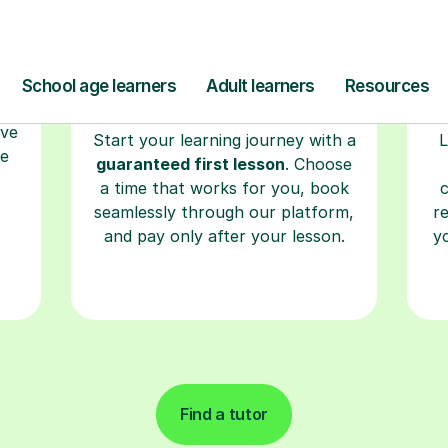
Find a tutor
kills
for