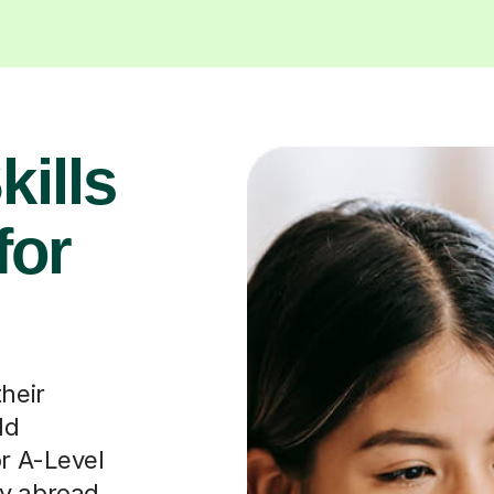
their
ld
or A-Level
dy abroad
fosters
munication
n travel,
iness