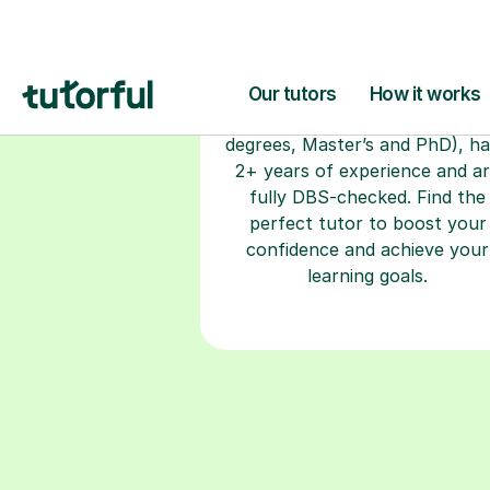
How Italian S
Open Doors 