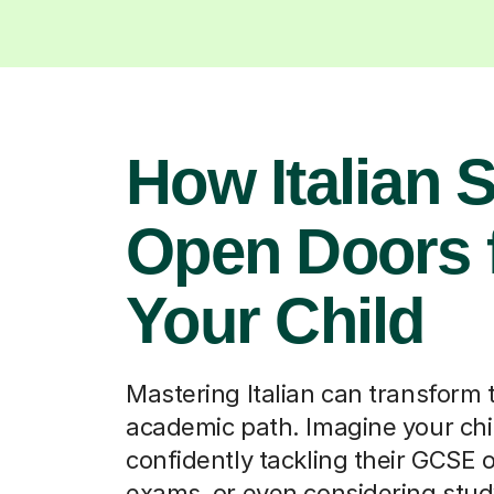
Your Child
Mastering Italian can transform 
academic path. Imagine your chi
confidently tackling their GCSE 
exams, or even considering stu
programmes. Beyond grades, it 
cultural understanding and com
skills, opening up opportunities i
arts, and even international bus
careers from Waterloo.
Find a tutor