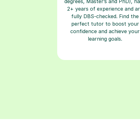
fully DBS-checked. Find the
perfect tutor to boost your
confidence and achieve your
learning goals.