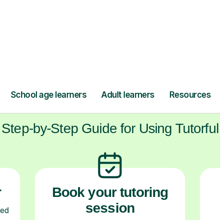
ow Tutorful Wor
Step-by-Step Guide for Using Tutorful
r
Book your tutoring
session
ced
ave
Start your learning journey with a
L
re
guaranteed first lesson
. Choose