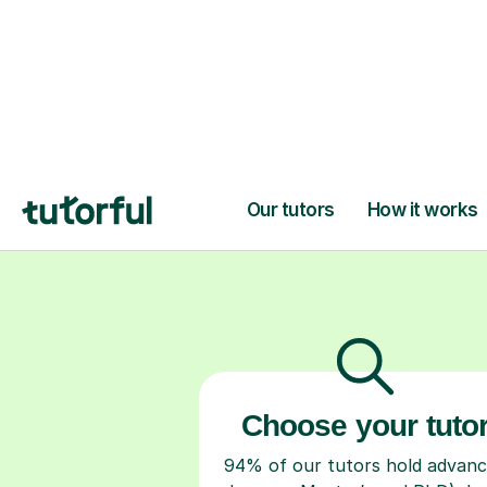
H
Choose your tuto
94% of our tutors hold advan
degrees, Master’s and PhD), h
2+ years of experience and a