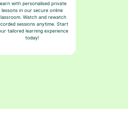
classroom. Watch and rewatch
ecorded sessions anytime. Start
our tailored learning experience
today!