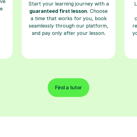
a time that works for you, book
seamlessly through our platform,
r
and pay only after your lesson.
y
Find a tutor