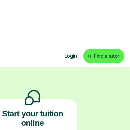
ks
Start your tuition
online
earn with personalised private
lessons in our secure online