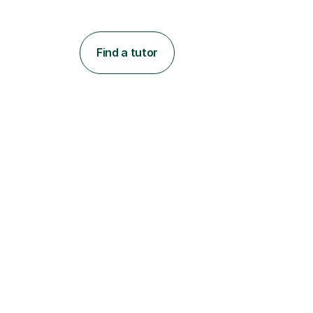
Find a tutor