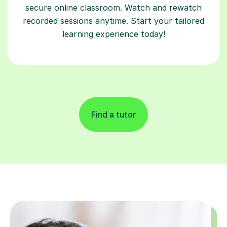
secure online classroom. Watch and rewatch
recorded sessions anytime. Start your tailored
learning experience today!
Find a tutor