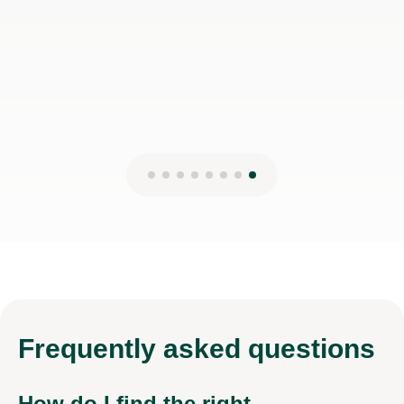
Frequently
asked questions
How do I find the right