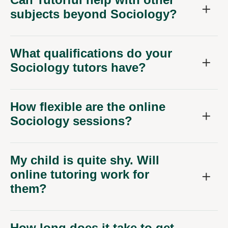
subjects beyond Sociology?
What qualifications do your
Sociology tutors have?
How flexible are the online
Sociology sessions?
My child is quite shy. Will
online tutoring work for
them?
How long does it take to get