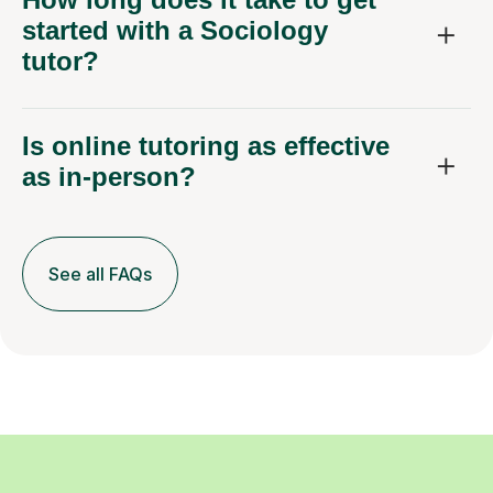
started with a Sociology
tutor?
Is online tutoring as effective
as in-person?
See all FAQs