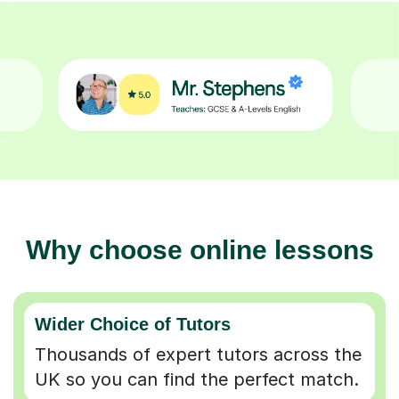
Why choose online lessons
Wider Choice of Tutors
Thousands of expert tutors across the
UK so you can find the perfect match.