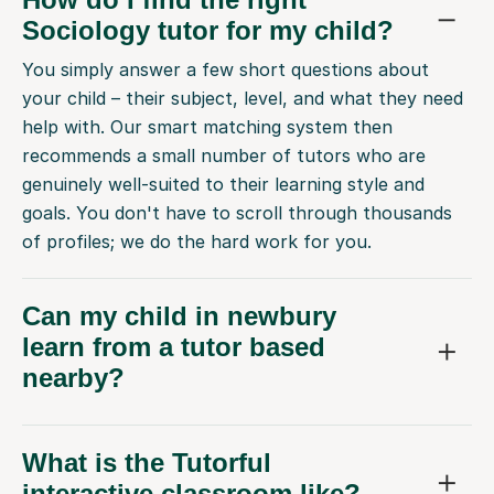
Sociology tutor for my child?
You simply answer a few short questions about
your child – their subject, level, and what they need
help with. Our smart matching system then
recommends a small number of tutors who are
genuinely well-suited to their learning style and
goals. You don't have to scroll through thousands
of profiles; we do the hard work for you.
Can my child in newbury
learn from a tutor based
nearby?
What is the Tutorful
interactive classroom like?