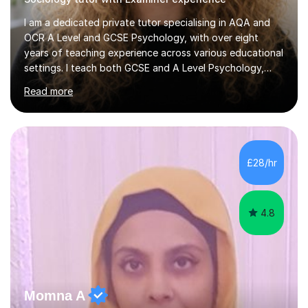
I am a dedicated private tutor specialising in AQA and
OCR A Level and GCSE Psychology, with over eight
years of teaching experience across various educational
settings. I teach both GCSE and A Level Psychology,
ensuring students are well-prepared for their exams with
Read more
a focus on AQA and OCR specifications. In my
sessions, I employ a discussion-based approach to
learning that encourages critical thinking and helps
students build confidence in their subject knowledge
and exam techniques. My active learning methods
£28/hr
involve engaging students with relatable scenarios and
tasks, which has proven...
4.8
Momna A