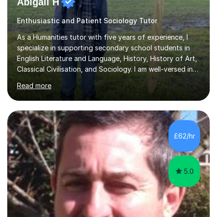
Abigail H
Enthusiastic and Patient Sociology Tutor
As a Humanities tutor with five years of experience, I
specialize in supporting secondary school students in
English Literature and Language, History, History of Art,
Classical Civilisation, and Sociology. I am well-versed in
the AQA, OCR, WJEC, and Edexcel exam boards, and I'm
Read more
prepared to adapt my teaching to any other
specifications as needed.In my tutoring sessions, I
emphasise a deep understanding of each subject to
help students achieve higher grades. For those
preparing for exams, I conduct results-focused classes
£62/hr
where we analyse mark schemes and past papers. This
method allows students...
5.0