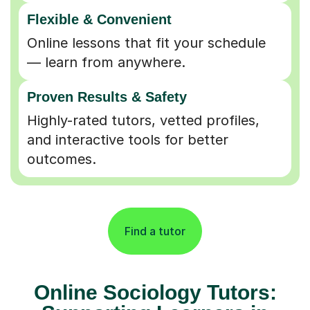
Flexible & Convenient
Online lessons that fit your schedule
— learn from anywhere.
Proven Results & Safety
Highly-rated tutors, vetted profiles,
and interactive tools for better
outcomes.
Find a tutor
Online Sociology Tutors: