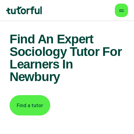
Find An Expert
Sociology Tutor For
Learners In
Newbury
Find a tutor