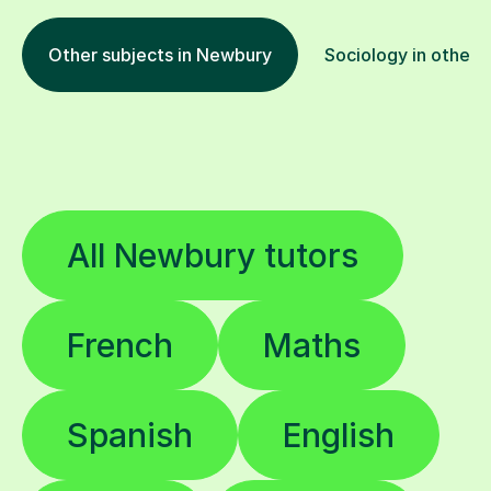
Other subjects in Newbury
Sociology in other 
All Newbury tutors
French
Maths
Spanish
English