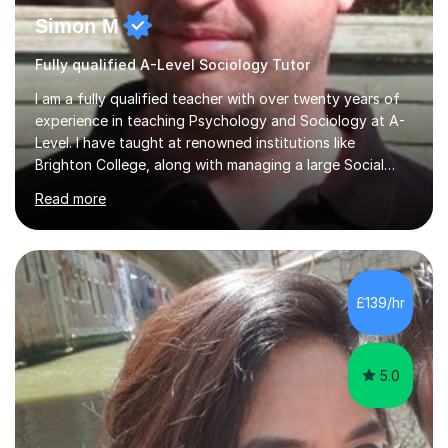
Simon M
Fully qualified A-Level Sociology Tutor
I am a fully qualified teacher with over twenty years of
experience in teaching Psychology and Sociology at A-
Level. I have taught at renowned institutions like
Brighton College, along with managing a large Social
Science department at a leading sixth-form college for
Read more
ten years. I offer tutoring for A-Level Psychology and
Sociology, covering the specifications for AQA,
Edexcel, and OCR, as well as GCSE and degree levels.
My approach to tutoring focuses specifically on
enhancing students' exam techniques and developing
£139/hr
detailed essay writing skills, which I believe are crucial
for success in these...
5.0