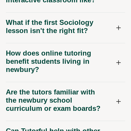
What if the first Sociology
lesson isn't the right fit?
How does online tutoring
benefit students living in
newbury?
Are the tutors familiar with
the newbury school
curriculum or exam boards?
Can Tutorful help with other