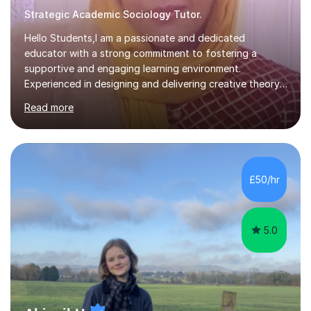
Strategic Academic Sociology Tutor.
Hello Students,I am a passionate and dedicated
educator with a strong commitment to fostering a
supportive and engaging learning environment.
Experienced in designing and delivering creative theory-
based, student-centred lessons that cater to diverse
Read more
learning needs. Skilled in classroom management using
techniques pursued for decades by schools, lesson
planning and using innovative teaching and technology
methods to promote academic growth and personal
development. Committed to inspiring, encouraging
£50/hr
critical thinking and nurturing a lifelong love of learning.I
cater in KS1, KS2, KS3 and more specifically...
5.0