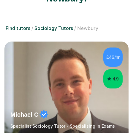
Find tutors
Sociology Tutors
Newbury
£46/hr
4.9
Michael C
Specialist Sociology Tutor - Specialising in Exams