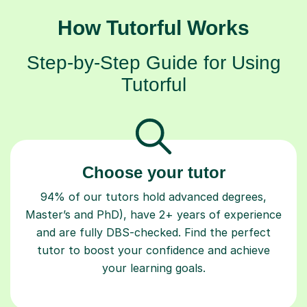
How Tutorful Works
Step-by-Step Guide for Using
Tutorful
Choose your tutor
94% of our tutors hold advanced degrees,
Master’s and PhD), have 2+ years of experience
and are fully DBS-checked. Find the perfect
tutor to boost your confidence and achieve
your learning goals.