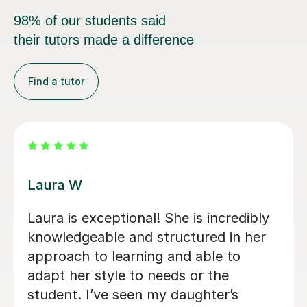
98% of our students said
their tutors made a difference
Find a tutor
Kirsty C
ter
Kirsty really helped me understand th
f
content and remember it through the
r,
way she teaches in the lesson and it
was very helpful for my sociology
exams! Shes also really friendly and