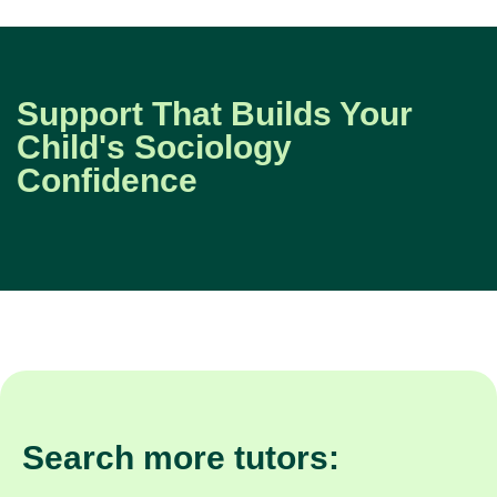
Support That Builds Your
Child's Sociology
Confidence
Search more tutors: