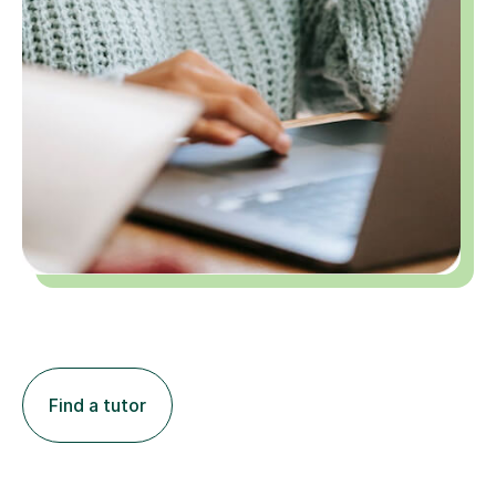
Find a tutor