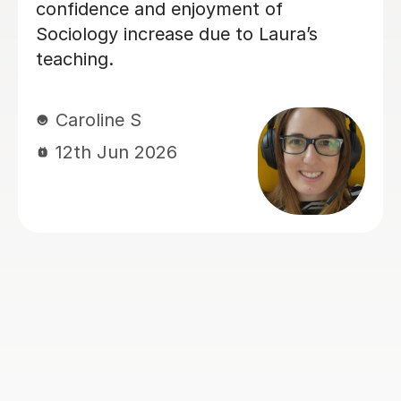
patient when you don’t understand
whats being taught.
Rosalind A
23rd Jun 2026