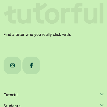
Find a tutor who you really click with.
Tutorful
Students