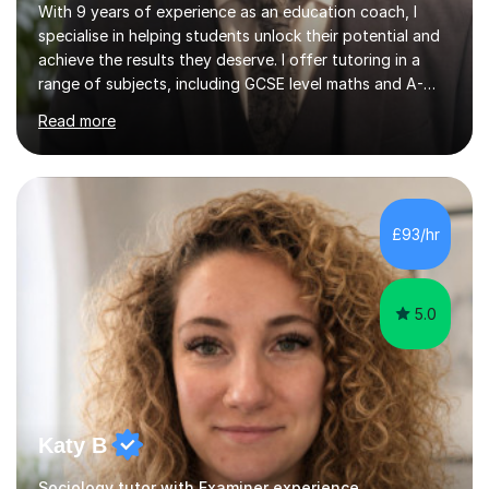
With 9 years of experience as an education coach, I
specialise in helping students unlock their potential and
achieve the results they deserve. I offer tutoring in a
range of subjects, including GCSE level maths and A-
Level criminology, covering exam boards such as AQA,
Read more
Edexcel, EDUQAS, WJEC, OCR, CEA, and SQA. My
sessions are tailored to pinpoint the areas where you’re
struggling and integrate essential skills like question
technique, exam strategies, and confidence building. I
focus on the application of knowledge, helping
£93/hr
students move beyond rote learning to effectively use
what they know i...
5.0
Katy B
Sociology tutor with Examiner experience