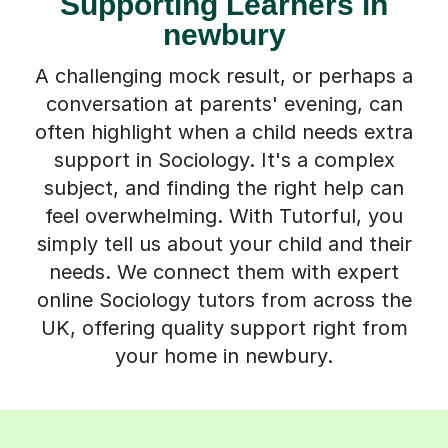
Supporting Learners in
newbury
A challenging mock result, or perhaps a
conversation at parents' evening, can
often highlight when a child needs extra
support in Sociology. It's a complex
subject, and finding the right help can
feel overwhelming. With Tutorful, you
simply tell us about your child and their
needs. We connect them with expert
online Sociology tutors from across the
UK, offering quality support right from
your home in newbury.