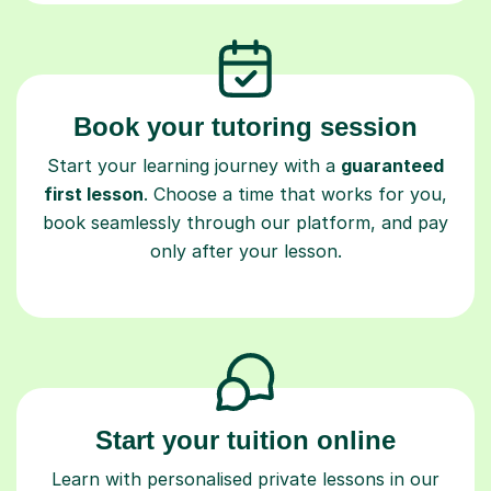
Book your tutoring session
Start your learning journey with a
guaranteed
first lesson
. Choose a time that works for you,
book seamlessly through our platform, and pay
only after your lesson.
Start your tuition online
Learn with personalised private lessons in our