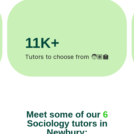
200K+
 ✍️
Happy students 😄
Meet some of our
6
Sociology tutors in
Newbury: