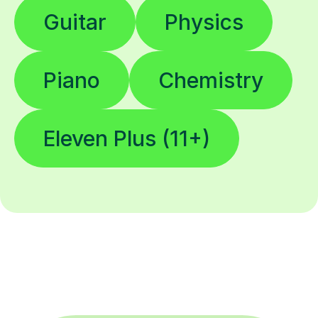
Guitar
Physics
Piano
Chemistry
Eleven Plus (11+)