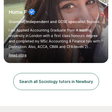
Huma F
Grammar, Independent and GCSE specialist Sociology
I am Applied Accounting Graduate from A leading
university in London with a first class honours degree
and completed my MSc Accounting & Finance too with
Distinction. Also, ACCA, CIMA and CFA(levels 2)
Qualified.I am also pursuing my career in becoming a full-
Read more
time Finance/Business lecturer by working towards a
PhD.I specialize in Maths for all levels (Primary to GCSE),
Business subjects (Business Studies, Financial and
Management Accounting, Economics, Corporate
Governance and Audit).My tutoring journey started
Search all Sociology tutors in Newbury
when I was a GCSE student, where my teachers had
entrusted me with the task of helping...