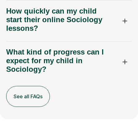
How quickly can my child
start their online Sociology
lessons?
What kind of progress can I
expect for my child in
Sociology?
See all FAQs