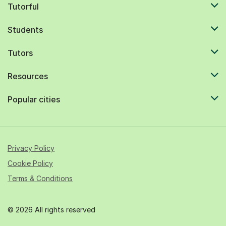
Tutorful
Students
Tutors
Resources
Popular cities
Privacy Policy
Cookie Policy
Terms & Conditions
© 2026 All rights reserved