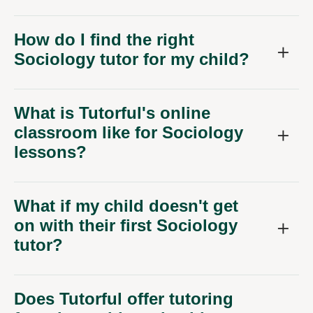
How do I find the right
Sociology tutor for my child?
What is Tutorful's online
classroom like for Sociology
lessons?
What if my child doesn't get
on with their first Sociology
tutor?
Does Tutorful offer tutoring