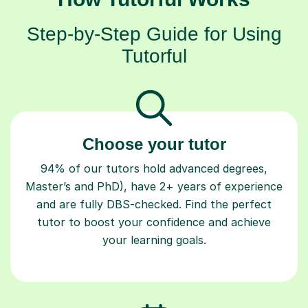
Step-by-Step Guide for Using
Tutorful
Choose your tutor
94% of our tutors hold advanced degrees,
Master’s and PhD), have 2+ years of experience
and are fully DBS-checked. Find the perfect
tutor to boost your confidence and achieve
your learning goals.