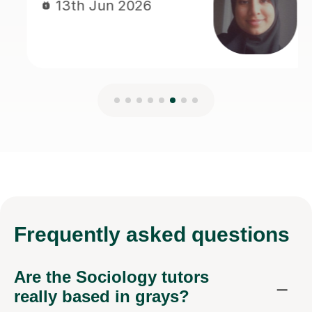
Frequently
asked questions
Are the Sociology tutors
really based in grays?