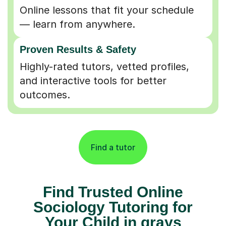
Online lessons that fit your schedule
— learn from anywhere.
Proven Results & Safety
Highly-rated tutors, vetted profiles,
and interactive tools for better
outcomes.
Find a tutor
Find Trusted Online
Sociology Tutoring for
Your Child in grays