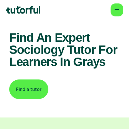
Find An Expert
Sociology Tutor For
Learners In Grays
Find a tutor