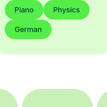
Piano
Physics
German