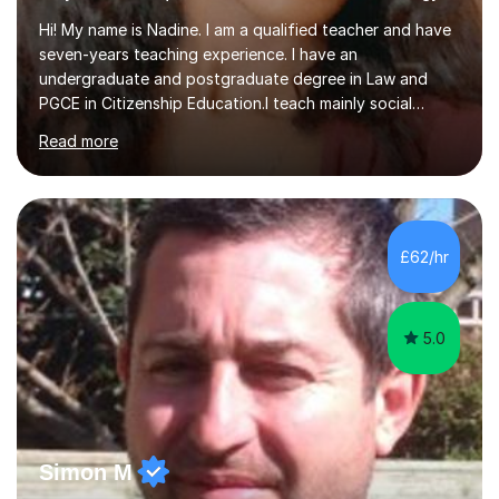
Hi! My name is Nadine. I am a qualified teacher and have
seven-years teaching experience. I have an
undergraduate and postgraduate degree in Law and
PGCE in Citizenship Education.I teach mainly social
sciences (Sociology and Criminology), Politics and Law. I
Read more
strive to cultivate a love for learning and tailor lessons
for each student. As subject specialist for Law and
Criminology I have implemented and designed new
specifications for two different courses (A-Level Law
and Applied Diploma for Criminology). I have also
£62/hr
completed training courses to help develop my marking
skills.Beyond this I have...
5.0
Simon M