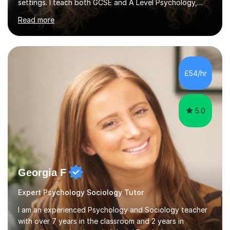
settings. I teach both GCSE and A Level Psychology,
ensuring students are well-prepared for their exams with
Read more
a focus on AQA and OCR specifications. In my
sessions, I employ a discussion-based approach to
learning that encourages critical thinking and helps
students build confidence in their subject knowledge
and exam techniques. My active learning methods
£54/hr
involve engaging students with relatable scenarios and
tasks, which has proven...
5.0
Georgia F
Expert Psychology Sociology Tutor
I am an experienced Psychology and Sociology teacher
with over 7 years in the classroom and 2 years in