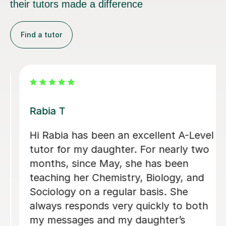
their tutors made a difference
Find a tutor
Abigail H
Amazing tutor, really helped me
through my A-levels, Abigail is very
lovely and a great tutor!
Phoebe Y
12th Jun 2026