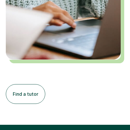
Find a tutor