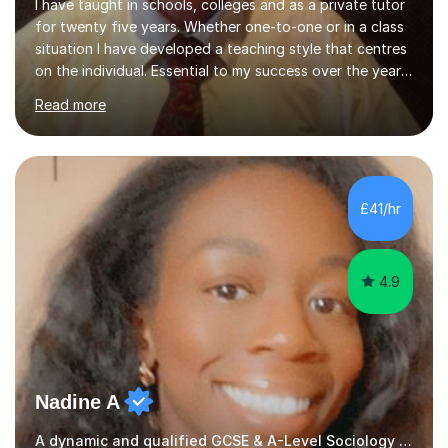
I have taught in schools, colleges and as a private tutor
for twenty five years. Whether one-to-one or in a class
situation I have developed a teaching style that centres
on the individual. Essential to my success over the years
has been my ability to listen to a student, analyse their
Read more
needs, then put in place a scheme of work that will
accomplish set targets. I teach Social Science
(Psychology and Sociology) Philosophy and English. My
focus in a lesson plan can include work on elucidation of
theories, ideas or methods, but also I cover work on
£41/hr
writing skills and essay planning as often it is not...
4.9
Nadine A
A dynamic and qualified GCSE & A-Level Sociology teacher.