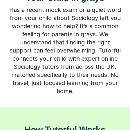
Has a recent mock exam or a quiet word
from your child about Sociology left you
wondering how to help? It’s a common
feeling for parents in grays. We
understand that finding the right
support can feel overwhelming. Tutorful
connects your child with expert online
Sociology tutors from across the UK,
matched specifically to their needs. No
travel, just focused learning from your
home.
How Tutorful Works