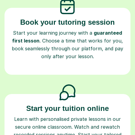
Book your tutoring session
Start your learning journey with a
guaranteed
first lesson
. Choose a time that works for you,
book seamlessly through our platform, and pay
only after your lesson.
Start your tuition online
Learn with personalised private lessons in our
secure online classroom. Watch and rewatch
recorded sessions anytime. Start your tailored