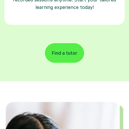
learning experience today!
Find a tutor