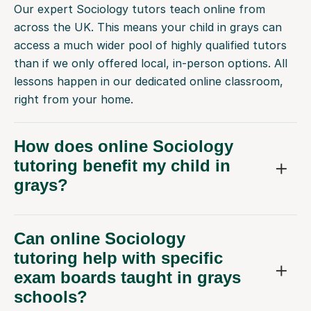
Our expert Sociology tutors teach online from
across the UK. This means your child in grays can
access a much wider pool of highly qualified tutors
than if we only offered local, in-person options. All
lessons happen in our dedicated online classroom,
right from your home.
How does online Sociology
tutoring benefit my child in
grays?
Can online Sociology
tutoring help with specific
exam boards taught in grays
schools?