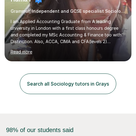
Grammar, Independent and GCSE specialist Sociology
I am Applied Accounting Graduate from A leading
university in London with a first class honours degree
and completed my MSc Accounting & Finance too with
Distinction. Also, ACCA, CIMA and CFA(levels 2)
Qualified.I am also pursuing my career in becoming a full-
Read more
time Finance/Business lecturer by working towards a
PhD.I specialize in Maths for all levels (Primary to GCSE),
Business subjects (Business Studies, Financial and
Management Accounting, Economics, Corporate
Governance and Audit).My tutoring journey started
Search all Sociology tutors in Grays
when I was a GCSE student, where my teachers had
entrusted me with the task of helping...
98% of our students said