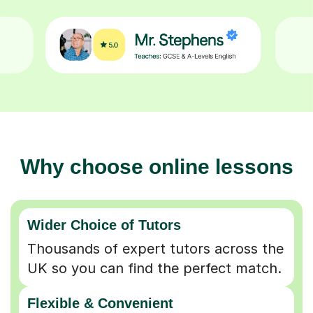
Why choose online lessons
Wider Choice of Tutors
Thousands of expert tutors across the
UK so you can find the perfect match.
Flexible & Convenient