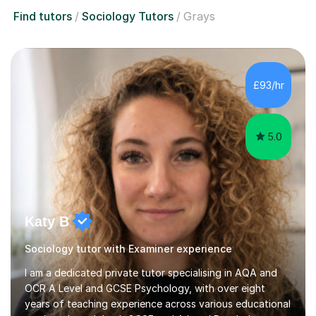
Find tutors
Sociology Tutors
Grays
£93/hr
5.0
Katy B
Sociology tutor with Examiner experience
I am a dedicated private tutor specialising in AQA and
OCR A Level and GCSE Psychology, with over eight
years of teaching experience across various educational