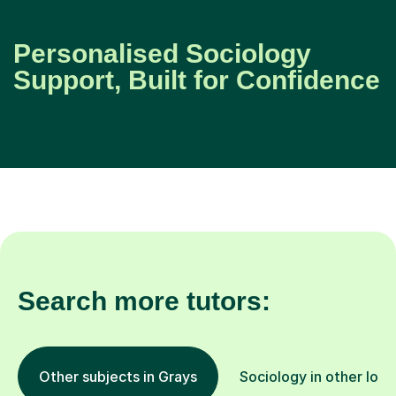
Personalised Sociology
Support, Built for Confidence
Search more tutors:
Other subjects in Grays
Sociology in other loca