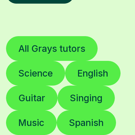
All Grays tutors
Science
English
Guitar
Singing
Music
Spanish