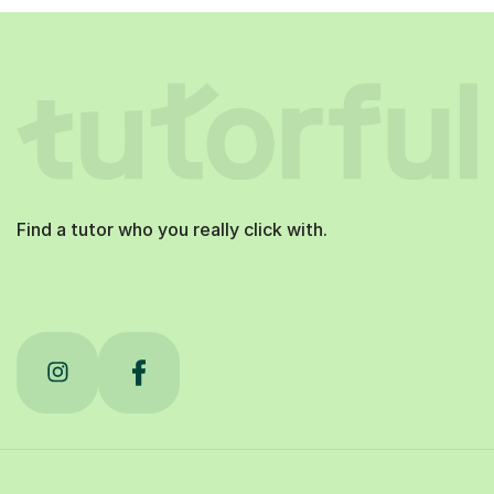
Find a tutor who you really click with.