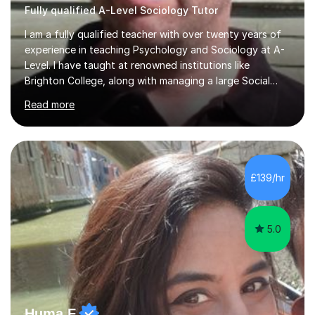
Fully qualified A-Level Sociology Tutor
I am a fully qualified teacher with over twenty years of
experience in teaching Psychology and Sociology at A-
Level. I have taught at renowned institutions like
Brighton College, along with managing a large Social
Science department at a leading sixth-form college for
Read more
ten years. I offer tutoring for A-Level Psychology and
Sociology, covering the specifications for AQA,
Edexcel, and OCR, as well as GCSE and degree levels.
My approach to tutoring focuses specifically on
enhancing students' exam techniques and developing
£139/hr
detailed essay writing skills, which I believe are crucial
for success in these...
5.0
Huma F