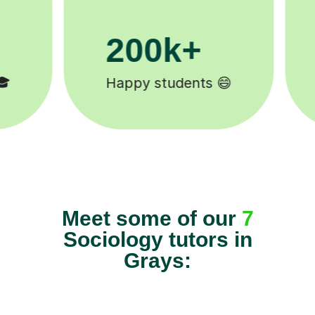
11K+
Tutors to choose from 🧑🏽‍🏫
Meet some of our
7
Sociology tutors in
Grays: