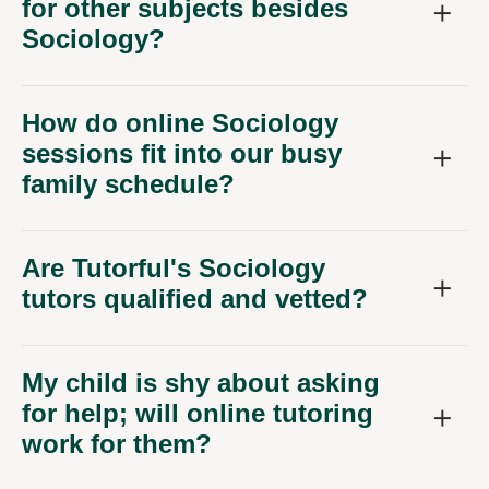
for other subjects besides
Sociology?
How do online Sociology
sessions fit into our busy
family schedule?
Are Tutorful's Sociology
tutors qualified and vetted?
My child is shy about asking
for help; will online tutoring
work for them?