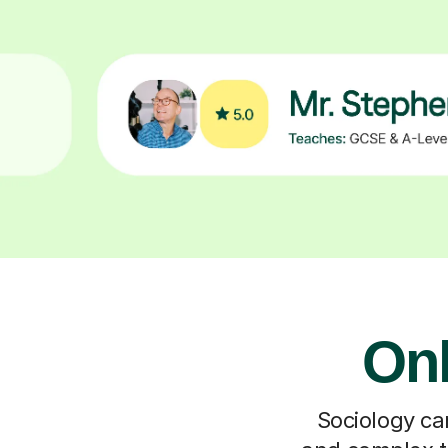
Onl
Sociology can