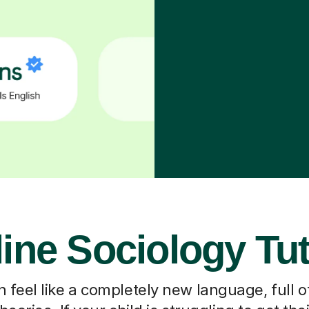
ine Sociology Tu
 feel like a completely new language, full o