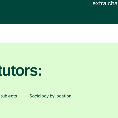
extra cha
utors:
 subjects
Sociology by location