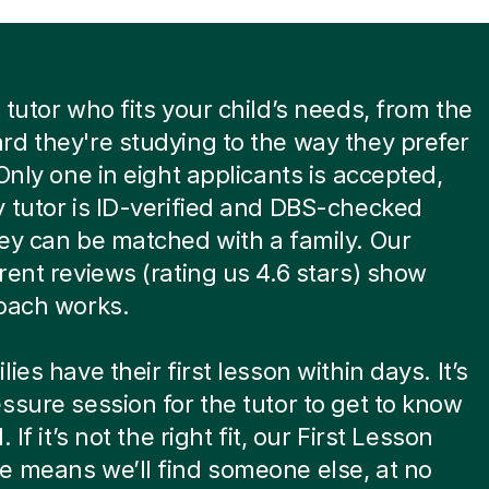
 tutor who fits your child’s needs, from the
d they're studying to the way they prefer
 Only one in eight applicants is accepted,
 tutor is ID-verified and DBS-checked
ey can be matched with a family. Our
rent reviews (rating us 4.6 stars) show
oach works.
ies have their first lesson within days. It’s
ssure session for the tutor to get to know
. If it’s not the right fit, our First Lesson
 means we’ll find someone else, at no