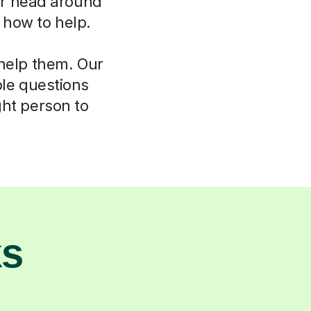
eir head around
w how to help.
 help them. Our
ple questions
ght person to
ks