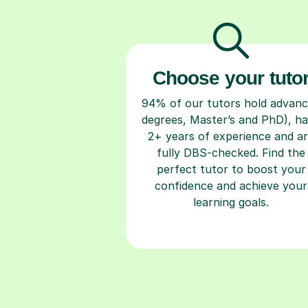
Choose your tuto
94% of our tutors hold advan
degrees, Master’s and PhD), h
2+ years of experience and a
fully DBS-checked. Find the
perfect tutor to boost your
confidence and achieve your
learning goals.