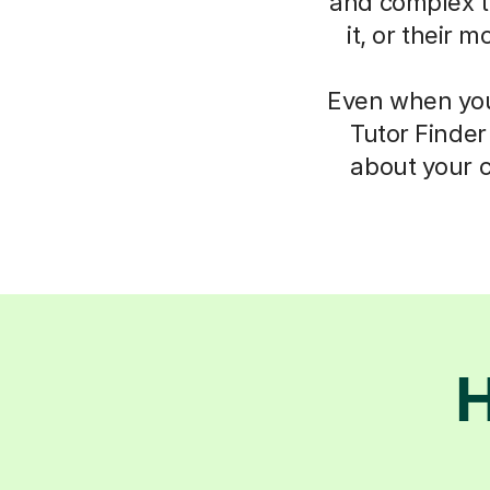
and complex th
it, or their 
Even when you 
Tutor Finder
about your c
H