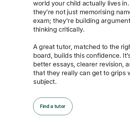
world your child actually lives in
they’re not just memorising nam
exam; they're building argumen
thinking critically.
A great tutor, matched to the ri
board, builds this confidence. It’
better essays, clearer revision, 
that they really can get to grips 
subject.
Find a tutor