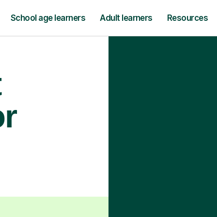
School age learners
Adult learners
Resources
t
or