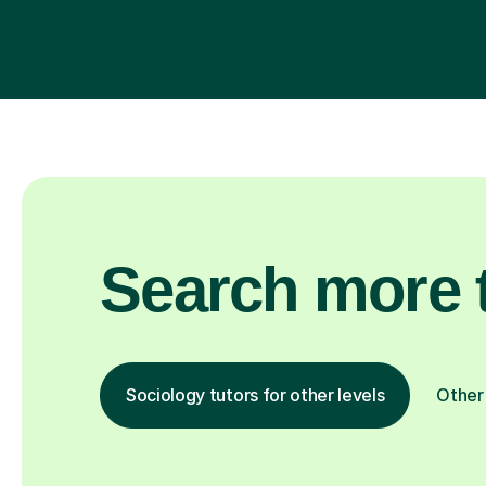
Search more t
Sociology tutors for other levels
Other