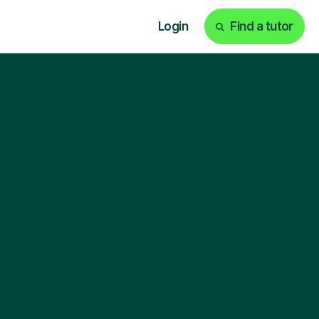
Login
Find a tutor