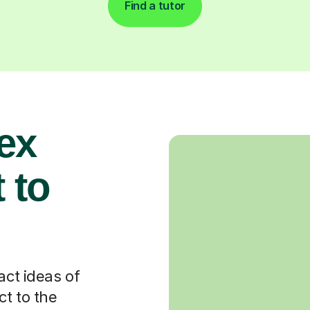
Find a tutor
ex
 to
act ideas of
t to the