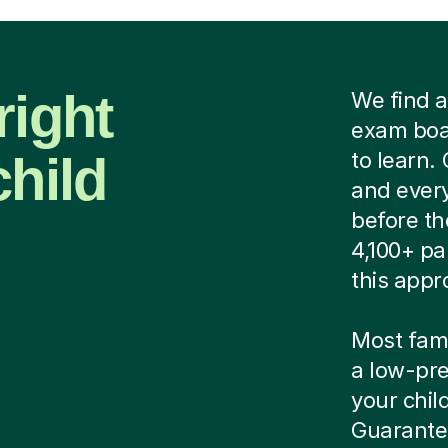
right
We find a
exam boar
child
to learn.
and every
before th
4,100+ pa
this appr
Most famil
a low-pre
your child
Guarantee