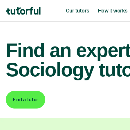
Our tutors
How it works
Find an exper
Sociology tut
Find a tutor