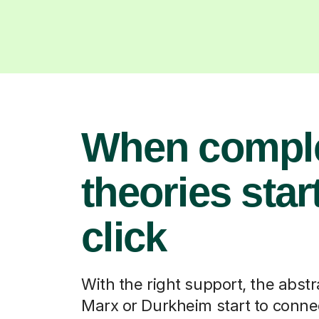
When compl
theories start
click
With the right support, the abstr
Marx or Durkheim start to connec