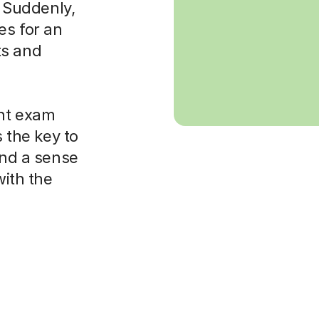
. Suddenly,
es for an
ts and
ght exam
s the key to
and a sense
with the