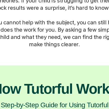
eories. If your child is struggling to get th
mock results were a surprise, it’s hard to kno
cannot help with the subject, you can still
 does the work for you. By asking a few sim
hild and what they need, we can find the ri
make things clearer.
ow Tutorful Wor
Step-by-Step Guide for Using Tutorful