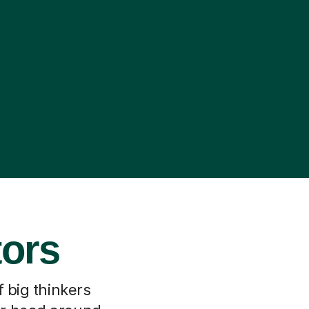
tors
f big thinkers