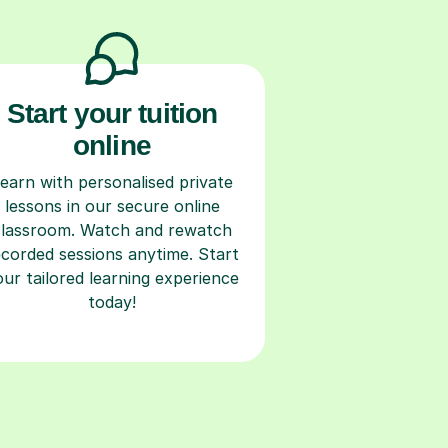
Start your tuition
online
earn with personalised private
lessons in our secure online
classroom. Watch and rewatch
ecorded sessions anytime. Start
our tailored learning experience
today!