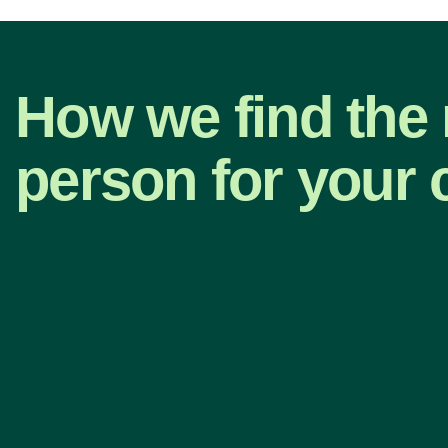
How we find the 
person for your 