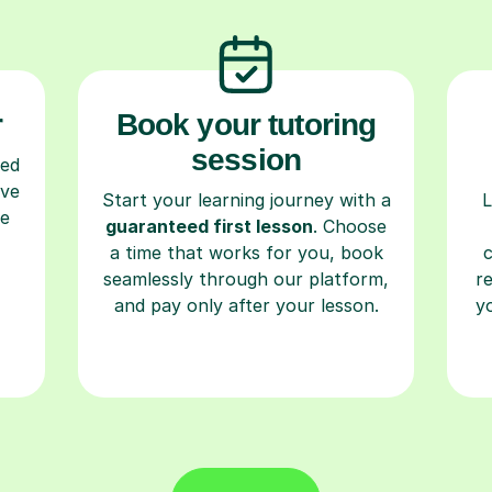
r
Book your tutoring
session
ced
ave
Start your learning journey with a
L
re
guaranteed first lesson
. Choose
a time that works for you, book
seamlessly through our platform,
r
and pay only after your lesson.
y