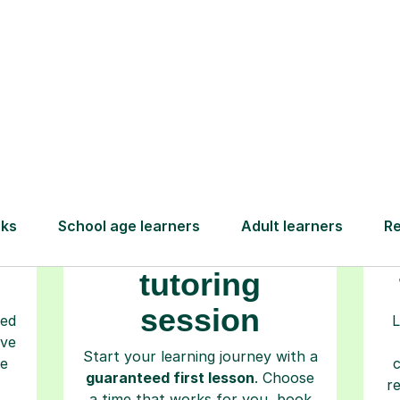
How Tutorful Work
Step-by-Step Guide for Using Tutorfu
Book your
tutoring
session
ced
L
ave
Start your learning journey with a
re
guaranteed first lesson
. Choose
r
a time that works for you, book