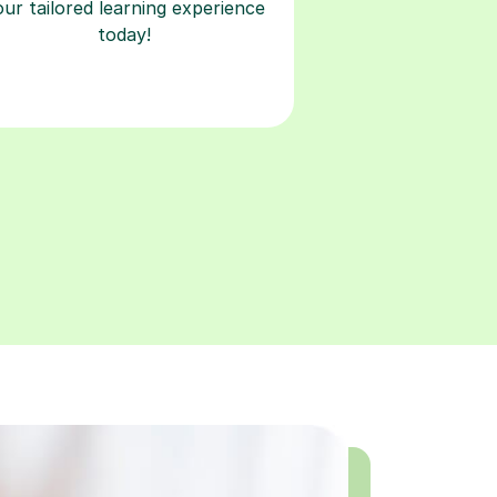
our tailored learning experience
today!