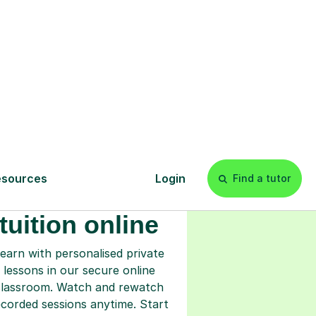
s
l
Start your
tuition online
earn with personalised private
lessons in our secure online
classroom. Watch and rewatch
ecorded sessions anytime. Start