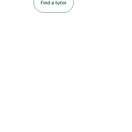
Find a tutor