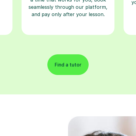
y
seamlessly through our platform,
and pay only after your lesson.
Find a tutor