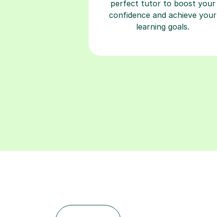
perfect tutor to boost your
confidence and achieve your
learning goals.