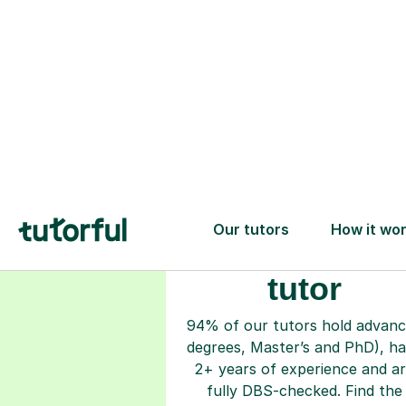
Choose your
tutor
94% of our tutors hold advan
degrees, Master’s and PhD), h
2+ years of experience and a
fully DBS-checked. Find the