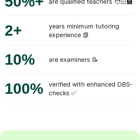
50%+
are qualified teachers 🧑🏻‍🏫
2+
years minimum tutoring
experience 📗
10%
are examiners 📝
100%
verified with enhanced DBS-
checks ✅