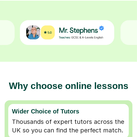
Why choose online lessons
Wider Choice of Tutors
Thousands of expert tutors across the
UK so you can find the perfect match.