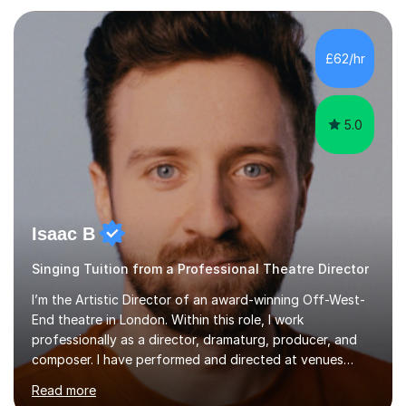
each individual’s goals, learning pace, and style. I
incorporate practical and theoretical music education,
making lessons engaging through diverse approaches
£62/hr
like reading music, learning by ear, and exploring visual
patterns. I...
5.0
Isaac B
Singing Tuition from a Professional Theatre Director
I’m the Artistic Director of an award-winning Off-West-
End theatre in London. Within this role, I work
professionally as a director, dramaturg, producer, and
composer. I have performed and directed at venues
across the UK, including the Royal Festival Hall, as well
Read more
as internationally, and my writing has also been