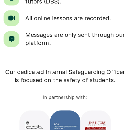
tutors (DBS).
All online lessons are recorded.
Messages are only sent through our
platform.
Our dedicated Internal Safeguarding Officer
is focused on the safety of students.
in partnership with: