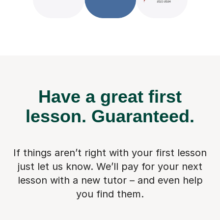
Have a great first
lesson.
Guaranteed.
If things aren’t right with your first lesson
just let us know. We’ll pay for
your next
lesson with a new tutor – and even help
you find them.