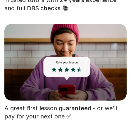
and full
DBS checks
📚
A great first lesson
guaranteed
- or we’ll
pay for your next one ✅