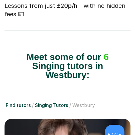
Lessons from just
£20p/h
- with no hidden
fees 💷
Meet some of our
6
Singing tutors in
Westbury:
Find tutors
Singing Tutors
Westbury
£77/hr