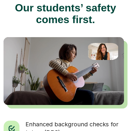
Our students’ safety
comes first.
Enhanced background checks for