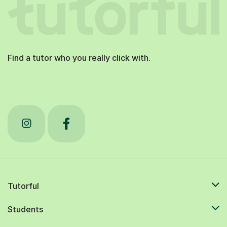
Find a tutor who you really click with.
Tutorful
Students