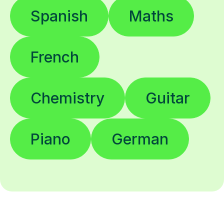
Spanish
Maths
French
Chemistry
Guitar
Piano
German