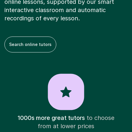
online lessons, supported by our smart
interactive classroom and automatic
recordings of every lesson.
Search online tutors
1000s more great tutors
to choose
from at lower prices