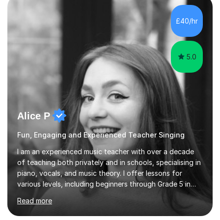
own home or at a Bilston based studio at a time that
suits you.With 100% success rates, affordable prices
£40/hr
and lessons offered for very beginners to more
proficient singers,...
5.0
Alice P
Fun, Engaging and Experienced Teacher Singing
I am an experienced music teacher with over a decade
of teaching both privately and in schools, specialising in
piano, vocals, and music theory. I offer lessons for
various levels, including beginners through Grade 5 in
music theory (ABRSM or equivalent), and prepare
Read more
students for the ABRSM or Trinity Rock & Pop exams.
My lessons are student-led and flexible, adapting to