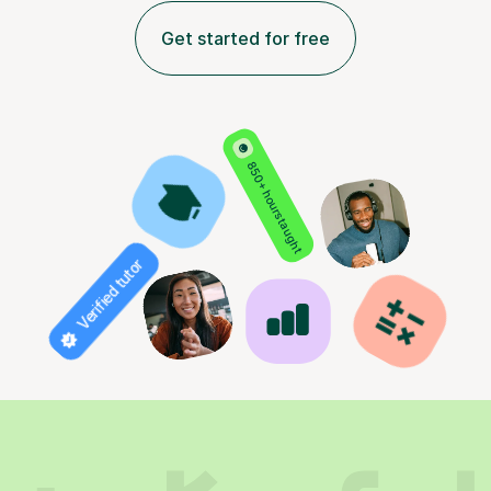
Get started for free
850+ hours taught
Verified tutor