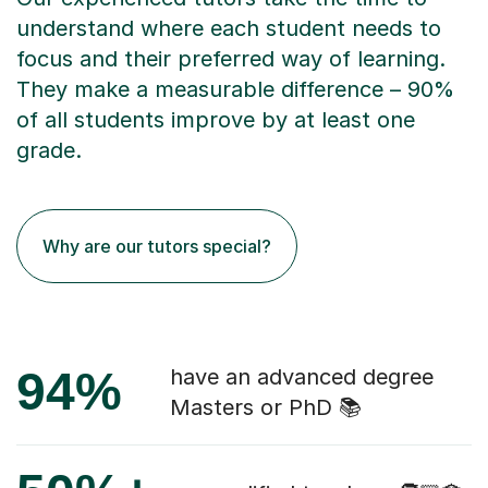
understand where each student needs to
focus and their preferred way of learning.
They make a measurable difference – 90%
of all students improve by at least one
grade.
Why are our tutors special?
94%
have an advanced degree
Masters or PhD 📚