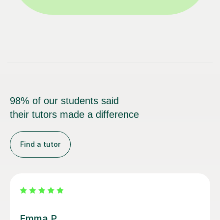
98% of our students said
their tutors made a difference
Find a tutor
Alice P