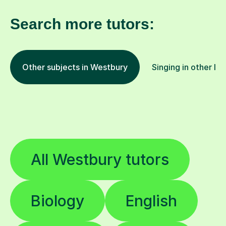
Search more tutors:
Other subjects in Westbury
Singing in other lo
All Westbury tutors
Biology
English