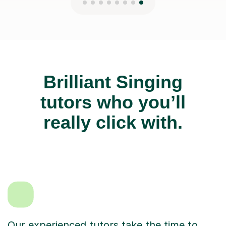
Brilliant Singing
tutors who you’ll
really click with.
Our experienced tutors take the time to