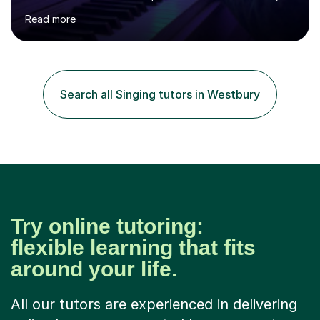
age as I have experience in delivering lessons to
Read more
individuals in various levels of music. I have released over
80 music albums which includes artists from Europe and
Asia.I have recently finished my Masters in Music Record
Production from University of West London. I am now a
PhD student in Music Production at London College of
Search all Singing tutors in Westbury
Music.My teaching methods include looking at music as a
language and numbers. This method...
Try online tutoring:
flexible learning that fits
around your life.
All our tutors are experienced in delivering