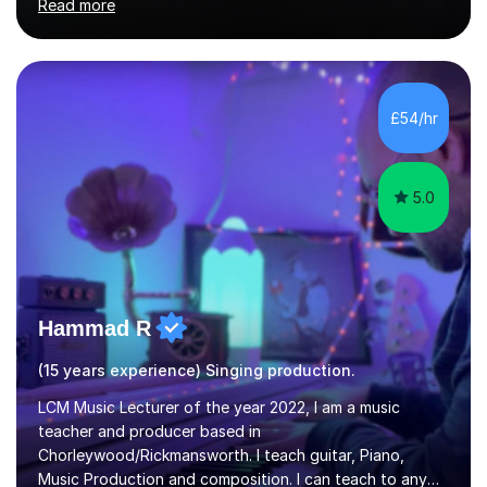
Read more
performer.ABOUT THE LESSONS: During your first
singing lesson, I will assess your current vocal strengths
and weaknesses as well as mark your vocal range. I will
then be able to offer custom warmups, exercises &
songs that will improve your vocals, technique & range.
£54/hr
Song choices will be kept to your preferred music style.
My aim...
5.0
Hammad R
(15 years experience) Singing production.
LCM Music Lecturer of the year 2022, I am a music
teacher and producer based in
Chorleywood/Rickmansworth. I teach guitar, Piano,
Music Production and composition. I can teach to any