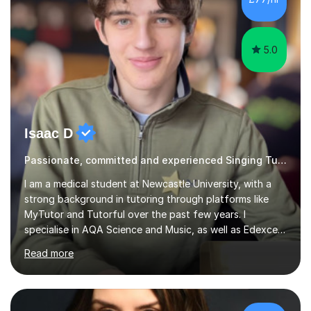
5.0
Isaac D
Passionate, committed and experienced Singing Tutor
I am a medical student at Newcastle University, with a
strong background in tutoring through platforms like
MyTutor and Tutorful over the past few years. I
specialise in AQA Science and Music, as well as Edexcel
Maths and Further Maths for A Levels, and I have
Read more
extensive experience tutoring AQA and Edexcel GCSE
subjects. Additionally, I focus on UCAT preparation,
providing tailored resources and effective techniques to
enhance performance.In my sessions, I prioritise open