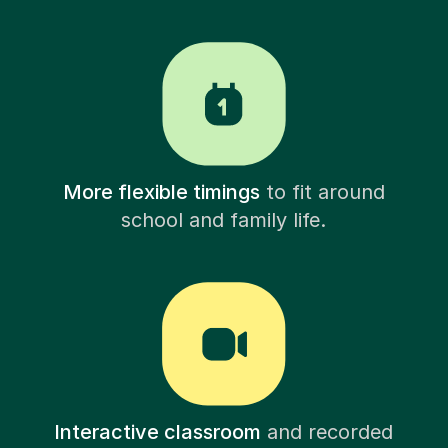
More flexible timings
to fit around
school and family life.
Interactive classroom
and recorded