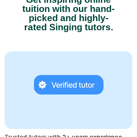
tuition with our hand-
picked and highly-
rated Singing tutors.
Trusted tutors with
2+ years experience