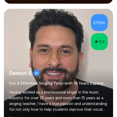
performed on the BBC.Alongside this, I have 17 years of
teaching experience with my work firmly grounded in the
day-to-day realities of the performing arts industry.
While most of my work is with professionals, I also
£70/hr
greatly enjoy working with dedicated hobbyists and
young people considering a...
5.0
Damon S
Fun & Effective Singing Tutor with 18 Years Experience.
Having worked as a professional singer in the music
industry for over 25 years and more than 15 years as a
singing teacher, I have a true passion and understanding
for not only how to help students improve their vocal
ability, but to become a much more confident singer &