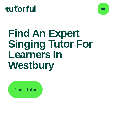
Find An Expert
Singing Tutor For
Learners In
Westbury
Find a tutor