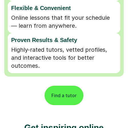
Flexible & Convenient
Online lessons that fit your schedule
— learn from anywhere.
Proven Results & Safety
Highly-rated tutors, vetted profiles,
and interactive tools for better
outcomes.
Find a tutor
Get inspiring online