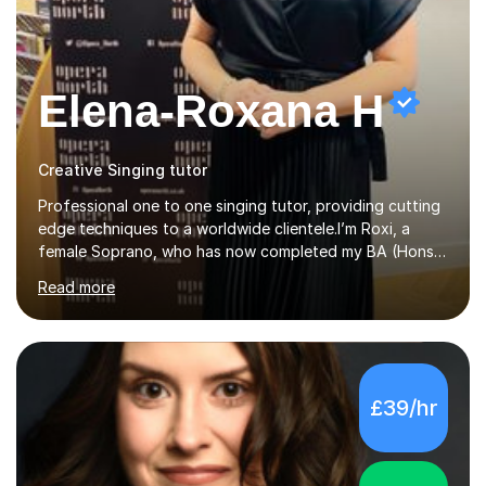
Elena-Roxana H
Creative Singing tutor
Professional one to one singing tutor, providing cutting
edge techniques to a worldwide clientele.I’m Roxi, a
female Soprano, who has now completed my BA (Hons)
in Classical Singing with a 1st class degree at Leeds
Read more
Conservatoire. I have also achieved a Masters with
Distinction in Operatic Singing and Stage Performance
at the same institution. I’m looking to take my career as
far as I can and believe in what I do and would like to
share this passion with you also.I offer personalised
£39/hr
singing tuition, in a one-to-one format.Whether you
have a dream to try singing for the first time or want to
bec...