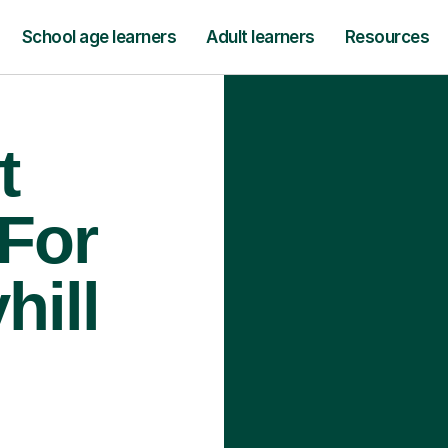
School age learners
Adult learners
Resources
t
 For
hill