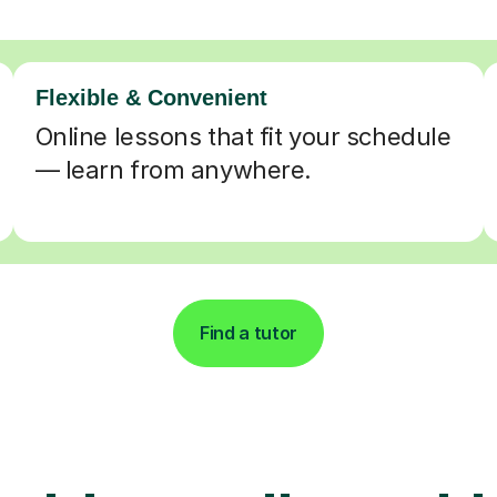
Flexible & Convenient
Online lessons that fit your schedule
— learn from anywhere.
Find a tutor