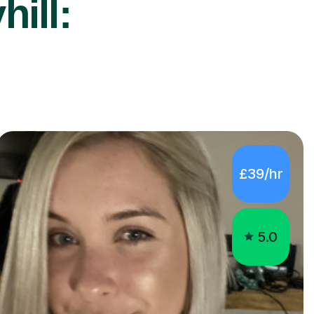
hill:
£39/hr
5.0