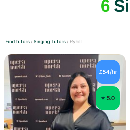
6
Si
Find tutors
Singing Tutors
Ryhill
£54/hr
5.0