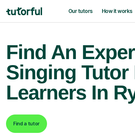
Our tutors
How it works
Find An Exper
Singing Tutor
Learners In Ry
Find a tutor