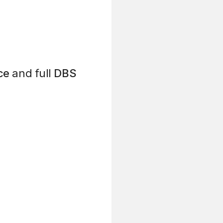
ce
and full
DBS