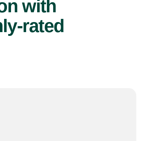
ion with
ly-rated