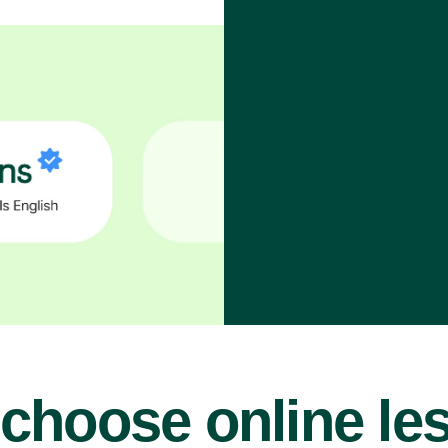
choose online le