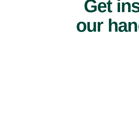
Get ins
our han