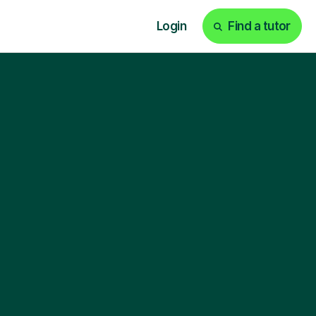
Login
Find a tutor