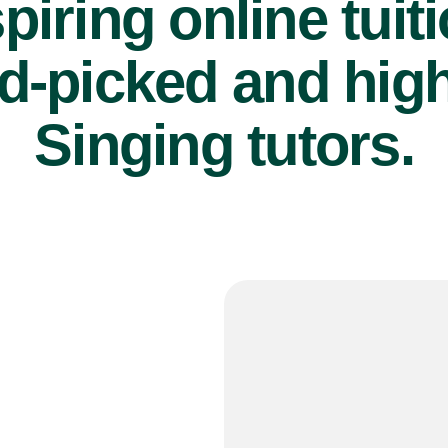
piring online tuit
d-picked and high
Singing tutors.