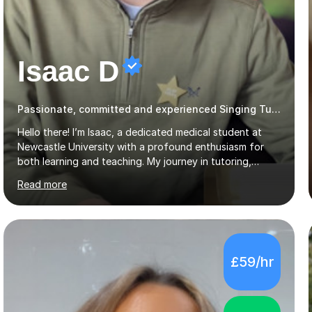
Isaac D
Passionate, committed and experienced Singing Tutor
Hello there! I’m Isaac, a dedicated medical student at
Newcastle University with a profound enthusiasm for
both learning and teaching. My journey in tutoring,
particularly with MyTutor and Tutorful over the past
Read more
couple of years, has honed my teaching abilities and
allowed me to assist students in excelling in exams while
nurturing a comprehensive understanding of the
subjects.I prioritise my students' progress and maintain
open lines of communication between lessons. Every
£59/hr
tutoring session is a unique opportunity for me to tailor
my teaching approach to accommodate the individual
learning style o...