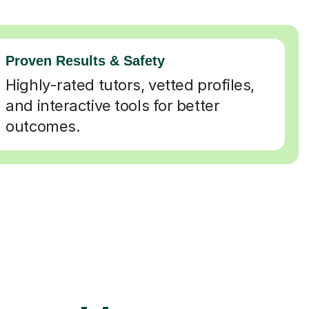
Proven Results & Safety
Highly-rated tutors, vetted profiles,
and interactive tools for better
outcomes.