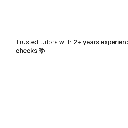
Trusted tutors with
2+ years experien
checks
📚