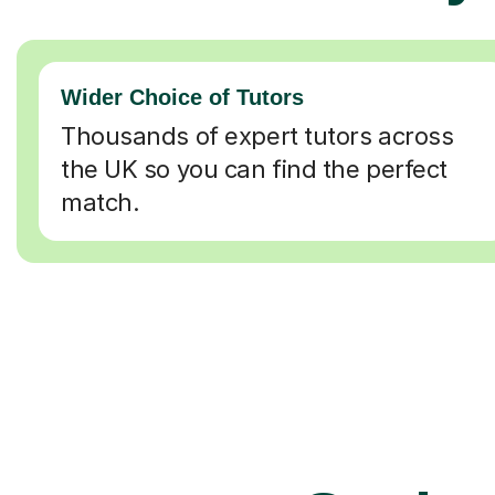
Wider Choice of Tutors
Thousands of expert tutors across
the UK so you can find the perfect
match.