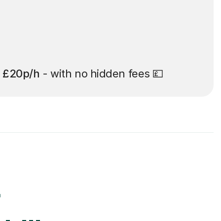
t
£20p/h
- with no hidden fees 💷
r