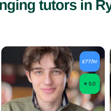
nging tutors in Ry
£77/hr
5.0