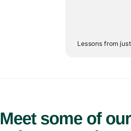
’ll pay for your
Lessons from jus
Meet some of ou