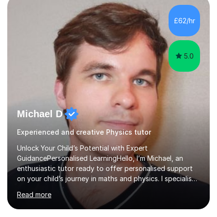
independent study skills please consider summer
sessions. - I hear all too often that the young people I
£62/hr
am working with do not have the skills in order to
attempt independent study....
5.0
Michael D
Experienced and creative Physics tutor
Unlock Your Child’s Potential with Expert
GuidancePersonalised LearningHello, I’m Michael, an
enthusiastic tutor ready to offer personalised support
on your child’s journey in maths and physics. I specialise
in GCSE and A-level qualifications, as well as SQA
Read more
National 5, Higher, and Advanced Higher exams, tailoring
lessons to match individual learning styles.Proven