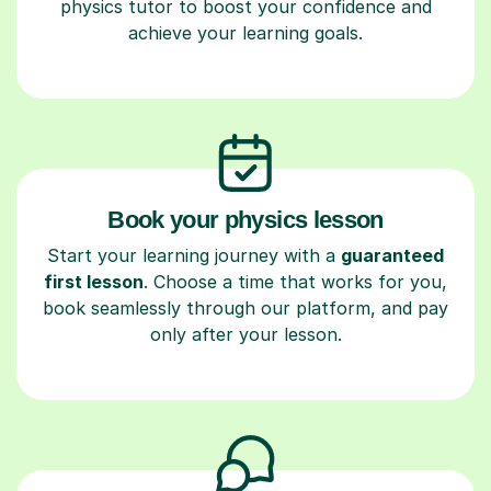
physics tutor to boost your confidence and
achieve your learning goals.
Book your physics lesson
Start your learning journey with a
guaranteed
first lesson
. Choose a time that works for you,
book seamlessly through our platform, and pay
only after your lesson.