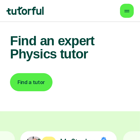
Find an expert
Physics tutor
Find a tutor