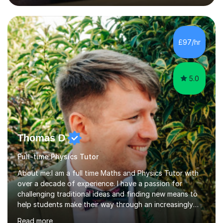
lessons. I have a Bachelors Degree in Biochemistry and
Genetics (University of Nottingham) and a Masters in
Cancer Cell and Molecular Biology (University of
Leicester), as well as A levels in Maths, Physics, Human
£97/hr
Biology, and Chemistry.Some of my key strengths: -
Efficient....
5.0
Thomas D
Full-time Physics Tutor
About me:I am a full time Maths and Physics Tutor with
over a decade of experience. I have a passion for
challenging traditional ideas and finding new means to
help students make their way through an increasingly
strained, high pressure education system.I tutor because
Read more