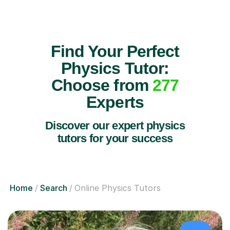
Find Your Perfect
Physics Tutor:
Choose from
277
Experts
Discover our expert physics
tutors for your success
Home
Search
Online Physics Tutors