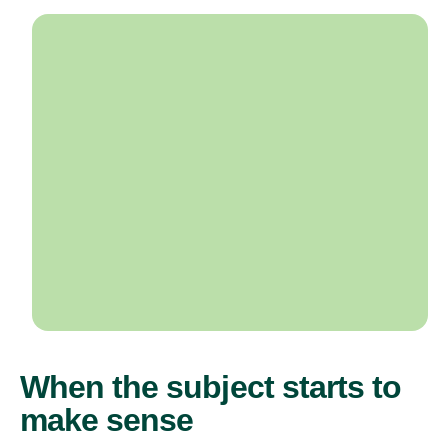
When the subject starts to
make sense