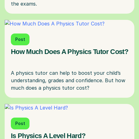
Post
How Much Does A Physics Tutor Cost?
A physics tutor can help to boost your child’s
understanding, grades and confidence. But how
Post
Is Physics A Level Hard?