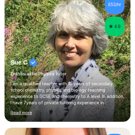
£53/hr
4.9
Sue C
Enthusiastic Physics tutor
I am a qualified teacher with 10 years of secondary
school chemistry, physics and biology teaching
experience to GCSE and chemistry to A level. In addition,
I have 7years of private tutoring experience in
chemistry, physics and biology to GCSE and A level in
Read more
chemistry. The tutoring I do is one- to- one and is on line
to students of varying ability, Although I have tutored
A2 chemistry, at the present time I am not tutoring A
level A2 chemistry ( year 13). Currently, I will consider AS