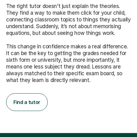
The right tutor doesn't just explain the theories.
They find a way to make them click for your child,
connecting classroom topics to things they actually
understand. Suddenly, it’s not about memorising
equations, but about seeing how things work.
This change in confidence makes a real difference.
It can be the key to getting the grades needed for
sixth form or university, but more importantly, it
means one less subject they dread. Lessons are
always matched to their specific exam board, so
what they learn is directly relevant.
Find a tutor