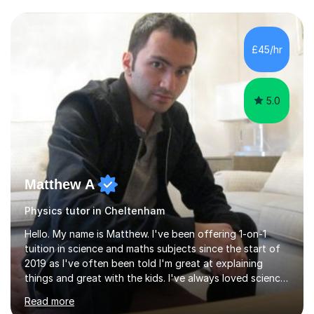
and have a sense of humour.I have worked as teaching
assistant since obtaining my degree. I am keen to assist
pupils/students who may be having difficulty with
£45/hr
physics, maths or biology.I have worked with these
pupils/students...
5.0
Matthew A
Physics tutor in Cheltenham
Hello. My name is Matthew. I've been offering 1-on-1
tuition in science and maths subjects since the start of
2019 as I've often been told I'm great at explaining
things and great with the kids. I've always loved science
and found it highly interesting and fascinating, so I can
Read more
inject a lot of energy and love for the subject in my