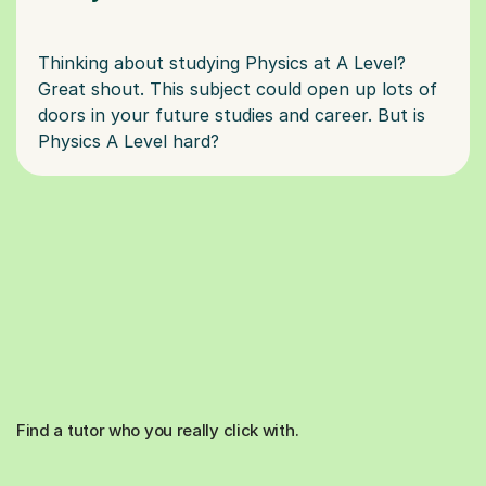
Thinking about studying Physics at A Level?
Great shout. This subject could open up lots of
doors in your future studies and career. But is
Find a tutor who you really click with.