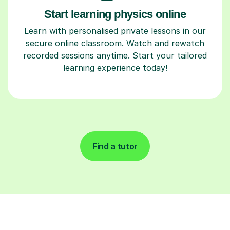
Start learning physics online
Learn with personalised private lessons in our
secure online classroom. Watch and rewatch
recorded sessions anytime. Start your tailored
learning experience today!
Find a tutor