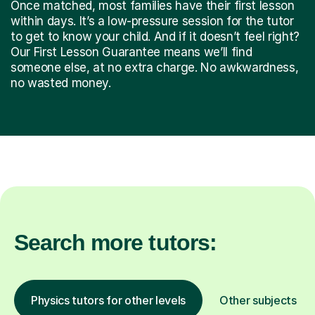
Once matched, most families have their first lesson
within days. It’s a low-pressure session for the tutor
to get to know your child. And if it doesn’t feel right?
Our First Lesson Guarantee means we’ll find
someone else, at no extra charge. No awkwardness,
no wasted money.
Search more tutors:
Physics tutors for other levels
Other subjects