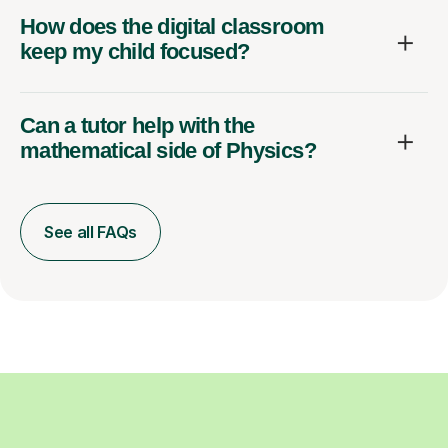
How does the digital classroom
keep my child focused?
Can a tutor help with the
mathematical side of Physics?
See all FAQs