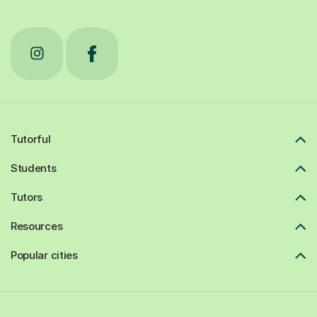
Tutorful
Students
Tutors
Resources
Popular cities