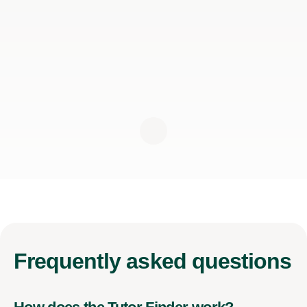
Frequently
asked questions