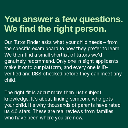
You answer a few questions.
We find the right person.
Our Tutor Finder asks what your child needs – from
the specific exam board to how they prefer to learn.
We then find a small shortlist of tutors we'd
genuinely recommend. Only one in eight applicants
make it onto our platform, and every one is ID-
verified and DBS-checked before they can meet any
child.
The right fit is about more than just subject
knowledge. It's about finding someone who gets
your child. It's why thousands of parents have rated
us 4.6 stars. These are real reviews from families
who have been where you are now.