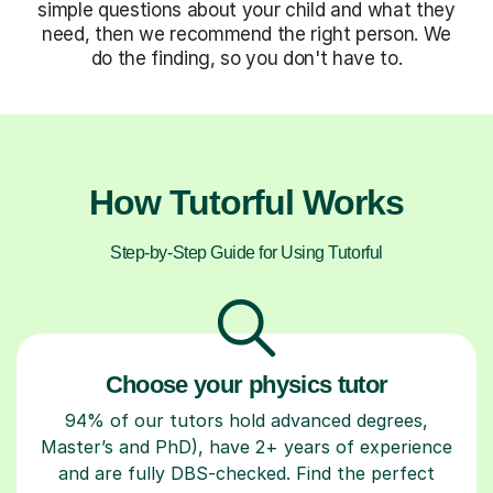
simple questions about your child and what they
need, then we recommend the right person. We
do the finding, so you don't have to.
How Tutorful Works
Step-by-Step Guide for Using Tutorful
Choose your physics tutor
94% of our tutors hold advanced degrees,
Master’s and PhD), have 2+ years of experience
and are fully DBS-checked. Find the perfect