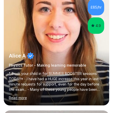
chemistry (year 12) I havemuch experience of the
£85/hr
following specifications:AQA, Edexcel and OCRand
iGCSEI am encouraging,...
4.9
Alice A
Physics Tutor - Making learning memorable
* Book your child in for SUMMER BOOSTER sessions
TODAY* - I have had a HUGE increase this year in last
minute requests for support, even for the day before
the exam... - Many of these young people have been
worrying about their GCSEs and A Levels behind closed
Read more
doors and parents have realised too late that they need
support. - If your child is in secondary school or 6th
form now and you have any doubt about their