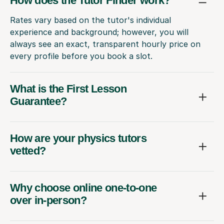
How does the Tutor Finder work?
Rates vary based on the tutor's individual
experience and background; however, you will
always see an exact, transparent hourly price on
every profile before you book a slot.
What is the First Lesson
Guarantee?
How are your physics tutors
vetted?
Why choose online one-to-one
over in-person?