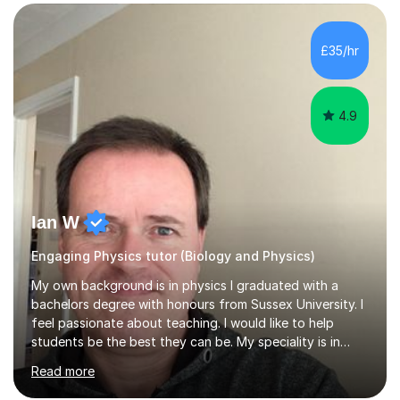
SuccessMy teaching career spans secondary schools,
colleges, and personal tutoring. I’ve successfully
prepared students for the King’s Scholarship at Eton
£35/hr
and helped many improve from failing to passing
grades, ensuring each student a...
4.9
Ian W
Engaging Physics tutor (Biology and Physics)
My own background is in physics I graduated with a
bachelors degree with honours from Sussex University. I
feel passionate about teaching. I would like to help
students be the best they can be. My speciality is in
Mathematics, Physics and Biology. I enjoy problem
Read more
solving questions in maths and physics. I am able to help
with any questions across the curriculum. I am patient