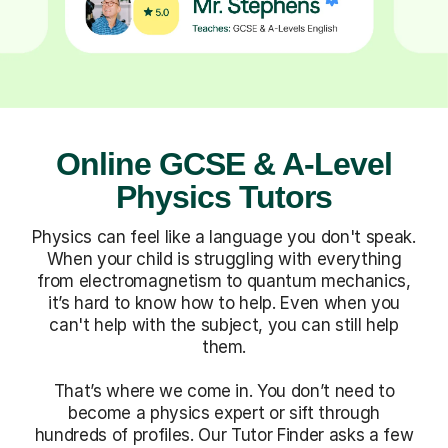
Online GCSE & A-Level
Physics Tutors
Physics can feel like a language you don't speak.
When your child is struggling with everything
from electromagnetism to quantum mechanics,
it’s hard to know how to help. Even when you
can't help with the subject, you can still help
them.
That’s where we come in. You don’t need to
become a physics expert or sift through
hundreds of profiles. Our Tutor Finder asks a few