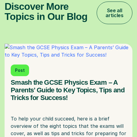
Discover More
See all
Topics in Our Blog
articles
Post
Smash the GCSE Physics Exam – A
Parents’ Guide to Key Topics, Tips and
Tricks for Success!
To help your child succeed, here is a brief
overview of the eight topics that the exams will
cover, as well as tips and tricks for preparing for