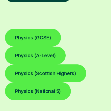
Physics (GCSE)
Physics (A-Level)
Physics (Scottish Highers)
Physics (National 5)