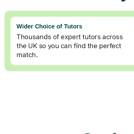
Wider Choice of Tutors
Thousands of expert tutors across
the UK so you can find the perfect
match.