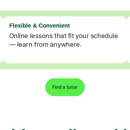
Flexible & Convenient
Online lessons that fit your schedule
— learn from anywhere.
Find a tutor