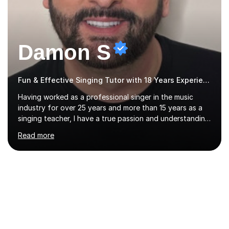
Damon S
Fun & Effective Singing Tutor with 18 Years Experience.
Having worked as a professional singer in the music
industry for over 25 years and more than 15 years as a
singing teacher, I have a true passion and understanding
for not only how to help students improve their vocal
Read more
ability, but to become a much more confident singer &
performer.ABOUT THE LESSONS: During your first
singing lesson, I will assess your current vocal strengths
and weaknesses as well as mark your vocal range. I will
then be able to offer custom warmups, exercises &
songs that will improve your vocals, technique & range.
Song choices will be kept to your preferred music style.
My aim...