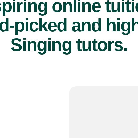
piring online tuit
d-picked and high
Singing tutors.