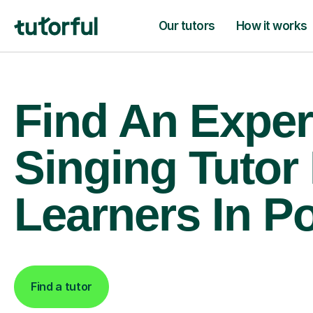
Our tutors
How it works
Find An Exper
Singing Tutor
Learners In P
Find a tutor