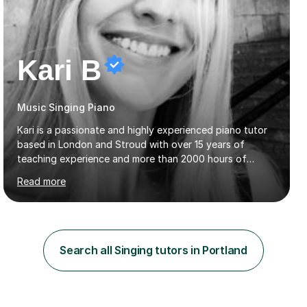
Kari B
Music Singing Piano
Kari is a passionate and highly experienced piano tutor
based in London and Stroud with over 15 years of
teaching experience and more than 2000 hours of
lessons delivered. Trained at the prestigious Frederic
Read more
Chopin University of Music in Warsaw, she holds both
Bachelor and Master degrees and has a 100 percent
pass rate in graded exams.Kari teaches piano,
songwriting, composition, ear training, and music
improvisation to students of all ages, from young
Search all Singing tutors in Portland
beginners to adults. Her lessons are fun, relaxed, and
tailored to each individual, blending strong technical
foundations with creative approaches....