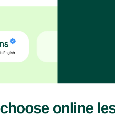
choose online le