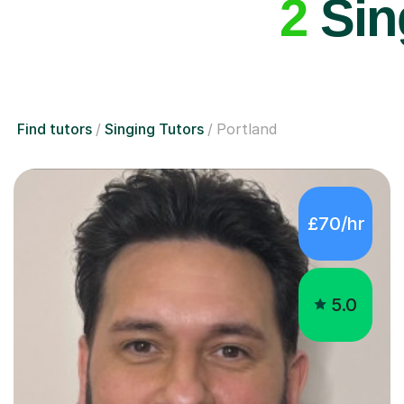
2
Sing
Find tutors
Singing Tutors
Portland
£70/hr
5.0