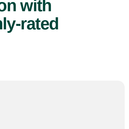
ion with
ly-rated