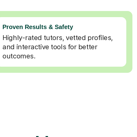
Proven Results & Safety
Highly-rated tutors, vetted profiles,
and interactive tools for better
outcomes.