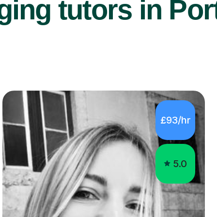
ing tutors in Por
£93/hr
5.0