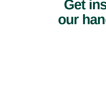
Get ins
our han