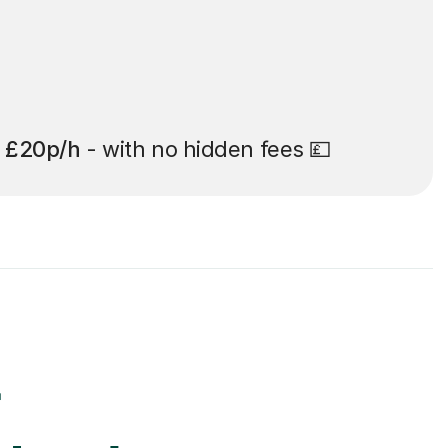
t
£20p/h
- with no hidden fees 💷
r