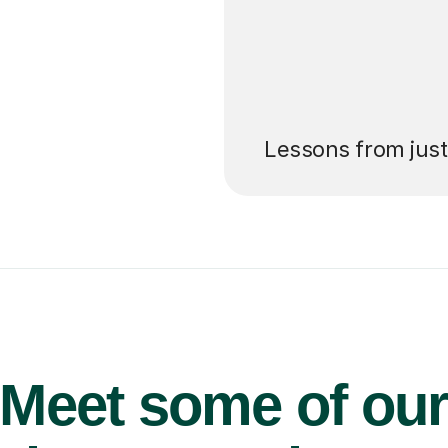
’ll pay for your
Lessons from jus
Meet some of ou