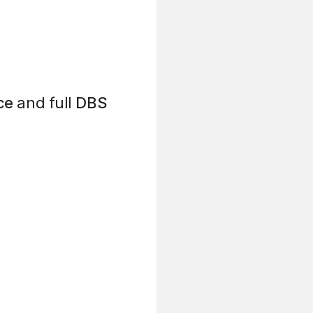
ce
and full
DBS