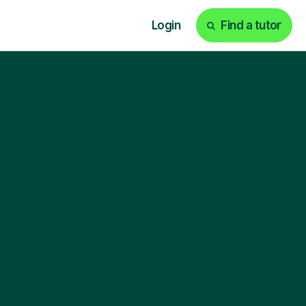
Login
Find a tutor