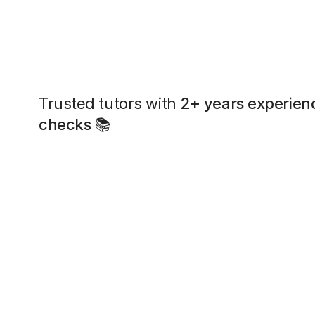
Trusted tutors with
2+ years experien
checks
📚