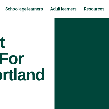
School age learners
Adult learners
Resources
t
 For
ortland