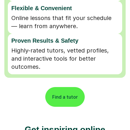
Flexible & Convenient
Online lessons that fit your schedule
— learn from anywhere.
Proven Results & Safety
Highly-rated tutors, vetted profiles,
and interactive tools for better
outcomes.
Find a tutor
Get inspiring online