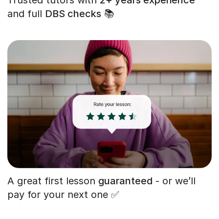
and full
DBS checks
📚
A great first lesson
guaranteed
- or we’ll
pay for your next one ✅