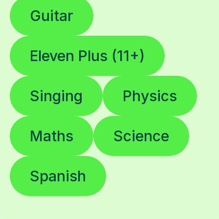
Guitar
Eleven Plus (11+)
Singing
Physics
Maths
Science
Spanish