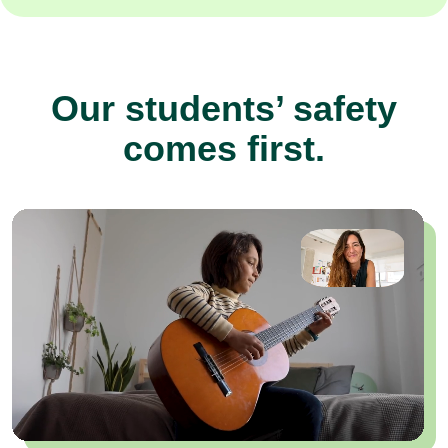
Our students’ safety
comes first.