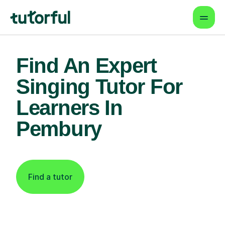
Find An Expert
Singing Tutor For
Learners In
Pembury
Find a tutor