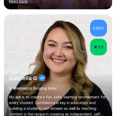
Read more
of Music, and a BMus(Hons) from the Royal Welsh
College of Music and Drama. I am currently working in
the industry as a freelance opera singer with companies
in the UK and abroad, including the Royal Opera & Ballet
and English National Opera.I have over 10 years of
£35/hr
teaching experience, specialising (but not limited to!)
children...
5.0
Gabriella G
Enthusiastic Singing tutor
My aim is to create a fun, safe, learning environment for
every student. Confidence is key in education and
building a students self esteem as well as teaching
content is the recipe in creating an independent, self