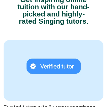
tuition with our hand-
picked and highly-
rated Singing tutors.
Trusted tutors with
2+ years experience