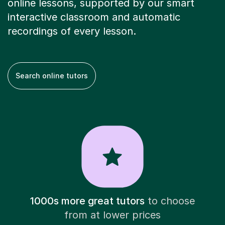
online lessons, supported by our smart
interactive classroom and automatic
recordings of every lesson.
Search online tutors
1000s more great tutors
to choose
from at lower prices