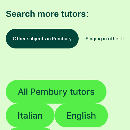
Search more tutors:
Other subjects in Pembury
Singing in other loc
All Pembury tutors
Italian
English