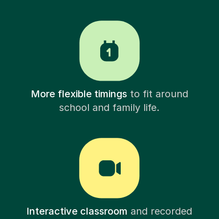
More flexible timings
to fit around
school and family life.
Interactive classroom
and recorded