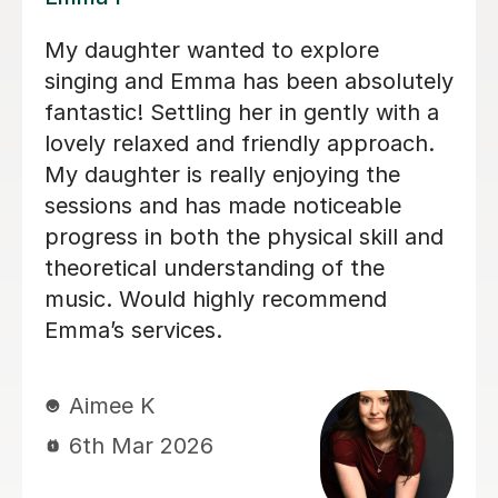
We are just getting started, but really
an
loving our sessions with Alice. She is
very prepared, creative, and
responsive to Robin's needs as a
y
student. Robin looks forwardto every
lesson andcan barely contain her
d
excitement when she knows a lesson
is coming up!
a
n
Rowena F
6th Jul 2026
r
d
g