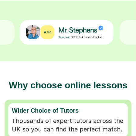
Why choose online lessons
Wider Choice of Tutors
Thousands of expert tutors across the
UK so you can find the perfect match.