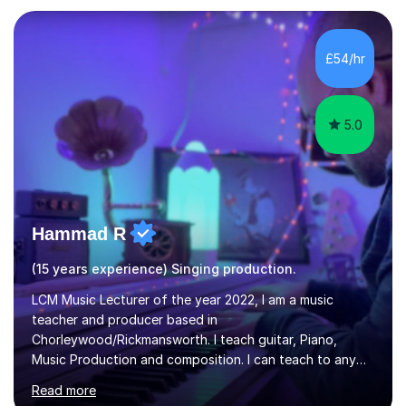
and weaknesses as well as mark your vocal range. I will
then be able to offer custom warmups, exercises &
songs that will improve your vocals, technique & range.
£54/hr
Song choices will be kept to your preferred music style.
My aim...
5.0
Hammad R
(15 years experience) Singing production.
LCM Music Lecturer of the year 2022, I am a music
teacher and producer based in
Chorleywood/Rickmansworth. I teach guitar, Piano,
Music Production and composition. I can teach to any
age as I have experience in delivering lessons to
Read more
individuals in various levels of music. I have released over