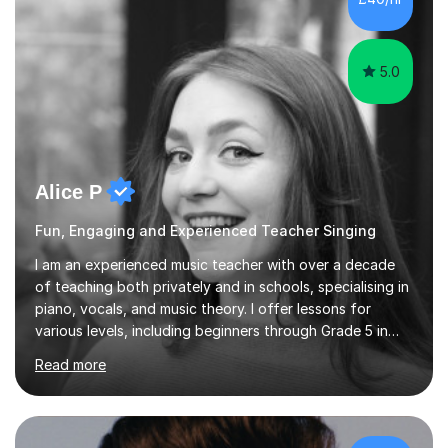
5.0
Alice P
Fun, Engaging and Experienced Teacher Singing
I am an experienced music teacher with over a decade
of teaching both privately and in schools, specialising in
piano, vocals, and music theory. I offer lessons for
various levels, including beginners through Grade 5 in
music theory (ABRSM or equivalent), and prepare
Read more
students for the ABRSM or Trinity Rock & Pop exams.
My lessons are student-led and flexible, adapting to
each individual’s goals, learning pace, and style. I
incorporate practical and theoretical music education,