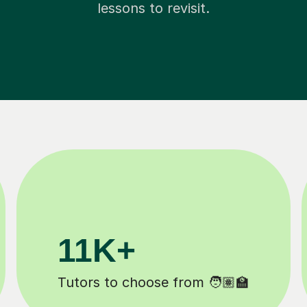
lessons to revisit.
200K+
 ✍️
Happy students 😄