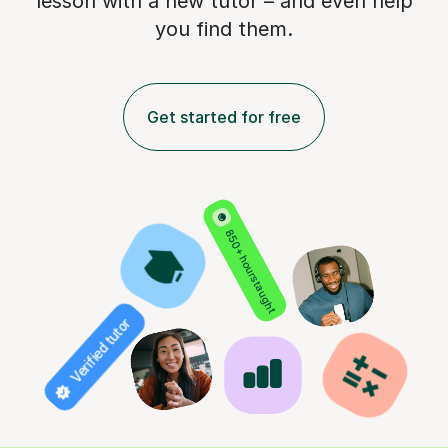
lesson with a new tutor – and even help
you find them.
Get started for free
850+ hours taught
Verified tutor