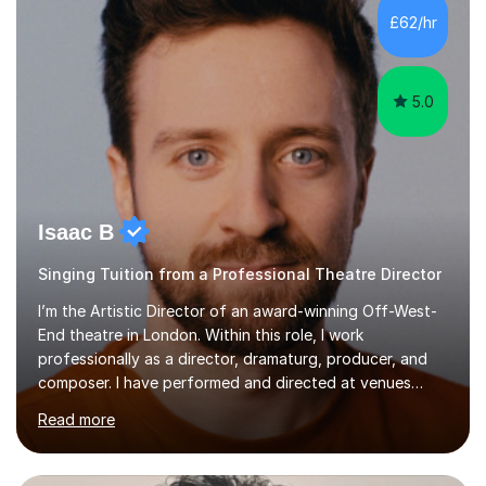
making lessons engaging through diverse approaches
£62/hr
like reading music, learning by ear, and exploring visual
patterns. I...
5.0
Isaac B
Singing Tuition from a Professional Theatre Director
I’m the Artistic Director of an award-winning Off-West-
End theatre in London. Within this role, I work
professionally as a director, dramaturg, producer, and
composer. I have performed and directed at venues
across the UK, including the Royal Festival Hall, as well
Read more
as internationally, and my writing has also been
performed on the BBC.Alongside this, I have 17 years of
teaching experience with my work firmly grounded in the