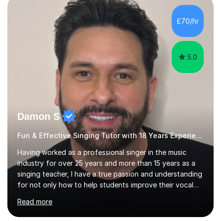
day-to-day realities of the performing arts industry.
While most of my work is with professionals, I also
£70/hr
greatly enjoy working with dedicated hobbyists and
young people considering a...
5.0
Damon S
Fun & Effective Singing Tutor with 18 Years Experience.
Having worked as a professional singer in the music
industry for over 25 years and more than 15 years as a
singing teacher, I have a true passion and understanding
for not only how to help students improve their vocal
ability, but to become a much more confident singer &
Read more
performer.ABOUT THE LESSONS: During your first
singing lesson, I will assess your current vocal strengths