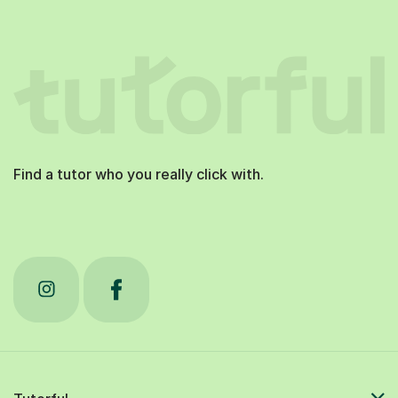
Find a tutor who you really click with.