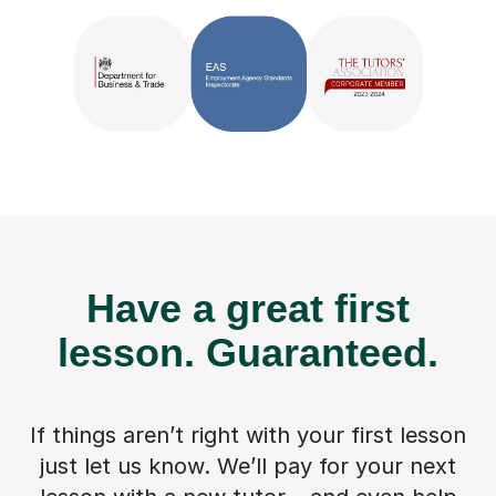
Have a great first
lesson.
Guaranteed.
If things aren’t right with your first lesson
just let us know. We’ll pay for
your next