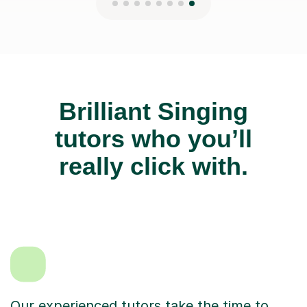
Brilliant Singing
tutors who you’ll
really click with.
Our experienced tutors take the time to