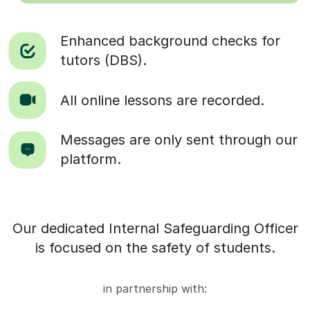
Enhanced background checks for
tutors (DBS).
All online lessons are recorded.
Messages are only sent through our
platform.
Our dedicated Internal Safeguarding Officer
is focused on the safety of students.
in partnership with: