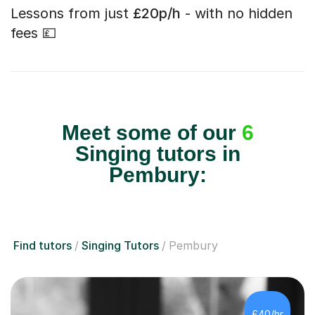
Lessons from just
£20p/h
- with no hidden
fees 💷
Meet some of our
6
Singing tutors in
Pembury:
Find tutors
Singing Tutors
Pembury
£40/hr