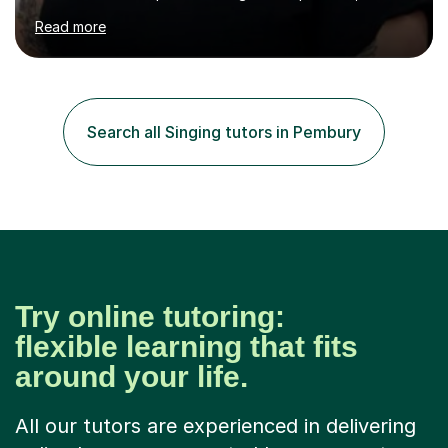
assured and successful human being.I have been
Read more
teaching for 10+ years and have always received
positive feedback from formal observations as well as
from student voice.I have taught in a number of
different environments and pride myself in my ability to
adapt lessons to suit the need of every student.My
Search all Singing tutors in Pembury
passion is performing and teaching, and this is why I
know I am a successful, relatable...
Try online tutoring:
flexible learning that fits
around your life.
All our tutors are experienced in delivering