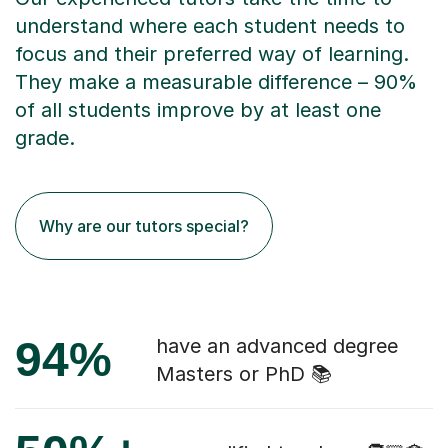
understand where each student needs to
focus and their preferred way of learning.
They make a measurable difference – 90%
of all students improve by at least one
grade.
Why are our tutors special?
94%
have an advanced degree
Masters or PhD 📚