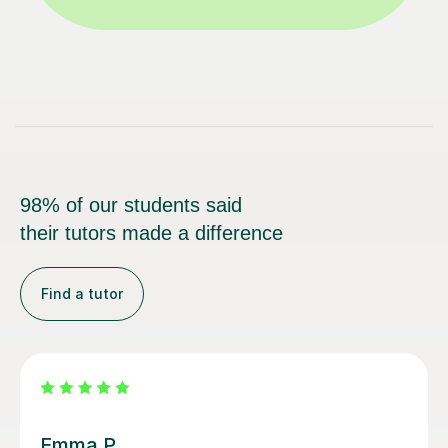
98% of our students said
their tutors made a difference
Find a tutor
Alice P