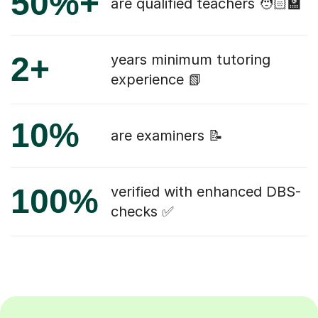
50%+
are qualified teachers 🧑🏻‍🏫
2+
years minimum tutoring
experience 📗
10%
are examiners 📝
100%
verified with enhanced DBS-
checks ✅