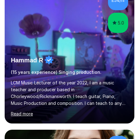
£54/hr
greatly enjoy working with dedicated hobbyists and
young people considering a...
5.0
Hammad R
(15 years experience) Singing production.
LCM Music Lecturer of the year 2022, I am a music
teacher and producer based in
Chorleywood/Rickmansworth. I teach guitar, Piano,
Music Production and composition. I can teach to any
age as I have experience in delivering lessons to
Read more
individuals in various levels of music. I have released over
80 music albums which includes artists from Europe and
Asia.I have recently finished my Masters in Music Record
Production from University of West London. I am now a