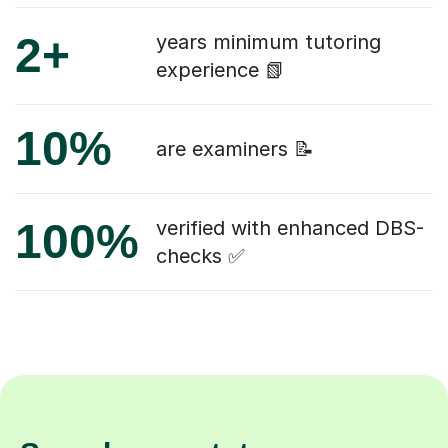
2+
years minimum tutoring
experience 📗
10%
are examiners 📝
100%
verified with enhanced DBS-
checks ✅