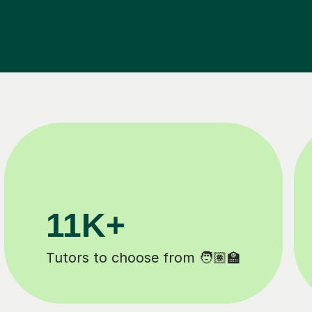
200K+
️
Happy students 😄