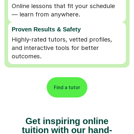
Online lessons that fit your schedule
— learn from anywhere.
Proven Results & Safety
Highly-rated tutors, vetted profiles,
and interactive tools for better
outcomes.
Find a tutor
Get inspiring online
tuition with our hand-