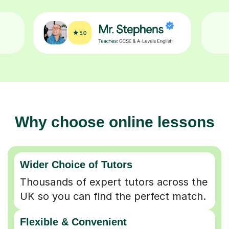
Why choose online lessons
Wider Choice of Tutors
Thousands of expert tutors across the
UK so you can find the perfect match.
Flexible & Convenient