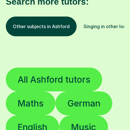
Search more tutors:
Other subjects in Ashford
Singing in other loca
All Ashford tutors
Maths
German
English
Music