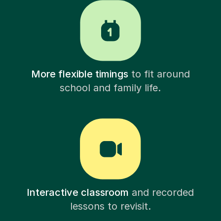
More flexible timings
to fit around
school and family life.
Interactive classroom
and recorded
lessons to revisit.