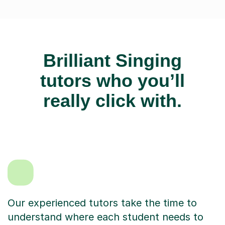
Brilliant Singing
tutors who you’ll
really click with.
Our experienced tutors take the time to
understand where each student needs to