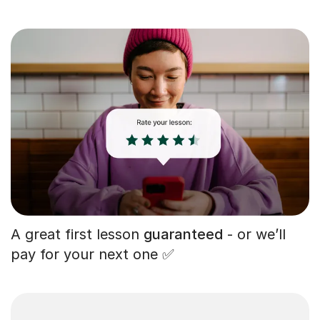
A great first lesson
guaranteed
- or we’ll
pay for your next one ✅