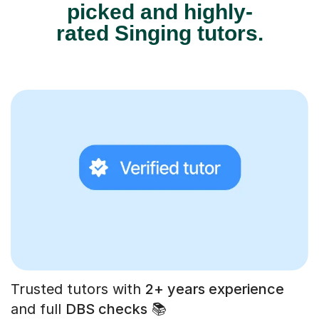
picked and highly-
rated Singing tutors.
Trusted tutors with
2+ years experience
and full
DBS checks
📚