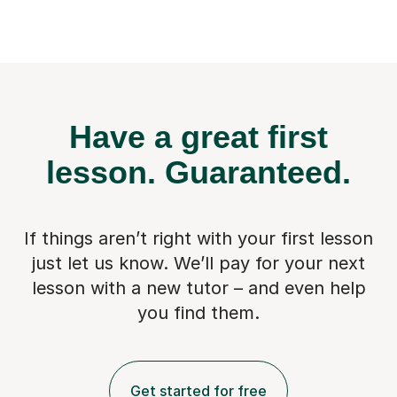
Have a great first
lesson.
Guaranteed.
If things aren’t right with your first lesson
just let us know. We’ll pay for
your next
lesson with a new tutor – and even help
you find them.
Get started for free