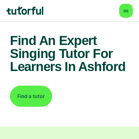
Find An Expert
Singing Tutor For
Learners In Ashford
Find a tutor