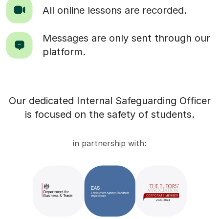
All online lessons are recorded.
Messages are only sent through our
platform.
Our dedicated Internal Safeguarding Officer
is focused on the safety of students.
in partnership with: