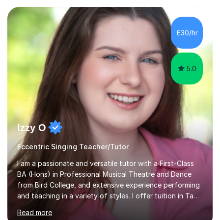
from student voice.I have taught in a number of
different environments and pride myself in my ability to
adapt lessons to suit the need of every student.My
£30/hr
passion is performing and teaching, and this is why I
know I am a successful, relatable...
5.0
Izzy O
Eccentric Singing Teacher/Tutor
I am a passionate and versatile tutor with a First-Class
BA (Hons) in Professional Musical Theatre and Dance
from Bird College, and extensive experience performing
and teaching in a variety of styles. I offer tuition in Tap,
Ballet Singing, and Drums, drawing on years of
Read more
professional stage experience to make lessons