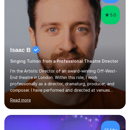
patterns. I...
5.0
Isaac B
Singing Tuition from a Professional Theatre Director
I’m the Artistic Director of an award-winning Off-West-
End theatre in London. Within this role, I work
professionally as a director, dramaturg, producer, and
composer. I have performed and directed at venues
across the UK, including the Royal Festival Hall, as well
Read more
as internationally, and my writing has also been
performed on the BBC.Alongside this, I have 17 years of
teaching experience with my work firmly grounded in the
day-to-day realities of the performing arts industry.
While most of my work is with professionals, I also