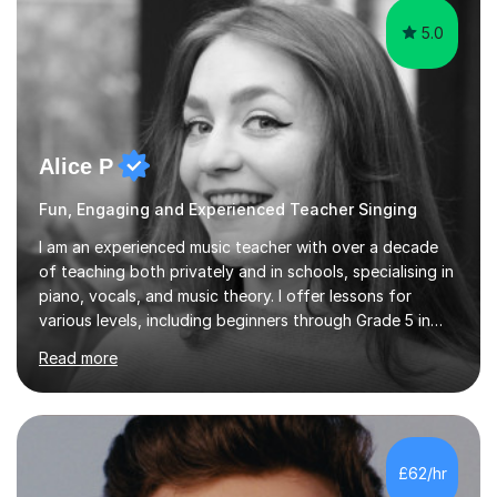
5.0
Alice P
Fun, Engaging and Experienced Teacher Singing
I am an experienced music teacher with over a decade
of teaching both privately and in schools, specialising in
piano, vocals, and music theory. I offer lessons for
various levels, including beginners through Grade 5 in
music theory (ABRSM or equivalent), and prepare
Read more
students for the ABRSM or Trinity Rock & Pop exams.
My lessons are student-led and flexible, adapting to
each individual’s goals, learning pace, and style. I
incorporate practical and theoretical music education,
making lessons engaging through diverse approaches
£62/hr
like reading music, learning by ear, and exploring visual