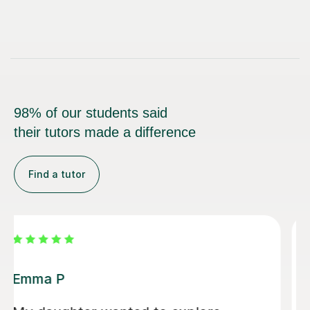
98% of our students said
their tutors made a difference
Find a tutor
Alice P