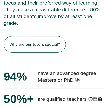
focus and their preferred way of learning.
They make a measurable difference – 90%
of all students improve by at least one
grade.
Why are our tutors special?
94%
have an advanced degree
Masters or PhD 📚
50%+
are qualified teachers 🧑🏻‍🏫