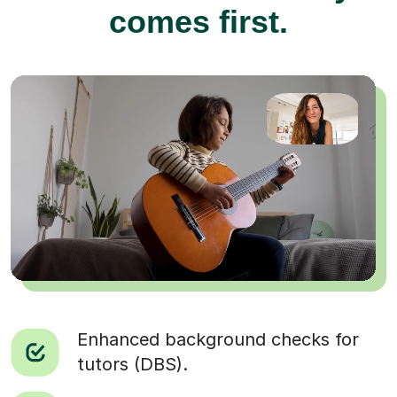
comes first.
Enhanced background checks for
tutors (DBS).