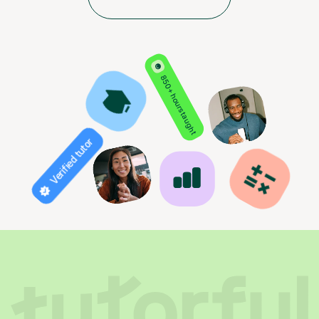
850+ hours taught
Verified tutor