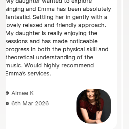
We are just getting started, but really
loving our sessions with Alice. She is
very prepared, creative, and
responsive to Robin's needs as a
student. Robin looks forwardto every
lesson andcan barely contain her
excitement when she knows a lesson
is coming up!
Rowena F
6th Jul 2026