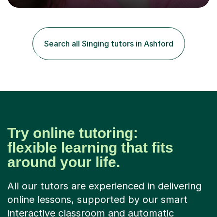
engaging, creative, and tailored to each learner.
Alongside my performing arts expertise, I specialise in
History tuition, focusing on AQA GCSE topics: American
History 1920–1970, The Tudors, Conflict and Tension
Search all Singing tutors in Ashford
1918–1939, and Health and the People c1000–present
day. My approach combi...
Try online tutoring:
flexible learning that fits
around your life.
All our tutors are experienced in delivering
online lessons, supported by our smart
interactive classroom and automatic