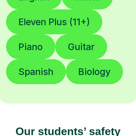
Eleven Plus (11+)
Piano
Guitar
Spanish
Biology
Our students’ safety