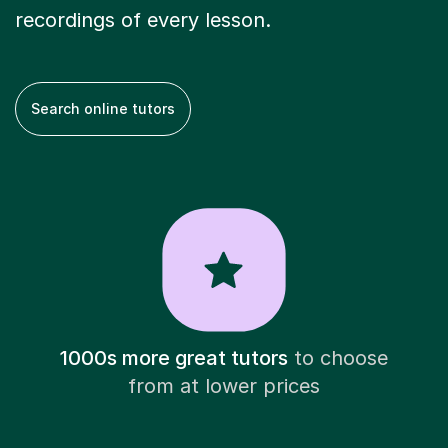
recordings of every lesson.
Search online tutors
1000s more great tutors
to choose
from at lower prices