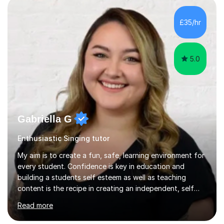
in the UK and abroad, including the Royal Opera & Ballet
and English National Opera.I have over 10 years of
£35/hr
teaching experience, specialising (but not limited to!)
children...
5.0
Gabriella G
Enthusiastic Singing tutor
My aim is to create a fun, safe, learning environment for
every student. Confidence is key in education and
building a students self esteem as well as teaching
content is the recipe in creating an independent, self
assured and successful human being.I have been
Read more
teaching for 10+ years and have always received
positive feedback from formal observations as well as