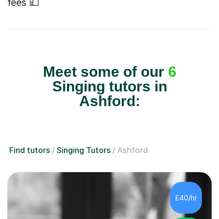
fees 💷
Meet some of our
6
Singing tutors in
Ashford:
Find tutors
Singing Tutors
Ashford
£40/hr