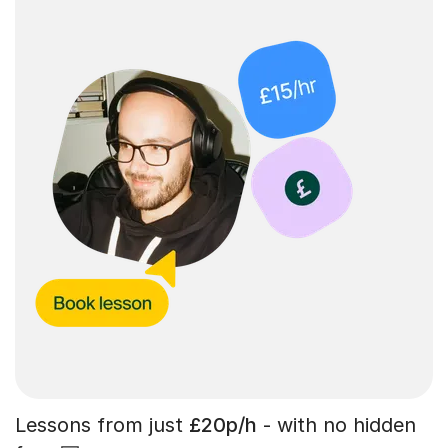
Lessons from just
£20p/h
- with no hidden