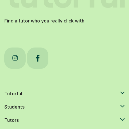
Find a tutor who you really click with.
Tutorful
Students
Tutors